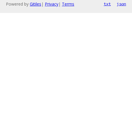
Powered by
Gitiles
|
Privacy
|
Terms
txt
json