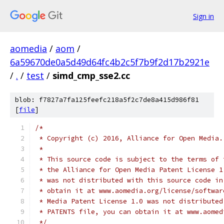
Sign in
aomedia
/
aom
/
6a59670de0a5d49d64fc4b2c5f7b9f2d17b2921e
/
.
/
test
/
simd_cmp_sse2.cc
blob: f7827a7fa125feefc218a5f2c7de8a415d986f81
[
file
]
/*
 * Copyright (c) 2016, Alliance for Open Media.
 *
 * This source code is subject to the terms of 
 * the Alliance for Open Media Patent License 1
 * was not distributed with this source code in
 * obtain it at www.aomedia.org/license/softwar
 * Media Patent License 1.0 was not distributed
 * PATENTS file, you can obtain it at www.aomed
 */