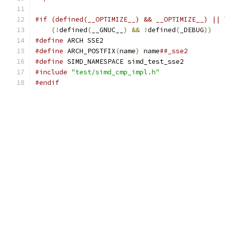
#if (defined(__OPTIMIZE__) && __OPTIMIZE__) || 
(!
defined
(
__GNUC__
)
&&
!
defined
(
_DEBUG
))
#define
 ARCH SSE2
#define
 ARCH_POSTFIX
(
name
)
 name
##_sse2
#define
 SIMD_NAMESPACE simd_test_sse2
#include
"test/simd_cmp_impl.h"
#endif