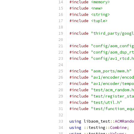
#include
<memory>
#include
<new>
#include
<string>
#include
<tuple>
#include
"third_party/googl
#include
"config/aom_config
#include
"config/aom_dsp_rt
#include
"config/av1_rtcd.h
#include
"aom_ports/mem.h"
#include
"av1/encoder/encod
#include
"av1/encoder/tempo
#include
"test/acm_random.h
#include
"test/register_sta
#include
"test/util.h"
#include
"test/function_equ
using
 libaom_test
::
ACMRando
using
::
testing
::
Combine
;
using
::
testing
::
Values
;