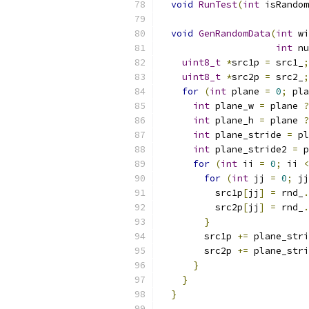
void
RunTest
(
int
 isRandom
void
GenRandomData
(
int
 wi
int
 nu
uint8_t
*
src1p 
=
 src1_
;
uint8_t
*
src2p 
=
 src2_
;
for
(
int
 plane 
=
0
;
 pla
int
 plane_w 
=
 plane 
?
int
 plane_h 
=
 plane 
?
int
 plane_stride 
=
 pl
int
 plane_stride2 
=
 p
for
(
int
 ii 
=
0
;
 ii 
<
for
(
int
 jj 
=
0
;
 jj
          src1p
[
jj
]
=
 rnd_
.
          src2p
[
jj
]
=
 rnd_
.
}
        src1p 
+=
 plane_stri
        src2p 
+=
 plane_stri
}
}
}