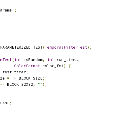
arams_
;
PARAMETERIZED_TEST
(
TemporalFilterTest
);
nTest
(
int
 isRandom
,
int
 run_times
,
ColorFormat
 color_fmt
)
{
 test_timer
;
ze 
=
 TF_BLOCK_SIZE
;
==
 BLOCK_32X32
,
""
);
LANE
;