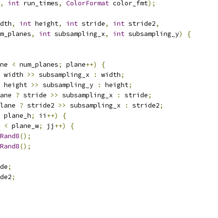
,
int
 run_times
,
ColorFormat
 color_fmt
);
dth
,
int
 height
,
int
 stride
,
int
 stride2
,
m_planes
,
int
 subsampling_x
,
int
 subsampling_y
)
{
ne 
<
 num_planes
;
 plane
++)
{
 width 
>>
 subsampling_x 
:
 width
;
 height 
>>
 subsampling_y 
:
 height
;
ane 
?
 stride 
>>
 subsampling_x 
:
 stride
;
lane 
?
 stride2 
>>
 subsampling_x 
:
 stride2
;
 plane_h
;
 ii
++)
{
 
<
 plane_w
;
 jj
++)
{
Rand8
();
Rand8
();
de
;
de2
;