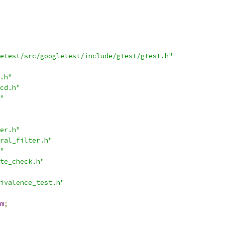
etest/src/googletest/include/gtest/gtest.h"
.h"
cd.h"
"
er.h"
ral_filter.h"
"
te_check.h"
ivalence_test.h"
m
;