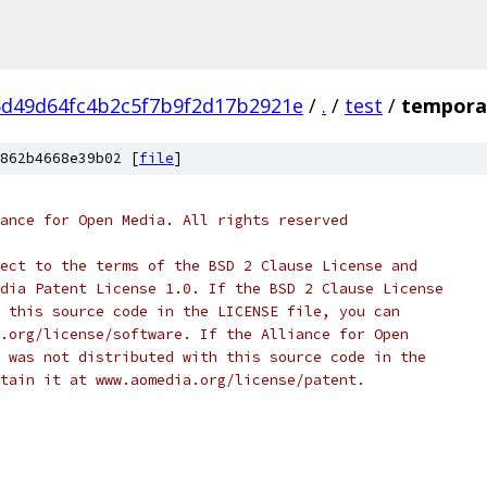
d49d64fc4b2c5f7b9f2d17b2921e
/
.
/
test
/
temporal
862b4668e39b02 [
file
]
ance for Open Media. All rights reserved
ect to the terms of the BSD 2 Clause License and
dia Patent License 1.0. If the BSD 2 Clause License
 this source code in the LICENSE file, you can
.org/license/software. If the Alliance for Open
 was not distributed with this source code in the
tain it at www.aomedia.org/license/patent.