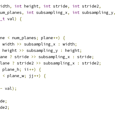
idth
,
int
 height
,
int
 stride
,
int
 stride2
,
um_planes
,
int
 subsampling_x
,
int
 subsampling_y
,
_t
 val
)
{
ne 
<
 num_planes
;
 plane
++)
{
 width 
>>
 subsampling_x 
:
 width
;
 height 
>>
 subsampling_y 
:
 height
;
ane 
?
 stride 
>>
 subsampling_x 
:
 stride
;
lane 
?
 stride2 
>>
 subsampling_x 
:
 stride2
;
 plane_h
;
 ii
++)
{
 
<
 plane_w
;
 jj
++)
{
-
 val
);
de
;
de2
;