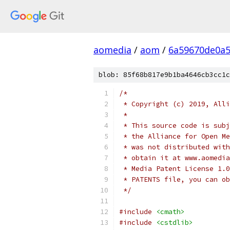
aomedia
/
aom
/
6a59670de0a5
blob: 85f68b817e9b1ba4646cb3cc1c
/*
 * Copyright (c) 2019, Alli
 *
 * This source code is subj
 * the Alliance for Open Me
 * was not distributed with
 * obtain it at www.aomedia
 * Media Patent License 1.0
 * PATENTS file, you can ob
 */
#include
<cmath>
#include
<cstdlib>