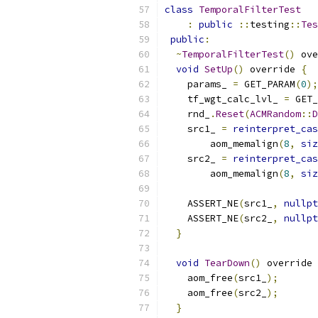
class
TemporalFilterTest
:
public
::
testing
::
Tes
public
:
~
TemporalFilterTest
()
 ove
void
SetUp
()
 override 
{
    params_ 
=
 GET_PARAM
(
0
);
    tf_wgt_calc_lvl_ 
=
 GET_
    rnd_
.
Reset
(
ACMRandom
::
D
    src1_ 
=
reinterpret_cas
        aom_memalign
(
8
,
siz
    src2_ 
=
reinterpret_cas
        aom_memalign
(
8
,
siz
    ASSERT_NE
(
src1_
,
nullpt
    ASSERT_NE
(
src2_
,
nullpt
}
void
TearDown
()
 override 
    aom_free
(
src1_
);
    aom_free
(
src2_
);
}