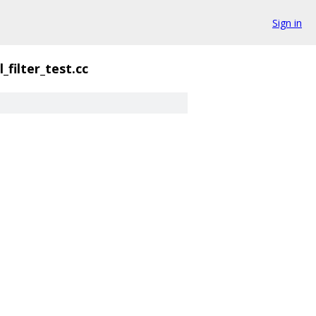
Sign in
_filter_test.cc