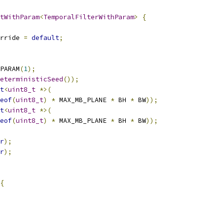
tWithParam
<
TemporalFilterWithParam
>
{
rride 
=
default
;
PARAM
(
1
);
eterministicSeed
());
t
<
uint8_t
*>(
eof
(
uint8_t
)
*
 MAX_MB_PLANE 
*
 BH 
*
 BW
));
t
<
uint8_t
*>(
eof
(
uint8_t
)
*
 MAX_MB_PLANE 
*
 BH 
*
 BW
));
r
);
r
);
{