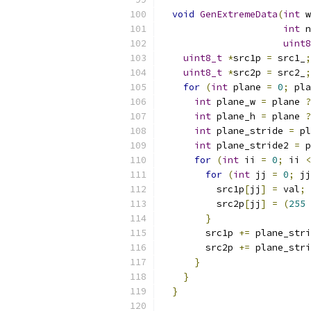
void
GenExtremeData
(
int
 w
int
 n
uint8
uint8_t
*
src1p 
=
 src1_
;
uint8_t
*
src2p 
=
 src2_
;
for
(
int
 plane 
=
0
;
 pla
int
 plane_w 
=
 plane 
?
int
 plane_h 
=
 plane 
?
int
 plane_stride 
=
 pl
int
 plane_stride2 
=
 p
for
(
int
 ii 
=
0
;
 ii 
<
for
(
int
 jj 
=
0
;
 jj
          src1p
[
jj
]
=
 val
;
          src2p
[
jj
]
=
(
255
}
        src1p 
+=
 plane_stri
        src2p 
+=
 plane_stri
}
}
}