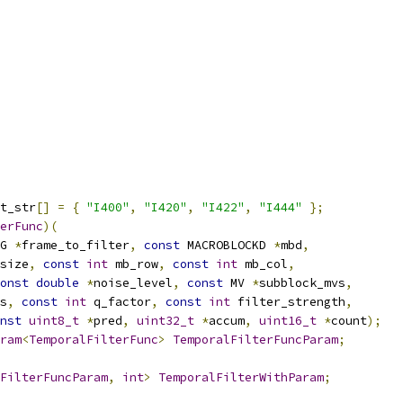
t_str
[]
=
{
"I400"
,
"I420"
,
"I422"
,
"I444"
};
erFunc
)(
G 
*
frame_to_filter
,
const
 MACROBLOCKD 
*
mbd
,
size
,
const
int
 mb_row
,
const
int
 mb_col
,
onst
double
*
noise_level
,
const
 MV 
*
subblock_mvs
,
s
,
const
int
 q_factor
,
const
int
 filter_strength
,
nst
uint8_t
*
pred
,
uint32_t
*
accum
,
uint16_t
*
count
);
ram
<
TemporalFilterFunc
>
TemporalFilterFuncParam
;
FilterFuncParam
,
int
>
TemporalFilterWithParam
;