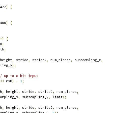
422
)
{
400
)
{
+)
{
h
;
th
;
height
,
 stride
,
 stride2
,
 num_planes
,
 subsampling_x
,
ling_y
);
/ Up to 8 bit input
<<
 msb
)
-
1
;
h
,
 height
,
 stride
,
 stride2
,
 num_planes
,
ampling_x
,
 subsampling_y
,
 limit
);
h
,
 height
,
 stride
,
 stride2
,
 num_planes
,
ampling_x
,
 subsampling_y
,
0
);