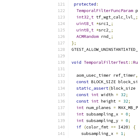
protected
:
TemporalFilterFuncParam
 p
int32_t
 tf_wgt_calc_lvl_
;
uint8_t
*
src1_
;
uint8_t
*
src2_
;
ACMRandom
 rnd_
;
};
GTEST_ALLOW_UNINSTANTIATED_
void
TemporalFilterTest
::
Ru
  aom_usec_timer ref_timer
,
const
 BLOCK_SIZE block_si
static_assert
(
block_size 
const
int
 width 
=
32
;
const
int
 height 
=
32
;
int
 num_planes 
=
 MAX_MB_P
int
 subsampling_x 
=
0
;
int
 subsampling_y 
=
0
;
if
(
color_fmt 
==
 I420
)
{
    subsampling_x 
=
1
;