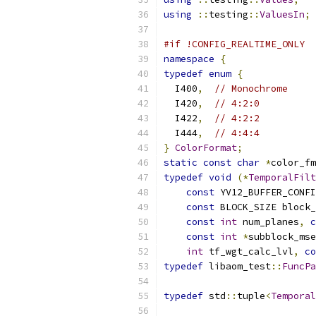
using
::
testing
::
ValuesIn
;
#if !CONFIG_REALTIME_ONLY
namespace
{
typedef
enum
{
  I400
,
// Monochrome
  I420
,
// 4:2:0
  I422
,
// 4:2:2
  I444
,
// 4:4:4
}
ColorFormat
;
static
const
char
*
color_fm
typedef
void
(*
TemporalFilt
const
 YV12_BUFFER_CONFI
const
 BLOCK_SIZE block_
const
int
 num_planes
,
c
const
int
*
subblock_mse
int
 tf_wgt_calc_lvl
,
co
typedef
 libaom_test
::
FuncPa
typedef
 std
::
tuple
<
Temporal