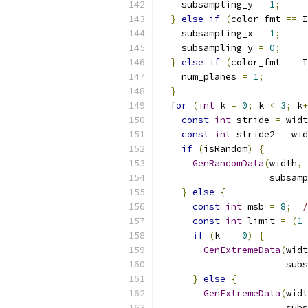
    subsampling_y 
=
1
;
}
else
if
(
color_fmt 
==
 I
    subsampling_x 
=
1
;
    subsampling_y 
=
0
;
}
else
if
(
color_fmt 
==
 I
    num_planes 
=
1
;
}
for
(
int
 k 
=
0
;
 k 
<
3
;
 k
+
const
int
 stride 
=
 widt
const
int
 stride2 
=
 wid
if
(
isRandom
)
{
GenRandomData
(
width
,
 
                    subsamp
}
else
{
const
int
 msb 
=
8
;
/
const
int
 limit 
=
(
1
if
(
k 
==
0
)
{
GenExtremeData
(
widt
                       subs
}
else
{
GenExtremeData
(
widt
                       subs