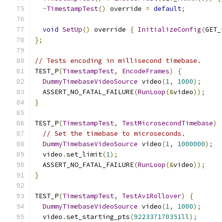
~
TimestampTest
()
 override 
=
default
;
void
SetUp
()
 override 
{
InitializeConfig
(
GET_
};
// Tests encoding in millisecond timebase.
TEST_P
(
TimestampTest
,
EncodeFrames
)
{
DummyTimebaseVideoSource
 video
(
1
,
1000
);
  ASSERT_NO_FATAL_FAILURE
(
RunLoop
(&
video
));
}
TEST_P
(
TimestampTest
,
TestMicrosecondTimebase
)
// Set the timebase to microseconds.
DummyTimebaseVideoSource
 video
(
1
,
1000000
);
  video
.
set_limit
(
1
);
  ASSERT_NO_FATAL_FAILURE
(
RunLoop
(&
video
));
}
TEST_P
(
TimestampTest
,
TestAv1Rollover
)
{
DummyTimebaseVideoSource
 video
(
1
,
1000
);
  video
.
set_starting_pts
(
922337170351ll
);