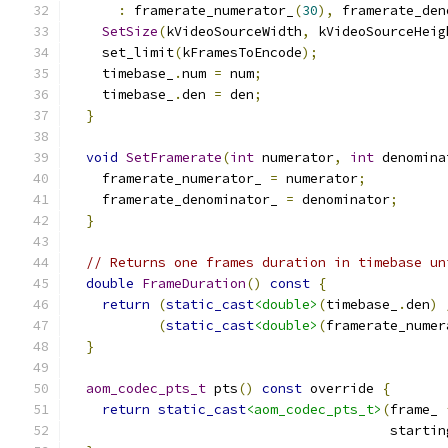
:
 framerate_numerator_
(
30
),
 framerate_den
SetSize
(
kVideoSourceWidth
,
 kVideoSourceHeig
    set_limit
(
kFramesToEncode
);
    timebase_
.
num 
=
 num
;
    timebase_
.
den 
=
 den
;
}
void
SetFramerate
(
int
 numerator
,
int
 denomina
    framerate_numerator_ 
=
 numerator
;
    framerate_denominator_ 
=
 denominator
;
}
// Returns one frames duration in timebase un
double
FrameDuration
()
const
{
return
(
static_cast
<double>
(
timebase_
.
den
)
(
static_cast
<double>
(
framerate_numer
}
aom_codec_pts_t
 pts
()
const
 override 
{
return
static_cast
<aom_codec_pts_t>
(
frame_ 
                                        startin