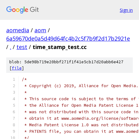
Sign in
aomedia
/
aom
/
6a59670de0a5d49d64fc4b2c5f7b9f2d17b2921e
/
.
/
test
/
time_stamp_test.cc
blob: 5de98b719e20bbf271f1f41e5cb17d20abb6e427
[
file
]
/*
 * Copyright (c) 2019, Alliance for Open Media.
 *
 * This source code is subject to the terms of 
 * the Alliance for Open Media Patent License 1
 * was not distributed with this source code in
 * obtain it at www.aomedia.org/license/softwar
 * Media Patent License 1.0 was not distributed
 * PATENTS file, you can obtain it at www.aomed
 */