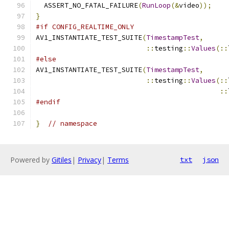
  ASSERT_NO_FATAL_FAILURE
(
RunLoop
(&
video
));
}
#if CONFIG_REALTIME_ONLY
AV1_INSTANTIATE_TEST_SUITE
(
TimestampTest
,
::
testing
::
Values
(::
#else
AV1_INSTANTIATE_TEST_SUITE
(
TimestampTest
,
::
testing
::
Values
(::
::
#endif
}
// namespace
Powered by
Gitiles
|
Privacy
|
Terms
txt
json