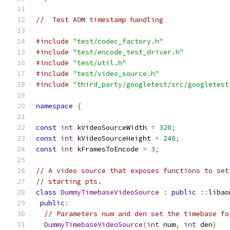
//  Test AOM timestamp handling
#include
"test/codec_factory.h"
#include
"test/encode_test_driver.h"
#include
"test/util.h"
#include
"test/video_source.h"
#include
"third_party/googletest/src/googletest
namespace
{
const
int
 kVideoSourceWidth 
=
320
;
const
int
 kVideoSourceHeight 
=
240
;
const
int
 kFramesToEncode 
=
3
;
// A video source that exposes functions to set
// starting pts.
class
DummyTimebaseVideoSource
:
public
::
libao
public
:
// Parameters num and den set the timebase fo
DummyTimebaseVideoSource
(
int
 num
,
int
 den
)