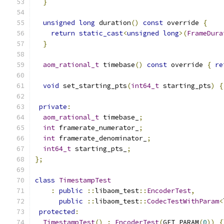
}
unsigned
long
 duration
()
const
 override 
{
return
static_cast
<
unsigned
long
>(
FrameDura
}
aom_rational_t
 timebase
()
const
 override 
{
re
void
 set_starting_pts
(
int64_t
 starting_pts
)
{
private
:
aom_rational_t
 timebase_
;
int
 framerate_numerator_
;
int
 framerate_denominator_
;
int64_t
 starting_pts_
;
};
class
TimestampTest
:
public
::
libaom_test
::
EncoderTest
,
public
::
libaom_test
::
CodecTestWithParam
<
protected
:
TimestampTest
()
:
EncoderTest
(
GET_PARAM
(
0
))
{