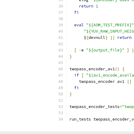
return
1
fi
eval
"${AOM_TEST_PREFIX}"
"${YUV_RAW_INPUT_HEIG
      $
{
devnull
}
||
return
[
-
e 
"${output_file}"
]
|
}
twopass_encoder_av1
()
{
if
[
"$(av1_encode_availa
    twopass_encoder av1 
||
fi
}
twopass_encoder_tests
=
"twop
run_tests twopass_encoder_v