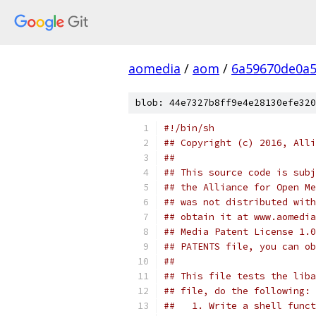
aomedia
/
aom
/
6a59670de0a5
blob: 44e7327b8ff9e4e28130efe320
#!/bin/sh
## Copyright (c) 2016, Alli
##
## This source code is subj
## the Alliance for Open Me
## was not distributed with
## obtain it at www.aomedia
## Media Patent License 1.0
## PATENTS file, you can ob
##
## This file tests the liba
## file, do the following:
##   1. Write a shell funct