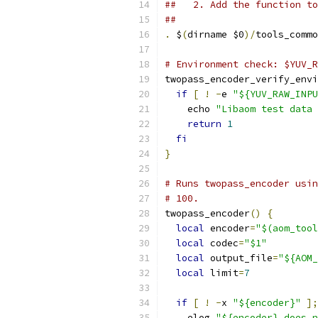
##   2. Add the function to
##
.
 $
(
dirname $0
)/
tools_commo
# Environment check: $YUV_R
twopass_encoder_verify_envi
if
[
!
-
e 
"${YUV_RAW_INPU
    echo 
"Libaom test data 
return
1
fi
}
# Runs twopass_encoder usin
# 100.
twopass_encoder
()
{
local
 encoder
=
"$(aom_tool
local
 codec
=
"$1"
local
 output_file
=
"${AOM_
local
 limit
=
7
if
[
!
-
x 
"${encoder}"
];
    elog 
"${encoder} does n