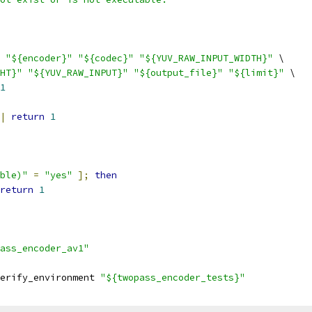
"${encoder}"
"${codec}"
"${YUV_RAW_INPUT_WIDTH}"
 \
HT}"
"${YUV_RAW_INPUT}"
"${output_file}"
"${limit}"
 \
1
|
return
1
ble)"
=
"yes"
];
then
return
1
ass_encoder_av1"
erify_environment 
"${twopass_encoder_tests}"