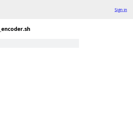
Sign in
_encoder.sh