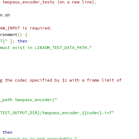
 twopass_encoder_tests (on a new line).
n
.
sh
AW_INPUT is required.
ronment
()
{
T}"
];
then
must exist in LIBAOM_TEST_DATA_PATH."
g the codec specified by $1 with a frame limit of
_path twopass_encoder)"
TEST_OUTPUT_DIR}/twopass_encoder_${codec}.ivf"
then
ot exist or is not executable."