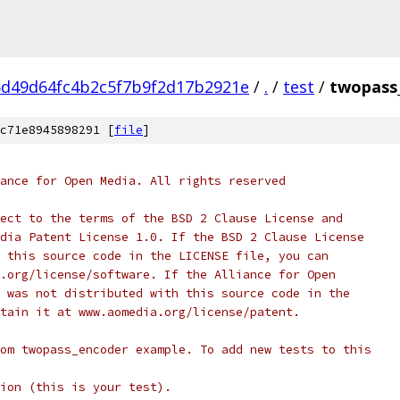
d49d64fc4b2c5f7b9f2d17b2921e
/
.
/
test
/
twopass
c71e8945898291 [
file
]
ance for Open Media. All rights reserved
ect to the terms of the BSD 2 Clause License and
dia Patent License 1.0. If the BSD 2 Clause License
 this source code in the LICENSE file, you can
.org/license/software. If the Alliance for Open
 was not distributed with this source code in the
tain it at www.aomedia.org/license/patent.
om twopass_encoder example. To add new tests to this
ion (this is your test).