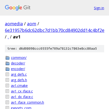
Sign in
aomedia
/
aom
/
6e31957b6dc62dbc7d1bb70cd84902dd14c4bf2e
/
.
/
av1
tree: d6d08098ccc0555fe709a78132c7863e8cc80aa5
common/
decoder/
encoder/
arg_defs.c
arg_defs.h
av1.cmake
av1_cx_iface.c
av1_dx_iface.c
av1_iface_common.h
exports_com