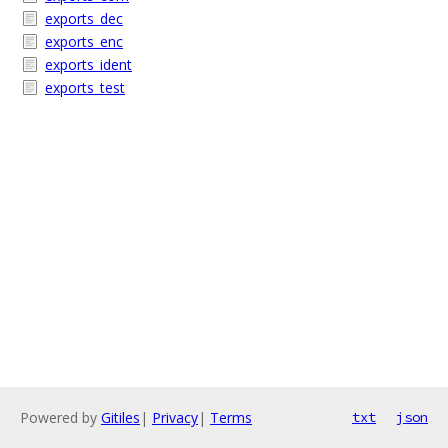
exports_dec
exports_enc
exports_ident
exports_test
Powered by
Gitiles
|
Privacy
|
Terms
txt
json