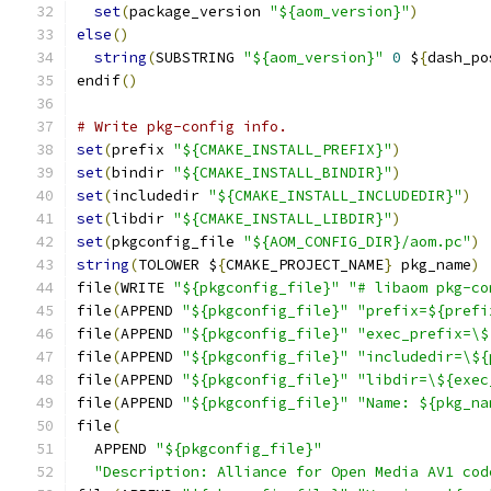
set
(
package_version 
"${aom_version}"
)
else
()
string
(
SUBSTRING 
"${aom_version}"
0
 $
{
dash_po
endif
()
# Write pkg-config info.
set
(
prefix 
"${CMAKE_INSTALL_PREFIX}"
)
set
(
bindir 
"${CMAKE_INSTALL_BINDIR}"
)
set
(
includedir 
"${CMAKE_INSTALL_INCLUDEDIR}"
)
set
(
libdir 
"${CMAKE_INSTALL_LIBDIR}"
)
set
(
pkgconfig_file 
"${AOM_CONFIG_DIR}/aom.pc"
)
string
(
TOLOWER $
{
CMAKE_PROJECT_NAME
}
 pkg_name
)
file
(
WRITE 
"${pkgconfig_file}"
"# libaom pkg-co
file
(
APPEND 
"${pkgconfig_file}"
"prefix=${prefi
file
(
APPEND 
"${pkgconfig_file}"
"exec_prefix=\$
file
(
APPEND 
"${pkgconfig_file}"
"includedir=\${
file
(
APPEND 
"${pkgconfig_file}"
"libdir=\${exec
file
(
APPEND 
"${pkgconfig_file}"
"Name: ${pkg_na
file
(
  APPEND 
"${pkgconfig_file}"
"Description: Alliance for Open Media AV1 cod