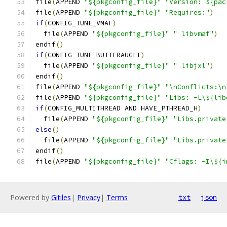
file
(
APPEND 
"${pkgconfig_file}"
"Version: ${pac
file
(
APPEND 
"${pkgconfig_file}"
"Requires:"
)
if
(
CONFIG_TUNE_VMAF
)
  file
(
APPEND 
"${pkgconfig_file}"
" libvmaf"
)
endif
()
if
(
CONFIG_TUNE_BUTTERAUGLI
)
  file
(
APPEND 
"${pkgconfig_file}"
" libjxl"
)
endif
()
file
(
APPEND 
"${pkgconfig_file}"
"\nConflicts:\n
file
(
APPEND 
"${pkgconfig_file}"
"Libs: -L\${lib
if
(
CONFIG_MULTITHREAD AND HAVE_PTHREAD_H
)
  file
(
APPEND 
"${pkgconfig_file}"
"Libs.private
else
()
  file
(
APPEND 
"${pkgconfig_file}"
"Libs.private
endif
()
file
(
APPEND 
"${pkgconfig_file}"
"Cflags: -I\${i
Powered by
Gitiles
|
Privacy
|
Terms
txt
json