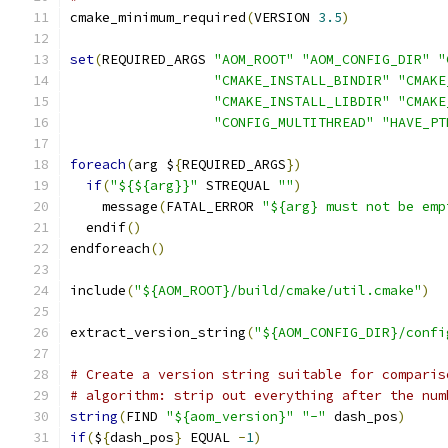
cmake_minimum_required
(
VERSION 
3.5
)
set
(
REQUIRED_ARGS 
"AOM_ROOT"
"AOM_CONFIG_DIR"
"
"CMAKE_INSTALL_BINDIR"
"CMAKE
"CMAKE_INSTALL_LIBDIR"
"CMAKE
"CONFIG_MULTITHREAD"
"HAVE_PT
foreach
(
arg $
{
REQUIRED_ARGS
})
if
(
"${${arg}}"
 STREQUAL 
""
)
    message
(
FATAL_ERROR 
"${arg} must not be emp
  endif
()
endforeach
()
include
(
"${AOM_ROOT}/build/cmake/util.cmake"
)
extract_version_string
(
"${AOM_CONFIG_DIR}/confi
# Create a version string suitable for comparis
# algorithm: strip out everything after the num
string
(
FIND 
"${aom_version}"
"-"
 dash_pos
)
if
(
$
{
dash_pos
}
 EQUAL 
-
1
)