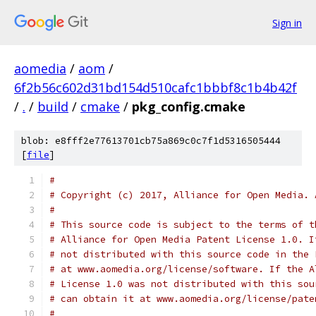
Sign in
aomedia
/
aom
/
6f2b56c602d31bd154d510cafc1bbbf8c1b4b42f
/
.
/
build
/
cmake
/
pkg_config.cmake
blob: e8fff2e77613701cb75a869c0c7f1d5316505444
[
file
]
#
# Copyright (c) 2017, Alliance for Open Media. 
#
# This source code is subject to the terms of t
# Alliance for Open Media Patent License 1.0. I
# not distributed with this source code in the 
# at www.aomedia.org/license/software. If the A
# License 1.0 was not distributed with this sou
# can obtain it at www.aomedia.org/license/pate
#