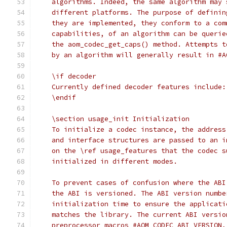
    algorithms. Indeed, the same algorithm may 
    different platforms. The purpose of definin
    they are implemented, they conform to a com
    capabilities, of an algorithm can be querie
    the aom_codec_get_caps() method. Attempts t
    by an algorithm will generally result in #A
    \if decoder
    Currently defined decoder features include:
    \endif
    \section usage_init Initialization
    To initialize a codec instance, the address
    and interface structures are passed to an i
    on the \ref usage_features that the codec s
    initialized in different modes.
    To prevent cases of confusion where the ABI
    the ABI is versioned. The ABI version numbe
    initialization time to ensure the applicati
    matches the library. The current ABI versio
    preprocessor macros #AOM_CODEC_ABI_VERSION,