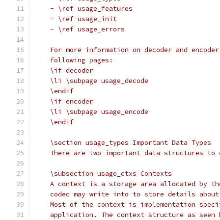
    - \ref usage_features
    - \ref usage_init
    - \ref usage_errors
    For more information on decoder and encoder
    following pages:
    \if decoder
    \li \subpage usage_decode
    \endif
    \if encoder
    \li \subpage usage_encode
    \endif
    \section usage_types Important Data Types
    There are two important data structures to 
    \subsection usage_ctxs Contexts
    A context is a storage area allocated by th
    codec may write into to store details about
    Most of the context is implementation speci
    application. The context structure as seen 