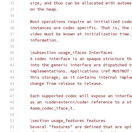
    size, and thus can be allocated with automa
    on the heap.
    Most operations require an initialized code
    instances are codec specific. That is, the 
    video must be known at initialization time.
    information.
    \subsection usage_ifaces Interfaces
    A codec interface is an opaque structure th
    into the generic interface are dispatched t
    implementations. Applications \ref MUSTNOT 
    this storage, as it contains internal imple
    change from release to release.
    Each supported codec will expose an interfa
    as an <code>extern</code> reference to a st
    #aom_codec_iface_t.
    \section usage_features Features
    Several "features" are defined that are opt