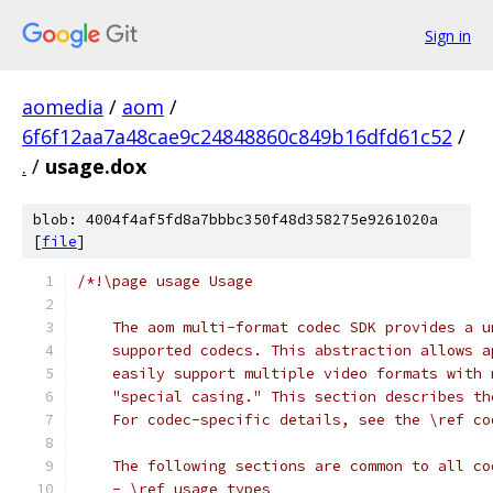
Sign in
aomedia
/
aom
/
6f6f12aa7a48cae9c24848860c849b16dfd61c52
/
.
/
usage.dox
blob: 4004f4af5fd8a7bbbc350f48d358275e9261020a
[
file
]
/*!\page usage Usage
    The aom multi-format codec SDK provides a u
    supported codecs. This abstraction allows a
    easily support multiple video formats with 
    "special casing." This section describes th
    For codec-specific details, see the \ref co
    The following sections are common to all co
    - \ref usage_types