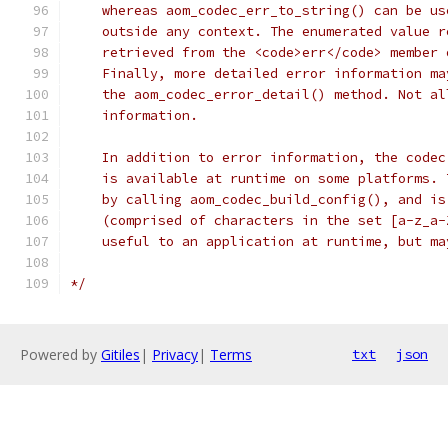
    whereas aom_codec_err_to_string() can be us
    outside any context. The enumerated value r
    retrieved from the <code>err</code> member 
    Finally, more detailed error information ma
    the aom_codec_error_detail() method. Not al
    information.
    In addition to error information, the codec
    is available at runtime on some platforms. 
    by calling aom_codec_build_config(), and is
    (comprised of characters in the set [a-z_a-
    useful to an application at runtime, but ma
*/
Powered by
Gitiles
|
Privacy
|
Terms
txt
json