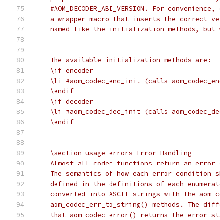
    #AOM_DECODER_ABI_VERSION. For convenience, 
    a wrapper macro that inserts the correct ve
    named like the initialization methods, but 
    The available initialization methods are:
    \if encoder
    \li #aom_codec_enc_init (calls aom_codec_en
    \endif
    \if decoder
    \li #aom_codec_dec_init (calls aom_codec_de
    \endif
    \section usage_errors Error Handling
    Almost all codec functions return an error 
    The semantics of how each error condition s
    defined in the definitions of each enumerat
    converted into ASCII strings with the aom_c
    aom_codec_err_to_string() methods. The diff
    that aom_codec_error() returns the error st