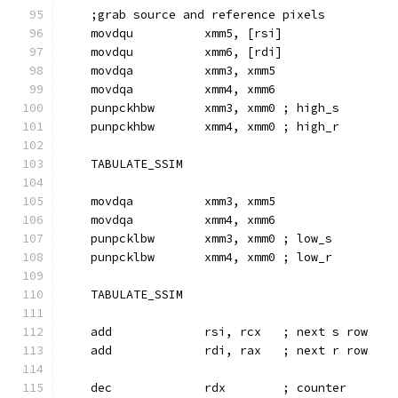
    ;grab source and reference pixels
    movdqu          xmm5, [rsi]
    movdqu          xmm6, [rdi]
    movdqa          xmm3, xmm5
    movdqa          xmm4, xmm6
    punpckhbw       xmm3, xmm0 ; high_s
    punpckhbw       xmm4, xmm0 ; high_r
    TABULATE_SSIM
    movdqa          xmm3, xmm5
    movdqa          xmm4, xmm6
    punpcklbw       xmm3, xmm0 ; low_s
    punpcklbw       xmm4, xmm0 ; low_r
    TABULATE_SSIM
    add             rsi, rcx   ; next s row
    add             rdi, rax   ; next r row
    dec             rdx        ; counter