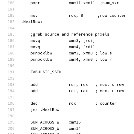
    pxor            xmm11,xmm11  ;sum_sxr
    mov             rdx, 8      ;row counter
.NextRow:
    ;grab source and reference pixels
    movq            xmm3, [rsi]
    movq            xmm4, [rdi]
    punpcklbw       xmm3, xmm0 ; low_s
    punpcklbw       xmm4, xmm0 ; low_r
    TABULATE_SSIM
    add             rsi, rcx   ; next s row
    add             rdi, rax   ; next r row
    dec             rdx        ; counter
    jnz .NextRow
    SUM_ACROSS_W    xmm15
    SUM_ACROSS_W    xmm14