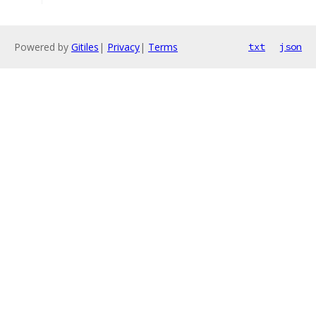
Powered by
Gitiles
|
Privacy
|
Terms
txt
json