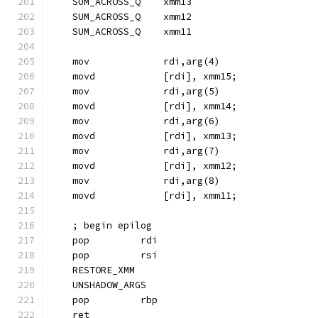
    SUM_ACROSS_Q    xmm13
    SUM_ACROSS_Q    xmm12
    SUM_ACROSS_Q    xmm11
    mov             rdi,arg(4)
    movd            [rdi], xmm15;
    mov             rdi,arg(5)
    movd            [rdi], xmm14;
    mov             rdi,arg(6)
    movd            [rdi], xmm13;
    mov             rdi,arg(7)
    movd            [rdi], xmm12;
    mov             rdi,arg(8)
    movd            [rdi], xmm11;
    ; begin epilog
    pop         rdi
    pop         rsi
    RESTORE_XMM
    UNSHADOW_ARGS
    pop         rbp
    ret