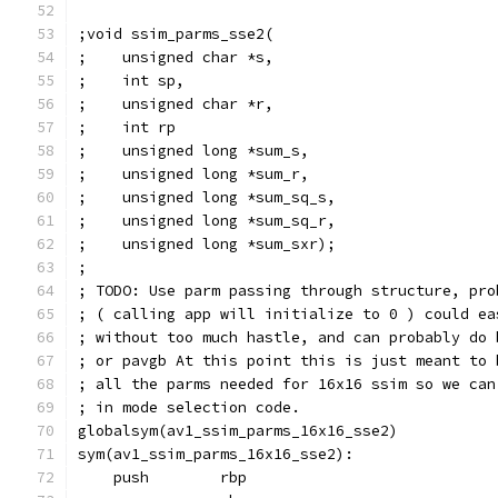
;void ssim_parms_sse2(
;    unsigned char *s,
;    int sp,
;    unsigned char *r,
;    int rp
;    unsigned long *sum_s,
;    unsigned long *sum_r,
;    unsigned long *sum_sq_s,
;    unsigned long *sum_sq_r,
;    unsigned long *sum_sxr);
;
; TODO: Use parm passing through structure, pro
; ( calling app will initialize to 0 ) could ea
; without too much hastle, and can probably do 
; or pavgb At this point this is just meant to 
; all the parms needed for 16x16 ssim so we can
; in mode selection code.
globalsym(av1_ssim_parms_16x16_sse2)
sym(av1_ssim_parms_16x16_sse2):
    push        rbp