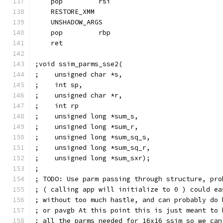
    pop         rsi
    RESTORE_XMM
    UNSHADOW_ARGS
    pop         rbp
    ret
;void ssim_parms_sse2(
;    unsigned char *s,
;    int sp,
;    unsigned char *r,
;    int rp
;    unsigned long *sum_s,
;    unsigned long *sum_r,
;    unsigned long *sum_sq_s,
;    unsigned long *sum_sq_r,
;    unsigned long *sum_sxr);
;
; TODO: Use parm passing through structure, pro
; ( calling app will initialize to 0 ) could ea
; without too much hastle, and can probably do 
; or pavgb At this point this is just meant to 
; all the parms needed for 16x16 ssim so we can