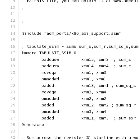
; PATENTS file, you can obtain it at www.aomedi
;
;
%include "aom_ports/x86_abi_support.asm"
; tabulate_ssim - sums sum_s,sum_r,sum_sq_s,sum
%macro TABULATE_SSIM 0
        paddusw         xmm15, xmm3  ; sum_s
        paddusw         xmm14, xmm4  ; sum_r
        movdqa          xmm1, xmm3
        pmaddwd         xmm1, xmm1
        paddd           xmm13, xmm1 ; sum_sq_s
        movdqa          xmm2, xmm4
        pmaddwd         xmm2, xmm2
        paddd           xmm12, xmm2 ; sum_sq_r
        pmaddwd         xmm3, xmm4
        paddd           xmm11, xmm3  ; sum_sxr
%endmacro
; Sum across the register %1 starting with q wo