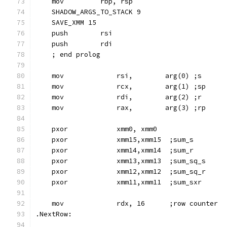
    mov         rbp, rsp
    SHADOW_ARGS_TO_STACK 9
    SAVE_XMM 15
    push        rsi
    push        rdi
    ; end prolog
    mov             rsi,        arg(0) ;s
    mov             rcx,        arg(1) ;sp
    mov             rdi,        arg(2) ;r
    mov             rax,        arg(3) ;rp
    pxor            xmm0, xmm0
    pxor            xmm15,xmm15  ;sum_s
    pxor            xmm14,xmm14  ;sum_r
    pxor            xmm13,xmm13  ;sum_sq_s
    pxor            xmm12,xmm12  ;sum_sq_r
    pxor            xmm11,xmm11  ;sum_sxr
    mov             rdx, 16      ;row counter
.NextRow: