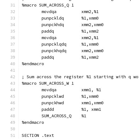
%macro SUM_ACROSS_Q 1
        movdqa          xmm2,%1
        punpckldq       %1,xmm0
        punpckhdq       xmm2,xmm0
        paddq           %1,xmm2
        movdqa          xmm2,%1
        punpcklqdq      %1,xmm0
        punpckhqdq      xmm2,xmm0
        paddq           %1,xmm2
%endmacro
; Sum across the register %1 starting with q wo
%macro SUM_ACROSS_W 1
        movdqa          xmm1, %1
        punpcklwd       %1,xmm0
        punpckhwd       xmm1,xmm0
        paddd           %1, xmm1
        SUM_ACROSS_Q    %1
%endmacro
SECTION .text