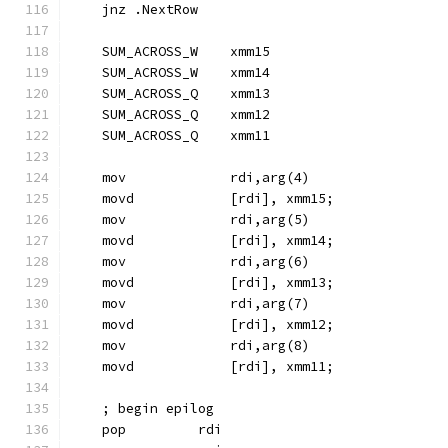
    jnz .NextRow
    SUM_ACROSS_W    xmm15
    SUM_ACROSS_W    xmm14
    SUM_ACROSS_Q    xmm13
    SUM_ACROSS_Q    xmm12
    SUM_ACROSS_Q    xmm11
    mov             rdi,arg(4)
    movd            [rdi], xmm15;
    mov             rdi,arg(5)
    movd            [rdi], xmm14;
    mov             rdi,arg(6)
    movd            [rdi], xmm13;
    mov             rdi,arg(7)
    movd            [rdi], xmm12;
    mov             rdi,arg(8)
    movd            [rdi], xmm11;
    ; begin epilog
    pop         rdi