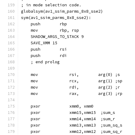
; in mode selection code.
globalsym(av1_ssim_parms_8x8_sse2)
sym(av1_ssim_parms_8x8_sse2):
    push        rbp
    mov         rbp, rsp
    SHADOW_ARGS_TO_STACK 9
    SAVE_XMM 15
    push        rsi
    push        rdi
    ; end prolog
    mov             rsi,        arg(0) ;s
    mov             rcx,        arg(1) ;sp
    mov             rdi,        arg(2) ;r
    mov             rax,        arg(3) ;rp
    pxor            xmm0, xmm0
    pxor            xmm15,xmm15  ;sum_s
    pxor            xmm14,xmm14  ;sum_r
    pxor            xmm13,xmm13  ;sum_sq_s
    pxor            xmm12,xmm12  ;sum_sq_r