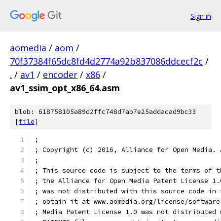
Sign in
aomedia
/
aom
/
70f37384f65dc8fd4d2774a92b837086ddcecf2c
/
.
/
av1
/
encoder
/
x86
/
av1_ssim_opt_x86_64.asm
blob: 618758105a89d2ffc748d7ab7e25addacad9bc33
[
file
]
;
; Copyright (c) 2016, Alliance for Open Media. 
;
; This source code is subject to the terms of t
; the Alliance for Open Media Patent License 1.
; was not distributed with this source code in 
; obtain it at www.aomedia.org/license/software
; Media Patent License 1.0 was not distributed 