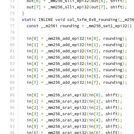
  out
[
6
]
=
 _mm256_slli_epi32
(
out
[
6
],
 shift
);
  out
[
7
]
=
 _mm256_slli_epi32
(
out
[
7
],
 shift
);
}
static
 INLINE 
void
 col_txfm_8x8_rounding
(
__m25
const
 __m256i rounding 
=
 _mm256_set1_epi32
(
1
  in
[
0
]
=
 _mm256_add_epi32
(
in
[
0
],
 rounding
);
  in
[
1
]
=
 _mm256_add_epi32
(
in
[
1
],
 rounding
);
  in
[
2
]
=
 _mm256_add_epi32
(
in
[
2
],
 rounding
);
  in
[
3
]
=
 _mm256_add_epi32
(
in
[
3
],
 rounding
);
  in
[
4
]
=
 _mm256_add_epi32
(
in
[
4
],
 rounding
);
  in
[
5
]
=
 _mm256_add_epi32
(
in
[
5
],
 rounding
);
  in
[
6
]
=
 _mm256_add_epi32
(
in
[
6
],
 rounding
);
  in
[
7
]
=
 _mm256_add_epi32
(
in
[
7
],
 rounding
);
  in
[
0
]
=
 _mm256_srai_epi32
(
in
[
0
],
 shift
);
  in
[
1
]
=
 _mm256_srai_epi32
(
in
[
1
],
 shift
);
  in
[
2
]
=
 _mm256_srai_epi32
(
in
[
2
],
 shift
);
  in
[
3
]
=
 _mm256_srai_epi32
(
in
[
3
],
 shift
);
  in
[
4
]
=
 _mm256_srai_epi32
(
in
[
4
],
 shift
);
  in
[
5
]
=
 _mm256_srai_epi32
(
in
[
5
],
 shift
);
  in
[
6
]
=
 _mm256_srai_epi32
(
in
[
6
],
 shift
);