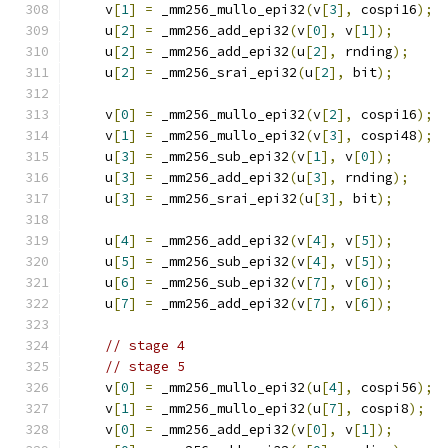
    v
[
1
]
=
 _mm256_mullo_epi32
(
v
[
3
],
 cospi16
);
    u
[
2
]
=
 _mm256_add_epi32
(
v
[
0
],
 v
[
1
]);
    u
[
2
]
=
 _mm256_add_epi32
(
u
[
2
],
 rnding
);
    u
[
2
]
=
 _mm256_srai_epi32
(
u
[
2
],
 bit
);
    v
[
0
]
=
 _mm256_mullo_epi32
(
v
[
2
],
 cospi16
);
    v
[
1
]
=
 _mm256_mullo_epi32
(
v
[
3
],
 cospi48
);
    u
[
3
]
=
 _mm256_sub_epi32
(
v
[
1
],
 v
[
0
]);
    u
[
3
]
=
 _mm256_add_epi32
(
u
[
3
],
 rnding
);
    u
[
3
]
=
 _mm256_srai_epi32
(
u
[
3
],
 bit
);
    u
[
4
]
=
 _mm256_add_epi32
(
v
[
4
],
 v
[
5
]);
    u
[
5
]
=
 _mm256_sub_epi32
(
v
[
4
],
 v
[
5
]);
    u
[
6
]
=
 _mm256_sub_epi32
(
v
[
7
],
 v
[
6
]);
    u
[
7
]
=
 _mm256_add_epi32
(
v
[
7
],
 v
[
6
]);
// stage 4
// stage 5
    v
[
0
]
=
 _mm256_mullo_epi32
(
u
[
4
],
 cospi56
);
    v
[
1
]
=
 _mm256_mullo_epi32
(
u
[
7
],
 cospi8
);
    v
[
0
]
=
 _mm256_add_epi32
(
v
[
0
],
 v
[
1
]);