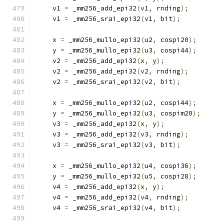
    v1 
=
 _mm256_add_epi32
(
v1
,
 rnding
);
    v1 
=
 _mm256_srai_epi32
(
v1
,
 bit
);
    x 
=
 _mm256_mullo_epi32
(
u2
,
 cospi20
);
    y 
=
 _mm256_mullo_epi32
(
u3
,
 cospi44
);
    v2 
=
 _mm256_add_epi32
(
x
,
 y
);
    v2 
=
 _mm256_add_epi32
(
v2
,
 rnding
);
    v2 
=
 _mm256_srai_epi32
(
v2
,
 bit
);
    x 
=
 _mm256_mullo_epi32
(
u2
,
 cospi44
);
    y 
=
 _mm256_mullo_epi32
(
u3
,
 cospim20
);
    v3 
=
 _mm256_add_epi32
(
x
,
 y
);
    v3 
=
 _mm256_add_epi32
(
v3
,
 rnding
);
    v3 
=
 _mm256_srai_epi32
(
v3
,
 bit
);
    x 
=
 _mm256_mullo_epi32
(
u4
,
 cospi36
);
    y 
=
 _mm256_mullo_epi32
(
u5
,
 cospi28
);
    v4 
=
 _mm256_add_epi32
(
x
,
 y
);
    v4 
=
 _mm256_add_epi32
(
v4
,
 rnding
);
    v4 
=
 _mm256_srai_epi32
(
v4
,
 bit
);