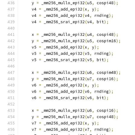
    y 
=
 _mm256_mullo_epi32
(
u5
,
 cospi48
);
    v4 
=
 _mm256_add_epi32
(
x
,
 y
);
    v4 
=
 _mm256_add_epi32
(
v4
,
 rnding
);
    v4 
=
 _mm256_srai_epi32
(
v4
,
 bit
);
    x 
=
 _mm256_mullo_epi32
(
u4
,
 cospi48
);
    y 
=
 _mm256_mullo_epi32
(
u5
,
 cospim16
);
    v5 
=
 _mm256_add_epi32
(
x
,
 y
);
    v5 
=
 _mm256_add_epi32
(
v5
,
 rnding
);
    v5 
=
 _mm256_srai_epi32
(
v5
,
 bit
);
    x 
=
 _mm256_mullo_epi32
(
u6
,
 cospim48
);
    y 
=
 _mm256_mullo_epi32
(
u7
,
 cospi16
);
    v6 
=
 _mm256_add_epi32
(
x
,
 y
);
    v6 
=
 _mm256_add_epi32
(
v6
,
 rnding
);
    v6 
=
 _mm256_srai_epi32
(
v6
,
 bit
);
    x 
=
 _mm256_mullo_epi32
(
u6
,
 cospi16
);
    y 
=
 _mm256_mullo_epi32
(
u7
,
 cospi48
);
    v7 
=
 _mm256_add_epi32
(
x
,
 y
);
    v7 
=
 _mm256_add_epi32
(
v7
,
 rnding
);