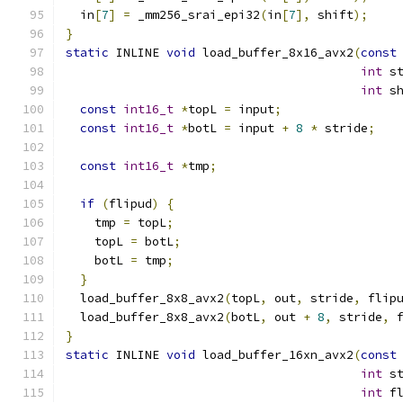
  in
[
7
]
=
 _mm256_srai_epi32
(
in
[
7
],
 shift
);
}
static
 INLINE 
void
 load_buffer_8x16_avx2
(
const
int
 s
int
 s
const
int16_t
*
topL 
=
 input
;
const
int16_t
*
botL 
=
 input 
+
8
*
 stride
;
const
int16_t
*
tmp
;
if
(
flipud
)
{
    tmp 
=
 topL
;
    topL 
=
 botL
;
    botL 
=
 tmp
;
}
  load_buffer_8x8_avx2
(
topL
,
 out
,
 stride
,
 flip
  load_buffer_8x8_avx2
(
botL
,
 out 
+
8
,
 stride
,
 
}
static
 INLINE 
void
 load_buffer_16xn_avx2
(
const
int
 s
int
 f