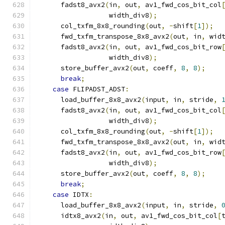
      fadst8_avx2
(
in
,
 out
,
 av1_fwd_cos_bit_col
                  width_div8
);
      col_txfm_8x8_rounding
(
out
,
-
shift
[
1
]);
      fwd_txfm_transpose_8x8_avx2
(
out
,
 in
,
 wid
      fadst8_avx2
(
in
,
 out
,
 av1_fwd_cos_bit_row
                  width_div8
);
      store_buffer_avx2
(
out
,
 coeff
,
8
,
8
);
break
;
case
 FLIPADST_ADST
:
      load_buffer_8x8_avx2
(
input
,
 in
,
 stride
,
      fadst8_avx2
(
in
,
 out
,
 av1_fwd_cos_bit_col
                  width_div8
);
      col_txfm_8x8_rounding
(
out
,
-
shift
[
1
]);
      fwd_txfm_transpose_8x8_avx2
(
out
,
 in
,
 wid
      fadst8_avx2
(
in
,
 out
,
 av1_fwd_cos_bit_row
                  width_div8
);
      store_buffer_avx2
(
out
,
 coeff
,
8
,
8
);
break
;
case
 IDTX
:
      load_buffer_8x8_avx2
(
input
,
 in
,
 stride
,
      idtx8_avx2
(
in
,
 out
,
 av1_fwd_cos_bit_col
[