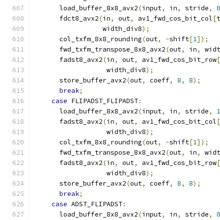
      load_buffer_8x8_avx2
(
input
,
 in
,
 stride
,
      fdct8_avx2
(
in
,
 out
,
 av1_fwd_cos_bit_col
[
                 width_div8
);
      col_txfm_8x8_rounding
(
out
,
-
shift
[
1
]);
      fwd_txfm_transpose_8x8_avx2
(
out
,
 in
,
 wid
      fadst8_avx2
(
in
,
 out
,
 av1_fwd_cos_bit_row
                  width_div8
);
      store_buffer_avx2
(
out
,
 coeff
,
8
,
8
);
break
;
case
 FLIPADST_FLIPADST
:
      load_buffer_8x8_avx2
(
input
,
 in
,
 stride
,
      fadst8_avx2
(
in
,
 out
,
 av1_fwd_cos_bit_col
                  width_div8
);
      col_txfm_8x8_rounding
(
out
,
-
shift
[
1
]);
      fwd_txfm_transpose_8x8_avx2
(
out
,
 in
,
 wid
      fadst8_avx2
(
in
,
 out
,
 av1_fwd_cos_bit_row
                  width_div8
);
      store_buffer_avx2
(
out
,
 coeff
,
8
,
8
);
break
;
case
 ADST_FLIPADST
:
      load_buffer_8x8_avx2
(
input
,
 in
,
 stride
,