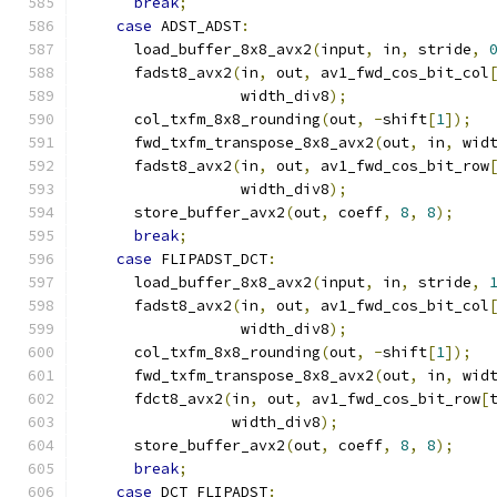
break
;
case
 ADST_ADST
:
      load_buffer_8x8_avx2
(
input
,
 in
,
 stride
,
      fadst8_avx2
(
in
,
 out
,
 av1_fwd_cos_bit_col
                  width_div8
);
      col_txfm_8x8_rounding
(
out
,
-
shift
[
1
]);
      fwd_txfm_transpose_8x8_avx2
(
out
,
 in
,
 wid
      fadst8_avx2
(
in
,
 out
,
 av1_fwd_cos_bit_row
                  width_div8
);
      store_buffer_avx2
(
out
,
 coeff
,
8
,
8
);
break
;
case
 FLIPADST_DCT
:
      load_buffer_8x8_avx2
(
input
,
 in
,
 stride
,
      fadst8_avx2
(
in
,
 out
,
 av1_fwd_cos_bit_col
                  width_div8
);
      col_txfm_8x8_rounding
(
out
,
-
shift
[
1
]);
      fwd_txfm_transpose_8x8_avx2
(
out
,
 in
,
 wid
      fdct8_avx2
(
in
,
 out
,
 av1_fwd_cos_bit_row
[
                 width_div8
);
      store_buffer_avx2
(
out
,
 coeff
,
8
,
8
);
break
;
case
 DCT_FLIPADST
: