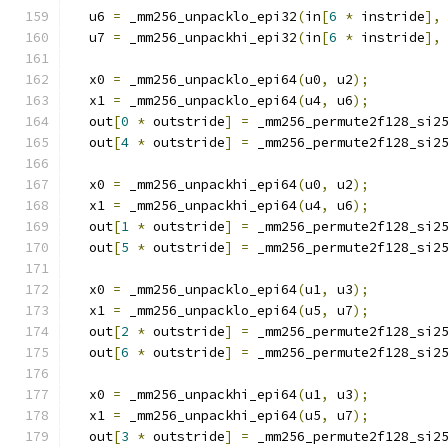
  u6 
=
 _mm256_unpacklo_epi32
(
in
[
6
*
 instride
],
  u7 
=
 _mm256_unpackhi_epi32
(
in
[
6
*
 instride
],
  x0 
=
 _mm256_unpacklo_epi64
(
u0
,
 u2
);
  x1 
=
 _mm256_unpacklo_epi64
(
u4
,
 u6
);
  out
[
0
*
 outstride
]
=
 _mm256_permute2f128_si2
  out
[
4
*
 outstride
]
=
 _mm256_permute2f128_si2
  x0 
=
 _mm256_unpackhi_epi64
(
u0
,
 u2
);
  x1 
=
 _mm256_unpackhi_epi64
(
u4
,
 u6
);
  out
[
1
*
 outstride
]
=
 _mm256_permute2f128_si2
  out
[
5
*
 outstride
]
=
 _mm256_permute2f128_si2
  x0 
=
 _mm256_unpacklo_epi64
(
u1
,
 u3
);
  x1 
=
 _mm256_unpacklo_epi64
(
u5
,
 u7
);
  out
[
2
*
 outstride
]
=
 _mm256_permute2f128_si2
  out
[
6
*
 outstride
]
=
 _mm256_permute2f128_si2
  x0 
=
 _mm256_unpackhi_epi64
(
u1
,
 u3
);
  x1 
=
 _mm256_unpackhi_epi64
(
u5
,
 u7
);
  out
[
3
*
 outstride
]
=
 _mm256_permute2f128_si2