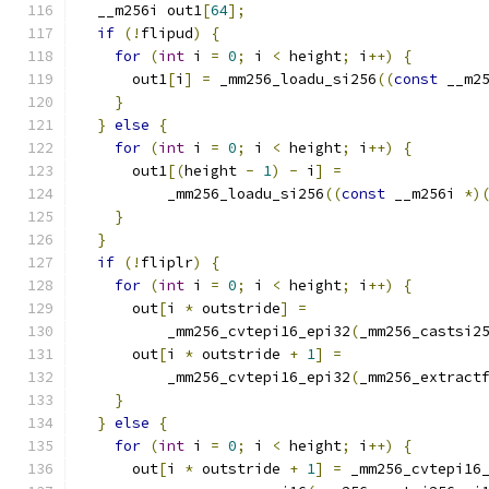
  __m256i out1
[
64
];
if
(!
flipud
)
{
for
(
int
 i 
=
0
;
 i 
<
 height
;
 i
++)
{
      out1
[
i
]
=
 _mm256_loadu_si256
((
const
 __m2
}
}
else
{
for
(
int
 i 
=
0
;
 i 
<
 height
;
 i
++)
{
      out1
[(
height 
-
1
)
-
 i
]
=
          _mm256_loadu_si256
((
const
 __m256i 
*)
}
}
if
(!
fliplr
)
{
for
(
int
 i 
=
0
;
 i 
<
 height
;
 i
++)
{
      out
[
i 
*
 outstride
]
=
          _mm256_cvtepi16_epi32
(
_mm256_castsi2
      out
[
i 
*
 outstride 
+
1
]
=
          _mm256_cvtepi16_epi32
(
_mm256_extract
}
}
else
{
for
(
int
 i 
=
0
;
 i 
<
 height
;
 i
++)
{
      out
[
i 
*
 outstride 
+
1
]
=
 _mm256_cvtepi16