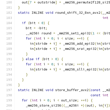
  out
[
7
*
 outstride
]
=
 _mm256_permute2f128_si2
}
static
 INLINE 
void
 round_shift_32_8xn_avx2
(
__m
int
if
(
bit 
<
0
)
{
    bit 
=
-
bit
;
    __m256i round 
=
 _mm256_set1_epi32
(
1
<<
(
bi
for
(
int
 i 
=
0
;
 i 
<
 size
;
++
i
)
{
      in
[
stride 
*
 i
]
=
 _mm256_add_epi32
(
in
[
str
      in
[
stride 
*
 i
]
=
 _mm256_srai_epi32
(
in
[
st
}
}
else
if
(
bit 
>
0
)
{
for
(
int
 i 
=
0
;
 i 
<
 size
;
++
i
)
{
      in
[
stride 
*
 i
]
=
 _mm256_slli_epi32
(
in
[
st
}
}
}
static
 INLINE 
void
 store_buffer_avx2
(
const
 __m
const
int
for
(
int
 i 
=
0
;
 i 
<
 out_size
;
++
i
)
{
    _mm256_store_si256
((
__m256i 
*)(
out
),
 in
[
i
]