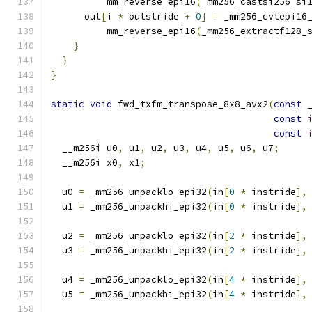
          mm_reverse_epi16
(
_mm256_castsi256_si
      out
[
i 
*
 outstride 
+
0
]
=
 _mm256_cvtepi16
          mm_reverse_epi16
(
_mm256_extractf128_
}
}
}
static
void
 fwd_txfm_transpose_8x8_avx2
(
const
 
const
const
  __m256i u0
,
 u1
,
 u2
,
 u3
,
 u4
,
 u5
,
 u6
,
 u7
;
  __m256i x0
,
 x1
;
  u0 
=
 _mm256_unpacklo_epi32
(
in
[
0
*
 instride
],
  u1 
=
 _mm256_unpackhi_epi32
(
in
[
0
*
 instride
],
  u2 
=
 _mm256_unpacklo_epi32
(
in
[
2
*
 instride
],
  u3 
=
 _mm256_unpackhi_epi32
(
in
[
2
*
 instride
],
  u4 
=
 _mm256_unpacklo_epi32
(
in
[
4
*
 instride
],
  u5 
=
 _mm256_unpackhi_epi32
(
in
[
4
*
 instride
],