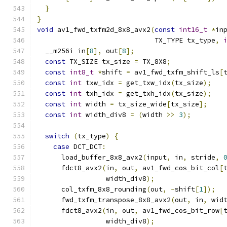
}
}
void
 av1_fwd_txfm2d_8x8_avx2
(
const
int16_t
*
in
                             TX_TYPE tx_type
,
  __m256i in
[
8
],
 out
[
8
];
const
 TX_SIZE tx_size 
=
 TX_8X8
;
const
int8_t
*
shift 
=
 av1_fwd_txfm_shift_ls
[
const
int
 txw_idx 
=
 get_txw_idx
(
tx_size
);
const
int
 txh_idx 
=
 get_txh_idx
(
tx_size
);
const
int
 width 
=
 tx_size_wide
[
tx_size
];
const
int
 width_div8 
=
(
width 
>>
3
);
switch
(
tx_type
)
{
case
 DCT_DCT
:
      load_buffer_8x8_avx2
(
input
,
 in
,
 stride
,
      fdct8_avx2
(
in
,
 out
,
 av1_fwd_cos_bit_col
[
                 width_div8
);
      col_txfm_8x8_rounding
(
out
,
-
shift
[
1
]);
      fwd_txfm_transpose_8x8_avx2
(
out
,
 in
,
 wid
      fdct8_avx2
(
in
,
 out
,
 av1_fwd_cos_bit_row
[
                 width_div8
);