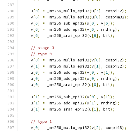
    u
[
0
]
=
 _mm256_mullo_epi32
(
u
[
5
],
 cospi32
);
    v
[
6
]
=
 _mm256_mullo_epi32
(
u
[
6
],
 cospim32
);
    v
[
6
]
=
 _mm256_sub_epi32
(
u
[
0
],
 v
[
6
]);
    v
[
6
]
=
 _mm256_add_epi32
(
v
[
6
],
 rnding
);
    v
[
6
]
=
 _mm256_srai_epi32
(
v
[
6
],
 bit
);
// stage 3
// type 0
    v
[
0
]
=
 _mm256_mullo_epi32
(
v
[
0
],
 cospi32
);
    v
[
1
]
=
 _mm256_mullo_epi32
(
v
[
1
],
 cospi32
);
    u
[
0
]
=
 _mm256_add_epi32
(
v
[
0
],
 v
[
1
]);
    u
[
0
]
=
 _mm256_add_epi32
(
u
[
0
],
 rnding
);
    u
[
0
]
=
 _mm256_srai_epi32
(
u
[
0
],
 bit
);
    u
[
1
]
=
 _mm256_sub_epi32
(
v
[
0
],
 v
[
1
]);
    u
[
1
]
=
 _mm256_add_epi32
(
u
[
1
],
 rnding
);
    u
[
1
]
=
 _mm256_srai_epi32
(
u
[
1
],
 bit
);
// type 1
    v
[
0
]
=
 _mm256_mullo_epi32
(
v
[
2
],
 cospi48
);