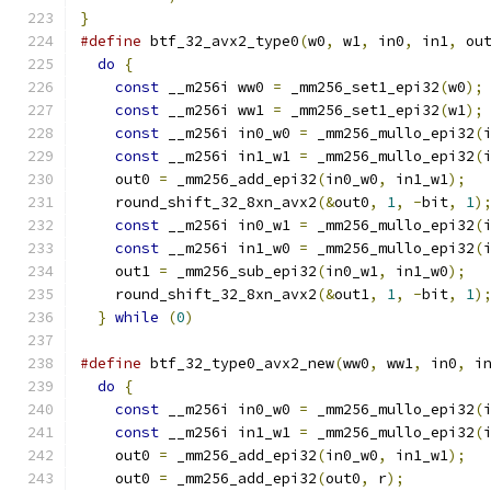
}
#define
 btf_32_avx2_type0
(
w0
,
 w1
,
 in0
,
 in1
,
 ou
do
{
                                        
const
 __m256i ww0 
=
 _mm256_set1_epi32
(
w0
);
const
 __m256i ww1 
=
 _mm256_set1_epi32
(
w1
);
const
 __m256i in0_w0 
=
 _mm256_mullo_epi32
(
const
 __m256i in1_w1 
=
 _mm256_mullo_epi32
(
    out0 
=
 _mm256_add_epi32
(
in0_w0
,
 in1_w1
);
  
    round_shift_32_8xn_avx2
(&
out0
,
1
,
-
bit
,
1
)
const
 __m256i in0_w1 
=
 _mm256_mullo_epi32
(
const
 __m256i in1_w0 
=
 _mm256_mullo_epi32
(
    out1 
=
 _mm256_sub_epi32
(
in0_w1
,
 in1_w0
);
  
    round_shift_32_8xn_avx2
(&
out1
,
1
,
-
bit
,
1
)
}
while
(
0
)
#define
 btf_32_type0_avx2_new
(
ww0
,
 ww1
,
 in0
,
 i
do
{
                                        
const
 __m256i in0_w0 
=
 _mm256_mullo_epi32
(
const
 __m256i in1_w1 
=
 _mm256_mullo_epi32
(
    out0 
=
 _mm256_add_epi32
(
in0_w0
,
 in1_w1
);
  
    out0 
=
 _mm256_add_epi32
(
out0
,
 r
);
         