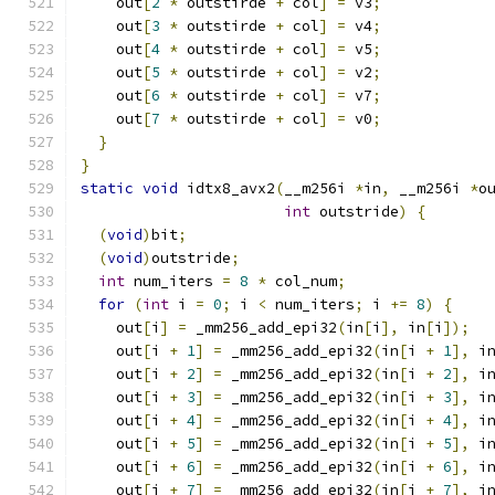
    out
[
2
*
 outstirde 
+
 col
]
=
 v3
;
    out
[
3
*
 outstirde 
+
 col
]
=
 v4
;
    out
[
4
*
 outstirde 
+
 col
]
=
 v5
;
    out
[
5
*
 outstirde 
+
 col
]
=
 v2
;
    out
[
6
*
 outstirde 
+
 col
]
=
 v7
;
    out
[
7
*
 outstirde 
+
 col
]
=
 v0
;
}
}
static
void
 idtx8_avx2
(
__m256i 
*
in
,
 __m256i 
*
o
int
 outstride
)
{
(
void
)
bit
;
(
void
)
outstride
;
int
 num_iters 
=
8
*
 col_num
;
for
(
int
 i 
=
0
;
 i 
<
 num_iters
;
 i 
+=
8
)
{
    out
[
i
]
=
 _mm256_add_epi32
(
in
[
i
],
 in
[
i
]);
    out
[
i 
+
1
]
=
 _mm256_add_epi32
(
in
[
i 
+
1
],
 i
    out
[
i 
+
2
]
=
 _mm256_add_epi32
(
in
[
i 
+
2
],
 i
    out
[
i 
+
3
]
=
 _mm256_add_epi32
(
in
[
i 
+
3
],
 i
    out
[
i 
+
4
]
=
 _mm256_add_epi32
(
in
[
i 
+
4
],
 i
    out
[
i 
+
5
]
=
 _mm256_add_epi32
(
in
[
i 
+
5
],
 i
    out
[
i 
+
6
]
=
 _mm256_add_epi32
(
in
[
i 
+
6
],
 i
    out
[
i 
+
7
]
=
 _mm256_add_epi32
(
in
[
i 
+
7
],
 i