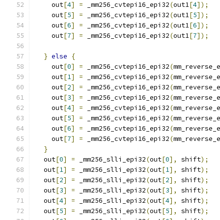
    out
[
4
]
=
 _mm256_cvtepi16_epi32
(
out1
[
4
]);
    out
[
5
]
=
 _mm256_cvtepi16_epi32
(
out1
[
5
]);
    out
[
6
]
=
 _mm256_cvtepi16_epi32
(
out1
[
6
]);
    out
[
7
]
=
 _mm256_cvtepi16_epi32
(
out1
[
7
]);
}
else
{
    out
[
0
]
=
 _mm256_cvtepi16_epi32
(
mm_reverse_
    out
[
1
]
=
 _mm256_cvtepi16_epi32
(
mm_reverse_
    out
[
2
]
=
 _mm256_cvtepi16_epi32
(
mm_reverse_
    out
[
3
]
=
 _mm256_cvtepi16_epi32
(
mm_reverse_
    out
[
4
]
=
 _mm256_cvtepi16_epi32
(
mm_reverse_
    out
[
5
]
=
 _mm256_cvtepi16_epi32
(
mm_reverse_
    out
[
6
]
=
 _mm256_cvtepi16_epi32
(
mm_reverse_
    out
[
7
]
=
 _mm256_cvtepi16_epi32
(
mm_reverse_
}
  out
[
0
]
=
 _mm256_slli_epi32
(
out
[
0
],
 shift
);
  out
[
1
]
=
 _mm256_slli_epi32
(
out
[
1
],
 shift
);
  out
[
2
]
=
 _mm256_slli_epi32
(
out
[
2
],
 shift
);
  out
[
3
]
=
 _mm256_slli_epi32
(
out
[
3
],
 shift
);
  out
[
4
]
=
 _mm256_slli_epi32
(
out
[
4
],
 shift
);
  out
[
5
]
=
 _mm256_slli_epi32
(
out
[
5
],
 shift
);