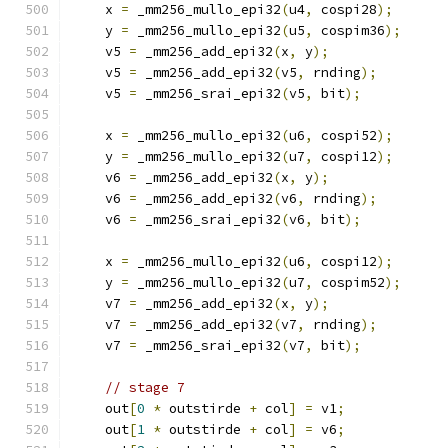
    x 
=
 _mm256_mullo_epi32
(
u4
,
 cospi28
);
    y 
=
 _mm256_mullo_epi32
(
u5
,
 cospim36
);
    v5 
=
 _mm256_add_epi32
(
x
,
 y
);
    v5 
=
 _mm256_add_epi32
(
v5
,
 rnding
);
    v5 
=
 _mm256_srai_epi32
(
v5
,
 bit
);
    x 
=
 _mm256_mullo_epi32
(
u6
,
 cospi52
);
    y 
=
 _mm256_mullo_epi32
(
u7
,
 cospi12
);
    v6 
=
 _mm256_add_epi32
(
x
,
 y
);
    v6 
=
 _mm256_add_epi32
(
v6
,
 rnding
);
    v6 
=
 _mm256_srai_epi32
(
v6
,
 bit
);
    x 
=
 _mm256_mullo_epi32
(
u6
,
 cospi12
);
    y 
=
 _mm256_mullo_epi32
(
u7
,
 cospim52
);
    v7 
=
 _mm256_add_epi32
(
x
,
 y
);
    v7 
=
 _mm256_add_epi32
(
v7
,
 rnding
);
    v7 
=
 _mm256_srai_epi32
(
v7
,
 bit
);
// stage 7
    out
[
0
*
 outstirde 
+
 col
]
=
 v1
;
    out
[
1
*
 outstirde 
+
 col
]
=
 v6
;