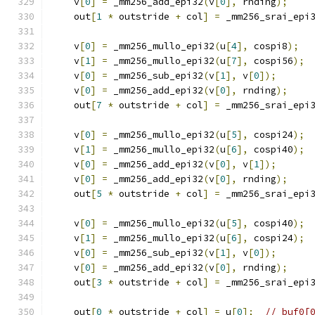
    v
[
0
]
=
 _mm256_add_epi32
(
v
[
0
],
 rnding
);
    out
[
1
*
 outstride 
+
 col
]
=
 _mm256_srai_epi
    v
[
0
]
=
 _mm256_mullo_epi32
(
u
[
4
],
 cospi8
);
    v
[
1
]
=
 _mm256_mullo_epi32
(
u
[
7
],
 cospi56
);
    v
[
0
]
=
 _mm256_sub_epi32
(
v
[
1
],
 v
[
0
]);
    v
[
0
]
=
 _mm256_add_epi32
(
v
[
0
],
 rnding
);
    out
[
7
*
 outstride 
+
 col
]
=
 _mm256_srai_epi
    v
[
0
]
=
 _mm256_mullo_epi32
(
u
[
5
],
 cospi24
);
    v
[
1
]
=
 _mm256_mullo_epi32
(
u
[
6
],
 cospi40
);
    v
[
0
]
=
 _mm256_add_epi32
(
v
[
0
],
 v
[
1
]);
    v
[
0
]
=
 _mm256_add_epi32
(
v
[
0
],
 rnding
);
    out
[
5
*
 outstride 
+
 col
]
=
 _mm256_srai_epi
    v
[
0
]
=
 _mm256_mullo_epi32
(
u
[
5
],
 cospi40
);
    v
[
1
]
=
 _mm256_mullo_epi32
(
u
[
6
],
 cospi24
);
    v
[
0
]
=
 _mm256_sub_epi32
(
v
[
1
],
 v
[
0
]);
    v
[
0
]
=
 _mm256_add_epi32
(
v
[
0
],
 rnding
);
    out
[
3
*
 outstride 
+
 col
]
=
 _mm256_srai_epi
    out
[
0
*
 outstride 
+
 col
]
=
 u
[
0
];
// buf0[