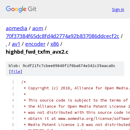
Sign in
aomedia
/
aom
/
70f37384f65dc8fd4d2774a92b837086ddcecf2c
/
.
/
av1
/
encoder
/
x86
/
highbd_fwd_txfm_avx2.c
blob: 9cdf21fc7cbee09640f1f6ba674e342c39aaca0c
[
file
]
/*
 * Copyright (c) 2018, Alliance for Open Media
 *
 * This source code is subject to the terms of
 * the Alliance for Open Media Patent License 
 * was not distributed with this source code i
 * obtain it at www.aomedia.org/license/softwa
 * Media Patent License 1.0 was not distribute