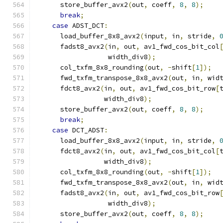
      store_buffer_avx2
(
out
,
 coeff
,
8
,
8
);
break
;
case
 ADST_DCT
:
      load_buffer_8x8_avx2
(
input
,
 in
,
 stride
,
      fadst8_avx2
(
in
,
 out
,
 av1_fwd_cos_bit_col
                  width_div8
);
      col_txfm_8x8_rounding
(
out
,
-
shift
[
1
]);
      fwd_txfm_transpose_8x8_avx2
(
out
,
 in
,
 wid
      fdct8_avx2
(
in
,
 out
,
 av1_fwd_cos_bit_row
[
                 width_div8
);
      store_buffer_avx2
(
out
,
 coeff
,
8
,
8
);
break
;
case
 DCT_ADST
:
      load_buffer_8x8_avx2
(
input
,
 in
,
 stride
,
      fdct8_avx2
(
in
,
 out
,
 av1_fwd_cos_bit_col
[
                 width_div8
);
      col_txfm_8x8_rounding
(
out
,
-
shift
[
1
]);
      fwd_txfm_transpose_8x8_avx2
(
out
,
 in
,
 wid
      fadst8_avx2
(
in
,
 out
,
 av1_fwd_cos_bit_row
                  width_div8
);
      store_buffer_avx2
(
out
,
 coeff
,
8
,
8
);