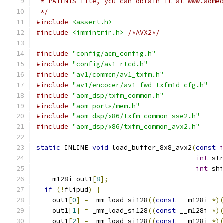
 * PATENTS file, you can obtain it at www.aome
 */
#include
<assert.h>
#include
<immintrin.h>
/*AVX2*/
#include
"config/aom_config.h"
#include
"config/av1_rtcd.h"
#include
"av1/common/av1_txfm.h"
#include
"av1/encoder/av1_fwd_txfm1d_cfg.h"
#include
"aom_dsp/txfm_common.h"
#include
"aom_ports/mem.h"
#include
"aom_dsp/x86/txfm_common_sse2.h"
#include
"aom_dsp/x86/txfm_common_avx2.h"
static
 INLINE 
void
 load_buffer_8x8_avx2
(
const
int
 st
int
 sh
  __m128i out1
[
8
];
if
(!
flipud
)
{
    out1
[
0
]
=
 _mm_load_si128
((
const
 __m128i 
*)
    out1
[
1
]
=
 _mm_load_si128
((
const
 __m128i 
*)
    out1
[
2
]
=
 _mm_load_si128
((
const
 __m128i 
*)