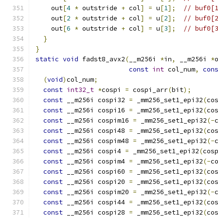
    out
[
4
*
 outstride 
+
 col
]
=
 u
[
1
];
// buf0[
    out
[
2
*
 outstride 
+
 col
]
=
 u
[
2
];
// buf0[
    out
[
6
*
 outstride 
+
 col
]
=
 u
[
3
];
// buf0[
}
}
static
void
 fadst8_avx2
(
__m256i 
*
in
,
 __m256i 
*
const
int
 col_num
,
con
(
void
)
col_num
;
const
int32_t
*
cospi 
=
 cospi_arr
(
bit
);
const
 __m256i cospi32 
=
 _mm256_set1_epi32
(
co
const
 __m256i cospi16 
=
 _mm256_set1_epi32
(
co
const
 __m256i cospim16 
=
 _mm256_set1_epi32
(-
const
 __m256i cospi48 
=
 _mm256_set1_epi32
(
co
const
 __m256i cospim48 
=
 _mm256_set1_epi32
(-
const
 __m256i cospi4 
=
 _mm256_set1_epi32
(
cos
const
 __m256i cospim4 
=
 _mm256_set1_epi32
(-
c
const
 __m256i cospi60 
=
 _mm256_set1_epi32
(
co
const
 __m256i cospi20 
=
 _mm256_set1_epi32
(
co
const
 __m256i cospim20 
=
 _mm256_set1_epi32
(-
const
 __m256i cospi44 
=
 _mm256_set1_epi32
(
co
const
 __m256i cospi28 
=
 _mm256_set1_epi32
(
co