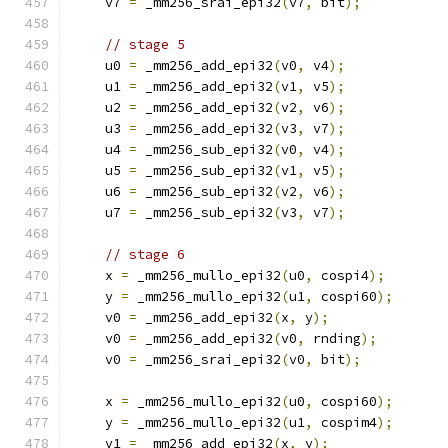
    v7 
=
 _mm256_srai_epi32
(
v7
,
 bit
);
// stage 5
    u0 
=
 _mm256_add_epi32
(
v0
,
 v4
);
    u1 
=
 _mm256_add_epi32
(
v1
,
 v5
);
    u2 
=
 _mm256_add_epi32
(
v2
,
 v6
);
    u3 
=
 _mm256_add_epi32
(
v3
,
 v7
);
    u4 
=
 _mm256_sub_epi32
(
v0
,
 v4
);
    u5 
=
 _mm256_sub_epi32
(
v1
,
 v5
);
    u6 
=
 _mm256_sub_epi32
(
v2
,
 v6
);
    u7 
=
 _mm256_sub_epi32
(
v3
,
 v7
);
// stage 6
    x 
=
 _mm256_mullo_epi32
(
u0
,
 cospi4
);
    y 
=
 _mm256_mullo_epi32
(
u1
,
 cospi60
);
    v0 
=
 _mm256_add_epi32
(
x
,
 y
);
    v0 
=
 _mm256_add_epi32
(
v0
,
 rnding
);
    v0 
=
 _mm256_srai_epi32
(
v0
,
 bit
);
    x 
=
 _mm256_mullo_epi32
(
u0
,
 cospi60
);
    y 
=
 _mm256_mullo_epi32
(
u1
,
 cospim4
);
    v1 
=
 _mm256_add_epi32
(
x
,
 y
);