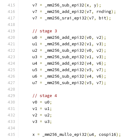
    v7 
=
 _mm256_sub_epi32
(
x
,
 y
);
    v7 
=
 _mm256_add_epi32
(
v7
,
 rnding
);
    v7 
=
 _mm256_srai_epi32
(
v7
,
 bit
);
// stage 3
    u0 
=
 _mm256_add_epi32
(
v0
,
 v2
);
    u1 
=
 _mm256_add_epi32
(
v1
,
 v3
);
    u2 
=
 _mm256_sub_epi32
(
v0
,
 v2
);
    u3 
=
 _mm256_sub_epi32
(
v1
,
 v3
);
    u4 
=
 _mm256_add_epi32
(
v4
,
 v6
);
    u5 
=
 _mm256_add_epi32
(
v5
,
 v7
);
    u6 
=
 _mm256_sub_epi32
(
v4
,
 v6
);
    u7 
=
 _mm256_sub_epi32
(
v5
,
 v7
);
// stage 4
    v0 
=
 u0
;
    v1 
=
 u1
;
    v2 
=
 u2
;
    v3 
=
 u3
;
    x 
=
 _mm256_mullo_epi32
(
u4
,
 cospi16
);