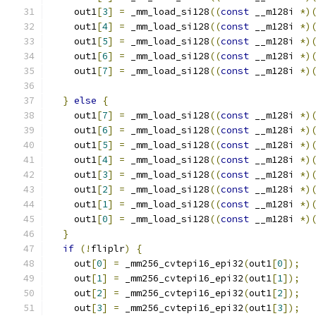
    out1
[
3
]
=
 _mm_load_si128
((
const
 __m128i 
*)
    out1
[
4
]
=
 _mm_load_si128
((
const
 __m128i 
*)
    out1
[
5
]
=
 _mm_load_si128
((
const
 __m128i 
*)
    out1
[
6
]
=
 _mm_load_si128
((
const
 __m128i 
*)
    out1
[
7
]
=
 _mm_load_si128
((
const
 __m128i 
*)
}
else
{
    out1
[
7
]
=
 _mm_load_si128
((
const
 __m128i 
*)
    out1
[
6
]
=
 _mm_load_si128
((
const
 __m128i 
*)
    out1
[
5
]
=
 _mm_load_si128
((
const
 __m128i 
*)
    out1
[
4
]
=
 _mm_load_si128
((
const
 __m128i 
*)
    out1
[
3
]
=
 _mm_load_si128
((
const
 __m128i 
*)
    out1
[
2
]
=
 _mm_load_si128
((
const
 __m128i 
*)
    out1
[
1
]
=
 _mm_load_si128
((
const
 __m128i 
*)
    out1
[
0
]
=
 _mm_load_si128
((
const
 __m128i 
*)
}
if
(!
fliplr
)
{
    out
[
0
]
=
 _mm256_cvtepi16_epi32
(
out1
[
0
]);
    out
[
1
]
=
 _mm256_cvtepi16_epi32
(
out1
[
1
]);
    out
[
2
]
=
 _mm256_cvtepi16_epi32
(
out1
[
2
]);
    out
[
3
]
=
 _mm256_cvtepi16_epi32
(
out1
[
3
]);