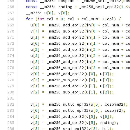
const
 __m256i cospi40 
=
 _mm256_set1_epi32
(
co
const
 __m256i rnding 
=
 _mm256_set1_epi32
(
1
<
  __m256i u
[
8
],
 v
[
8
];
for
(
int
 col 
=
0
;
 col 
<
 col_num
;
++
col
)
{
    u
[
0
]
=
 _mm256_add_epi32
(
in
[
0
*
 col_num 
+
 c
    v
[
7
]
=
 _mm256_sub_epi32
(
in
[
0
*
 col_num 
+
 c
    u
[
1
]
=
 _mm256_add_epi32
(
in
[
1
*
 col_num 
+
 c
    u
[
6
]
=
 _mm256_sub_epi32
(
in
[
1
*
 col_num 
+
 c
    u
[
2
]
=
 _mm256_add_epi32
(
in
[
2
*
 col_num 
+
 c
    u
[
5
]
=
 _mm256_sub_epi32
(
in
[
2
*
 col_num 
+
 c
    u
[
3
]
=
 _mm256_add_epi32
(
in
[
3
*
 col_num 
+
 c
    v
[
4
]
=
 _mm256_sub_epi32
(
in
[
3
*
 col_num 
+
 c
    v
[
0
]
=
 _mm256_add_epi32
(
u
[
0
],
 u
[
3
]);
    v
[
3
]
=
 _mm256_sub_epi32
(
u
[
0
],
 u
[
3
]);
    v
[
1
]
=
 _mm256_add_epi32
(
u
[
1
],
 u
[
2
]);
    v
[
2
]
=
 _mm256_sub_epi32
(
u
[
1
],
 u
[
2
]);
    v
[
5
]
=
 _mm256_mullo_epi32
(
u
[
5
],
 cospim32
);
    v
[
6
]
=
 _mm256_mullo_epi32
(
u
[
6
],
 cospi32
);
    v
[
5
]
=
 _mm256_add_epi32
(
v
[
5
],
 v
[
6
]);
    v
[
5
]
=
 _mm256_add_epi32
(
v
[
5
],
 rnding
);
    v
[
5
]
=
 _mm256_srai_epi32
(
v
[
5
],
 bit
);