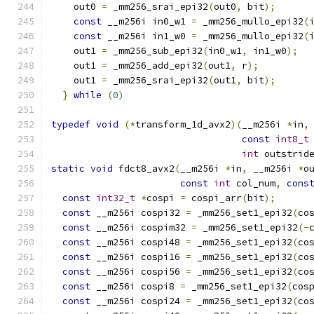
    out0 
=
 _mm256_srai_epi32
(
out0
,
 bit
);
      
const
 __m256i in0_w1 
=
 _mm256_mullo_epi32
(
const
 __m256i in1_w0 
=
 _mm256_mullo_epi32
(
    out1 
=
 _mm256_sub_epi32
(
in0_w1
,
 in1_w0
);
  
    out1 
=
 _mm256_add_epi32
(
out1
,
 r
);
         
    out1 
=
 _mm256_srai_epi32
(
out1
,
 bit
);
      
}
while
(
0
)
typedef
void
(*
transform_1d_avx2
)(
__m256i 
*
in
,
const
int8_t
int
 outstrid
static
void
 fdct8_avx2
(
__m256i 
*
in
,
 __m256i 
*
o
const
int
 col_num
,
cons
const
int32_t
*
cospi 
=
 cospi_arr
(
bit
);
const
 __m256i cospi32 
=
 _mm256_set1_epi32
(
co
const
 __m256i cospim32 
=
 _mm256_set1_epi32
(-
const
 __m256i cospi48 
=
 _mm256_set1_epi32
(
co
const
 __m256i cospi16 
=
 _mm256_set1_epi32
(
co
const
 __m256i cospi56 
=
 _mm256_set1_epi32
(
co
const
 __m256i cospi8 
=
 _mm256_set1_epi32
(
cos
const
 __m256i cospi24 
=
 _mm256_set1_epi32
(
co