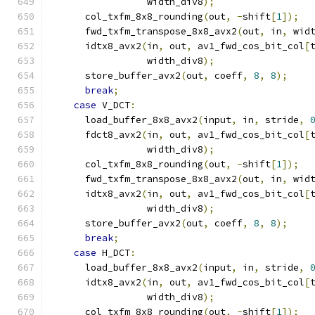
                 width_div8
);
      col_txfm_8x8_rounding
(
out
,
-
shift
[
1
]);
      fwd_txfm_transpose_8x8_avx2
(
out
,
 in
,
 wid
      idtx8_avx2
(
in
,
 out
,
 av1_fwd_cos_bit_col
[
                 width_div8
);
      store_buffer_avx2
(
out
,
 coeff
,
8
,
8
);
break
;
case
 V_DCT
:
      load_buffer_8x8_avx2
(
input
,
 in
,
 stride
,
      fdct8_avx2
(
in
,
 out
,
 av1_fwd_cos_bit_col
[
                 width_div8
);
      col_txfm_8x8_rounding
(
out
,
-
shift
[
1
]);
      fwd_txfm_transpose_8x8_avx2
(
out
,
 in
,
 wid
      idtx8_avx2
(
in
,
 out
,
 av1_fwd_cos_bit_col
[
                 width_div8
);
      store_buffer_avx2
(
out
,
 coeff
,
8
,
8
);
break
;
case
 H_DCT
:
      load_buffer_8x8_avx2
(
input
,
 in
,
 stride
,
      idtx8_avx2
(
in
,
 out
,
 av1_fwd_cos_bit_col
[
                 width_div8
);
      col_txfm_8x8_rounding
(
out
,
-
shift
[
1
]);