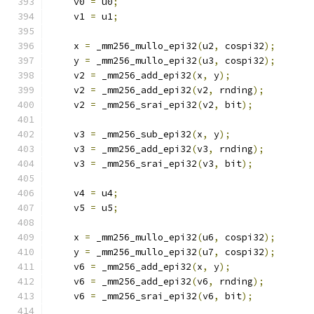
    v0 
=
 u0
;
    v1 
=
 u1
;
    x 
=
 _mm256_mullo_epi32
(
u2
,
 cospi32
);
    y 
=
 _mm256_mullo_epi32
(
u3
,
 cospi32
);
    v2 
=
 _mm256_add_epi32
(
x
,
 y
);
    v2 
=
 _mm256_add_epi32
(
v2
,
 rnding
);
    v2 
=
 _mm256_srai_epi32
(
v2
,
 bit
);
    v3 
=
 _mm256_sub_epi32
(
x
,
 y
);
    v3 
=
 _mm256_add_epi32
(
v3
,
 rnding
);
    v3 
=
 _mm256_srai_epi32
(
v3
,
 bit
);
    v4 
=
 u4
;
    v5 
=
 u5
;
    x 
=
 _mm256_mullo_epi32
(
u6
,
 cospi32
);
    y 
=
 _mm256_mullo_epi32
(
u7
,
 cospi32
);
    v6 
=
 _mm256_add_epi32
(
x
,
 y
);
    v6 
=
 _mm256_add_epi32
(
v6
,
 rnding
);
    v6 
=
 _mm256_srai_epi32
(
v6
,
 bit
);