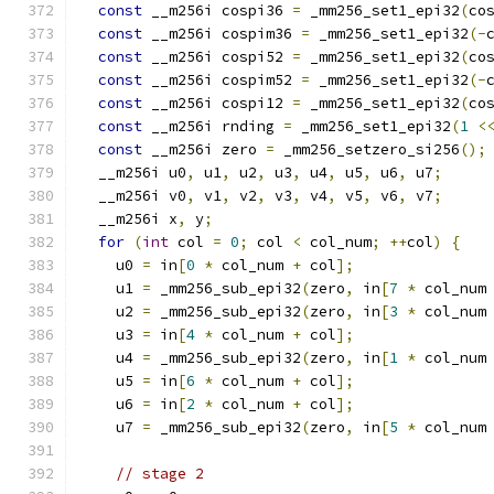
const
 __m256i cospi36 
=
 _mm256_set1_epi32
(
co
const
 __m256i cospim36 
=
 _mm256_set1_epi32
(-
const
 __m256i cospi52 
=
 _mm256_set1_epi32
(
co
const
 __m256i cospim52 
=
 _mm256_set1_epi32
(-
const
 __m256i cospi12 
=
 _mm256_set1_epi32
(
co
const
 __m256i rnding 
=
 _mm256_set1_epi32
(
1
<
const
 __m256i zero 
=
 _mm256_setzero_si256
();
  __m256i u0
,
 u1
,
 u2
,
 u3
,
 u4
,
 u5
,
 u6
,
 u7
;
  __m256i v0
,
 v1
,
 v2
,
 v3
,
 v4
,
 v5
,
 v6
,
 v7
;
  __m256i x
,
 y
;
for
(
int
 col 
=
0
;
 col 
<
 col_num
;
++
col
)
{
    u0 
=
 in
[
0
*
 col_num 
+
 col
];
    u1 
=
 _mm256_sub_epi32
(
zero
,
 in
[
7
*
 col_num
    u2 
=
 _mm256_sub_epi32
(
zero
,
 in
[
3
*
 col_num
    u3 
=
 in
[
4
*
 col_num 
+
 col
];
    u4 
=
 _mm256_sub_epi32
(
zero
,
 in
[
1
*
 col_num
    u5 
=
 in
[
6
*
 col_num 
+
 col
];
    u6 
=
 in
[
2
*
 col_num 
+
 col
];
    u7 
=
 _mm256_sub_epi32
(
zero
,
 in
[
5
*
 col_num
// stage 2