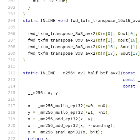
    out 
+=
 stride
;
}
}
static
 INLINE 
void
 fwd_txfm_transpose_16x16_av
                                              
  fwd_txfm_transpose_8x8_avx2
(&
in
[
0
],
&
out
[
0
],
  fwd_txfm_transpose_8x8_avx2
(&
in
[
1
],
&
out
[
16
]
  fwd_txfm_transpose_8x8_avx2
(&
in
[
16
],
&
out
[
1
]
  fwd_txfm_transpose_8x8_avx2
(&
in
[
17
],
&
out
[
17
}
static
 INLINE __m256i av1_half_btf_avx2
(
const
 
const
 
const
 
  __m256i x
,
 y
;
  x 
=
 _mm256_mullo_epi32
(*
w0
,
*
n0
);
  y 
=
 _mm256_mullo_epi32
(*
w1
,
*
n1
);
  x 
=
 _mm256_add_epi32
(
x
,
 y
);
  x 
=
 _mm256_add_epi32
(
x
,
*
rounding
);
  x 
=
 _mm256_srai_epi32
(
x
,
 bit
);
return
 x
;