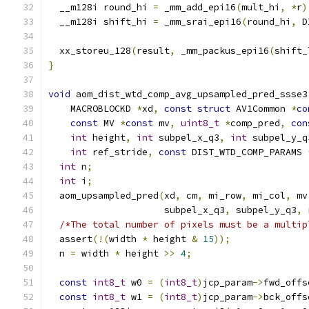
  __m128i round_hi 
=
 _mm_add_epi16
(
mult_hi
,
*
r
)
  __m128i shift_hi 
=
 _mm_srai_epi16
(
round_hi
,
 D
  xx_storeu_128
(
result
,
 _mm_packus_epi16
(
shift_
}
void
 aom_dist_wtd_comp_avg_upsampled_pred_ssse3
    MACROBLOCKD 
*
xd
,
const
struct
 AV1Common 
*
co
const
 MV 
*
const
 mv
,
uint8_t
*
comp_pred
,
con
int
 height
,
int
 subpel_x_q3
,
int
 subpel_y_q
int
 ref_stride
,
const
 DIST_WTD_COMP_PARAMS 
int
 n
;
int
 i
;
  aom_upsampled_pred
(
xd
,
 cm
,
 mi_row
,
 mi_col
,
 mv
                     subpel_x_q3
,
 subpel_y_q3
,
 
/*The total number of pixels must be a multip
  assert
(!(
width 
*
 height 
&
15
));
  n 
=
 width 
*
 height 
>>
4
;
const
int8_t
 w0 
=
(
int8_t
)
jcp_param
->
fwd_offs
const
int8_t
 w1 
=
(
int8_t
)
jcp_param
->
bck_offs