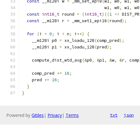
const
 __m128i w 
=
 _mm_set_epi8
(
w1
,
 w0
,
 w1
,
 w0
                                 w1
,
 w0
,
 w1
,
 w0
const
int16_t
 round 
=
(
int16_t
)((
1
<<
 DIST_PR
const
 __m128i r 
=
 _mm_set1_epi16
(
round
);
for
(
i 
=
0
;
 i 
<
 n
;
 i
++)
{
    __m128i p0 
=
 xx_loadu_128
(
comp_pred
);
    __m128i p1 
=
 xx_loadu_128
(
pred
);
    compute_dist_wtd_avg
(&
p0
,
&
p1
,
&
w
,
&
r
,
 comp
    comp_pred 
+=
16
;
    pred 
+=
16
;
}
}
Powered by
Gitiles
|
Privacy
|
Terms
txt
json