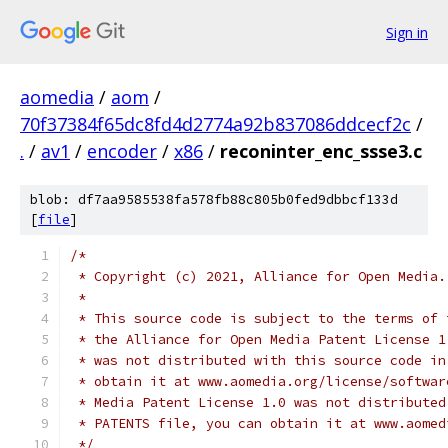
Sign in
aomedia
/
aom
/
70f37384f65dc8fd4d2774a92b837086ddcecf2c
/
.
/
av1
/
encoder
/
x86
/
reconinter_enc_ssse3.c
blob: df7aa9585538fa578fb88c805b0fed9dbbcf133d
[
file
]
/*
 * Copyright (c) 2021, Alliance for Open Media.
 *
 * This source code is subject to the terms of 
 * the Alliance for Open Media Patent License 1
 * was not distributed with this source code in
 * obtain it at www.aomedia.org/license/softwar
 * Media Patent License 1.0 was not distributed
 * PATENTS file, you can obtain it at www.aomed
 */