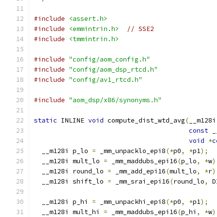
#include
<assert.h>
#include
<emmintrin.h>
// SSE2
#include
<tmmintrin.h>
#include
"config/aom_config.h"
#include
"config/aom_dsp_rtcd.h"
#include
"config/av1_rtcd.h"
#include
"aom_dsp/x86/synonyms.h"
static
 INLINE 
void
 compute_dist_wtd_avg
(
__m128i
const
 _
void
*
c
  __m128i p_lo 
=
 _mm_unpacklo_epi8
(*
p0
,
*
p1
);
  __m128i mult_lo 
=
 _mm_maddubs_epi16
(
p_lo
,
*
w
)
  __m128i round_lo 
=
 _mm_add_epi16
(
mult_lo
,
*
r
)
  __m128i shift_lo 
=
 _mm_srai_epi16
(
round_lo
,
 D
  __m128i p_hi 
=
 _mm_unpackhi_epi8
(*
p0
,
*
p1
);
  __m128i mult_hi 
=
 _mm_maddubs_epi16
(
p_hi
,
*
w
)