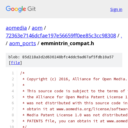
Sign in
aomedia
/
aom
/
72363e7146dcfae197e56659ff0ee85c3cc98308
/
.
/
aom_ports
/
emmintrin_compat.h
blob: 85d218a3d2d630248bfc4ddc9ad67af5fdb10a57
[
file
]
/*
 * Copyright (c) 2016, Alliance for Open Media.
 *
 * This source code is subject to the terms of 
 * the Alliance for Open Media Patent License 1
 * was not distributed with this source code in
 * obtain it at www.aomedia.org/license/softwar
 * Media Patent License 1.0 was not distributed
 * PATENTS file, you can obtain it at www.aomed
 */