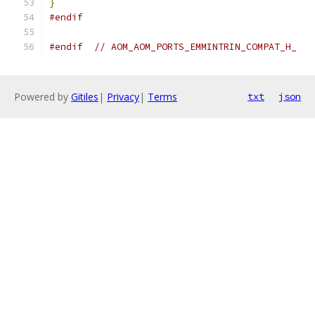
}
#endif
#endif
// AOM_AOM_PORTS_EMMINTRIN_COMPAT_H_
Powered by
Gitiles
|
Privacy
|
Terms
txt
json