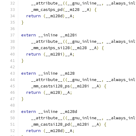
    __attribute__
((
__gnu_inline__
,
 __always_inl
    _mm_castps_pd
(
__m128 __A
)
{
return
(
__m128d
)
__A
;
}
extern
 __inline __m128i
    __attribute__
((
__gnu_inline__
,
 __always_inl
    _mm_castps_si128
(
__m128 __A
)
{
return
(
__m128i
)
__A
;
}
extern
 __inline __m128
    __attribute__
((
__gnu_inline__
,
 __always_inl
    _mm_castsi128_ps
(
__m128i __A
)
{
return
(
__m128
)
__A
;
}
extern
 __inline __m128d
    __attribute__
((
__gnu_inline__
,
 __always_inl
    _mm_castsi128_pd
(
__m128i __A
)
{
return
(
__m128d
)
__A
;