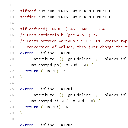
#ifndef
 AOM_AOM_PORTS_EMMINTRIN_COMPAT_H_
#define
 AOM_AOM_PORTS_EMMINTRIN_COMPAT_H_
#if defined(__GNUC__) && __GNUC__ < 4
/* From emmintrin.h (gcc 4.5.3) */
/* Casts between various SP, DP, INT vector typ
   conversion of values, they just change the t
extern
 __inline __m128
    __attribute__
((
__gnu_inline__
,
 __always_inl
    _mm_castpd_ps
(
__m128d __A
)
{
return
(
__m128
)
__A
;
}
extern
 __inline __m128i
    __attribute__
((
__gnu_inline__
,
 __always_inl
    _mm_castpd_si128
(
__m128d __A
)
{
return
(
__m128i
)
__A
;
}
extern
 __inline __m128d