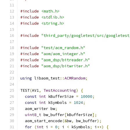
#include
<math.h>
#include
<stdlib.h>
#include
<string.h>
#include
"third_party/googletest/src/googletest
#include
"test/acm_random.h"
#include
"aom/aom_integer.h"
#include
"aom_dsp/bitreader.h"
#include
"aom_dsp/bitwriter.h"
using
 libaom_test
::
ACMRandom
;
TEST
(
AV1
,
TestAccounting
)
{
const
int
 kBufferSize 
=
10000
;
const
int
 kSymbols 
=
1024
;
  aom_writer bw
;
uint8_t
 bw_buffer
[
kBufferSize
];
  aom_start_encode
(&
bw
,
 bw_buffer
);
for
(
int
 i 
=
0
;
 i 
<
 kSymbols
;
 i
++)
{