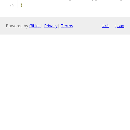
}
Powered by
Gitiles
|
Privacy
|
Terms
txt
json