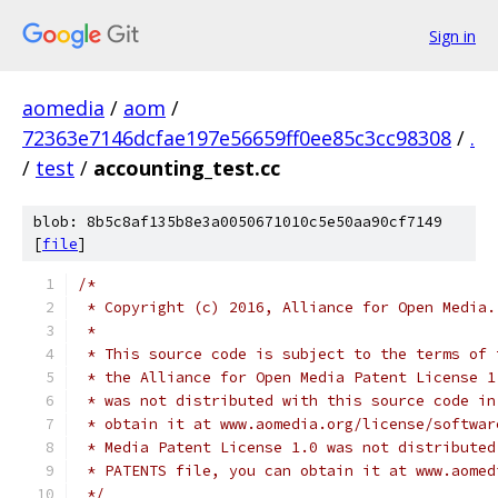
Sign in
aomedia
/
aom
/
72363e7146dcfae197e56659ff0ee85c3cc98308
/
.
/
test
/
accounting_test.cc
blob: 8b5c8af135b8e3a0050671010c5e50aa90cf7149
[
file
]
/*
 * Copyright (c) 2016, Alliance for Open Media.
 *
 * This source code is subject to the terms of 
 * the Alliance for Open Media Patent License 1
 * was not distributed with this source code in
 * obtain it at www.aomedia.org/license/softwar
 * Media Patent License 1.0 was not distributed
 * PATENTS file, you can obtain it at www.aomed
 */