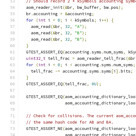
// Should record 2 * kSymbols accounting symb
  aom_reader_init
(&
br
,
 bw_buffer
,
 bw
.
pos
);
  br
.
accounting 
=
&
accounting
;
for
(
int
 i 
=
0
;
 i 
<
 kSymbols
;
 i
++)
{
    aom_read
(&
br
,
32
,
"A"
);
    aom_read
(&
br
,
32
,
"B"
);
    aom_read
(&
br
,
32
,
"B"
);
}
  GTEST_ASSERT_EQ
(
accounting
.
syms
.
num_syms
,
 kSy
uint32_t
 tell_frac 
=
 aom_reader_tell_frac
(&
br
for
(
int
 i 
=
0
;
 i 
<
 accounting
.
syms
.
num_syms
;
    tell_frac 
-=
 accounting
.
syms
.
syms
[
i
].
bits
;
}
  GTEST_ASSERT_EQ
(
tell_frac
,
0U
);
  GTEST_ASSERT_EQ
(
aom_accounting_dictionary_loo
                  aom_accounting_dictionary_loo
// Check for collisions. The current aom_acco
// the same hash code for AB and BA.
  GTEST_ASSERT_NE
(
aom_accounting_dictionary_loo
                  aom_accounting_dictionary_loo