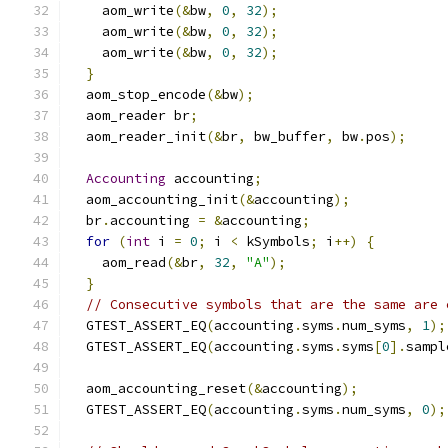
    aom_write
(&
bw
,
0
,
32
);
    aom_write
(&
bw
,
0
,
32
);
    aom_write
(&
bw
,
0
,
32
);
}
  aom_stop_encode
(&
bw
);
  aom_reader br
;
  aom_reader_init
(&
br
,
 bw_buffer
,
 bw
.
pos
);
Accounting
 accounting
;
  aom_accounting_init
(&
accounting
);
  br
.
accounting 
=
&
accounting
;
for
(
int
 i 
=
0
;
 i 
<
 kSymbols
;
 i
++)
{
    aom_read
(&
br
,
32
,
"A"
);
}
// Consecutive symbols that are the same are 
  GTEST_ASSERT_EQ
(
accounting
.
syms
.
num_syms
,
1
);
  GTEST_ASSERT_EQ
(
accounting
.
syms
.
syms
[
0
].
sampl
  aom_accounting_reset
(&
accounting
);
  GTEST_ASSERT_EQ
(
accounting
.
syms
.
num_syms
,
0
);