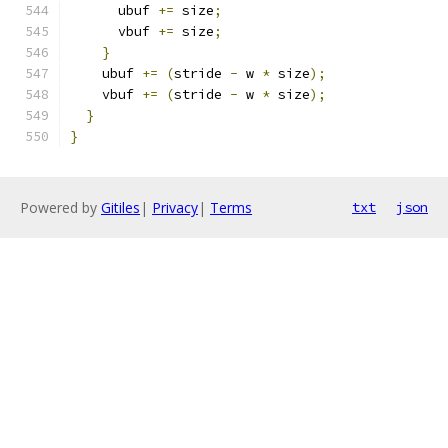
      ubuf 
+=
 size
;
      vbuf 
+=
 size
;
}
    ubuf 
+=
(
stride 
-
 w 
*
 size
);
    vbuf 
+=
(
stride 
-
 w 
*
 size
);
}
}
Powered by
Gitiles
|
Privacy
|
Terms
txt
json