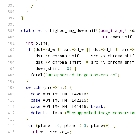
}
}
}
static
void
 highbd_img_downshift
(
aom_image_t
*
d
int
 down_shift
int
 plane
;
if
(
dst
->
d_w 
!=
 src
->
d_w 
||
 dst
->
d_h 
!=
 src
->
      dst
->
x_chroma_shift 
!=
 src
->
x_chroma_shif
      dst
->
y_chroma_shift 
!=
 src
->
y_chroma_shif
      down_shift 
<
0
)
{
    fatal
(
"Unsupported image conversion"
);
}
switch
(
src
->
fmt
)
{
case
 AOM_IMG_FMT_I42016
:
case
 AOM_IMG_FMT_I42216
:
case
 AOM_IMG_FMT_I44416
:
break
;
default
:
 fatal
(
"Unsupported image conversio
}
for
(
plane 
=
0
;
 plane 
<
3
;
 plane
++)
{
int
 w 
=
 src
->
d_w
;