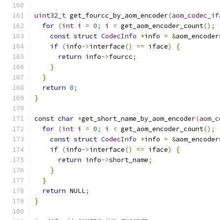
uint32_t
 get_fourcc_by_aom_encoder
(
aom_codec_if
for
(
int
 i 
=
0
;
 i 
<
 get_aom_encoder_count
();
const
struct
CodecInfo
*
info 
=
&
aom_encoder
if
(
info
->
interface
()
==
 iface
)
{
return
 info
->
fourcc
;
}
}
return
0
;
}
const
char
*
get_short_name_by_aom_encoder
(
aom_c
for
(
int
 i 
=
0
;
 i 
<
 get_aom_encoder_count
();
const
struct
CodecInfo
*
info 
=
&
aom_encoder
if
(
info
->
interface
()
==
 iface
)
{
return
 info
->
short_name
;
}
}
return
 NULL
;
}