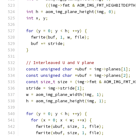
((
img
->
fmt 
&
 AOM_IMG_FMT_HIGHBITDEPTH
int
 h 
=
 aom_img_plane_height
(
img
,
0
);
int
 x
,
 y
;
for
(
y 
=
0
;
 y 
<
 h
;
++
y
)
{
    fwrite
(
buf
,
1
,
 w
,
 file
);
    buf 
+=
 stride
;
}
// Interleaved U and V plane
const
unsigned
char
*
ubuf 
=
 img
->
planes
[
1
];
const
unsigned
char
*
vbuf 
=
 img
->
planes
[
2
];
const
size_t
 size 
=
(
img
->
fmt 
&
 AOM_IMG_FMT_H
  stride 
=
 img
->
stride
[
1
];
  w 
=
 aom_img_plane_width
(
img
,
1
);
  h 
=
 aom_img_plane_height
(
img
,
1
);
for
(
y 
=
0
;
 y 
<
 h
;
++
y
)
{
for
(
x 
=
0
;
 x 
<
 w
;
++
x
)
{
      fwrite
(
ubuf
,
 size
,
1
,
 file
);
      fwrite
(
vbuf
,
 size
,
1
,
 file
);