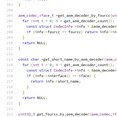
}
aom_codec_iface_t
*
get_aom_decoder_by_fourcc
(
ui
for
(
int
 i 
=
0
;
 i 
<
 get_aom_decoder_count
();
const
struct
CodecInfo
*
info 
=
&
aom_decoder
if
(
info
->
fourcc 
==
 fourcc
)
return
 info
->
in
}
return
 NULL
;
}
const
char
*
get_short_name_by_aom_decoder
(
aom_c
for
(
int
 i 
=
0
;
 i 
<
 get_aom_decoder_count
();
const
struct
CodecInfo
*
info 
=
&
aom_decoder
if
(
info
->
interface
()
==
 iface
)
{
return
 info
->
short_name
;
}
}
return
 NULL
;
}
uint32_t
 get_fourcc_by_aom_decoder
(
aom_codec_if