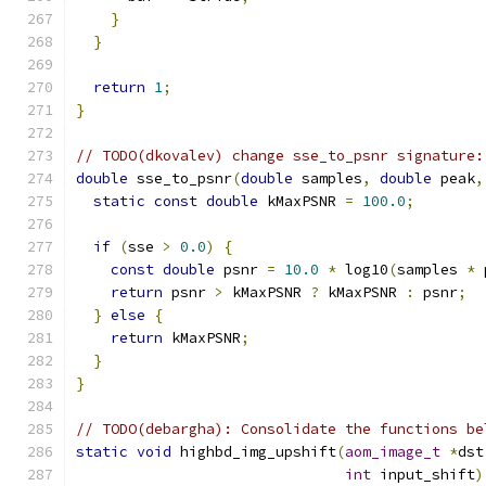
}
}
return
1
;
}
// TODO(dkovalev) change sse_to_psnr signature:
double
 sse_to_psnr
(
double
 samples
,
double
 peak
,
static
const
double
 kMaxPSNR 
=
100.0
;
if
(
sse 
>
0.0
)
{
const
double
 psnr 
=
10.0
*
 log10
(
samples 
*
 
return
 psnr 
>
 kMaxPSNR 
?
 kMaxPSNR 
:
 psnr
;
}
else
{
return
 kMaxPSNR
;
}
}
// TODO(debargha): Consolidate the functions be
static
void
 highbd_img_upshift
(
aom_image_t
*
dst
int
 input_shift
)