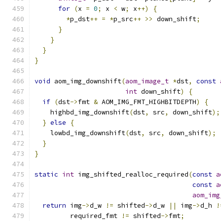
for
(
x 
=
0
;
 x 
<
 w
;
 x
++)
{
*
p_dst
++
=
*
p_src
++
>>
 down_shift
;
}
}
}
}
void
 aom_img_downshift
(
aom_image_t
*
dst
,
const
int
 down_shift
)
{
if
(
dst
->
fmt 
&
 AOM_IMG_FMT_HIGHBITDEPTH
)
{
    highbd_img_downshift
(
dst
,
 src
,
 down_shift
);
}
else
{
    lowbd_img_downshift
(
dst
,
 src
,
 down_shift
);
}
}
static
int
 img_shifted_realloc_required
(
const
a
const
a
aom_img
return
 img
->
d_w 
!=
 shifted
->
d_w 
||
 img
->
d_h 
!
         required_fmt 
!=
 shifted
->
fmt
;