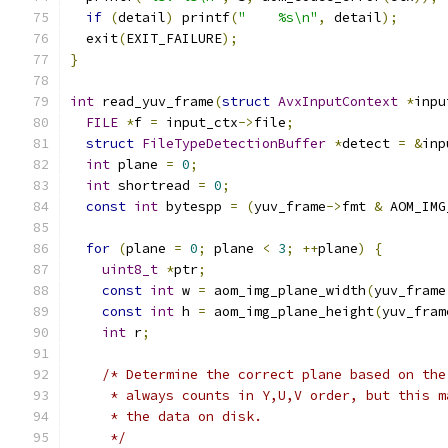
if
(
detail
)
 printf
(
"    %s\n"
,
 detail
);
  exit
(
EXIT_FAILURE
);
}
int
 read_yuv_frame
(
struct
AvxInputContext
*
inpu
FILE
*
f 
=
 input_ctx
->
file
;
struct
FileTypeDetectionBuffer
*
detect 
=
&
inp
int
 plane 
=
0
;
int
 shortread 
=
0
;
const
int
 bytespp 
=
(
yuv_frame
->
fmt 
&
 AOM_IMG
for
(
plane 
=
0
;
 plane 
<
3
;
++
plane
)
{
uint8_t
*
ptr
;
const
int
 w 
=
 aom_img_plane_width
(
yuv_frame
const
int
 h 
=
 aom_img_plane_height
(
yuv_fram
int
 r
;
/* Determine the correct plane based on the
     * always counts in Y,U,V order, but this m
     * the data on disk.
     */