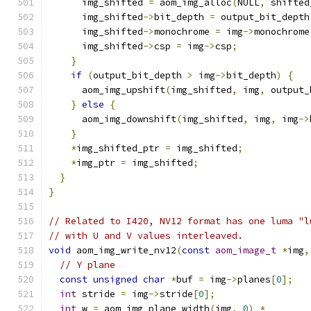
      img_shifted 
=
 aom_img_alloc
(
NULL
,
 shifted
      img_shifted
->
bit_depth 
=
 output_bit_depth
      img_shifted
->
monochrome 
=
 img
->
monochrome
      img_shifted
->
csp 
=
 img
->
csp
;
}
if
(
output_bit_depth 
>
 img
->
bit_depth
)
{
      aom_img_upshift
(
img_shifted
,
 img
,
 output_
}
else
{
      aom_img_downshift
(
img_shifted
,
 img
,
 img
->
}
*
img_shifted_ptr 
=
 img_shifted
;
*
img_ptr 
=
 img_shifted
;
}
}
// Related to I420, NV12 format has one luma "l
// with U and V values interleaved.
void
 aom_img_write_nv12
(
const
aom_image_t
*
img
,
// Y plane
const
unsigned
char
*
buf 
=
 img
->
planes
[
0
];
int
 stride 
=
 img
->
stride
[
0
];
int
 w 
=
 aom_img_plane_width
(
img
,
0
)
*