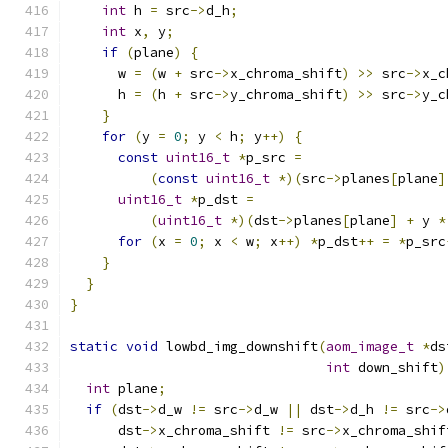
int
 h 
=
 src
->
d_h
;
int
 x
,
 y
;
if
(
plane
)
{
      w 
=
(
w 
+
 src
->
x_chroma_shift
)
>>
 src
->
x_c
      h 
=
(
h 
+
 src
->
y_chroma_shift
)
>>
 src
->
y_c
}
for
(
y 
=
0
;
 y 
<
 h
;
 y
++)
{
const
uint16_t
*
p_src 
=
(
const
uint16_t
*)(
src
->
planes
[
plane
]
uint16_t
*
p_dst 
=
(
uint16_t
*)(
dst
->
planes
[
plane
]
+
 y 
*
for
(
x 
=
0
;
 x 
<
 w
;
 x
++)
*
p_dst
++
=
*
p_src
}
}
}
static
void
 lowbd_img_downshift
(
aom_image_t
*
ds
int
 down_shift
)
int
 plane
;
if
(
dst
->
d_w 
!=
 src
->
d_w 
||
 dst
->
d_h 
!=
 src
->
      dst
->
x_chroma_shift 
!=
 src
->
x_chroma_shif