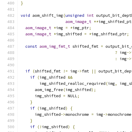
}
void
 aom_shift_img
(
unsigned
int
 output_bit_dept
aom_image_t
**
img_shifted_pt
aom_image_t
*
img 
=
*
img_ptr
;
aom_image_t
*
img_shifted 
=
*
img_shifted_ptr
;
const
aom_img_fmt_t
 shifted_fmt 
=
 output_bit_
?
 img
->
:
 img
->
if
(
shifted_fmt 
!=
 img
->
fmt 
||
 output_bit_dep
if
(
img_shifted 
&&
        img_shifted_realloc_required
(
img
,
 img_s
      aom_img_free
(
img_shifted
);
      img_shifted 
=
 NULL
;
}
if
(
img_shifted
)
{
      img_shifted
->
monochrome 
=
 img
->
monochrome
}
if
(!
img_shifted
)
{