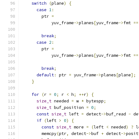
switch
(
plane
)
{
case
1
:
        ptr 
=
            yuv_frame
->
planes
[
yuv_frame
->
fmt 
==
break
;
case
2
:
        ptr 
=
            yuv_frame
->
planes
[
yuv_frame
->
fmt 
==
break
;
default
:
 ptr 
=
 yuv_frame
->
planes
[
plane
];
}
for
(
r 
=
0
;
 r 
<
 h
;
++
r
)
{
size_t
 needed 
=
 w 
*
 bytespp
;
size_t
 buf_position 
=
0
;
const
size_t
 left 
=
 detect
->
buf_read 
-
 de
if
(
left 
>
0
)
{
const
size_t
 more 
=
(
left 
<
 needed
)
?
 l
        memcpy
(
ptr
,
 detect
->
buf 
+
 detect
->
posit