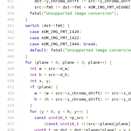
      dst
->
y_chroma_shift 
!=
 src
->
y_chroma_shif
      src
->
fmt 
!=
 dst
->
fmt 
+
 AOM_IMG_FMT_HIGHBI
    fatal
(
"Unsupported image conversion"
);
}
switch
(
dst
->
fmt
)
{
case
 AOM_IMG_FMT_I420
:
case
 AOM_IMG_FMT_I422
:
case
 AOM_IMG_FMT_I444
:
break
;
default
:
 fatal
(
"Unsupported image conversio
}
for
(
plane 
=
0
;
 plane 
<
3
;
 plane
++)
{
int
 w 
=
 src
->
d_w
;
int
 h 
=
 src
->
d_h
;
int
 x
,
 y
;
if
(
plane
)
{
      w 
=
(
w 
+
 src
->
x_chroma_shift
)
>>
 src
->
x_c
      h 
=
(
h 
+
 src
->
y_chroma_shift
)
>>
 src
->
y_c
}
for
(
y 
=
0
;
 y 
<
 h
;
 y
++)
{
const
uint16_t
*
p_src 
=
(
const
uint16_t
*)(
src
->
planes
[
plane
]
uint8_t
*
p_dst 
=
 dst
->
planes
[
plane
]
+
 y 
*