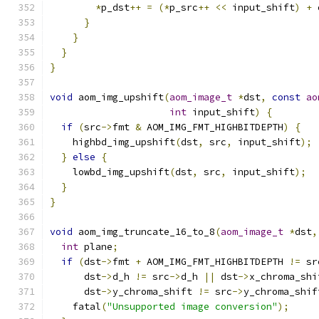
*
p_dst
++
=
(*
p_src
++
<<
 input_shift
)
+
 
}
}
}
}
void
 aom_img_upshift
(
aom_image_t
*
dst
,
const
ao
int
 input_shift
)
{
if
(
src
->
fmt 
&
 AOM_IMG_FMT_HIGHBITDEPTH
)
{
    highbd_img_upshift
(
dst
,
 src
,
 input_shift
);
}
else
{
    lowbd_img_upshift
(
dst
,
 src
,
 input_shift
);
}
}
void
 aom_img_truncate_16_to_8
(
aom_image_t
*
dst
,
int
 plane
;
if
(
dst
->
fmt 
+
 AOM_IMG_FMT_HIGHBITDEPTH 
!=
 sr
      dst
->
d_h 
!=
 src
->
d_h 
||
 dst
->
x_chroma_shi
      dst
->
y_chroma_shift 
!=
 src
->
y_chroma_shif
    fatal
(
"Unsupported image conversion"
);