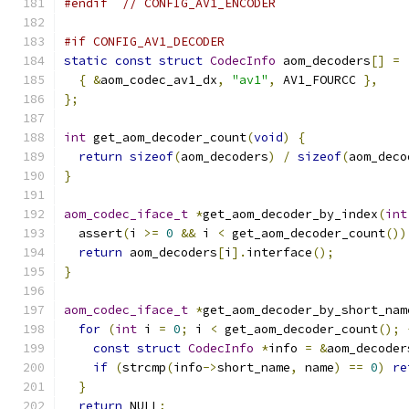
#endif
// CONFIG_AV1_ENCODER
#if CONFIG_AV1_DECODER
static
const
struct
CodecInfo
 aom_decoders
[]
=
{
&
aom_codec_av1_dx
,
"av1"
,
 AV1_FOURCC 
},
};
int
 get_aom_decoder_count
(
void
)
{
return
sizeof
(
aom_decoders
)
/
sizeof
(
aom_deco
}
aom_codec_iface_t
*
get_aom_decoder_by_index
(
int
  assert
(
i 
>=
0
&&
 i 
<
 get_aom_decoder_count
())
return
 aom_decoders
[
i
].
interface
();
}
aom_codec_iface_t
*
get_aom_decoder_by_short_nam
for
(
int
 i 
=
0
;
 i 
<
 get_aom_decoder_count
();
const
struct
CodecInfo
*
info 
=
&
aom_decoder
if
(
strcmp
(
info
->
short_name
,
 name
)
==
0
)
re
}
return
 NULL
;