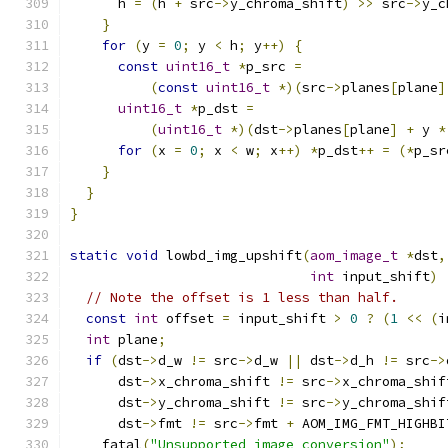
      h 
=
(
h 
+
 src
->
y_chroma_shift
)
>>
 src
->
y_c
}
for
(
y 
=
0
;
 y 
<
 h
;
 y
++)
{
const
uint16_t
*
p_src 
=
(
const
uint16_t
*)(
src
->
planes
[
plane
]
uint16_t
*
p_dst 
=
(
uint16_t
*)(
dst
->
planes
[
plane
]
+
 y 
*
for
(
x 
=
0
;
 x 
<
 w
;
 x
++)
*
p_dst
++
=
(*
p_sr
}
}
}
static
void
 lowbd_img_upshift
(
aom_image_t
*
dst
,
int
 input_shift
)
// Note the offset is 1 less than half.
const
int
 offset 
=
 input_shift 
>
0
?
(
1
<<
(
i
int
 plane
;
if
(
dst
->
d_w 
!=
 src
->
d_w 
||
 dst
->
d_h 
!=
 src
->
      dst
->
x_chroma_shift 
!=
 src
->
x_chroma_shif
      dst
->
y_chroma_shift 
!=
 src
->
y_chroma_shif
      dst
->
fmt 
!=
 src
->
fmt 
+
 AOM_IMG_FMT_HIGHBI
    fatal
(
"Unsupported image conversion"
);