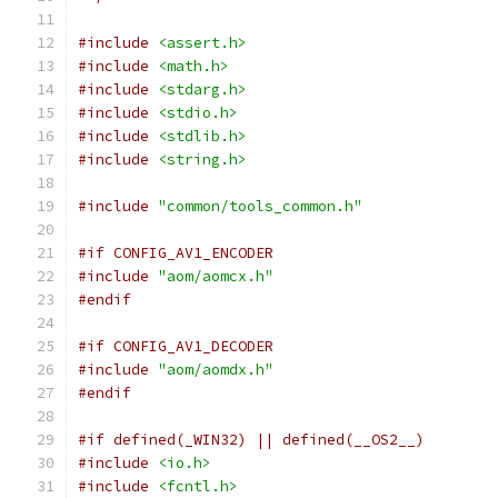
#include
<assert.h>
#include
<math.h>
#include
<stdarg.h>
#include
<stdio.h>
#include
<stdlib.h>
#include
<string.h>
#include
"common/tools_common.h"
#if CONFIG_AV1_ENCODER
#include
"aom/aomcx.h"
#endif
#if CONFIG_AV1_DECODER
#include
"aom/aomdx.h"
#endif
#if defined(_WIN32) || defined(__OS2__)
#include
<io.h>
#include
<fcntl.h>