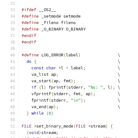
#ifdef
 __OS2__
#define
 _setmode setmode
#define
 _fileno fileno
#define
 _O_BINARY O_BINARY
#endif
#endif
#define
 LOG_ERROR
(
label
)
               \
do
{
                                 \
const
char
*
l 
=
 label
;
             \
    va_list ap
;
                        \
    va_start
(
ap
,
 fmt
);
                 \
if
(
l
)
 fprintf
(
stderr
,
"%s: "
,
 l
);
 \
    vfprintf
(
stderr
,
 fmt
,
 ap
);
         \
    fprintf
(
stderr
,
"\n"
);
             \
    va_end
(
ap
);
                        \
}
while
(
0
)
FILE
*
set_binary_mode
(
FILE
*
stream
)
{
(
void
)
stream
;