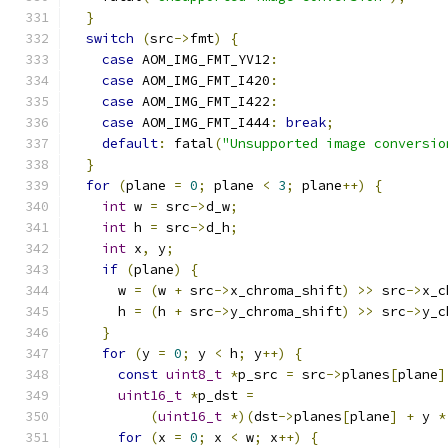
}
switch
(
src
->
fmt
)
{
case
 AOM_IMG_FMT_YV12
:
case
 AOM_IMG_FMT_I420
:
case
 AOM_IMG_FMT_I422
:
case
 AOM_IMG_FMT_I444
:
break
;
default
:
 fatal
(
"Unsupported image conversio
}
for
(
plane 
=
0
;
 plane 
<
3
;
 plane
++)
{
int
 w 
=
 src
->
d_w
;
int
 h 
=
 src
->
d_h
;
int
 x
,
 y
;
if
(
plane
)
{
      w 
=
(
w 
+
 src
->
x_chroma_shift
)
>>
 src
->
x_c
      h 
=
(
h 
+
 src
->
y_chroma_shift
)
>>
 src
->
y_c
}
for
(
y 
=
0
;
 y 
<
 h
;
 y
++)
{
const
uint8_t
*
p_src 
=
 src
->
planes
[
plane
]
uint16_t
*
p_dst 
=
(
uint16_t
*)(
dst
->
planes
[
plane
]
+
 y 
*
for
(
x 
=
0
;
 x 
<
 w
;
 x
++)
{