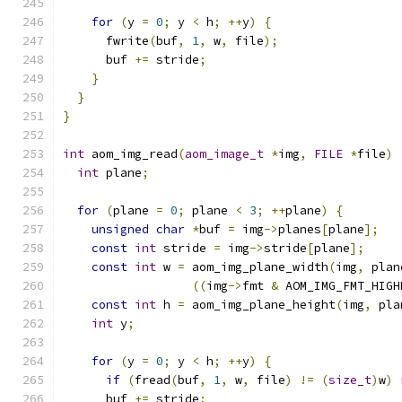
for
(
y 
=
0
;
 y 
<
 h
;
++
y
)
{
      fwrite
(
buf
,
1
,
 w
,
 file
);
      buf 
+=
 stride
;
}
}
}
int
 aom_img_read
(
aom_image_t
*
img
,
FILE
*
file
)
int
 plane
;
for
(
plane 
=
0
;
 plane 
<
3
;
++
plane
)
{
unsigned
char
*
buf 
=
 img
->
planes
[
plane
];
const
int
 stride 
=
 img
->
stride
[
plane
];
const
int
 w 
=
 aom_img_plane_width
(
img
,
 plan
((
img
->
fmt 
&
 AOM_IMG_FMT_HIGH
const
int
 h 
=
 aom_img_plane_height
(
img
,
 pla
int
 y
;
for
(
y 
=
0
;
 y 
<
 h
;
++
y
)
{
if
(
fread
(
buf
,
1
,
 w
,
 file
)
!=
(
size_t
)
w
)
      buf 
+=
 stride
;