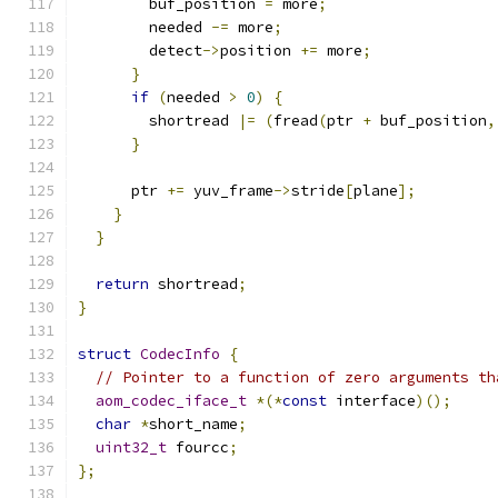
        buf_position 
=
 more
;
        needed 
-=
 more
;
        detect
->
position 
+=
 more
;
}
if
(
needed 
>
0
)
{
        shortread 
|=
(
fread
(
ptr 
+
 buf_position
,
}
      ptr 
+=
 yuv_frame
->
stride
[
plane
];
}
}
return
 shortread
;
}
struct
CodecInfo
{
// Pointer to a function of zero arguments th
aom_codec_iface_t
*(*
const
 interface
)();
char
*
short_name
;
uint32_t
 fourcc
;
};