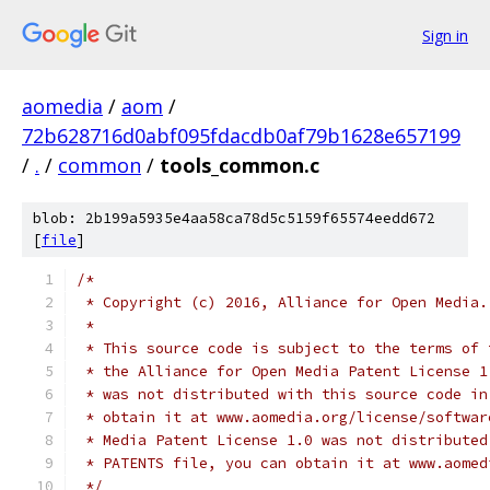
Sign in
aomedia
/
aom
/
72b628716d0abf095fdacdb0af79b1628e657199
/
.
/
common
/
tools_common.c
blob: 2b199a5935e4aa58ca78d5c5159f65574eedd672
[
file
]
/*
 * Copyright (c) 2016, Alliance for Open Media.
 *
 * This source code is subject to the terms of 
 * the Alliance for Open Media Patent License 1
 * was not distributed with this source code in
 * obtain it at www.aomedia.org/license/softwar
 * Media Patent License 1.0 was not distributed
 * PATENTS file, you can obtain it at www.aomed
 */