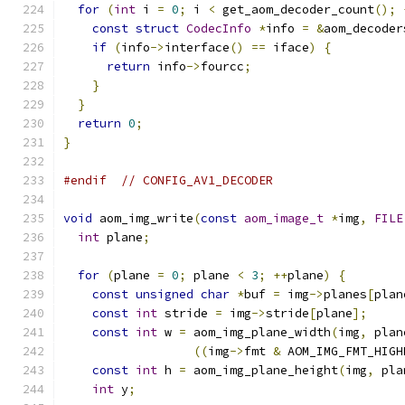
for
(
int
 i 
=
0
;
 i 
<
 get_aom_decoder_count
();
const
struct
CodecInfo
*
info 
=
&
aom_decoder
if
(
info
->
interface
()
==
 iface
)
{
return
 info
->
fourcc
;
}
}
return
0
;
}
#endif
// CONFIG_AV1_DECODER
void
 aom_img_write
(
const
aom_image_t
*
img
,
FILE
int
 plane
;
for
(
plane 
=
0
;
 plane 
<
3
;
++
plane
)
{
const
unsigned
char
*
buf 
=
 img
->
planes
[
plan
const
int
 stride 
=
 img
->
stride
[
plane
];
const
int
 w 
=
 aom_img_plane_width
(
img
,
 plan
((
img
->
fmt 
&
 AOM_IMG_FMT_HIGH
const
int
 h 
=
 aom_img_plane_height
(
img
,
 pla
int
 y
;