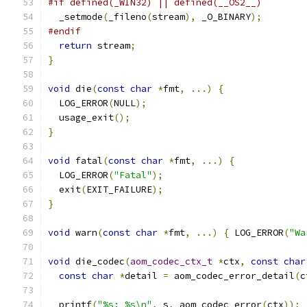
#if defined(_WIN32) || defined(__OS2__)
  _setmode
(
_fileno
(
stream
),
 _O_BINARY
);
#endif
return
 stream
;
}
void
 die
(
const
char
*
fmt
,
...)
{
  LOG_ERROR
(
NULL
);
  usage_exit
();
}
void
 fatal
(
const
char
*
fmt
,
...)
{
  LOG_ERROR
(
"Fatal"
);
  exit
(
EXIT_FAILURE
);
}
void
 warn
(
const
char
*
fmt
,
...)
{
 LOG_ERROR
(
"Wa
void
 die_codec
(
aom_codec_ctx_t
*
ctx
,
const
char
const
char
*
detail 
=
 aom_codec_error_detail
(
c
  printf
(
"%s: %s\n"
,
 s
,
 aom_codec_error
(
ctx
));