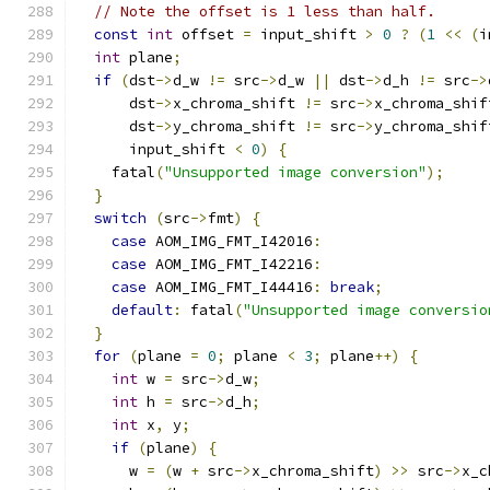
// Note the offset is 1 less than half.
const
int
 offset 
=
 input_shift 
>
0
?
(
1
<<
(
i
int
 plane
;
if
(
dst
->
d_w 
!=
 src
->
d_w 
||
 dst
->
d_h 
!=
 src
->
      dst
->
x_chroma_shift 
!=
 src
->
x_chroma_shif
      dst
->
y_chroma_shift 
!=
 src
->
y_chroma_shif
      input_shift 
<
0
)
{
    fatal
(
"Unsupported image conversion"
);
}
switch
(
src
->
fmt
)
{
case
 AOM_IMG_FMT_I42016
:
case
 AOM_IMG_FMT_I42216
:
case
 AOM_IMG_FMT_I44416
:
break
;
default
:
 fatal
(
"Unsupported image conversio
}
for
(
plane 
=
0
;
 plane 
<
3
;
 plane
++)
{
int
 w 
=
 src
->
d_w
;
int
 h 
=
 src
->
d_h
;
int
 x
,
 y
;
if
(
plane
)
{
      w 
=
(
w 
+
 src
->
x_chroma_shift
)
>>
 src
->
x_c