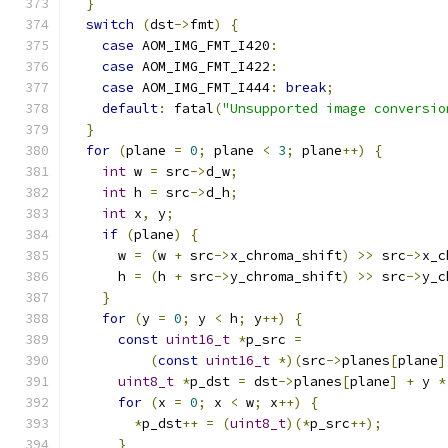
}
switch
(
dst
->
fmt
)
{
case
 AOM_IMG_FMT_I420
:
case
 AOM_IMG_FMT_I422
:
case
 AOM_IMG_FMT_I444
:
break
;
default
:
 fatal
(
"Unsupported image conversio
}
for
(
plane 
=
0
;
 plane 
<
3
;
 plane
++)
{
int
 w 
=
 src
->
d_w
;
int
 h 
=
 src
->
d_h
;
int
 x
,
 y
;
if
(
plane
)
{
      w 
=
(
w 
+
 src
->
x_chroma_shift
)
>>
 src
->
x_c
      h 
=
(
h 
+
 src
->
y_chroma_shift
)
>>
 src
->
y_c
}
for
(
y 
=
0
;
 y 
<
 h
;
 y
++)
{
const
uint16_t
*
p_src 
=
(
const
uint16_t
*)(
src
->
planes
[
plane
]
uint8_t
*
p_dst 
=
 dst
->
planes
[
plane
]
+
 y 
*
for
(
x 
=
0
;
 x 
<
 w
;
 x
++)
{
*
p_dst
++
=
(
uint8_t
)(*
p_src
++);
}