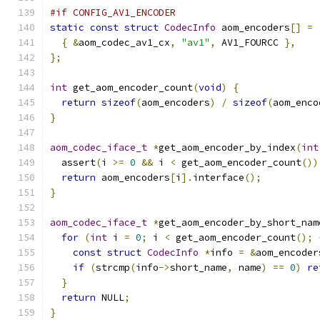
#if CONFIG_AV1_ENCODER
static
const
struct
CodecInfo
 aom_encoders
[]
=
{
&
aom_codec_av1_cx
,
"av1"
,
 AV1_FOURCC 
},
};
int
 get_aom_encoder_count
(
void
)
{
return
sizeof
(
aom_encoders
)
/
sizeof
(
aom_enco
}
aom_codec_iface_t
*
get_aom_encoder_by_index
(
int
  assert
(
i 
>=
0
&&
 i 
<
 get_aom_encoder_count
())
return
 aom_encoders
[
i
].
interface
();
}
aom_codec_iface_t
*
get_aom_encoder_by_short_nam
for
(
int
 i 
=
0
;
 i 
<
 get_aom_encoder_count
();
const
struct
CodecInfo
*
info 
=
&
aom_encoder
if
(
strcmp
(
info
->
short_name
,
 name
)
==
0
)
re
}
return
 NULL
;
}