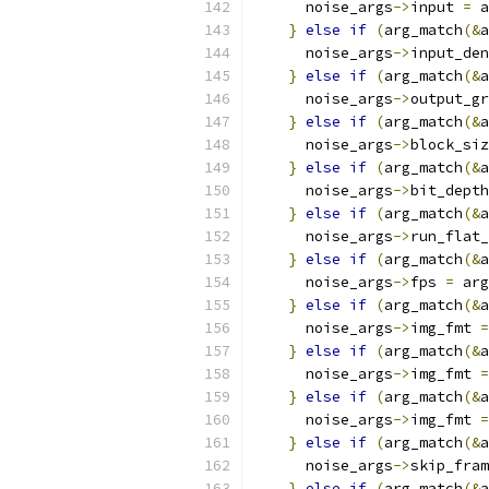
      noise_args
->
input 
=
 a
}
else
if
(
arg_match
(&
a
      noise_args
->
input_den
}
else
if
(
arg_match
(&
a
      noise_args
->
output_gr
}
else
if
(
arg_match
(&
a
      noise_args
->
block_siz
}
else
if
(
arg_match
(&
a
      noise_args
->
bit_depth
}
else
if
(
arg_match
(&
a
      noise_args
->
run_flat_
}
else
if
(
arg_match
(&
a
      noise_args
->
fps 
=
 arg
}
else
if
(
arg_match
(&
a
      noise_args
->
img_fmt 
=
}
else
if
(
arg_match
(&
a
      noise_args
->
img_fmt 
=
}
else
if
(
arg_match
(&
a
      noise_args
->
img_fmt 
=
}
else
if
(
arg_match
(&
a
      noise_args
->
skip_fram
}
else
if
(
arg_match
(&
a