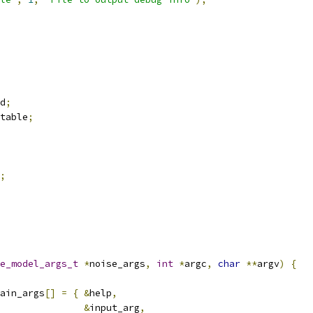
d
;
table
;
;
e_model_args_t
*
noise_args
,
int
*
argc
,
char
**
argv
)
{
ain_args
[]
=
{
&
help
,
&
input_arg
,