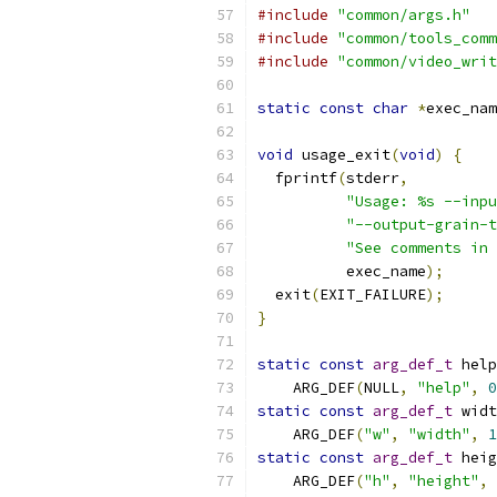
#include
"common/args.h"
#include
"common/tools_comm
#include
"common/video_writ
static
const
char
*
exec_nam
void
 usage_exit
(
void
)
{
  fprintf
(
stderr
,
"Usage: %s --inpu
"--output-grain-t
"See comments in 
          exec_name
);
  exit
(
EXIT_FAILURE
);
}
static
const
arg_def_t
 help
    ARG_DEF
(
NULL
,
"help"
,
0
static
const
arg_def_t
 widt
    ARG_DEF
(
"w"
,
"width"
,
1
static
const
arg_def_t
 heig
    ARG_DEF
(
"h"
,
"height"
,