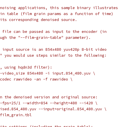
noising applications, this sample binary illustrates
in table (film grain params as a function of time)
its corresponding denoised source.
 file can be passed as input to the encoder (in
ugh the "--film-grain-table" parameter).
 input source is an 854x480 yuv420p 8-bit video
" you would use steps similar to the following:
, using hqdn3d filter):
-video_size 854x480 -i input.854_480.yuv \
codec rawvideo -an -f rawvideo \
n the denoised version and original source:
-fps=25/1 --width=854 --height=480 --i420 \
ised.854_480.yuv --input=original.854_480.yuv \
film_grain.tbl
ite settings (including the grain table):