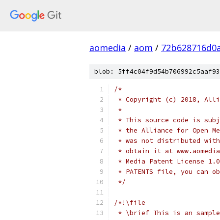
aomedia
/
aom
/
72b628716d0
blob: 5ff4c04f9d54b706992c5aaf93
/*
 * Copyright (c) 2018, Alli
 *
 * This source code is subj
 * the Alliance for Open Me
 * was not distributed with
 * obtain it at www.aomedia
 * Media Patent License 1.0
 * PATENTS file, you can ob
 */
/*!\file
 * \brief This is an sample