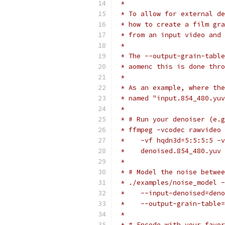
 *
 * To allow for external de
 * how to create a film gra
 * from an input video and 
 *
 * The --output-grain-table
 * aomenc this is done thro
 *
 * As an example, where the
 * named "input.854_480.yuv
 *
 * # Run your denoiser (e.g
 * ffmpeg -vcodec rawvideo 
 *    -vf hqdn3d=5:5:5:5 -v
 *    denoised.854_480.yuv
 *
 * # Model the noise betwee
 * ./examples/noise_model -
 *    --input-denoised=deno
 *    --output-grain-table=
 *
 * # Encode with your favor