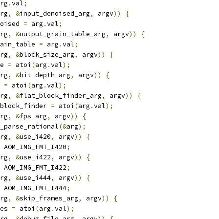
rg
.
val
;
rg
,
&
input_denoised_arg
,
 argv
))
{
oised 
=
 arg
.
val
;
rg
,
&
output_grain_table_arg
,
 argv
))
{
ain_table 
=
 arg
.
val
;
rg
,
&
block_size_arg
,
 argv
))
{
e 
=
 atoi
(
arg
.
val
);
rg
,
&
bit_depth_arg
,
 argv
))
{
 
=
 atoi
(
arg
.
val
);
rg
,
&
flat_block_finder_arg
,
 argv
))
{
block_finder 
=
 atoi
(
arg
.
val
);
rg
,
&
fps_arg
,
 argv
))
{
_parse_rational
(&
arg
);
rg
,
&
use_i420
,
 argv
))
{
 AOM_IMG_FMT_I420
;
rg
,
&
use_i422
,
 argv
))
{
 AOM_IMG_FMT_I422
;
rg
,
&
use_i444
,
 argv
))
{
 AOM_IMG_FMT_I444
;
rg
,
&
skip_frames_arg
,
 argv
))
{
es 
=
 atoi
(
arg
.
val
);
rg
,
&
debug_file_arg
,
 argv
))
{