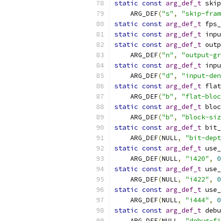
static
const
arg_def_t
 skip
    ARG_DEF
(
"s"
,
"skip-fram
static
const
arg_def_t
 fps_
static
const
arg_def_t
 inpu
static
const
arg_def_t
 outp
    ARG_DEF
(
"n"
,
"output-gr
static
const
arg_def_t
 inpu
    ARG_DEF
(
"d"
,
"input-den
static
const
arg_def_t
 flat
    ARG_DEF
(
"b"
,
"flat-bloc
static
const
arg_def_t
 bloc
    ARG_DEF
(
"b"
,
"block-siz
static
const
arg_def_t
 bit_
    ARG_DEF
(
NULL
,
"bit-dept
static
const
arg_def_t
 use_
    ARG_DEF
(
NULL
,
"i420"
,
0
static
const
arg_def_t
 use_
    ARG_DEF
(
NULL
,
"i422"
,
0
static
const
arg_def_t
 use_
    ARG_DEF
(
NULL
,
"i444"
,
0
static
const
arg_def_t
 debu
    ARG_DEF
(
NULL
,
"debug-fi