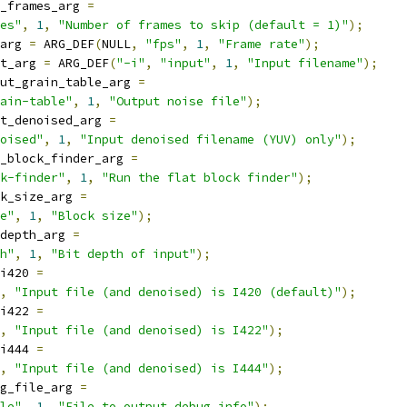
_frames_arg 
=
es"
,
1
,
"Number of frames to skip (default = 1)"
);
arg 
=
 ARG_DEF
(
NULL
,
"fps"
,
1
,
"Frame rate"
);
t_arg 
=
 ARG_DEF
(
"-i"
,
"input"
,
1
,
"Input filename"
);
ut_grain_table_arg 
=
ain-table"
,
1
,
"Output noise file"
);
t_denoised_arg 
=
oised"
,
1
,
"Input denoised filename (YUV) only"
);
_block_finder_arg 
=
k-finder"
,
1
,
"Run the flat block finder"
);
k_size_arg 
=
e"
,
1
,
"Block size"
);
depth_arg 
=
h"
,
1
,
"Bit depth of input"
);
i420 
=
,
"Input file (and denoised) is I420 (default)"
);
i422 
=
,
"Input file (and denoised) is I422"
);
i444 
=
,
"Input file (and denoised) is I444"
);
g_file_arg 
=
le"
,
1
,
"File to output debug info"
);