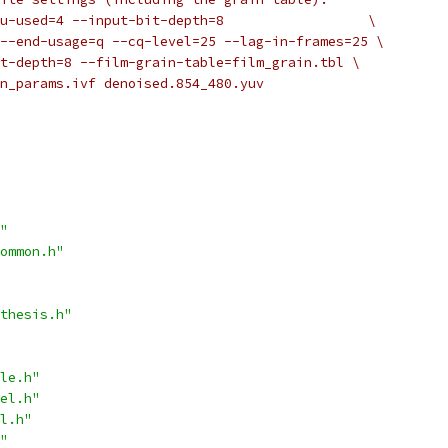
u-used=4 --input-bit-depth=8                  \
--end-usage=q --cq-level=25 --lag-in-frames=25 \
t-depth=8 --film-grain-table=film_grain.tbl \
n_params.ivf denoised.854_480.yuv
"
ommon.h"
thesis.h"
le.h"
el.h"
l.h"
"