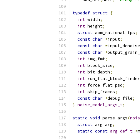
typedef
struct
{
int
 width
;
int
 height
;
struct
 aom_rational fps
;
const
char
*
input
;
const
char
*
input_denoise
const
char
*
output_grain_
int
 img_fmt
;
int
 block_size
;
int
 bit_depth
;
int
 run_flat_block_finder
int
 force_flat_psd
;
int
 skip_frames
;
const
char
*
debug_file
;
}
noise_model_args_t
;
static
void
 parse_args
(
nois
struct
 arg arg
;
static
const
arg_def_t
*
m