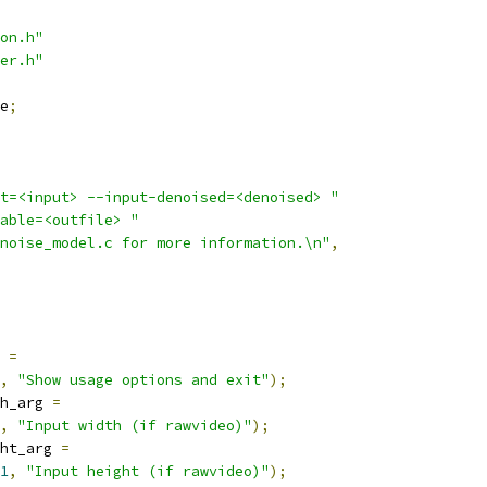
on.h"
er.h"
e
;
t=<input> --input-denoised=<denoised> "
able=<outfile> "
noise_model.c for more information.\n"
,
 
=
,
"Show usage options and exit"
);
h_arg 
=
,
"Input width (if rawvideo)"
);
ht_arg 
=
1
,
"Input height (if rawvideo)"
);