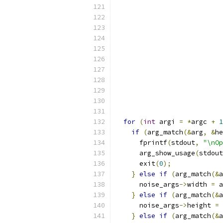
                           
for
(
int
 argi 
=
*
argc 
+
1
if
(
arg_match
(&
arg
,
&
he
      fprintf
(
stdout
,
"\nOp
      arg_show_usage
(
stdout
      exit
(
0
);
}
else
if
(
arg_match
(&
a
      noise_args
->
width 
=
 a
}
else
if
(
arg_match
(&
a
      noise_args
->
height 
=
 
}
else
if
(
arg_match
(&
a