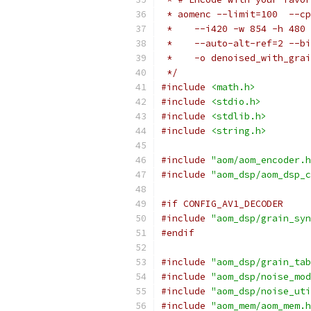
 * aomenc --limit=100  --cp
 *    --i420 -w 854 -h 480 
 *    --auto-alt-ref=2 --bi
 *    -o denoised_with_grai
 */
#include
<math.h>
#include
<stdio.h>
#include
<stdlib.h>
#include
<string.h>
#include
"aom/aom_encoder.h
#include
"aom_dsp/aom_dsp_c
#if CONFIG_AV1_DECODER
#include
"aom_dsp/grain_syn
#endif
#include
"aom_dsp/grain_tab
#include
"aom_dsp/noise_mod
#include
"aom_dsp/noise_uti
#include
"aom_mem/aom_mem.h