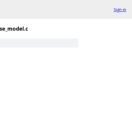
Sign in
se_model.c