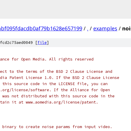
abf095fdacdb0af79b1628e657199
/
.
/
examples
/
noi
fcd2c75aed0049 [
file
]
ance for Open Media. All rights reserved
ect to the terms of the BSD 2 Clause License and
dia Patent License 1.0. If the BSD 2 Clause License
 this source code in the LICENSE file, you can
.org/license/software. If the Alliance for Open
 was not distributed with this source code in the
tain it at www.aomedia.org/license/patent.
 binary to create noise params from input video.