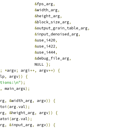
&
fps_arg
,
&
width_arg
,
&
height_arg
,
&
block_size_arg
,
&
output_grain_table_arg
,
&
input_denoised_arg
,
&
use_i420
,
&
use_i422
,
&
use_i444
,
&
debug_file_arg
,
               NULL 
};
;
*
argv
;
 argi
++,
 argv
++)
{
lp
,
 argv
))
{
tions:\n"
);
,
 main_args
);
rg
,
&
width_arg
,
 argv
))
{
toi
(
arg
.
val
);
rg
,
&
height_arg
,
 argv
))
{
atoi
(
arg
.
val
);
rg
,
&
input_arg
,
 argv
))
{