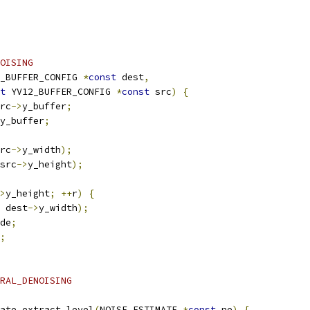
OISING
_BUFFER_CONFIG 
*
const
 dest
,
t
 YV12_BUFFER_CONFIG 
*
const
 src
)
{
rc
->
y_buffer
;
y_buffer
;
rc
->
y_width
);
src
->
y_height
);
>
y_height
;
++
r
)
{
 dest
->
y_width
);
de
;
;
RAL_DENOISING
ate_extract_level
(
NOISE_ESTIMATE 
*
const
 ne
)
{