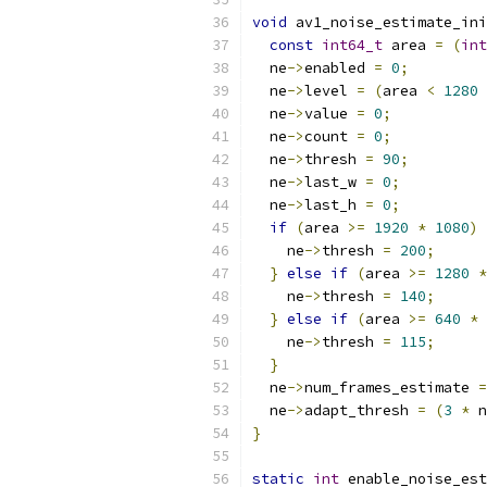
void
 av1_noise_estimate_ini
const
int64_t
 area 
=
(
int
  ne
->
enabled 
=
0
;
  ne
->
level 
=
(
area 
<
1280
  ne
->
value 
=
0
;
  ne
->
count 
=
0
;
  ne
->
thresh 
=
90
;
  ne
->
last_w 
=
0
;
  ne
->
last_h 
=
0
;
if
(
area 
>=
1920
*
1080
)
    ne
->
thresh 
=
200
;
}
else
if
(
area 
>=
1280
*
    ne
->
thresh 
=
140
;
}
else
if
(
area 
>=
640
*
    ne
->
thresh 
=
115
;
}
  ne
->
num_frames_estimate 
=
  ne
->
adapt_thresh 
=
(
3
*
 n
}
static
int
 enable_noise_est