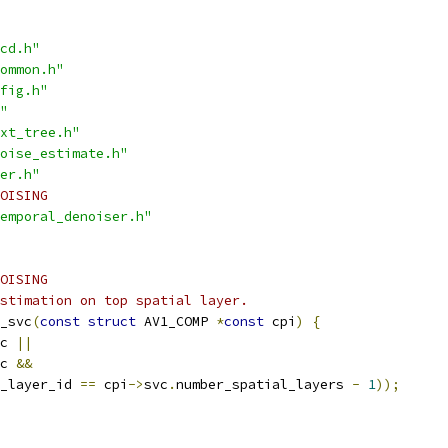
cd.h"
ommon.h"
fig.h"
"
xt_tree.h"
oise_estimate.h"
er.h"
OISING
emporal_denoiser.h"
OISING
stimation on top spatial layer.
_svc
(
const
struct
 AV1_COMP 
*
const
 cpi
)
{
c 
||
c 
&&
_layer_id 
==
 cpi
->
svc
.
number_spatial_layers 
-
1
));