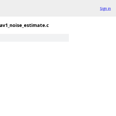
Sign in
av1_noise_estimate.c