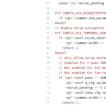
const
int
 resize_pending 
#if CONFIG_AV1_HIGHBITDEPTH
if
(
cpi
->
common
.
seq_param
#endif
// Enable noise estimation 
#if CONFIG_AV1_TEMPORAL_DEN
if
(
cpi
->
oxcf
.
noise_sensi
      cpi
->
common
.
width 
>=
return
1
;
#endif
// Only allow noise estim
// Enabled for 1 pass CBR
// Not enabled for SVC mo
// Not enabled for low re
if
(
cpi
->
oxcf
.
pass 
==
 AOM
      cpi
->
oxcf
.
q_cfg
.
aq_mo
      resize_pending 
==
0
&
      cpi
->
oxcf
.
tune_cfg
.
co
      cpi
->
common
.
width 
*
 c
return
1
;