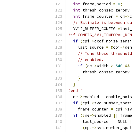
int
 frame_period 
=
8
;
int
 thresh_consec_zeromv 
int
 frame_counter 
=
 cm
->
c
// Estimate is between cu
  YV12_BUFFER_CONFIG 
*
last_
#if CONFIG_AV1_TEMPORAL_DEN
if
(
cpi
->
oxcf
.
noise_sensi
    last_source 
=
&
cpi
->
den
// Tune these threshold
// enabled.
if
(
cm
->
width 
>
640
&&
 
      thresh_consec_zeromv 
}
}
#endif
  ne
->
enabled 
=
 enable_nois
if
(
cpi
->
svc
.
number_spati
    frame_counter 
=
 cpi
->
sv
if
(!
ne
->
enabled 
||
 frame
      last_source 
==
 NULL 
|
(
cpi
->
svc
.
number_spat