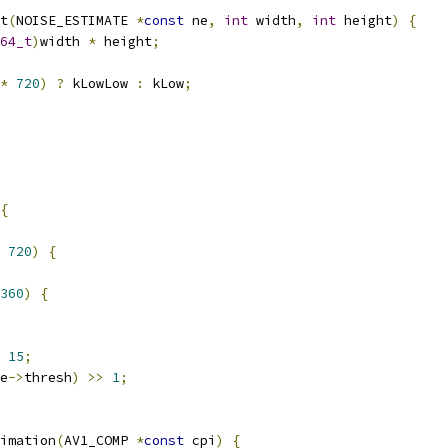
t
(
NOISE_ESTIMATE 
*
const
 ne
,
int
 width
,
int
 height
)
{
64_t
)
width 
*
 height
;
*
720
)
?
 kLowLow 
:
 kLow
;
{
720
)
{
360
)
{
15
;
e
->
thresh
)
>>
1
;
imation
(
AV1_COMP 
*
const
 cpi
)
{