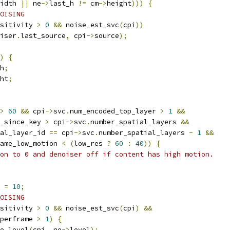
idth 
||
 ne
->
last_h 
!=
 cm
->
height
)))
{
OISING
sitivity 
>
0
&&
 noise_est_svc
(
cpi
))
iser
.
last_source
,
 cpi
->
source
);
)
{
h
;
ht
;
>
60
&&
 cpi
->
svc
.
num_encoded_top_layer 
>
1
&&
_since_key 
>
 cpi
->
svc
.
number_spatial_layers 
&&
al_layer_id 
==
 cpi
->
svc
.
number_spatial_layers 
-
1
&&
ame_low_motion 
<
(
low_res 
?
60
:
40
))
{
on to 0 and denoiser off if content has high motion.
 
=
10
;
OISING
sitivity 
>
0
&&
 noise_est_svc
(
cpi
)
&&
perframe 
>
1
)
{
e_level
(
cpi
,
 ne
->
level
);