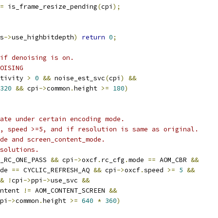
=
 is_frame_resize_pending
(
cpi
);
s
->
use_highbitdepth
)
return
0
;
if denoising is on.
OISING
tivity 
>
0
&&
 noise_est_svc
(
cpi
)
&&
320
&&
 cpi
->
common
.
height 
>=
180
)
ate under certain encoding mode.
, speed >=5, and if resolution is same as original.
de and screen_content_mode.
solutions.
_RC_ONE_PASS 
&&
 cpi
->
oxcf
.
rc_cfg
.
mode 
==
 AOM_CBR 
&&
de 
==
 CYCLIC_REFRESH_AQ 
&&
 cpi
->
oxcf
.
speed 
>=
5
&&
&
!
cpi
->
ppi
->
use_svc 
&&
ntent 
!=
 AOM_CONTENT_SCREEN 
&&
pi
->
common
.
height 
>=
640
*
360
)