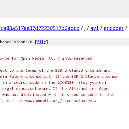
fca88a517ee37d72230517d6abcd
/
.
/
av1
/
encoder
/
be6ca365bb6a76 [
file
]
ance for Open Media. All rights reserved
ect to the terms of the BSD 2 Clause License and
dia Patent License 1.0. If the BSD 2 Clause License
 this source code in the LICENSE file, you can
.org/license/software. If the Alliance for Open
 was not distributed with this source code in the
tain it at www.aomedia.org/license/patent.