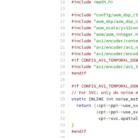
#include
<math.h>
#include
"config/aom_dsp_rt
#include
"aom_dsp/aom_dsp_c
#include
"aom_scale/yv12con
#include
"aom/aom_integer.h
#include
"av1/encoder/conte
#include
"av1/encoder/av1_n
#include
"av1/encoder/encod
#if CONFIG_AV1_TEMPORAL_DEN
#include
"av1/encoder/av1_t
#endif
#if CONFIG_AV1_TEMPORAL_DEN
// For SVC: only do noise e
static
 INLINE 
int
 noise_est
return
(!
cpi
->
ppi
->
use_sv
(
cpi
->
ppi
->
use_sv
           cpi
->
svc
.
spatial
}
#endif