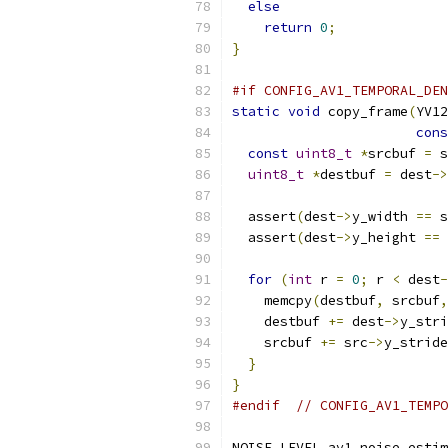
else
return
0
;
}
#if CONFIG_AV1_TEMPORAL_DEN
static
void
 copy_frame
(
YV12
cons
const
uint8_t
*
srcbuf 
=
 s
uint8_t
*
destbuf 
=
 dest
->
  assert
(
dest
->
y_width 
==
 s
  assert
(
dest
->
y_height 
==
 
for
(
int
 r 
=
0
;
 r 
<
 dest
-
    memcpy
(
destbuf
,
 srcbuf
,
    destbuf 
+=
 dest
->
y_stri
    srcbuf 
+=
 src
->
y_stride
}
}
#endif
// CONFIG_AV1_TEMPO
NOISE_LEVEL av1_noise_estim