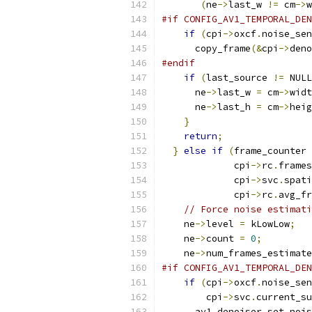
(
ne
->
last_w 
!=
 cm
->
w
#if CONFIG_AV1_TEMPORAL_DEN
if
(
cpi
->
oxcf
.
noise_sen
      copy_frame
(&
cpi
->
deno
#endif
if
(
last_source 
!=
 NULL
      ne
->
last_w 
=
 cm
->
widt
      ne
->
last_h 
=
 cm
->
heig
}
return
;
}
else
if
(
frame_counter 
             cpi
->
rc
.
frames
             cpi
->
svc
.
spati
             cpi
->
rc
.
avg_fr
// Force noise estimati
    ne
->
level 
=
 kLowLow
;
    ne
->
count 
=
0
;
    ne
->
num_frames_estimate
#if CONFIG_AV1_TEMPORAL_DEN
if
(
cpi
->
oxcf
.
noise_sen
        cpi
->
svc
.
current_su
      av1_denoiser_set_nois