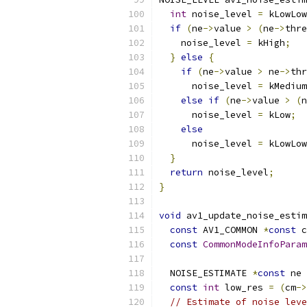
int
 noise_level 
=
 kLowLow
if
(
ne
->
value 
>
(
ne
->
thre
    noise_level 
=
 kHigh
;
}
else
{
if
(
ne
->
value 
>
 ne
->
thr
      noise_level 
=
 kMedium
else
if
(
ne
->
value 
>
(
n
      noise_level 
=
 kLow
;
else
      noise_level 
=
 kLowLow
}
return
 noise_level
;
}
void
 av1_update_noise_estim
const
 AV1_COMMON 
*
const
 c
const
CommonModeInfoParam
  NOISE_ESTIMATE 
*
const
 ne 
const
int
 low_res 
=
(
cm
->
// Estimate of noise leve