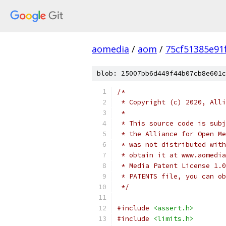
aomedia
/
aom
/
75cf51385e91
blob: 25007bb6d449f44b07cb8e601c
/*
 * Copyright (c) 2020, Alli
 *
 * This source code is subj
 * the Alliance for Open Me
 * was not distributed with
 * obtain it at www.aomedia
 * Media Patent License 1.0
 * PATENTS file, you can ob
 */
#include
<assert.h>
#include
<limits.h>