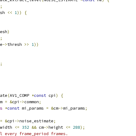
;
sh 
<<
1
))
{
esh
)
;
e
->
thresh 
>>
1
))
;
ate
(
AV1_COMP 
*
const
 cpi
)
{
m 
=
&
cpi
->
common
;
s
*
const
 mi_params 
=
&
cm
->
mi_params
;
=
&
cpi
->
noise_estimate
;
width 
<=
352
&&
 cm
->
height 
<=
288
);
l every frame_period frames.