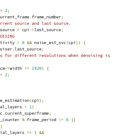
=
2
;
urrent_frame
.
frame_number
;
rrent source and last source.
source 
=
 cpi
->
last_source
;
OISING
tivity 
>
0
&&
 noise_est_svc
(
cpi
))
{
oiser
.
last_source
;
s for different resolutions when denoising is
cm
->
width 
<=
1920
)
{
=
2
;
e_estimation
(
cpi
);
al_layers 
>
1
)
c
.
current_superframe
;
_counter 
%
 frame_period 
!=
0
||
|
ial_layers 
==
1
&&