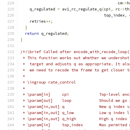
                                          cm
->
h
    q_regulated 
=
 av1_rc_regulate_q
(
cpi
,
 rc
->
th
                                    top_index
,
 
    retries
++;
}
return
 q_regulated
;
}
/*!\brief Called after encode_with_recode_loop(
 * This function works out whether we undershot
 *  target and adjusts q as appropriate. It als
 *  we need to recode the frame to get closer t
 *
 * \ingroup rate_control
 *
 * \param[in]     cpi             Top-level enc
 * \param[out]    loop            Should we go 
 * \param[in,out] q               New q index v
 * \param[in,out] q_low           Low q index l
 * \param[in,out] q_high          High q index 
 * \param[in]     top_index       Max permited 