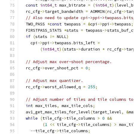
const
int64_t
 max_bitrate 
=
(
int64_t
)(
level_b
  rc_cfg
->
target_bandwidth 
=
 AOMMIN
(
rc_cfg
->
tar
// Also need to update cpi->ppi->twopass.bits
  TWO_PASS 
*
const
 twopass 
=
&
cpi
->
ppi
->
twopass
;
  FIRSTPASS_STATS 
*
stats 
=
 twopass
->
stats_buf_c
if
(
stats 
!=
 NULL
)
    cpi
->
ppi
->
twopass
.
bits_left 
=
(
int64_t
)(
stats
->
duration 
*
 rc_cfg
->
tar
// Adjust max over-shoot percentage.
  rc_cfg
->
over_shoot_pct 
=
0
;
// Adjust max quantizer.
  rc_cfg
->
worst_allowed_q 
=
255
;
// Adjust number of tiles and tile columns to
int
 max_tiles
,
 max_tile_cols
;
  av1_get_max_tiles_for_level
(
target_level
,
&
ma
while
(
tile_cfg
->
tile_columns 
>
0
&&
(
1
<<
 tile_cfg
->
tile_columns
)
>
 max_ti
--
tile_cfg
->
tile_columns
;