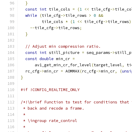
}
const
int
 tile_cols 
=
(
1
<<
 tile_cfg
->
tile_co
while
(
tile_cfg
->
tile_rows 
>
0
&&
         tile_cols 
*
(
1
<<
 tile_cfg
->
tile_rows
)
--
tile_cfg
->
tile_rows
;
}
// Adjust min compression ratio.
const
int
 still_picture 
=
 seq_params
->
still_p
const
double
 min_cr 
=
      av1_get_min_cr_for_level
(
target_level
,
 ti
  rc_cfg
->
min_cr 
=
 AOMMAX
(
rc_cfg
->
min_cr
,
(
unsi
}
#if !CONFIG_REALTIME_ONLY
/*!\brief Function to test for conditions that 
 * back and recode a frame.
 *
 * \ingroup rate_control
 *