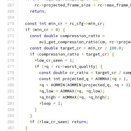
      rc
->
projected_frame_size 
<
 rc
->
max_frame_
return
;
const
int
 min_cr 
=
 rc_cfg
->
min_cr
;
if
(
min_cr 
>
0
)
{
const
double
 compression_ratio 
=
        av1_get_compression_ratio
(
cm
,
 rc
->
proje
const
double
 target_cr 
=
 min_cr 
/
100.0
;
if
(
compression_ratio 
<
 target_cr
)
{
*
low_cr_seen 
=
1
;
if
(*
q 
<
 rc
->
worst_quality
)
{
const
double
 cr_ratio 
=
 target_cr 
/
 com
const
int
 projected_q 
=
 AOMMAX
(*
q 
+
1
,
*
q 
=
 AOMMIN
(
AOMMIN
(
projected_q
,
*
q 
+
32
*
q_low 
=
 AOMMAX
(*
q
,
*
q_low
);
*
q_high 
=
 AOMMAX
(*
q
,
*
q_high
);
*
loop 
=
1
;
}
}
if
(*
low_cr_seen
)
return
;
}