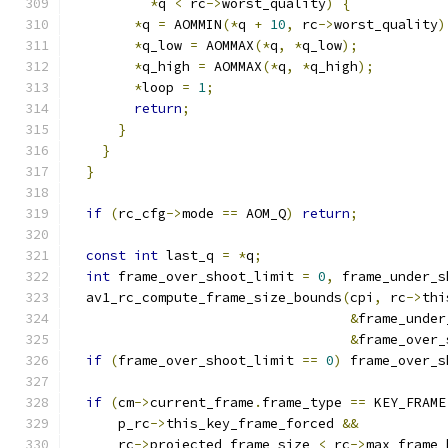
*
q 
<
 rc
->
worst_quality
)
{
*
q 
=
 AOMMIN
(*
q 
+
10
,
 rc
->
worst_quality
)
*
q_low 
=
 AOMMAX
(*
q
,
*
q_low
);
*
q_high 
=
 AOMMAX
(*
q
,
*
q_high
);
*
loop 
=
1
;
return
;
}
}
}
if
(
rc_cfg
->
mode 
==
 AOM_Q
)
return
;
const
int
 last_q 
=
*
q
;
int
 frame_over_shoot_limit 
=
0
,
 frame_under_s
  av1_rc_compute_frame_size_bounds
(
cpi
,
 rc
->
thi
&
frame_under
&
frame_over_
if
(
frame_over_shoot_limit 
==
0
)
 frame_over_s
if
(
cm
->
current_frame
.
frame_type 
==
 KEY_FRAME
      p_rc
->
this_key_frame_forced 
&&
      rc
->
projected_frame_size 
<
 rc
->
max_frame_