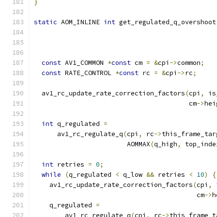
}
static
 AOM_INLINE 
int
 get_regulated_q_overshoot
const
 AV1_COMMON 
*
const
 cm 
=
&
cpi
->
common
;
const
 RATE_CONTROL 
*
const
 rc 
=
&
cpi
->
rc
;
  av1_rc_update_rate_correction_factors
(
cpi
,
 is
                                        cm
->
hei
int
 q_regulated 
=
      av1_rc_regulate_q
(
cpi
,
 rc
->
this_frame_tar
                        AOMMAX
(
q_high
,
 top_inde
int
 retries 
=
0
;
while
(
q_regulated 
<
 q_low 
&&
 retries 
<
10
)
{
    av1_rc_update_rate_correction_factors
(
cpi
,
 
                                          cm
->
h
    q_regulated 
=
        av1_rc_regulate_q
(
cpi
,
 rc
->
this_frame_t