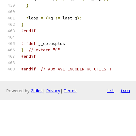
}
*
loop 
=
(*
q 
!=
 last_q
);
}
#endif
#ifdef
 __cplusplus
}
// extern "C"
#endif
#endif
// AOM_AV1_ENCODER_RC_UTILS_H_
Powered by
Gitiles
|
Privacy
|
Terms
txt
json