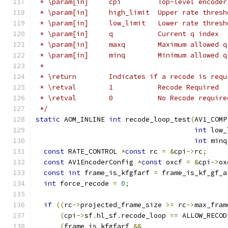
 * \param[in]     cpi         Top-level encoder
 * \param[in]     high_limit  Upper rate thresh
 * \param[in]     low_limit   Lower rate thresh
 * \param[in]     q           Current q index
 * \param[in]     maxq        Maximum allowed q
 * \param[in]     minq        Minimum allowed q
 *
 * \return        Indicates if a recode is requ
 * \retval        1           Recode Required
 * \retval        0           No Recode require
 */
static
 AOM_INLINE 
int
 recode_loop_test
(
AV1_COMP
int
 low_
int
 minq
const
 RATE_CONTROL 
*
const
 rc 
=
&
cpi
->
rc
;
const
 AV1EncoderConfig 
*
const
 oxcf 
=
&
cpi
->
ox
const
int
 frame_is_kfgfarf 
=
 frame_is_kf_gf_a
int
 force_recode 
=
0
;
if
((
rc
->
projected_frame_size 
>=
 rc
->
max_fram
(
cpi
->
sf
.
hl_sf
.
recode_loop 
==
 ALLOW_RECOD
(
frame_is_kfgfarf 
&&