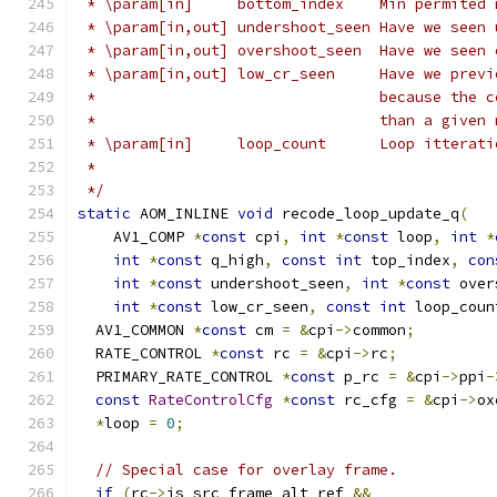
 * \param[in]     bottom_index    Min permited 
 * \param[in,out] undershoot_seen Have we seen 
 * \param[in,out] overshoot_seen  Have we seen 
 * \param[in,out] low_cr_seen     Have we previ
 *                                because the c
 *                                than a given 
 * \param[in]     loop_count      Loop itterati
 *
 */
static
 AOM_INLINE 
void
 recode_loop_update_q
(
    AV1_COMP 
*
const
 cpi
,
int
*
const
 loop
,
int
*
int
*
const
 q_high
,
const
int
 top_index
,
con
int
*
const
 undershoot_seen
,
int
*
const
 over
int
*
const
 low_cr_seen
,
const
int
 loop_coun
  AV1_COMMON 
*
const
 cm 
=
&
cpi
->
common
;
  RATE_CONTROL 
*
const
 rc 
=
&
cpi
->
rc
;
  PRIMARY_RATE_CONTROL 
*
const
 p_rc 
=
&
cpi
->
ppi
-
const
RateControlCfg
*
const
 rc_cfg 
=
&
cpi
->
ox
*
loop 
=
0
;
// Special case for overlay frame.
if
(
rc
->
is_src_frame_alt_ref 
&&