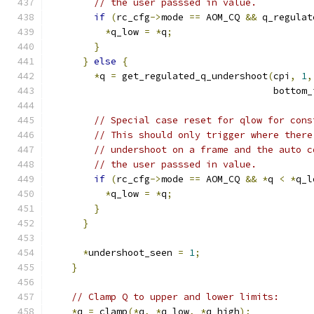
// the user passsed in value.
if
(
rc_cfg
->
mode 
==
 AOM_CQ 
&&
 q_regulat
*
q_low 
=
*
q
;
}
}
else
{
*
q 
=
 get_regulated_q_undershoot
(
cpi
,
1
,
                                        bottom_
// Special case reset for qlow for cons
// This should only trigger where there
// undershoot on a frame and the auto c
// the user passsed in value.
if
(
rc_cfg
->
mode 
==
 AOM_CQ 
&&
*
q 
<
*
q_l
*
q_low 
=
*
q
;
}
}
*
undershoot_seen 
=
1
;
}
// Clamp Q to upper and lower limits:
*
q 
=
 clamp
(*
q
,
*
q_low
,
*
q_high
);