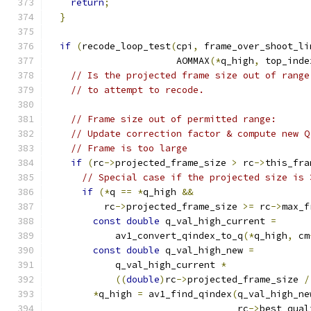
return
;
}
if
(
recode_loop_test
(
cpi
,
 frame_over_shoot_li
                       AOMMAX
(*
q_high
,
 top_inde
// Is the projected frame size out of range
// to attempt to recode.
// Frame size out of permitted range:
// Update correction factor & compute new Q
// Frame is too large
if
(
rc
->
projected_frame_size 
>
 rc
->
this_fra
// Special case if the projected size is 
if
(*
q 
==
*
q_high 
&&
          rc
->
projected_frame_size 
>=
 rc
->
max_f
const
double
 q_val_high_current 
=
            av1_convert_qindex_to_q
(*
q_high
,
 cm
const
double
 q_val_high_new 
=
            q_val_high_current 
*
((
double
)
rc
->
projected_frame_size 
/
*
q_high 
=
 av1_find_qindex
(
q_val_high_ne
                                  rc
->
best_qual