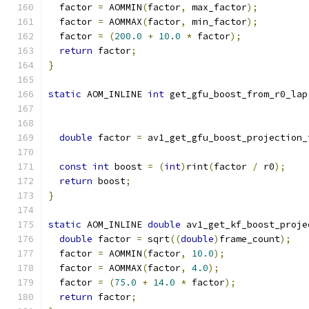
  factor 
=
 AOMMIN
(
factor
,
 max_factor
);
  factor 
=
 AOMMAX
(
factor
,
 min_factor
);
  factor 
=
(
200.0
+
10.0
*
 factor
);
return
 factor
;
}
static
 AOM_INLINE 
int
 get_gfu_boost_from_r0_lap
double
 factor 
=
 av1_get_gfu_boost_projection_
                                               
const
int
 boost 
=
(
int
)
rint
(
factor 
/
 r0
);
return
 boost
;
}
static
 AOM_INLINE 
double
 av1_get_kf_boost_proje
double
 factor 
=
 sqrt
((
double
)
frame_count
);
  factor 
=
 AOMMIN
(
factor
,
10.0
);
  factor 
=
 AOMMAX
(
factor
,
4.0
);
  factor 
=
(
75.0
+
14.0
*
 factor
);
return
 factor
;