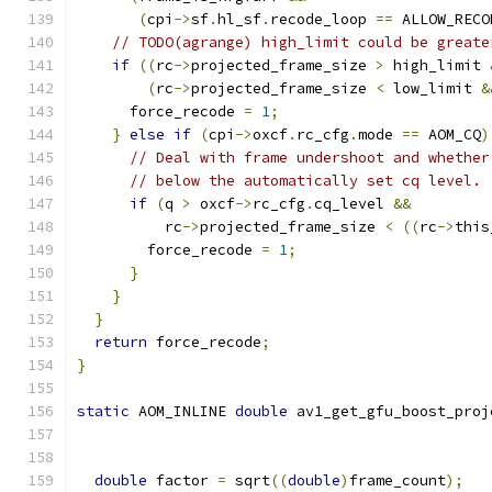
(
cpi
->
sf
.
hl_sf
.
recode_loop 
==
 ALLOW_RECO
// TODO(agrange) high_limit could be greate
if
((
rc
->
projected_frame_size 
>
 high_limit 
(
rc
->
projected_frame_size 
<
 low_limit 
&
      force_recode 
=
1
;
}
else
if
(
cpi
->
oxcf
.
rc_cfg
.
mode 
==
 AOM_CQ
)
// Deal with frame undershoot and whether
// below the automatically set cq level.
if
(
q 
>
 oxcf
->
rc_cfg
.
cq_level 
&&
          rc
->
projected_frame_size 
<
((
rc
->
this
        force_recode 
=
1
;
}
}
}
return
 force_recode
;
}
static
 AOM_INLINE 
double
 av1_get_gfu_boost_proj
double
 factor 
=
 sqrt
((
double
)
frame_count
);