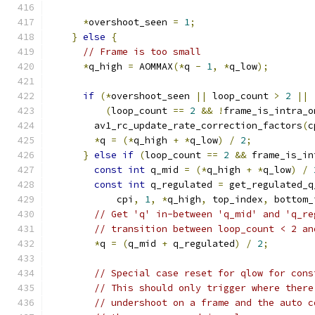
*
overshoot_seen 
=
1
;
}
else
{
// Frame is too small
*
q_high 
=
 AOMMAX
(*
q 
-
1
,
*
q_low
);
if
(*
overshoot_seen 
||
 loop_count 
>
2
||
(
loop_count 
==
2
&&
!
frame_is_intra_o
        av1_rc_update_rate_correction_factors
(
c
*
q 
=
(*
q_high 
+
*
q_low
)
/
2
;
}
else
if
(
loop_count 
==
2
&&
 frame_is_in
const
int
 q_mid 
=
(*
q_high 
+
*
q_low
)
/
const
int
 q_regulated 
=
 get_regulated_q
            cpi
,
1
,
*
q_high
,
 top_index
,
 bottom_
// Get 'q' in-between 'q_mid' and 'q_re
// transition between loop_count < 2 an
*
q 
=
(
q_mid 
+
 q_regulated
)
/
2
;
// Special case reset for qlow for cons
// This should only trigger where there
// undershoot on a frame and the auto c