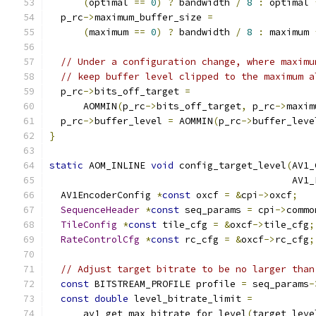
(
optimal 
==
0
)
?
 bandwidth 
/
8
:
 optimal 
  p_rc
->
maximum_buffer_size 
=
(
maximum 
==
0
)
?
 bandwidth 
/
8
:
 maximum 
// Under a configuration change, where maximu
// keep buffer level clipped to the maximum a
  p_rc
->
bits_off_target 
=
      AOMMIN
(
p_rc
->
bits_off_target
,
 p_rc
->
maxim
  p_rc
->
buffer_level 
=
 AOMMIN
(
p_rc
->
buffer_leve
}
static
 AOM_INLINE 
void
 config_target_level
(
AV1_
                                           AV1_
  AV1EncoderConfig 
*
const
 oxcf 
=
&
cpi
->
oxcf
;
SequenceHeader
*
const
 seq_params 
=
 cpi
->
commo
TileConfig
*
const
 tile_cfg 
=
&
oxcf
->
tile_cfg
;
RateControlCfg
*
const
 rc_cfg 
=
&
oxcf
->
rc_cfg
;
// Adjust target bitrate to be no larger than
const
 BITSTREAM_PROFILE profile 
=
 seq_params
-
const
double
 level_bitrate_limit 
=
      av1_get_max_bitrate_for_level
(
target_leve