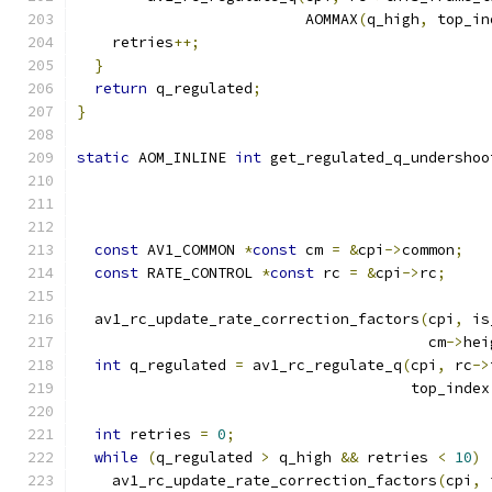
                          AOMMAX
(
q_high
,
 top_in
    retries
++;
}
return
 q_regulated
;
}
static
 AOM_INLINE 
int
 get_regulated_q_undershoo
const
 AV1_COMMON 
*
const
 cm 
=
&
cpi
->
common
;
const
 RATE_CONTROL 
*
const
 rc 
=
&
cpi
->
rc
;
  av1_rc_update_rate_correction_factors
(
cpi
,
 is
                                        cm
->
hei
int
 q_regulated 
=
 av1_rc_regulate_q
(
cpi
,
 rc
->
                                      top_index
int
 retries 
=
0
;
while
(
q_regulated 
>
 q_high 
&&
 retries 
<
10
)
    av1_rc_update_rate_correction_factors
(
cpi
,
 