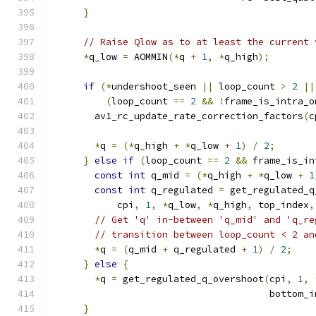
}
// Raise Qlow as to at least the current 
*
q_low 
=
 AOMMIN
(*
q 
+
1
,
*
q_high
);
if
(*
undershoot_seen 
||
 loop_count 
>
2
||
(
loop_count 
==
2
&&
!
frame_is_intra_o
        av1_rc_update_rate_correction_factors
(
c
*
q 
=
(*
q_high 
+
*
q_low 
+
1
)
/
2
;
}
else
if
(
loop_count 
==
2
&&
 frame_is_in
const
int
 q_mid 
=
(*
q_high 
+
*
q_low 
+
1
const
int
 q_regulated 
=
 get_regulated_q
            cpi
,
1
,
*
q_low
,
*
q_high
,
 top_index
,
// Get 'q' in-between 'q_mid' and 'q_re
// transition between loop_count < 2 an
*
q 
=
(
q_mid 
+
 q_regulated 
+
1
)
/
2
;
}
else
{
*
q 
=
 get_regulated_q_overshoot
(
cpi
,
1
,
                                       bottom_i
}