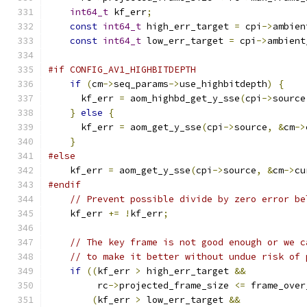
int64_t
 kf_err
;
const
int64_t
 high_err_target 
=
 cpi
->
ambien
const
int64_t
 low_err_target 
=
 cpi
->
ambient
#if CONFIG_AV1_HIGHBITDEPTH
if
(
cm
->
seq_params
->
use_highbitdepth
)
{
      kf_err 
=
 aom_highbd_get_y_sse
(
cpi
->
source
}
else
{
      kf_err 
=
 aom_get_y_sse
(
cpi
->
source
,
&
cm
->
}
#else
    kf_err 
=
 aom_get_y_sse
(
cpi
->
source
,
&
cm
->
cu
#endif
// Prevent possible divide by zero error be
    kf_err 
+=
!
kf_err
;
// The key frame is not good enough or we c
// to make it better without undue risk of 
if
((
kf_err 
>
 high_err_target 
&&
         rc
->
projected_frame_size 
<=
 frame_over
(
kf_err 
>
 low_err_target 
&&