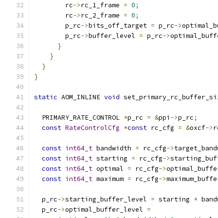
        rc
->
rc_1_frame 
=
0
;
        rc
->
rc_2_frame 
=
0
;
        p_rc
->
bits_off_target 
=
 p_rc
->
optimal_b
        p_rc
->
buffer_level 
=
 p_rc
->
optimal_buff
}
}
}
}
static
 AOM_INLINE 
void
 set_primary_rc_buffer_si
                                               
  PRIMARY_RATE_CONTROL 
*
p_rc 
=
&
ppi
->
p_rc
;
const
RateControlCfg
*
const
 rc_cfg 
=
&
oxcf
->
r
const
int64_t
 bandwidth 
=
 rc_cfg
->
target_band
const
int64_t
 starting 
=
 rc_cfg
->
starting_buf
const
int64_t
 optimal 
=
 rc_cfg
->
optimal_buffe
const
int64_t
 maximum 
=
 rc_cfg
->
maximum_buffe
  p_rc
->
starting_buffer_level 
=
 starting 
*
 band
  p_rc
->
optimal_buffer_level 
=