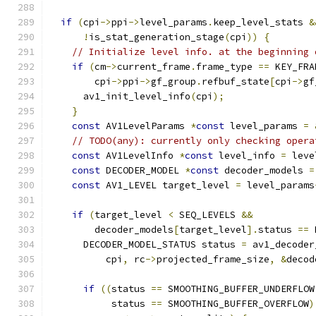
if
(
cpi
->
ppi
->
level_params
.
keep_level_stats 
&
!
is_stat_generation_stage
(
cpi
))
{
// Initialize level info. at the beginning 
if
(
cm
->
current_frame
.
frame_type 
==
 KEY_FRA
        cpi
->
ppi
->
gf_group
.
refbuf_state
[
cpi
->
gf
      av1_init_level_info
(
cpi
);
}
const
 AV1LevelParams 
*
const
 level_params 
=
// TODO(any): currently only checking opera
const
 AV1LevelInfo 
*
const
 level_info 
=
 leve
const
 DECODER_MODEL 
*
const
 decoder_models 
=
const
 AV1_LEVEL target_level 
=
 level_params
if
(
target_level 
<
 SEQ_LEVELS 
&&
        decoder_models
[
target_level
].
status 
==
 
      DECODER_MODEL_STATUS status 
=
 av1_decoder
          cpi
,
 rc
->
projected_frame_size
,
&
decod
if
((
status 
==
 SMOOTHING_BUFFER_UNDERFLOW
           status 
==
 SMOOTHING_BUFFER_OVERFLOW
)