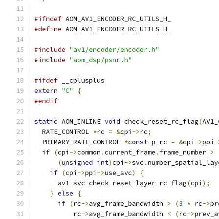
#ifndef
 AOM_AV1_ENCODER_RC_UTILS_H_
#define
 AOM_AV1_ENCODER_RC_UTILS_H_
#include
"av1/encoder/encoder.h"
#include
"aom_dsp/psnr.h"
#ifdef
 __cplusplus
extern
"C"
{
#endif
static
 AOM_INLINE 
void
 check_reset_rc_flag
(
AV1_
  RATE_CONTROL 
*
rc 
=
&
cpi
->
rc
;
  PRIMARY_RATE_CONTROL 
*
const
 p_rc 
=
&
cpi
->
ppi
-
if
(
cpi
->
common
.
current_frame
.
frame_number 
>
(
unsigned
int
)
cpi
->
svc
.
number_spatial_lay
if
(
cpi
->
ppi
->
use_svc
)
{
      av1_svc_check_reset_layer_rc_flag
(
cpi
);
}
else
{
if
(
rc
->
avg_frame_bandwidth 
>
(
3
*
 rc
->
pr
          rc
->
avg_frame_bandwidth 
<
(
rc
->
prev_a