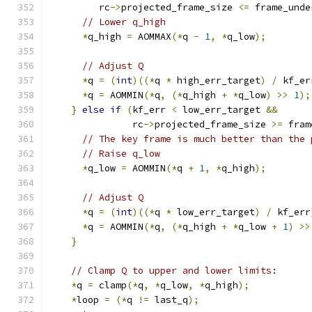
         rc
->
projected_frame_size 
<=
 frame_unde
// Lower q_high
*
q_high 
=
 AOMMAX
(*
q 
-
1
,
*
q_low
);
// Adjust Q
*
q 
=
(
int
)((*
q 
*
 high_err_target
)
/
 kf_er
*
q 
=
 AOMMIN
(*
q
,
(*
q_high 
+
*
q_low
)
>>
1
);
}
else
if
(
kf_err 
<
 low_err_target 
&&
               rc
->
projected_frame_size 
>=
 fram
// The key frame is much better than the 
// Raise q_low
*
q_low 
=
 AOMMIN
(*
q 
+
1
,
*
q_high
);
// Adjust Q
*
q 
=
(
int
)((*
q 
*
 low_err_target
)
/
 kf_err
*
q 
=
 AOMMIN
(*
q
,
(*
q_high 
+
*
q_low 
+
1
)
>>
}
// Clamp Q to upper and lower limits:
*
q 
=
 clamp
(*
q
,
*
q_low
,
*
q_high
);
*
loop 
=
(*
q 
!=
 last_q
);