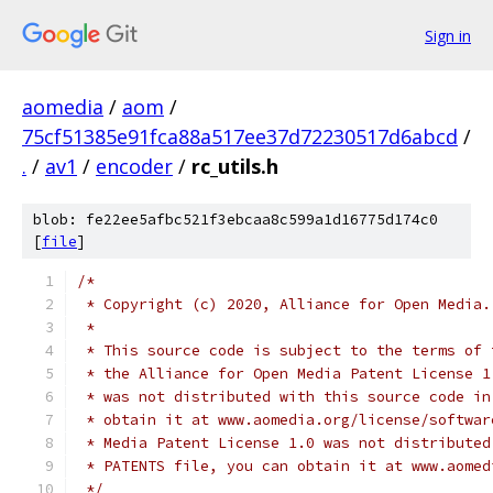
Sign in
aomedia
/
aom
/
75cf51385e91fca88a517ee37d72230517d6abcd
/
.
/
av1
/
encoder
/
rc_utils.h
blob: fe22ee5afbc521f3ebcaa8c599a1d16775d174c0
[
file
]
/*
 * Copyright (c) 2020, Alliance for Open Media.
 *
 * This source code is subject to the terms of 
 * the Alliance for Open Media Patent License 1
 * was not distributed with this source code in
 * obtain it at www.aomedia.org/license/softwar
 * Media Patent License 1.0 was not distributed
 * PATENTS file, you can obtain it at www.aomed
 */