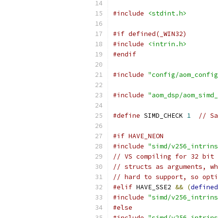
#include
<stdint.h>
#if defined(_WIN32)
#include
<intrin.h>
#endif
#include
"config/aom_config
#include
"aom_dsp/aom_simd_
#define
 SIMD_CHECK 
1
// Sa
#if HAVE_NEON
#include
"simd/v256_intrins
// VS compiling for 32 bit 
// structs as arguments, wh
// hard to support, so opti
#elif
 HAVE_SSE2 
&&
(
defined
#include
"simd/v256_intrins
#else
#include
"simd/v256_intrins