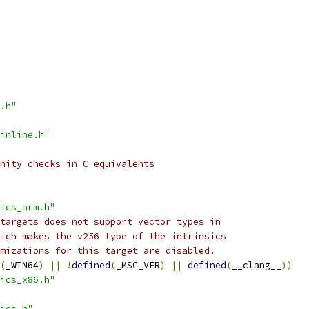
.h"
inline.h"
nity checks in C equivalents
ics_arm.h"
targets does not support vector types in
ich makes the v256 type of the intrinsics
mizations for this target are disabled.
(
_WIN64
)
||
!
defined
(
_MSC_VER
)
||
defined
(
__clang__
))
ics_x86.h"
ics.h"