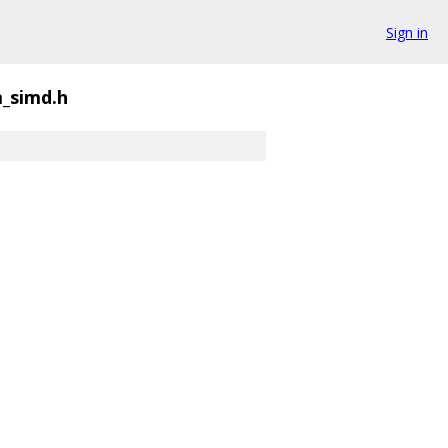
Sign in
_simd.h