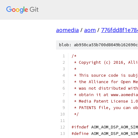
aomedia
/
aom
/
776fdd8f1e78
blob: ab950ca55b700d8049b162690c
/*
 * Copyright (c) 2016, Alli
 *
 * This source code is subj
 * the Alliance for Open Me
 * was not distributed with
 * obtain it at www.aomedia
 * Media Patent License 1.0
 * PATENTS file, you can ob
 */
#ifndef
 AOM_AOM_DSP_AOM_SIM
#define
 AOM_AOM_DSP_AOM_SIM