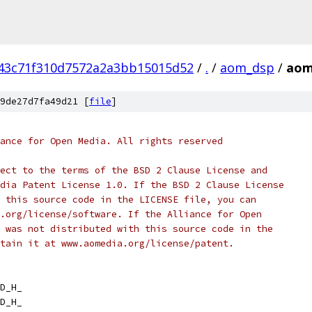
43c71f310d7572a2a3bb15015d52
/
.
/
aom_dsp
/
aom
9de27d7fa49d21 [
file
]
ance for Open Media. All rights reserved
ect to the terms of the BSD 2 Clause License and
dia Patent License 1.0. If the BSD 2 Clause License
 this source code in the LICENSE file, you can
.org/license/software. If the Alliance for Open
 was not distributed with this source code in the
tain it at www.aomedia.org/license/patent.
D_H_
D_H_