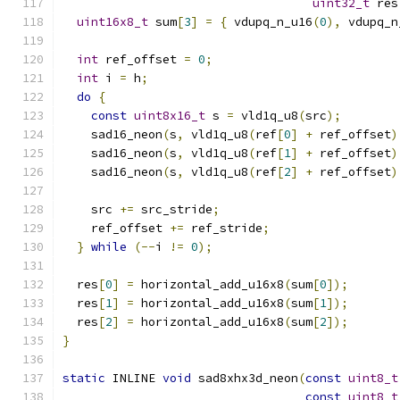
uint32_t
 res
uint16x8_t
 sum
[
3
]
=
{
 vdupq_n_u16
(
0
),
 vdupq_n
int
 ref_offset 
=
0
;
int
 i 
=
 h
;
do
{
const
uint8x16_t
 s 
=
 vld1q_u8
(
src
);
    sad16_neon
(
s
,
 vld1q_u8
(
ref
[
0
]
+
 ref_offset
)
    sad16_neon
(
s
,
 vld1q_u8
(
ref
[
1
]
+
 ref_offset
)
    sad16_neon
(
s
,
 vld1q_u8
(
ref
[
2
]
+
 ref_offset
)
    src 
+=
 src_stride
;
    ref_offset 
+=
 ref_stride
;
}
while
(--
i 
!=
0
);
  res
[
0
]
=
 horizontal_add_u16x8
(
sum
[
0
]);
  res
[
1
]
=
 horizontal_add_u16x8
(
sum
[
1
]);
  res
[
2
]
=
 horizontal_add_u16x8
(
sum
[
2
]);
}
static
 INLINE 
void
 sad8xhx3d_neon
(
const
uint8_t
const
uint8_t