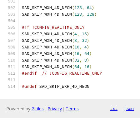
SAD_SKIP_WXH_4D_NEON
(
128
,
64
)
SAD_SKIP_WXH_4D_NEON
(
128
,
128
)
#if !CONFIG_REALTIME_ONLY
SAD_SKIP_WXH_4D_NEON
(
4
,
16
)
SAD_SKIP_WXH_4D_NEON
(
8
,
32
)
SAD_SKIP_WXH_4D_NEON
(
16
,
4
)
SAD_SKIP_WXH_4D_NEON
(
16
,
64
)
SAD_SKIP_WXH_4D_NEON
(
32
,
8
)
SAD_SKIP_WXH_4D_NEON
(
64
,
16
)
#endif
// !CONFIG_REALTIME_ONLY
#undef
 SAD_SKIP_WXH_4D_NEON
Powered by
Gitiles
|
Privacy
|
Terms
txt
json