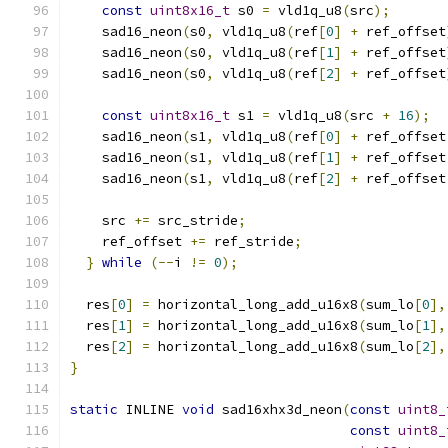
const
uint8x16_t
 s0 
=
 vld1q_u8
(
src
);
    sad16_neon
(
s0
,
 vld1q_u8
(
ref
[
0
]
+
 ref_offset
    sad16_neon
(
s0
,
 vld1q_u8
(
ref
[
1
]
+
 ref_offset
    sad16_neon
(
s0
,
 vld1q_u8
(
ref
[
2
]
+
 ref_offset
const
uint8x16_t
 s1 
=
 vld1q_u8
(
src 
+
16
);
    sad16_neon
(
s1
,
 vld1q_u8
(
ref
[
0
]
+
 ref_offset
    sad16_neon
(
s1
,
 vld1q_u8
(
ref
[
1
]
+
 ref_offset
    sad16_neon
(
s1
,
 vld1q_u8
(
ref
[
2
]
+
 ref_offset
    src 
+=
 src_stride
;
    ref_offset 
+=
 ref_stride
;
}
while
(--
i 
!=
0
);
  res
[
0
]
=
 horizontal_long_add_u16x8
(
sum_lo
[
0
],
  res
[
1
]
=
 horizontal_long_add_u16x8
(
sum_lo
[
1
],
  res
[
2
]
=
 horizontal_long_add_u16x8
(
sum_lo
[
2
],
}
static
 INLINE 
void
 sad16xhx3d_neon
(
const
uint8_
const
uint8_