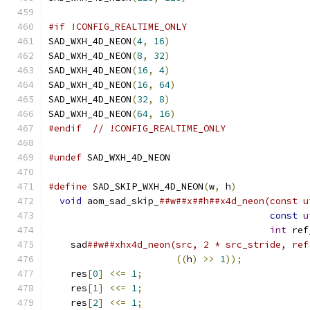
#if !CONFIG_REALTIME_ONLY
SAD_WXH_4D_NEON
(
4
,
16
)
SAD_WXH_4D_NEON
(
8
,
32
)
SAD_WXH_4D_NEON
(
16
,
4
)
SAD_WXH_4D_NEON
(
16
,
64
)
SAD_WXH_4D_NEON
(
32
,
8
)
SAD_WXH_4D_NEON
(
64
,
16
)
#endif
// !CONFIG_REALTIME_ONLY
#undef
 SAD_WXH_4D_NEON
#define
 SAD_SKIP_WXH_4D_NEON
(
w
,
 h
)
             
void
 aom_sad_skip_
##w##x##h##x4d_neon(const u
const
u
int
 ref
    sad
##w##xhx4d_neon(src, 2 * src_stride, ref
((
h
)
>>
1
));
            
    res
[
0
]
<<=
1
;
                              
    res
[
1
]
<<=
1
;
                              
    res
[
2
]
<<=
1
;
                              