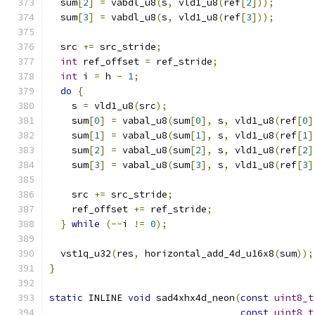
  sum
[
2
]
=
 vabdl_u8
(
s
,
 vld1_u8
(
ref
[
2
]));
  sum
[
3
]
=
 vabdl_u8
(
s
,
 vld1_u8
(
ref
[
3
]));
  src 
+=
 src_stride
;
int
 ref_offset 
=
 ref_stride
;
int
 i 
=
 h 
-
1
;
do
{
    s 
=
 vld1_u8
(
src
);
    sum
[
0
]
=
 vabal_u8
(
sum
[
0
],
 s
,
 vld1_u8
(
ref
[
0
]
    sum
[
1
]
=
 vabal_u8
(
sum
[
1
],
 s
,
 vld1_u8
(
ref
[
1
]
    sum
[
2
]
=
 vabal_u8
(
sum
[
2
],
 s
,
 vld1_u8
(
ref
[
2
]
    sum
[
3
]
=
 vabal_u8
(
sum
[
3
],
 s
,
 vld1_u8
(
ref
[
3
]
    src 
+=
 src_stride
;
    ref_offset 
+=
 ref_stride
;
}
while
(--
i 
!=
0
);
  vst1q_u32
(
res
,
 horizontal_add_4d_u16x8
(
sum
));
}
static
 INLINE 
void
 sad4xhx4d_neon
(
const
uint8_t
const
uint8_t