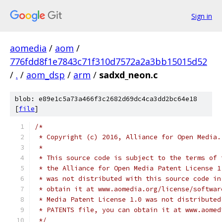
Sign in
aomedia
/
aom
/
776fdd8f1e7843c71f310d7572a2a3bb15015d52
/
.
/
aom_dsp
/
arm
/
sadxd_neon.c
blob: e89e1c5a73a466f3c2682d69dc4ca3dd2bc64e18
[
file
]
/*
 * Copyright (c) 2016, Alliance for Open Media.
 *
 * This source code is subject to the terms of 
 * the Alliance for Open Media Patent License 1
 * was not distributed with this source code in
 * obtain it at www.aomedia.org/license/softwar
 * Media Patent License 1.0 was not distributed
 * PATENTS file, you can obtain it at www.aomed
 */