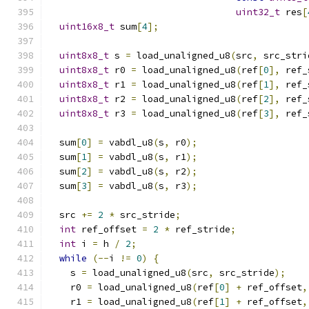
uint32_t
 res
[
uint16x8_t
 sum
[
4
];
uint8x8_t
 s 
=
 load_unaligned_u8
(
src
,
 src_stri
uint8x8_t
 r0 
=
 load_unaligned_u8
(
ref
[
0
],
 ref_
uint8x8_t
 r1 
=
 load_unaligned_u8
(
ref
[
1
],
 ref_
uint8x8_t
 r2 
=
 load_unaligned_u8
(
ref
[
2
],
 ref_
uint8x8_t
 r3 
=
 load_unaligned_u8
(
ref
[
3
],
 ref_
  sum
[
0
]
=
 vabdl_u8
(
s
,
 r0
);
  sum
[
1
]
=
 vabdl_u8
(
s
,
 r1
);
  sum
[
2
]
=
 vabdl_u8
(
s
,
 r2
);
  sum
[
3
]
=
 vabdl_u8
(
s
,
 r3
);
  src 
+=
2
*
 src_stride
;
int
 ref_offset 
=
2
*
 ref_stride
;
int
 i 
=
 h 
/
2
;
while
(--
i 
!=
0
)
{
    s 
=
 load_unaligned_u8
(
src
,
 src_stride
);
    r0 
=
 load_unaligned_u8
(
ref
[
0
]
+
 ref_offset
,
    r1 
=
 load_unaligned_u8
(
ref
[
1
]
+
 ref_offset
,