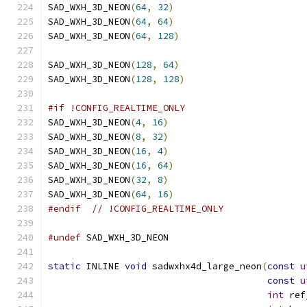
SAD_WXH_3D_NEON
(
64
,
32
)
SAD_WXH_3D_NEON
(
64
,
64
)
SAD_WXH_3D_NEON
(
64
,
128
)
SAD_WXH_3D_NEON
(
128
,
64
)
SAD_WXH_3D_NEON
(
128
,
128
)
#if !CONFIG_REALTIME_ONLY
SAD_WXH_3D_NEON
(
4
,
16
)
SAD_WXH_3D_NEON
(
8
,
32
)
SAD_WXH_3D_NEON
(
16
,
4
)
SAD_WXH_3D_NEON
(
16
,
64
)
SAD_WXH_3D_NEON
(
32
,
8
)
SAD_WXH_3D_NEON
(
64
,
16
)
#endif
// !CONFIG_REALTIME_ONLY
#undef
 SAD_WXH_3D_NEON
static
 INLINE 
void
 sadwxhx4d_large_neon
(
const
u
const
u
int
 ref