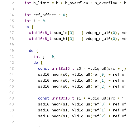
int
 h_limit 
=
 h 
>
 h_overflow 
?
 h_overflow 
:
 h
int
 ref_offset 
=
0
;
int
 i 
=
0
;
do
{
uint16x8_t
 sum_lo
[
3
]
=
{
 vdupq_n_u16
(
0
),
 vd
uint16x8_t
 sum_hi
[
3
]
=
{
 vdupq_n_u16
(
0
),
 vd
do
{
int
 j 
=
0
;
do
{
const
uint8x16_t
 s0 
=
 vld1q_u8
(
src 
+
 j
)
        sad16_neon
(
s0
,
 vld1q_u8
(
ref
[
0
]
+
 ref_of
        sad16_neon
(
s0
,
 vld1q_u8
(
ref
[
1
]
+
 ref_of
        sad16_neon
(
s0
,
 vld1q_u8
(
ref
[
2
]
+
 ref_of
const
uint8x16_t
 s1 
=
 vld1q_u8
(
src 
+
 j 
        sad16_neon
(
s1
,
 vld1q_u8
(
ref
[
0
]
+
 ref_of
        sad16_neon
(
s1
,
 vld1q_u8
(
ref
[
1
]
+
 ref_of
        sad16_neon
(
s1
,
 vld1q_u8
(
ref
[
2
]
+
 ref_of