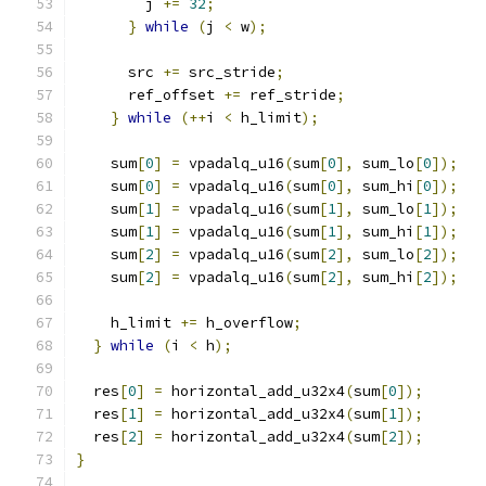
        j 
+=
32
;
}
while
(
j 
<
 w
);
      src 
+=
 src_stride
;
      ref_offset 
+=
 ref_stride
;
}
while
(++
i 
<
 h_limit
);
    sum
[
0
]
=
 vpadalq_u16
(
sum
[
0
],
 sum_lo
[
0
]);
    sum
[
0
]
=
 vpadalq_u16
(
sum
[
0
],
 sum_hi
[
0
]);
    sum
[
1
]
=
 vpadalq_u16
(
sum
[
1
],
 sum_lo
[
1
]);
    sum
[
1
]
=
 vpadalq_u16
(
sum
[
1
],
 sum_hi
[
1
]);
    sum
[
2
]
=
 vpadalq_u16
(
sum
[
2
],
 sum_lo
[
2
]);
    sum
[
2
]
=
 vpadalq_u16
(
sum
[
2
],
 sum_hi
[
2
]);
    h_limit 
+=
 h_overflow
;
}
while
(
i 
<
 h
);
  res
[
0
]
=
 horizontal_add_u32x4
(
sum
[
0
]);
  res
[
1
]
=
 horizontal_add_u32x4
(
sum
[
1
]);
  res
[
2
]
=
 horizontal_add_u32x4
(
sum
[
2
]);
}