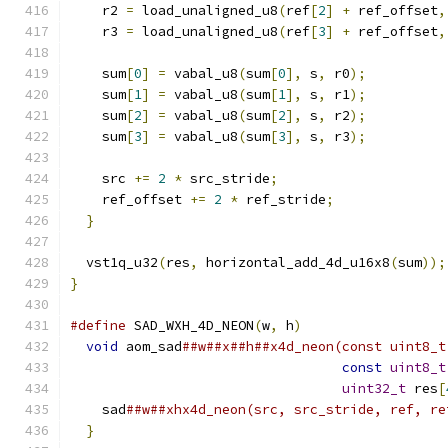
    r2 
=
 load_unaligned_u8
(
ref
[
2
]
+
 ref_offset
,
    r3 
=
 load_unaligned_u8
(
ref
[
3
]
+
 ref_offset
,
    sum
[
0
]
=
 vabal_u8
(
sum
[
0
],
 s
,
 r0
);
    sum
[
1
]
=
 vabal_u8
(
sum
[
1
],
 s
,
 r1
);
    sum
[
2
]
=
 vabal_u8
(
sum
[
2
],
 s
,
 r2
);
    sum
[
3
]
=
 vabal_u8
(
sum
[
3
],
 s
,
 r3
);
    src 
+=
2
*
 src_stride
;
    ref_offset 
+=
2
*
 ref_stride
;
}
  vst1q_u32
(
res
,
 horizontal_add_4d_u16x8
(
sum
));
}
#define
 SAD_WXH_4D_NEON
(
w
,
 h
)
                  
void
 aom_sad
##w##x##h##x4d_neon(const uint8_t
const
uint8_t
uint32_t
 res
[
    sad
##w##xhx4d_neon(src, src_stride, ref, re
}