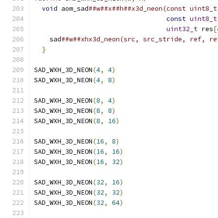
void
 aom_sad
##w##x##h##x3d_neon(const uint8_t
const
uint8_t
uint32_t
 res
[
    sad
##w##xhx3d_neon(src, src_stride, ref, re
}
SAD_WXH_3D_NEON
(
4
,
4
)
SAD_WXH_3D_NEON
(
4
,
8
)
SAD_WXH_3D_NEON
(
8
,
4
)
SAD_WXH_3D_NEON
(
8
,
8
)
SAD_WXH_3D_NEON
(
8
,
16
)
SAD_WXH_3D_NEON
(
16
,
8
)
SAD_WXH_3D_NEON
(
16
,
16
)
SAD_WXH_3D_NEON
(
16
,
32
)
SAD_WXH_3D_NEON
(
32
,
16
)
SAD_WXH_3D_NEON
(
32
,
32
)
SAD_WXH_3D_NEON
(
32
,
64
)