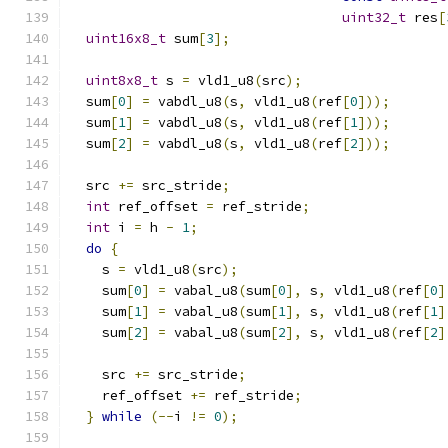
uint32_t
 res
[
uint16x8_t
 sum
[
3
];
uint8x8_t
 s 
=
 vld1_u8
(
src
);
  sum
[
0
]
=
 vabdl_u8
(
s
,
 vld1_u8
(
ref
[
0
]));
  sum
[
1
]
=
 vabdl_u8
(
s
,
 vld1_u8
(
ref
[
1
]));
  sum
[
2
]
=
 vabdl_u8
(
s
,
 vld1_u8
(
ref
[
2
]));
  src 
+=
 src_stride
;
int
 ref_offset 
=
 ref_stride
;
int
 i 
=
 h 
-
1
;
do
{
    s 
=
 vld1_u8
(
src
);
    sum
[
0
]
=
 vabal_u8
(
sum
[
0
],
 s
,
 vld1_u8
(
ref
[
0
]
    sum
[
1
]
=
 vabal_u8
(
sum
[
1
],
 s
,
 vld1_u8
(
ref
[
1
]
    sum
[
2
]
=
 vabal_u8
(
sum
[
2
],
 s
,
 vld1_u8
(
ref
[
2
]
    src 
+=
 src_stride
;
    ref_offset 
+=
 ref_stride
;
}
while
(--
i 
!=
0
);