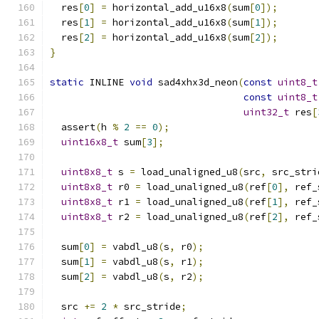
  res
[
0
]
=
 horizontal_add_u16x8
(
sum
[
0
]);
  res
[
1
]
=
 horizontal_add_u16x8
(
sum
[
1
]);
  res
[
2
]
=
 horizontal_add_u16x8
(
sum
[
2
]);
}
static
 INLINE 
void
 sad4xhx3d_neon
(
const
uint8_t
const
uint8_t
uint32_t
 res
[
  assert
(
h 
%
2
==
0
);
uint16x8_t
 sum
[
3
];
uint8x8_t
 s 
=
 load_unaligned_u8
(
src
,
 src_stri
uint8x8_t
 r0 
=
 load_unaligned_u8
(
ref
[
0
],
 ref_
uint8x8_t
 r1 
=
 load_unaligned_u8
(
ref
[
1
],
 ref_
uint8x8_t
 r2 
=
 load_unaligned_u8
(
ref
[
2
],
 ref_
  sum
[
0
]
=
 vabdl_u8
(
s
,
 r0
);
  sum
[
1
]
=
 vabdl_u8
(
s
,
 r1
);
  sum
[
2
]
=
 vabdl_u8
(
s
,
 r2
);
  src 
+=
2
*
 src_stride
;