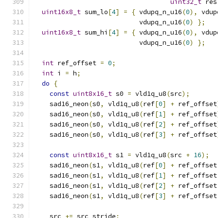
uint32_t
 res
uint16x8_t
 sum_lo
[
4
]
=
{
 vdupq_n_u16
(
0
),
 vdup
                           vdupq_n_u16
(
0
)
};
uint16x8_t
 sum_hi
[
4
]
=
{
 vdupq_n_u16
(
0
),
 vdup
                           vdupq_n_u16
(
0
)
};
int
 ref_offset 
=
0
;
int
 i 
=
 h
;
do
{
const
uint8x16_t
 s0 
=
 vld1q_u8
(
src
);
    sad16_neon
(
s0
,
 vld1q_u8
(
ref
[
0
]
+
 ref_offset
    sad16_neon
(
s0
,
 vld1q_u8
(
ref
[
1
]
+
 ref_offset
    sad16_neon
(
s0
,
 vld1q_u8
(
ref
[
2
]
+
 ref_offset
    sad16_neon
(
s0
,
 vld1q_u8
(
ref
[
3
]
+
 ref_offset
const
uint8x16_t
 s1 
=
 vld1q_u8
(
src 
+
16
);
    sad16_neon
(
s1
,
 vld1q_u8
(
ref
[
0
]
+
 ref_offset
    sad16_neon
(
s1
,
 vld1q_u8
(
ref
[
1
]
+
 ref_offset
    sad16_neon
(
s1
,
 vld1q_u8
(
ref
[
2
]
+
 ref_offset
    sad16_neon
(
s1
,
 vld1q_u8
(
ref
[
3
]
+
 ref_offset
    src 
+=
 src_stride
;