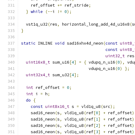
    ref_offset 
+=
 ref_stride
;
}
while
(--
i 
!=
0
);
  vst1q_u32
(
res
,
 horizontal_long_add_4d_u16x8
(
s
}
static
 INLINE 
void
 sad16xhx4d_neon
(
const
uint8_
const
uint8_
uint32_t
 res
uint16x8_t
 sum_u16
[
4
]
=
{
 vdupq_n_u16
(
0
),
 vdu
                            vdupq_n_u16
(
0
)
};
uint32x4_t
 sum_u32
[
4
];
int
 ref_offset 
=
0
;
int
 i 
=
 h
;
do
{
const
uint8x16_t
 s 
=
 vld1q_u8
(
src
);
    sad16_neon
(
s
,
 vld1q_u8
(
ref
[
0
]
+
 ref_offset
)
    sad16_neon
(
s
,
 vld1q_u8
(
ref
[
1
]
+
 ref_offset
)
    sad16_neon
(
s
,
 vld1q_u8
(
ref
[
2
]
+
 ref_offset
)
    sad16_neon
(
s
,
 vld1q_u8
(
ref
[
3
]
+
 ref_offset
)