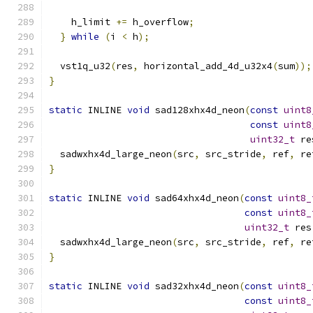
    h_limit 
+=
 h_overflow
;
}
while
(
i 
<
 h
);
  vst1q_u32
(
res
,
 horizontal_add_4d_u32x4
(
sum
));
}
static
 INLINE 
void
 sad128xhx4d_neon
(
const
uint8
const
uint8
uint32_t
 re
  sadwxhx4d_large_neon
(
src
,
 src_stride
,
 ref
,
 re
}
static
 INLINE 
void
 sad64xhx4d_neon
(
const
uint8_
const
uint8_
uint32_t
 res
  sadwxhx4d_large_neon
(
src
,
 src_stride
,
 ref
,
 re
}
static
 INLINE 
void
 sad32xhx4d_neon
(
const
uint8_
const
uint8_