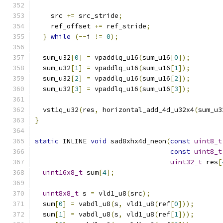
    src 
+=
 src_stride
;
    ref_offset 
+=
 ref_stride
;
}
while
(--
i 
!=
0
);
  sum_u32
[
0
]
=
 vpaddlq_u16
(
sum_u16
[
0
]);
  sum_u32
[
1
]
=
 vpaddlq_u16
(
sum_u16
[
1
]);
  sum_u32
[
2
]
=
 vpaddlq_u16
(
sum_u16
[
2
]);
  sum_u32
[
3
]
=
 vpaddlq_u16
(
sum_u16
[
3
]);
  vst1q_u32
(
res
,
 horizontal_add_4d_u32x4
(
sum_u3
}
static
 INLINE 
void
 sad8xhx4d_neon
(
const
uint8_t
const
uint8_t
uint32_t
 res
[
uint16x8_t
 sum
[
4
];
uint8x8_t
 s 
=
 vld1_u8
(
src
);
  sum
[
0
]
=
 vabdl_u8
(
s
,
 vld1_u8
(
ref
[
0
]));
  sum
[
1
]
=
 vabdl_u8
(
s
,
 vld1_u8
(
ref
[
1
]));