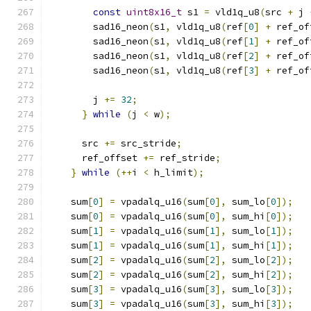
const
uint8x16_t
 s1 
=
 vld1q_u8
(
src 
+
 j 
        sad16_neon
(
s1
,
 vld1q_u8
(
ref
[
0
]
+
 ref_of
        sad16_neon
(
s1
,
 vld1q_u8
(
ref
[
1
]
+
 ref_of
        sad16_neon
(
s1
,
 vld1q_u8
(
ref
[
2
]
+
 ref_of
        sad16_neon
(
s1
,
 vld1q_u8
(
ref
[
3
]
+
 ref_of
        j 
+=
32
;
}
while
(
j 
<
 w
);
      src 
+=
 src_stride
;
      ref_offset 
+=
 ref_stride
;
}
while
(++
i 
<
 h_limit
);
    sum
[
0
]
=
 vpadalq_u16
(
sum
[
0
],
 sum_lo
[
0
]);
    sum
[
0
]
=
 vpadalq_u16
(
sum
[
0
],
 sum_hi
[
0
]);
    sum
[
1
]
=
 vpadalq_u16
(
sum
[
1
],
 sum_lo
[
1
]);
    sum
[
1
]
=
 vpadalq_u16
(
sum
[
1
],
 sum_hi
[
1
]);
    sum
[
2
]
=
 vpadalq_u16
(
sum
[
2
],
 sum_lo
[
2
]);
    sum
[
2
]
=
 vpadalq_u16
(
sum
[
2
],
 sum_hi
[
2
]);
    sum
[
3
]
=
 vpadalq_u16
(
sum
[
3
],
 sum_lo
[
3
]);
    sum
[
3
]
=
 vpadalq_u16
(
sum
[
3
],
 sum_hi
[
3
]);