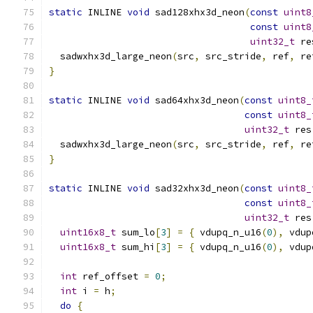
static
 INLINE 
void
 sad128xhx3d_neon
(
const
uint8
const
uint8
uint32_t
 re
  sadwxhx3d_large_neon
(
src
,
 src_stride
,
 ref
,
 re
}
static
 INLINE 
void
 sad64xhx3d_neon
(
const
uint8_
const
uint8_
uint32_t
 res
  sadwxhx3d_large_neon
(
src
,
 src_stride
,
 ref
,
 re
}
static
 INLINE 
void
 sad32xhx3d_neon
(
const
uint8_
const
uint8_
uint32_t
 res
uint16x8_t
 sum_lo
[
3
]
=
{
 vdupq_n_u16
(
0
),
 vdup
uint16x8_t
 sum_hi
[
3
]
=
{
 vdupq_n_u16
(
0
),
 vdup
int
 ref_offset 
=
0
;
int
 i 
=
 h
;
do
{