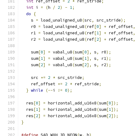
int
 ref_offset 
=
2
*
 ref_stride
;
int
 i 
=
(
h 
/
2
)
-
1
;
do
{
    s 
=
 load_unaligned_u8
(
src
,
 src_stride
);
    r0 
=
 load_unaligned_u8
(
ref
[
0
]
+
 ref_offset
,
    r1 
=
 load_unaligned_u8
(
ref
[
1
]
+
 ref_offset
,
    r2 
=
 load_unaligned_u8
(
ref
[
2
]
+
 ref_offset
,
    sum
[
0
]
=
 vabal_u8
(
sum
[
0
],
 s
,
 r0
);
    sum
[
1
]
=
 vabal_u8
(
sum
[
1
],
 s
,
 r1
);
    sum
[
2
]
=
 vabal_u8
(
sum
[
2
],
 s
,
 r2
);
    src 
+=
2
*
 src_stride
;
    ref_offset 
+=
2
*
 ref_stride
;
}
while
(--
i 
!=
0
);
  res
[
0
]
=
 horizontal_add_u16x8
(
sum
[
0
]);
  res
[
1
]
=
 horizontal_add_u16x8
(
sum
[
1
]);
  res
[
2
]
=
 horizontal_add_u16x8
(
sum
[
2
]);
}
#define
 SAD_WXH_3D_NEON
(
w
,
 h
)
                  