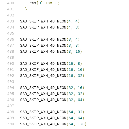
    res
[
3
]
<<=
1
;
                              
}
SAD_SKIP_WXH_4D_NEON
(
4
,
4
)
SAD_SKIP_WXH_4D_NEON
(
4
,
8
)
SAD_SKIP_WXH_4D_NEON
(
8
,
4
)
SAD_SKIP_WXH_4D_NEON
(
8
,
8
)
SAD_SKIP_WXH_4D_NEON
(
8
,
16
)
SAD_SKIP_WXH_4D_NEON
(
16
,
8
)
SAD_SKIP_WXH_4D_NEON
(
16
,
16
)
SAD_SKIP_WXH_4D_NEON
(
16
,
32
)
SAD_SKIP_WXH_4D_NEON
(
32
,
16
)
SAD_SKIP_WXH_4D_NEON
(
32
,
32
)
SAD_SKIP_WXH_4D_NEON
(
32
,
64
)
SAD_SKIP_WXH_4D_NEON
(
64
,
32
)
SAD_SKIP_WXH_4D_NEON
(
64
,
64
)
SAD_SKIP_WXH_4D_NEON
(
64
,
128
)