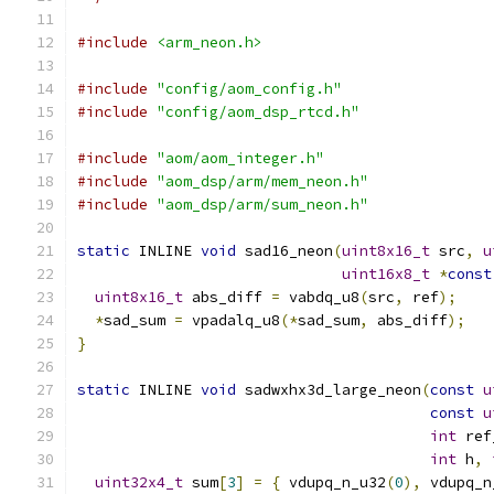
#include
<arm_neon.h>
#include
"config/aom_config.h"
#include
"config/aom_dsp_rtcd.h"
#include
"aom/aom_integer.h"
#include
"aom_dsp/arm/mem_neon.h"
#include
"aom_dsp/arm/sum_neon.h"
static
 INLINE 
void
 sad16_neon
(
uint8x16_t
 src
,
u
uint16x8_t
*
const
uint8x16_t
 abs_diff 
=
 vabdq_u8
(
src
,
 ref
);
*
sad_sum 
=
 vpadalq_u8
(*
sad_sum
,
 abs_diff
);
}
static
 INLINE 
void
 sadwxhx3d_large_neon
(
const
u
const
u
int
 ref
int
 h
,
uint32x4_t
 sum
[
3
]
=
{
 vdupq_n_u32
(
0
),
 vdupq_n