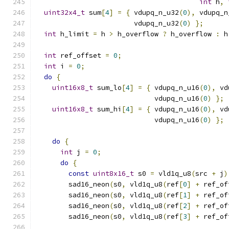
int
 h
,
uint32x4_t
 sum
[
4
]
=
{
 vdupq_n_u32
(
0
),
 vdupq_n
                        vdupq_n_u32
(
0
)
};
int
 h_limit 
=
 h 
>
 h_overflow 
?
 h_overflow 
:
 h
int
 ref_offset 
=
0
;
int
 i 
=
0
;
do
{
uint16x8_t
 sum_lo
[
4
]
=
{
 vdupq_n_u16
(
0
),
 vd
                             vdupq_n_u16
(
0
)
};
uint16x8_t
 sum_hi
[
4
]
=
{
 vdupq_n_u16
(
0
),
 vd
                             vdupq_n_u16
(
0
)
};
do
{
int
 j 
=
0
;
do
{
const
uint8x16_t
 s0 
=
 vld1q_u8
(
src 
+
 j
)
        sad16_neon
(
s0
,
 vld1q_u8
(
ref
[
0
]
+
 ref_of
        sad16_neon
(
s0
,
 vld1q_u8
(
ref
[
1
]
+
 ref_of
        sad16_neon
(
s0
,
 vld1q_u8
(
ref
[
2
]
+
 ref_of
        sad16_neon
(
s0
,
 vld1q_u8
(
ref
[
3
]
+
 ref_of