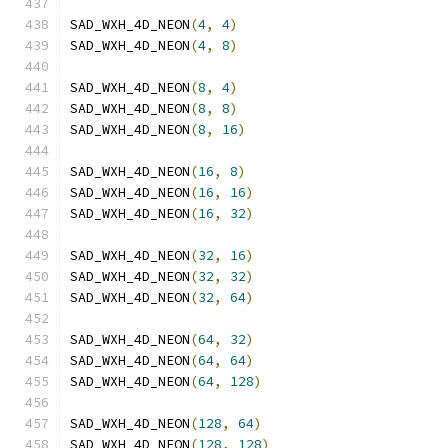
SAD_WXH_4D_NEON
(
4
,
4
)
SAD_WXH_4D_NEON
(
4
,
8
)
SAD_WXH_4D_NEON
(
8
,
4
)
SAD_WXH_4D_NEON
(
8
,
8
)
SAD_WXH_4D_NEON
(
8
,
16
)
SAD_WXH_4D_NEON
(
16
,
8
)
SAD_WXH_4D_NEON
(
16
,
16
)
SAD_WXH_4D_NEON
(
16
,
32
)
SAD_WXH_4D_NEON
(
32
,
16
)
SAD_WXH_4D_NEON
(
32
,
32
)
SAD_WXH_4D_NEON
(
32
,
64
)
SAD_WXH_4D_NEON
(
64
,
32
)
SAD_WXH_4D_NEON
(
64
,
64
)
SAD_WXH_4D_NEON
(
64
,
128
)
SAD_WXH_4D_NEON
(
128
,
64
)
SAD_WXH_4D_NEON
(
128
,
128
)