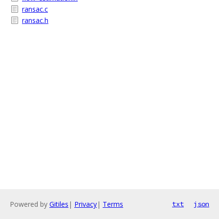
ransac.c
ransac.h
Powered by
Gitiles
|
Privacy
|
Terms
txt
json