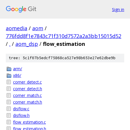
Sign in
aomedia
/
aom
/
776fdd8f1e7843c71f310d7572a2a3bb15015d52
/
.
/
aom_dsp
/
flow_estimation
tree: 5c1f07b5edcf75868ca527e98b653e27e62dbe9b
arm/
x86/
corner_detect.c
corner_detect.h
corner_match.c
corner_match.h
disflow.c
disflow.h
flow_estimation.c
flow_estimation.h