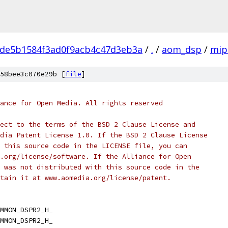
de5b1584f3ad0f9acb4c47d3eb3a
/
.
/
aom_dsp
/
mip
58bee3c070e29b [
file
]
ance for Open Media. All rights reserved
ect to the terms of the BSD 2 Clause License and
dia Patent License 1.0. If the BSD 2 Clause License
 this source code in the LICENSE file, you can
.org/license/software. If the Alliance for Open
 was not distributed with this source code in the
tain it at www.aomedia.org/license/patent.
MMON_DSPR2_H_
MMON_DSPR2_H_