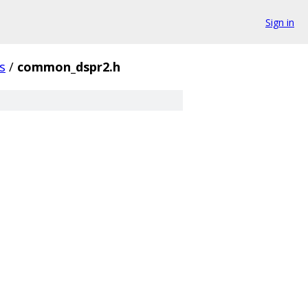
Sign in
s
/
common_dspr2.h