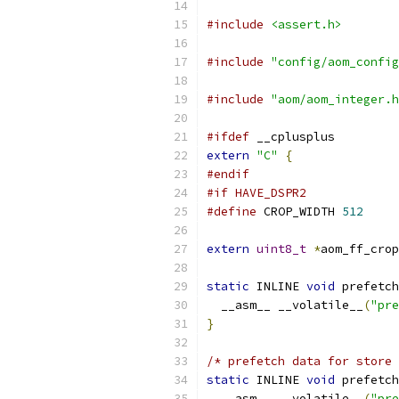
#include
<assert.h>
#include
"config/aom_config
#include
"aom/aom_integer.h
#ifdef
 __cplusplus
extern
"C"
{
#endif
#if HAVE_DSPR2
#define
 CROP_WIDTH 
512
extern
uint8_t
*
aom_ff_crop
static
 INLINE 
void
 prefetch
  __asm__ __volatile__
(
"pre
}
/* prefetch data for store 
static
 INLINE 
void
 prefetch
  __asm__ __volatile__
(
"pre