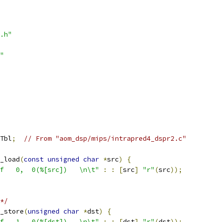
.h"
"
Tbl
;
// From "aom_dsp/mips/intrapred4_dspr2.c"
_load
(
const
unsigned
char
*
src
)
{
f   0,  0(%[src])   \n\t"
:
:
[
src
]
"r"
(
src
));
*/
_store
(
unsigned
char
*
dst
)
{
f   1,  0(%[dst])   \n\t"
:
:
[
dst
]
"r"
(
dst
));