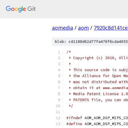
aomedia
/
aom
/
7920c8d141ce
blob: c42188d62d77fa476f6cda4053
/*
 * Copyright (c) 2016, Alli
 *
 * This source code is subj
 * the Alliance for Open Me
 * was not distributed with
 * obtain it at www.aomedia
 * Media Patent License 1.0
 * PATENTS file, you can ob
 */
#ifndef
 AOM_AOM_DSP_MIPS_CO
#define
 AOM_AOM_DSP_MIPS_CO