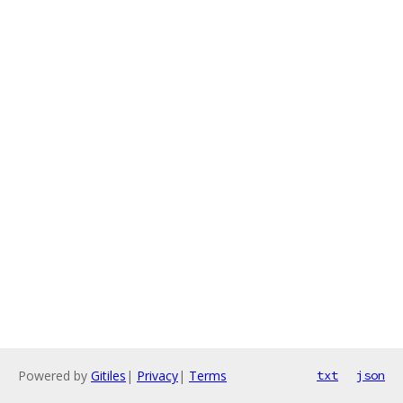
Powered by
Gitiles
|
Privacy
|
Terms
txt
json