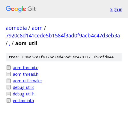
Sign in
aomedia
/
aom
/
7920c8d141cede5b1584f3ad0f9acb4c47d3eb3a
/
.
/
aom_util
tree: 006a52e7f6326c2ed465d9ec47817713b7cfd044
aom_thread.c
aom_thread.h
aom_util.cmake
debug_util.c
debug_util.h
endian_inl.h