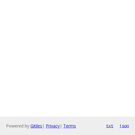
Powered by
Gitiles
|
Privacy
|
Terms
txt
json