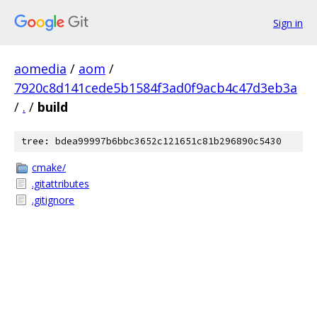
Sign in
aomedia
/
aom
/
7920c8d141cede5b1584f3ad0f9acb4c47d3eb3a
/
.
/
build
tree: bdea99997b6bbc3652c121651c81b296890c5430
cmake/
.gitattributes
.gitignore