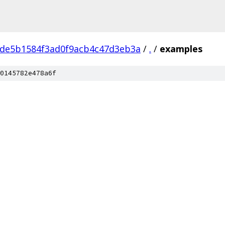
de5b1584f3ad0f9acb4c47d3eb3a
/
.
/
examples
0145782e478a6f