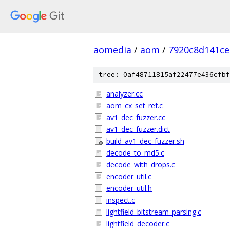
aomedia
/
aom
/
7920c8d141ce
tree: 0af48711815af22477e436cfbf
analyzer.cc
aom_cx_set_ref.c
av1_dec_fuzzer.cc
av1_dec_fuzzer.dict
build_av1_dec_fuzzer.sh
decode_to_md5.c
decode_with_drops.c
encoder_util.c
encoder_util.h
inspect.c
lightfield_bitstream_parsing.c
lightfield_decoder.c