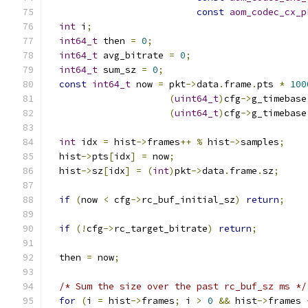
const
aom_codec_cx_p
int
 i
;
int64_t
 then 
=
0
;
int64_t
 avg_bitrate 
=
0
;
int64_t
 sum_sz 
=
0
;
const
int64_t
 now 
=
 pkt
->
data
.
frame
.
pts 
*
100
(
uint64_t
)
cfg
->
g_timebase
(
uint64_t
)
cfg
->
g_timebase
int
 idx 
=
 hist
->
frames
++
%
 hist
->
samples
;
  hist
->
pts
[
idx
]
=
 now
;
  hist
->
sz
[
idx
]
=
(
int
)
pkt
->
data
.
frame
.
sz
;
if
(
now 
<
 cfg
->
rc_buf_initial_sz
)
return
;
if
(!
cfg
->
rc_target_bitrate
)
return
;
  then 
=
 now
;
/* Sum the size over the past rc_buf_sz ms */
for
(
i 
=
 hist
->
frames
;
 i 
>
0
&&
 hist
->
frames 