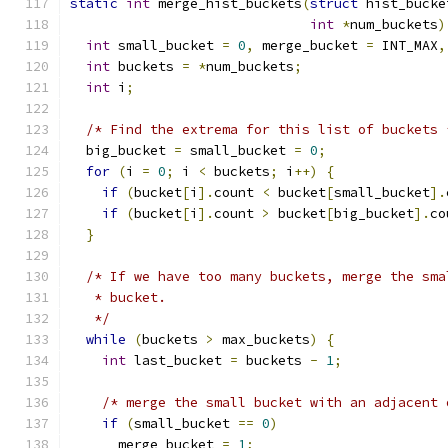
static
int
 merge_hist_buckets
(
struct
 hist_bucke
int
*
num_buckets
)
int
 small_bucket 
=
0
,
 merge_bucket 
=
 INT_MAX
,
int
 buckets 
=
*
num_buckets
;
int
 i
;
/* Find the extrema for this list of buckets 
  big_bucket 
=
 small_bucket 
=
0
;
for
(
i 
=
0
;
 i 
<
 buckets
;
 i
++)
{
if
(
bucket
[
i
].
count 
<
 bucket
[
small_bucket
].
if
(
bucket
[
i
].
count 
>
 bucket
[
big_bucket
].
co
}
/* If we have too many buckets, merge the sma
   * bucket.
   */
while
(
buckets 
>
 max_buckets
)
{
int
 last_bucket 
=
 buckets 
-
1
;
/* merge the small bucket with an adjacent 
if
(
small_bucket 
==
0
)
      merge_bucket 
=
1
;