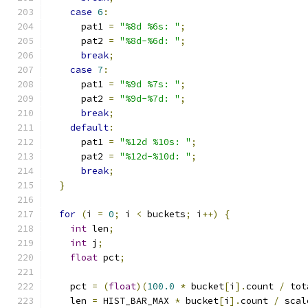
case
6
:
      pat1 
=
"%8d %6s: "
;
      pat2 
=
"%8d-%6d: "
;
break
;
case
7
:
      pat1 
=
"%9d %7s: "
;
      pat2 
=
"%9d-%7d: "
;
break
;
default
:
      pat1 
=
"%12d %10s: "
;
      pat2 
=
"%12d-%10d: "
;
break
;
}
for
(
i 
=
0
;
 i 
<
 buckets
;
 i
++)
{
int
 len
;
int
 j
;
float
 pct
;
    pct 
=
(
float
)(
100.0
*
 bucket
[
i
].
count 
/
 tot
    len 
=
 HIST_BAR_MAX 
*
 bucket
[
i
].
count 
/
 scal