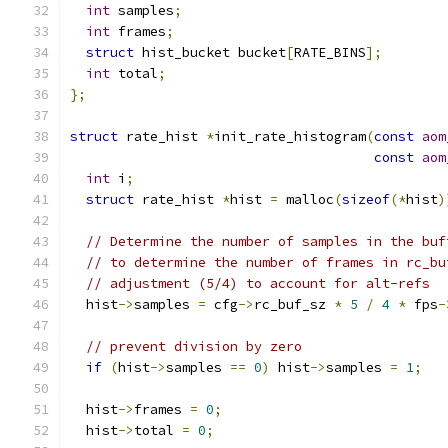
int
 samples
;
int
 frames
;
struct
 hist_bucket bucket
[
RATE_BINS
];
int
 total
;
};
struct
 rate_hist 
*
init_rate_histogram
(
const
aom
const
aom
int
 i
;
struct
 rate_hist 
*
hist 
=
 malloc
(
sizeof
(*
hist
)
// Determine the number of samples in the buf
// to determine the number of frames in rc_bu
// adjustment (5/4) to account for alt-refs
  hist
->
samples 
=
 cfg
->
rc_buf_sz 
*
5
/
4
*
 fps
-
// prevent division by zero
if
(
hist
->
samples 
==
0
)
 hist
->
samples 
=
1
;
  hist
->
frames 
=
0
;
  hist
->
total 
=
0
;