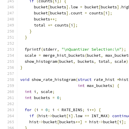
if
(
counts
[
i
])
{
      bucket
[
buckets
].
low 
=
 bucket
[
buckets
].
hig
      bucket
[
buckets
].
count 
=
 counts
[
i
];
      buckets
++;
      total 
+=
 counts
[
i
];
}
}
  fprintf
(
stderr
,
"\nQuantizer Selection:\n"
);
  scale 
=
 merge_hist_buckets
(
bucket
,
 max_bucket
  show_histogram
(
bucket
,
 buckets
,
 total
,
 scale
)
}
void
 show_rate_histogram
(
struct
 rate_hist 
*
hist
int
 max_buckets
)
{
int
 i
,
 scale
;
int
 buckets 
=
0
;
for
(
i 
=
0
;
 i 
<
 RATE_BINS
;
 i
++)
{
if
(
hist
->
bucket
[
i
].
low 
==
 INT_MAX
)
continu
    hist
->
bucket
[
buckets
++]
=
 hist
->
bucket
[
i
];
}