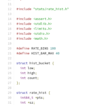
#include
"stats/rate_hist.h"
#include
<assert.h>
#include
<stdlib.h>
#include
<limits.h>
#include
<stdio.h>
#include
<math.h>
#define
 RATE_BINS 
100
#define
 HIST_BAR_MAX 
40
struct
 hist_bucket 
{
int
 low
;
int
 high
;
int
 count
;
};
struct
 rate_hist 
{
int64_t
*
pts
;
int
*
sz
;