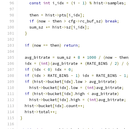
const
int
 i_idx 
=
(
i 
-
1
)
%
 hist
->
samples
;
    then 
=
 hist
->
pts
[
i_idx
];
if
(
now 
-
 then 
>
 cfg
->
rc_buf_sz
)
break
;
    sum_sz 
+=
 hist
->
sz
[
i_idx
];
}
if
(
now 
==
 then
)
return
;
  avg_bitrate 
=
 sum_sz 
*
8
*
1000
/
(
now 
-
 then
  idx 
=
(
int
)(
avg_bitrate 
*
(
RATE_BINS 
/
2
)
/
(
if
(
idx 
<
0
)
 idx 
=
0
;
if
(
idx 
>
 RATE_BINS 
-
1
)
 idx 
=
 RATE_BINS 
-
1
;
if
(
hist
->
bucket
[
idx
].
low 
>
 avg_bitrate
)
    hist
->
bucket
[
idx
].
low 
=
(
int
)
avg_bitrate
;
if
(
hist
->
bucket
[
idx
].
high 
<
 avg_bitrate
)
    hist
->
bucket
[
idx
].
high 
=
(
int
)
avg_bitrate
;
  hist
->
bucket
[
idx
].
count
++;
  hist
->
total
++;
}