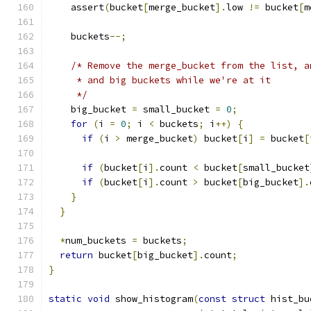
    assert
(
bucket
[
merge_bucket
].
low 
!=
 bucket
[
m
    buckets
--;
/* Remove the merge_bucket from the list, a
     * and big buckets while we're at it
     */
    big_bucket 
=
 small_bucket 
=
0
;
for
(
i 
=
0
;
 i 
<
 buckets
;
 i
++)
{
if
(
i 
>
 merge_bucket
)
 bucket
[
i
]
=
 bucket
[
if
(
bucket
[
i
].
count 
<
 bucket
[
small_bucket
if
(
bucket
[
i
].
count 
>
 bucket
[
big_bucket
].
}
}
*
num_buckets 
=
 buckets
;
return
 bucket
[
big_bucket
].
count
;
}
static
void
 show_histogram
(
const
struct
 hist_bu