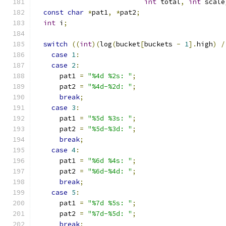
int
 total
,
int
 scale
const
char
*
pat1
,
*
pat2
;
int
 i
;
switch
((
int
)(
log
(
bucket
[
buckets 
-
1
].
high
)
/
case
1
:
case
2
:
      pat1 
=
"%4d %2s: "
;
      pat2 
=
"%4d-%2d: "
;
break
;
case
3
:
      pat1 
=
"%5d %3s: "
;
      pat2 
=
"%5d-%3d: "
;
break
;
case
4
:
      pat1 
=
"%6d %4s: "
;
      pat2 
=
"%6d-%4d: "
;
break
;
case
5
:
      pat1 
=
"%7d %5s: "
;
      pat2 
=
"%7d-%5d: "
;
break
;