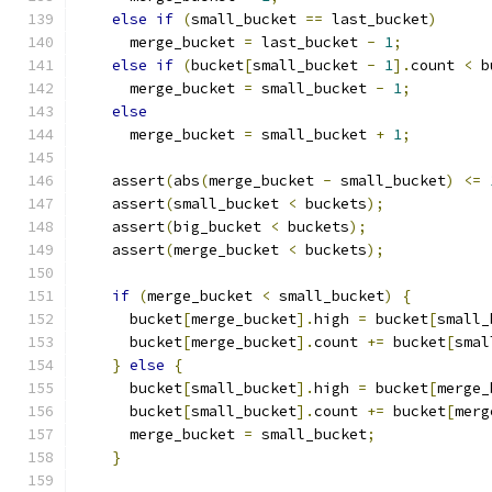
else
if
(
small_bucket 
==
 last_bucket
)
      merge_bucket 
=
 last_bucket 
-
1
;
else
if
(
bucket
[
small_bucket 
-
1
].
count 
<
 b
      merge_bucket 
=
 small_bucket 
-
1
;
else
      merge_bucket 
=
 small_bucket 
+
1
;
    assert
(
abs
(
merge_bucket 
-
 small_bucket
)
<=
    assert
(
small_bucket 
<
 buckets
);
    assert
(
big_bucket 
<
 buckets
);
    assert
(
merge_bucket 
<
 buckets
);
if
(
merge_bucket 
<
 small_bucket
)
{
      bucket
[
merge_bucket
].
high 
=
 bucket
[
small_
      bucket
[
merge_bucket
].
count 
+=
 bucket
[
smal
}
else
{
      bucket
[
small_bucket
].
high 
=
 bucket
[
merge_
      bucket
[
small_bucket
].
count 
+=
 bucket
[
merg
      merge_bucket 
=
 small_bucket
;
}