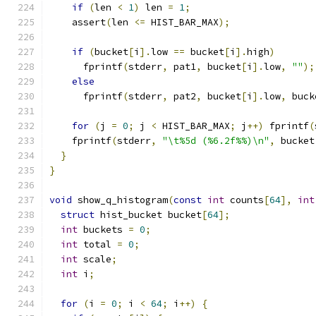
if
(
len 
<
1
)
 len 
=
1
;
    assert
(
len 
<=
 HIST_BAR_MAX
);
if
(
bucket
[
i
].
low 
==
 bucket
[
i
].
high
)
      fprintf
(
stderr
,
 pat1
,
 bucket
[
i
].
low
,
""
);
else
      fprintf
(
stderr
,
 pat2
,
 bucket
[
i
].
low
,
 buck
for
(
j 
=
0
;
 j 
<
 HIST_BAR_MAX
;
 j
++)
 fprintf
(
    fprintf
(
stderr
,
"\t%5d (%6.2f%%)\n"
,
 bucket
}
}
void
 show_q_histogram
(
const
int
 counts
[
64
],
int
struct
 hist_bucket bucket
[
64
];
int
 buckets 
=
0
;
int
 total 
=
0
;
int
 scale
;
int
 i
;
for
(
i 
=
0
;
 i 
<
64
;
 i
++)
{