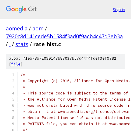
Sign in
aomedia
/
aom
/
7920c8d141cede5b1584f3ad0f9acb4c47d3eb3a
/
.
/
stats
/
rate_hist.c
blob: 71eb78b72099147b87037b57d44f4fdef3ef9782
[
file
]
/*
 * Copyright (c) 2016, Alliance for Open Media.
 *
 * This source code is subject to the terms of 
 * the Alliance for Open Media Patent License 1
 * was not distributed with this source code in
 * obtain it at www.aomedia.org/license/softwar
 * Media Patent License 1.0 was not distributed
 * PATENTS file, you can obtain it at www.aomed
 */