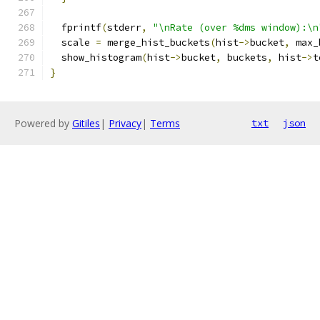
  fprintf
(
stderr
,
"\nRate (over %dms window):\n
  scale 
=
 merge_hist_buckets
(
hist
->
bucket
,
 max_
  show_histogram
(
hist
->
bucket
,
 buckets
,
 hist
->
t
}
Powered by
Gitiles
|
Privacy
|
Terms
txt
json