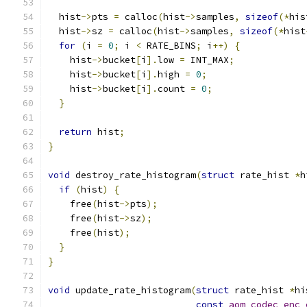
  hist
->
pts 
=
 calloc
(
hist
->
samples
,
sizeof
(*
his
  hist
->
sz 
=
 calloc
(
hist
->
samples
,
sizeof
(*
hist
for
(
i 
=
0
;
 i 
<
 RATE_BINS
;
 i
++)
{
    hist
->
bucket
[
i
].
low 
=
 INT_MAX
;
    hist
->
bucket
[
i
].
high 
=
0
;
    hist
->
bucket
[
i
].
count 
=
0
;
}
return
 hist
;
}
void
 destroy_rate_histogram
(
struct
 rate_hist 
*
h
if
(
hist
)
{
    free
(
hist
->
pts
);
    free
(
hist
->
sz
);
    free
(
hist
);
}
}
void
 update_rate_histogram
(
struct
 rate_hist 
*
hi
const
aom_codec_enc_