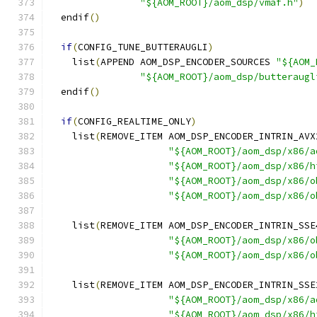
"${AOM_ROOT}/aom_dsp/vmaf.h"
)
  endif
()
if
(
CONFIG_TUNE_BUTTERAUGLI
)
    list
(
APPEND AOM_DSP_ENCODER_SOURCES 
"${AOM_
"${AOM_ROOT}/aom_dsp/butteraugl
  endif
()
if
(
CONFIG_REALTIME_ONLY
)
    list
(
REMOVE_ITEM AOM_DSP_ENCODER_INTRIN_AVX
"${AOM_ROOT}/aom_dsp/x86/a
"${AOM_ROOT}/aom_dsp/x86/h
"${AOM_ROOT}/aom_dsp/x86/o
"${AOM_ROOT}/aom_dsp/x86/o
    list
(
REMOVE_ITEM AOM_DSP_ENCODER_INTRIN_SSE
"${AOM_ROOT}/aom_dsp/x86/o
"${AOM_ROOT}/aom_dsp/x86/o
    list
(
REMOVE_ITEM AOM_DSP_ENCODER_INTRIN_SSE
"${AOM_ROOT}/aom_dsp/x86/a
"${AOM_ROOT}/aom_dsp/x86/h