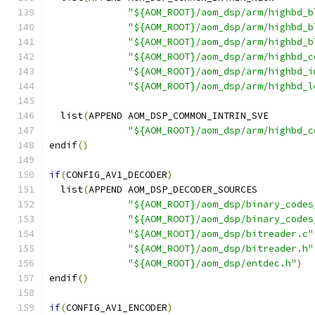
"${AOM_ROOT}/aom_dsp/arm/highbd_b
"${AOM_ROOT}/aom_dsp/arm/highbd_b
"${AOM_ROOT}/aom_dsp/arm/highbd_b
"${AOM_ROOT}/aom_dsp/arm/highbd_c
"${AOM_ROOT}/aom_dsp/arm/highbd_i
"${AOM_ROOT}/aom_dsp/arm/highbd_l
  list
(
APPEND AOM_DSP_COMMON_INTRIN_SVE
"${AOM_ROOT}/aom_dsp/arm/highbd_c
endif
()
if
(
CONFIG_AV1_DECODER
)
  list
(
APPEND AOM_DSP_DECODER_SOURCES
"${AOM_ROOT}/aom_dsp/binary_codes
"${AOM_ROOT}/aom_dsp/binary_codes
"${AOM_ROOT}/aom_dsp/bitreader.c"
"${AOM_ROOT}/aom_dsp/bitreader.h"
"${AOM_ROOT}/aom_dsp/entdec.h"
)
endif
()
if
(
CONFIG_AV1_ENCODER
)