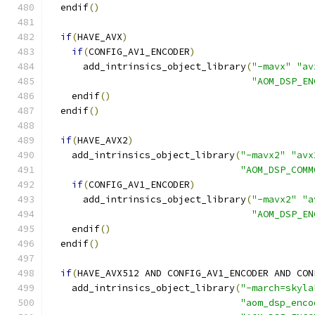
  endif
()
if
(
HAVE_AVX
)
if
(
CONFIG_AV1_ENCODER
)
      add_intrinsics_object_library
(
"-mavx"
"av
"AOM_DSP_EN
    endif
()
  endif
()
if
(
HAVE_AVX2
)
    add_intrinsics_object_library
(
"-mavx2"
"avx
"AOM_DSP_COMM
if
(
CONFIG_AV1_ENCODER
)
      add_intrinsics_object_library
(
"-mavx2"
"a
"AOM_DSP_EN
    endif
()
  endif
()
if
(
HAVE_AVX512 AND CONFIG_AV1_ENCODER AND CON
    add_intrinsics_object_library
(
"-march=skyla
"aom_dsp_enco