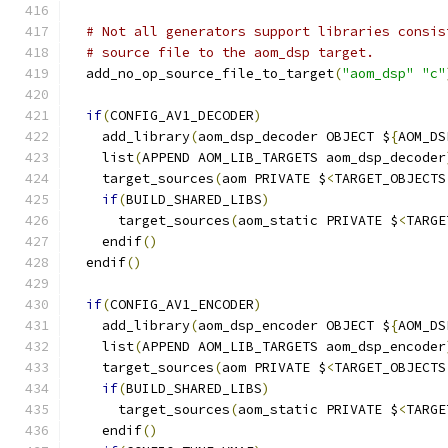
# Not all generators support libraries consis
# source file to the aom_dsp target.
  add_no_op_source_file_to_target
(
"aom_dsp"
"c"
if
(
CONFIG_AV1_DECODER
)
    add_library
(
aom_dsp_decoder OBJECT $
{
AOM_DS
    list
(
APPEND AOM_LIB_TARGETS aom_dsp_decoder
    target_sources
(
aom PRIVATE $
<
TARGET_OBJECTS
if
(
BUILD_SHARED_LIBS
)
      target_sources
(
aom_static PRIVATE $
<
TARGE
    endif
()
  endif
()
if
(
CONFIG_AV1_ENCODER
)
    add_library
(
aom_dsp_encoder OBJECT $
{
AOM_DS
    list
(
APPEND AOM_LIB_TARGETS aom_dsp_encoder
    target_sources
(
aom PRIVATE $
<
TARGET_OBJECTS
if
(
BUILD_SHARED_LIBS
)
      target_sources
(
aom_static PRIVATE $
<
TARGE
    endif
()