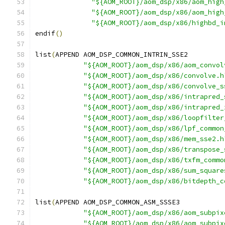
"${AOM_ROOT}/aom_dsp/x86/aom_high
"${AOM_ROOT}/aom_dsp/x86/aom_high
"${AOM_ROOT}/aom_dsp/x86/highbd_i
endif
()
list
(
APPEND AOM_DSP_COMMON_INTRIN_SSE2
"${AOM_ROOT}/aom_dsp/x86/aom_convol
"${AOM_ROOT}/aom_dsp/x86/convolve.h
"${AOM_ROOT}/aom_dsp/x86/convolve_s
"${AOM_ROOT}/aom_dsp/x86/intrapred_
"${AOM_ROOT}/aom_dsp/x86/intrapred_
"${AOM_ROOT}/aom_dsp/x86/loopfilter
"${AOM_ROOT}/aom_dsp/x86/lpf_common
"${AOM_ROOT}/aom_dsp/x86/mem_sse2.h
"${AOM_ROOT}/aom_dsp/x86/transpose_
"${AOM_ROOT}/aom_dsp/x86/txfm_commo
"${AOM_ROOT}/aom_dsp/x86/sum_square
"${AOM_ROOT}/aom_dsp/x86/bitdepth_c
list
(
APPEND AOM_DSP_COMMON_ASM_SSSE3
"${AOM_ROOT}/aom_dsp/x86/aom_subpix
"${AOM_ROOT}/aom_dsp/x86/aom_subpix