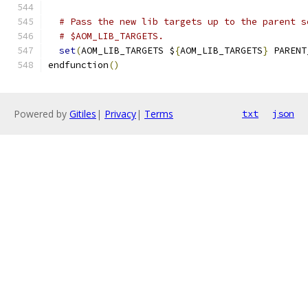
# Pass the new lib targets up to the parent s
# $AOM_LIB_TARGETS.
set
(
AOM_LIB_TARGETS $
{
AOM_LIB_TARGETS
}
 PARENT
endfunction
()
Powered by
Gitiles
|
Privacy
|
Terms
txt
json