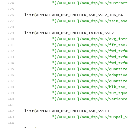
"${AOM_ROOT}/aom_dsp/x86/subtract
  list
(
APPEND AOM_DSP_ENCODER_ASM_SSE2_X86_64
"${AOM_ROOT}/aom_dsp/x86/ssim_sse
  list
(
APPEND AOM_DSP_ENCODER_INTRIN_SSE2
"${AOM_ROOT}/aom_dsp/x86/avg_intr
"${AOM_ROOT}/aom_dsp/x86/fft_sse2
"${AOM_ROOT}/aom_dsp/x86/fwd_txfm
"${AOM_ROOT}/aom_dsp/x86/fwd_txfm
"${AOM_ROOT}/aom_dsp/x86/fwd_txfm
"${AOM_ROOT}/aom_dsp/x86/quantize
"${AOM_ROOT}/aom_dsp/x86/adaptive
"${AOM_ROOT}/aom_dsp/x86/quantize
"${AOM_ROOT}/aom_dsp/x86/blk_sse_
"${AOM_ROOT}/aom_dsp/x86/sum_squa
"${AOM_ROOT}/aom_dsp/x86/variance
  list
(
APPEND AOM_DSP_ENCODER_ASM_SSSE3
"${AOM_ROOT}/aom_dsp/x86/subpel_v