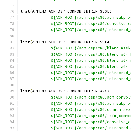
list
(
APPEND AOM_DSP_COMMON_INTRIN_SSSE3
"${AOM_ROOT}/aom_dsp/x86/aom_subpix
"${AOM_ROOT}/aom_dsp/x86/convolve_s
"${AOM_ROOT}/aom_dsp/x86/intrapred_
list
(
APPEND AOM_DSP_COMMON_INTRIN_SSE4_1
"${AOM_ROOT}/aom_dsp/x86/blend_mask
"${AOM_ROOT}/aom_dsp/x86/blend_a64_
"${AOM_ROOT}/aom_dsp/x86/blend_a64_
"${AOM_ROOT}/aom_dsp/x86/blend_a64_
"${AOM_ROOT}/aom_dsp/x86/intrapred_
"${AOM_ROOT}/aom_dsp/x86/intrapred_
list
(
APPEND AOM_DSP_COMMON_INTRIN_AVX2
"${AOM_ROOT}/aom_dsp/x86/aom_convol
"${AOM_ROOT}/aom_dsp/x86/aom_subpix
"${AOM_ROOT}/aom_dsp/x86/common_avx
"${AOM_ROOT}/aom_dsp/x86/txfm_commo
"${AOM_ROOT}/aom_dsp/x86/convolve_a
"${AOM_ROOT}/aom_dsp/x86/intrapred_