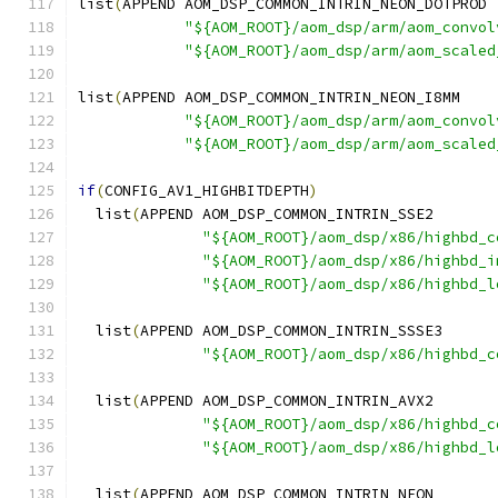
list
(
APPEND AOM_DSP_COMMON_INTRIN_NEON_DOTPROD
"${AOM_ROOT}/aom_dsp/arm/aom_convol
"${AOM_ROOT}/aom_dsp/arm/aom_scaled
list
(
APPEND AOM_DSP_COMMON_INTRIN_NEON_I8MM
"${AOM_ROOT}/aom_dsp/arm/aom_convol
"${AOM_ROOT}/aom_dsp/arm/aom_scaled
if
(
CONFIG_AV1_HIGHBITDEPTH
)
  list
(
APPEND AOM_DSP_COMMON_INTRIN_SSE2
"${AOM_ROOT}/aom_dsp/x86/highbd_c
"${AOM_ROOT}/aom_dsp/x86/highbd_i
"${AOM_ROOT}/aom_dsp/x86/highbd_l
  list
(
APPEND AOM_DSP_COMMON_INTRIN_SSSE3
"${AOM_ROOT}/aom_dsp/x86/highbd_c
  list
(
APPEND AOM_DSP_COMMON_INTRIN_AVX2
"${AOM_ROOT}/aom_dsp/x86/highbd_c
"${AOM_ROOT}/aom_dsp/x86/highbd_l
  list
(
APPEND AOM_DSP_COMMON_INTRIN_NEON