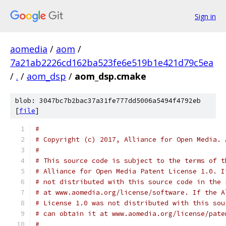
Sign in
aomedia
/
aom
/
7a21ab2226cd162ba523fe6e519b1e421d79c5ea
/
.
/
aom_dsp
/
aom_dsp.cmake
blob: 3047bc7b2bac37a31fe777dd5006a5494f4792eb
[
file
]
#
# Copyright (c) 2017, Alliance for Open Media. 
#
# This source code is subject to the terms of t
# Alliance for Open Media Patent License 1.0. I
# not distributed with this source code in the 
# at www.aomedia.org/license/software. If the A
# License 1.0 was not distributed with this sou
# can obtain it at www.aomedia.org/license/pate
#