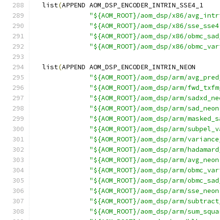
  list
(
APPEND AOM_DSP_ENCODER_INTRIN_SSE4_1
"${AOM_ROOT}/aom_dsp/x86/avg_intr
"${AOM_ROOT}/aom_dsp/x86/sse_sse4
"${AOM_ROOT}/aom_dsp/x86/obmc_sad
"${AOM_ROOT}/aom_dsp/x86/obmc_var
  list
(
APPEND AOM_DSP_ENCODER_INTRIN_NEON
"${AOM_ROOT}/aom_dsp/arm/avg_pred
"${AOM_ROOT}/aom_dsp/arm/fwd_txfm
"${AOM_ROOT}/aom_dsp/arm/sadxd_ne
"${AOM_ROOT}/aom_dsp/arm/sad_neon
"${AOM_ROOT}/aom_dsp/arm/masked_s
"${AOM_ROOT}/aom_dsp/arm/subpel_v
"${AOM_ROOT}/aom_dsp/arm/variance
"${AOM_ROOT}/aom_dsp/arm/hadamard
"${AOM_ROOT}/aom_dsp/arm/avg_neon
"${AOM_ROOT}/aom_dsp/arm/obmc_var
"${AOM_ROOT}/aom_dsp/arm/obmc_sad
"${AOM_ROOT}/aom_dsp/arm/sse_neon
"${AOM_ROOT}/aom_dsp/arm/subtract
"${AOM_ROOT}/aom_dsp/arm/sum_squa