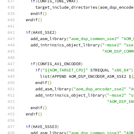
if
(
CONFIG_TUNE_VMAF
)
      target_include_directories
(
aom_dsp_encode
    endif
()
  endif
()
if
(
HAVE_SSE2
)
    add_asm_library
(
"aom_dsp_common_sse2"
"AOM_
    add_intrinsics_object_library
(
"-msse2"
"sse
"AOM_DSP_COMM
if
(
CONFIG_AV1_ENCODER
)
if
(
"${AOM_TARGET_CPU}"
 STREQUAL 
"x86_64"
)
        list
(
APPEND AOM_DSP_ENCODER_ASM_SSE2 $
{
      endif
()
      add_asm_library
(
"aom_dsp_encoder_sse2"
"A
      add_intrinsics_object_library
(
"-msse2"
"s
"AOM_DSP_EN
    endif
()
  endif
()
if
(
HAVE_SSSE3
)
    add_asm_library
(
"aom_dsp_common_ssse3"
"AOM