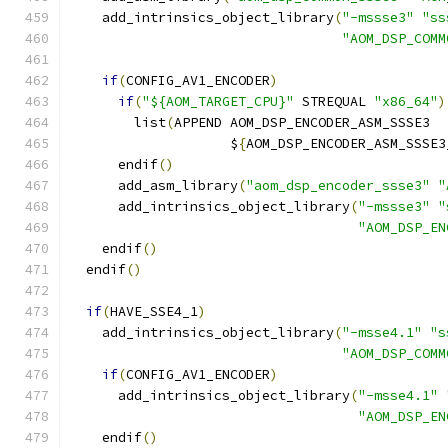
    add_intrinsics_object_library
(
"-mssse3"
"ss
"AOM_DSP_COMM
if
(
CONFIG_AV1_ENCODER
)
if
(
"${AOM_TARGET_CPU}"
 STREQUAL 
"x86_64"
)
        list
(
APPEND AOM_DSP_ENCODER_ASM_SSSE3
                    $
{
AOM_DSP_ENCODER_ASM_SSSE3
      endif
()
      add_asm_library
(
"aom_dsp_encoder_ssse3"
"
      add_intrinsics_object_library
(
"-mssse3"
"
"AOM_DSP_EN
    endif
()
  endif
()
if
(
HAVE_SSE4_1
)
    add_intrinsics_object_library
(
"-msse4.1"
"s
"AOM_DSP_COMM
if
(
CONFIG_AV1_ENCODER
)
      add_intrinsics_object_library
(
"-msse4.1"
"AOM_DSP_EN
    endif
()