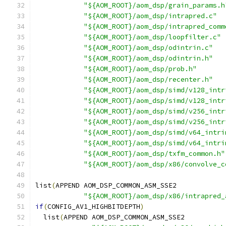
"${AOM_ROOT}/aom_dsp/grain_params.h
"${AOM_ROOT}/aom_dsp/intrapred.c"
"${AOM_ROOT}/aom_dsp/intrapred_comm
"${AOM_ROOT}/aom_dsp/loopfilter.c"
"${AOM_ROOT}/aom_dsp/odintrin.c"
"${AOM_ROOT}/aom_dsp/odintrin.h"
"${AOM_ROOT}/aom_dsp/prob.h"
"${AOM_ROOT}/aom_dsp/recenter.h"
"${AOM_ROOT}/aom_dsp/simd/v128_intr
"${AOM_ROOT}/aom_dsp/simd/v128_intr
"${AOM_ROOT}/aom_dsp/simd/v256_intr
"${AOM_ROOT}/aom_dsp/simd/v256_intr
"${AOM_ROOT}/aom_dsp/simd/v64_intri
"${AOM_ROOT}/aom_dsp/simd/v64_intri
"${AOM_ROOT}/aom_dsp/txfm_common.h"
"${AOM_ROOT}/aom_dsp/x86/convolve_c
list
(
APPEND AOM_DSP_COMMON_ASM_SSE2
"${AOM_ROOT}/aom_dsp/x86/intrapred_
if
(
CONFIG_AV1_HIGHBITDEPTH
)
  list
(
APPEND AOM_DSP_COMMON_ASM_SSE2