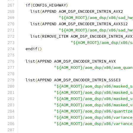
if
(
CONFIG_HIGHWAY
)
    list
(
APPEND AOM_DSP_ENCODER_INTRIN_AVX2
"${AOM_ROOT}/aom_dsp/x86/sad_hw
    list
(
APPEND AOM_DSP_ENCODER_INTRIN_AVX512
"${AOM_ROOT}/aom_dsp/x86/sad_hw
    list
(
REMOVE_ITEM AOM_DSP_ENCODER_INTRIN_AVX
"${AOM_ROOT}/aom_dsp/x86/s
  endif
()
  list
(
APPEND AOM_DSP_ENCODER_INTRIN_AVX
"${AOM_ROOT}/aom_dsp/x86/aom_quan
  list
(
APPEND AOM_DSP_ENCODER_INTRIN_SSSE3
"${AOM_ROOT}/aom_dsp/x86/masked_s
"${AOM_ROOT}/aom_dsp/x86/masked_s
"${AOM_ROOT}/aom_dsp/x86/masked_v
"${AOM_ROOT}/aom_dsp/x86/masked_v
"${AOM_ROOT}/aom_dsp/x86/quantize
"${AOM_ROOT}/aom_dsp/x86/variance
"${AOM_ROOT}/aom_dsp/x86/variance