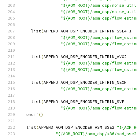
"${AOM_ROOT}/aom_dsp/noise_util
"${AOM_ROOT}/aom_dsp/noise_util
"${AOM_ROOT}/aom_dsp/flow_estim
    list
(
APPEND AOM_DSP_ENCODER_INTRIN_SSE4_1
"${AOM_ROOT}/aom_dsp/flow_estim
"${AOM_ROOT}/aom_dsp/flow_estim
    list
(
APPEND AOM_DSP_ENCODER_INTRIN_AVX2
"${AOM_ROOT}/aom_dsp/flow_estim
"${AOM_ROOT}/aom_dsp/flow_estim
    list
(
APPEND AOM_DSP_ENCODER_INTRIN_NEON
"${AOM_ROOT}/aom_dsp/flow_estim
    list
(
APPEND AOM_DSP_ENCODER_INTRIN_SVE
"${AOM_ROOT}/aom_dsp/flow_estim
  endif
()
  list
(
APPEND AOM_DSP_ENCODER_ASM_SSE2 
"${AOM_R
"${AOM_ROOT}/aom_dsp/x86/sad_sse2