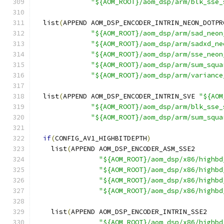
"${AOM_ROOT}/aom_dsp/arm/blk_sse_
  list
(
APPEND AOM_DSP_ENCODER_INTRIN_NEON_DOTPR
"${AOM_ROOT}/aom_dsp/arm/sad_neon
"${AOM_ROOT}/aom_dsp/arm/sadxd_ne
"${AOM_ROOT}/aom_dsp/arm/sse_neon
"${AOM_ROOT}/aom_dsp/arm/sum_squa
"${AOM_ROOT}/aom_dsp/arm/variance
  list
(
APPEND AOM_DSP_ENCODER_INTRIN_SVE 
"${AOM
"${AOM_ROOT}/aom_dsp/arm/blk_sse_
"${AOM_ROOT}/aom_dsp/arm/sum_squa
if
(
CONFIG_AV1_HIGHBITDEPTH
)
    list
(
APPEND AOM_DSP_ENCODER_ASM_SSE2
"${AOM_ROOT}/aom_dsp/x86/highbd
"${AOM_ROOT}/aom_dsp/x86/highbd
"${AOM_ROOT}/aom_dsp/x86/highbd
"${AOM_ROOT}/aom_dsp/x86/highbd
    list
(
APPEND AOM_DSP_ENCODER_INTRIN_SSE2
"${AOM_ROOT}/aom_dsp/x86/highbd