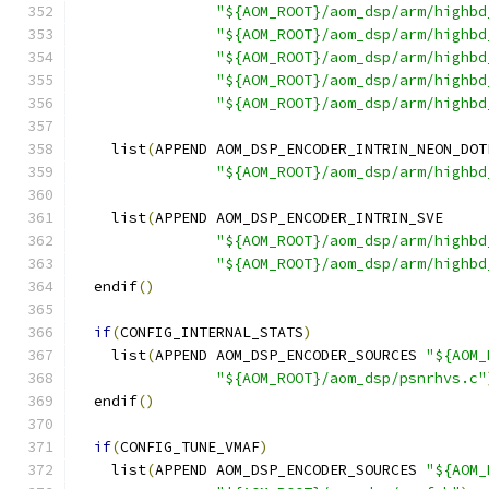
"${AOM_ROOT}/aom_dsp/arm/highbd
"${AOM_ROOT}/aom_dsp/arm/highbd
"${AOM_ROOT}/aom_dsp/arm/highbd
"${AOM_ROOT}/aom_dsp/arm/highbd
"${AOM_ROOT}/aom_dsp/arm/highbd
    list
(
APPEND AOM_DSP_ENCODER_INTRIN_NEON_DOT
"${AOM_ROOT}/aom_dsp/arm/highbd
    list
(
APPEND AOM_DSP_ENCODER_INTRIN_SVE
"${AOM_ROOT}/aom_dsp/arm/highbd
"${AOM_ROOT}/aom_dsp/arm/highbd
  endif
()
if
(
CONFIG_INTERNAL_STATS
)
    list
(
APPEND AOM_DSP_ENCODER_SOURCES 
"${AOM_
"${AOM_ROOT}/aom_dsp/psnrhvs.c"
  endif
()
if
(
CONFIG_TUNE_VMAF
)
    list
(
APPEND AOM_DSP_ENCODER_SOURCES 
"${AOM_