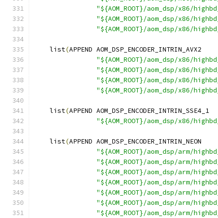
"${AOM_ROOT}/aom_dsp/x86/highbd
"${AOM_ROOT}/aom_dsp/x86/highbd
"${AOM_ROOT}/aom_dsp/x86/highbd
    list
(
APPEND AOM_DSP_ENCODER_INTRIN_AVX2
"${AOM_ROOT}/aom_dsp/x86/highbd
"${AOM_ROOT}/aom_dsp/x86/highbd
"${AOM_ROOT}/aom_dsp/x86/highbd
"${AOM_ROOT}/aom_dsp/x86/highbd
    list
(
APPEND AOM_DSP_ENCODER_INTRIN_SSE4_1
"${AOM_ROOT}/aom_dsp/x86/highbd
    list
(
APPEND AOM_DSP_ENCODER_INTRIN_NEON
"${AOM_ROOT}/aom_dsp/arm/highbd
"${AOM_ROOT}/aom_dsp/arm/highbd
"${AOM_ROOT}/aom_dsp/arm/highbd
"${AOM_ROOT}/aom_dsp/arm/highbd
"${AOM_ROOT}/aom_dsp/arm/highbd
"${AOM_ROOT}/aom_dsp/arm/highbd
"${AOM_ROOT}/aom_dsp/arm/highbd