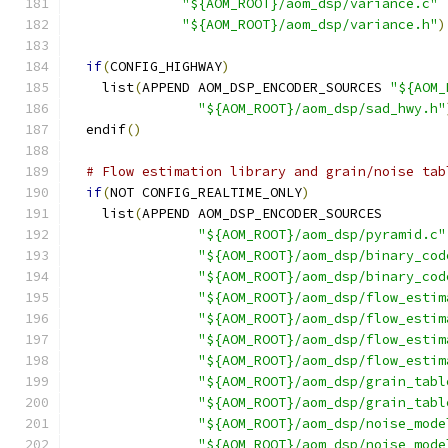
"${AOM_ROOT}/aom_dsp/variance.c"
"${AOM_ROOT}/aom_dsp/variance.h"
)
if
(
CONFIG_HIGHWAY
)
    list
(
APPEND AOM_DSP_ENCODER_SOURCES 
"${AOM_
"${AOM_ROOT}/aom_dsp/sad_hwy.h"
  endif
()
# Flow estimation library and grain/noise tab
if
(
NOT CONFIG_REALTIME_ONLY
)
    list
(
APPEND AOM_DSP_ENCODER_SOURCES
"${AOM_ROOT}/aom_dsp/pyramid.c"
"${AOM_ROOT}/aom_dsp/binary_cod
"${AOM_ROOT}/aom_dsp/binary_cod
"${AOM_ROOT}/aom_dsp/flow_estim
"${AOM_ROOT}/aom_dsp/flow_estim
"${AOM_ROOT}/aom_dsp/flow_estim
"${AOM_ROOT}/aom_dsp/flow_estim
"${AOM_ROOT}/aom_dsp/grain_tabl
"${AOM_ROOT}/aom_dsp/grain_tabl
"${AOM_ROOT}/aom_dsp/noise_mode
"${AOM_ROOT}/aom_dsp/noise_mode