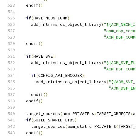
  endif
()
if
(
HAVE_NEON_I8MM
)
    add_intrinsics_object_library
(
"${AOM_NEON_I
"aom_dsp_comm
"AOM_DSP_COMM
  endif
()
if
(
HAVE_SVE
)
    add_intrinsics_object_library
(
"${AOM_SVE_FL
"AOM_DSP_COMM
if
(
CONFIG_AV1_ENCODER
)
      add_intrinsics_object_library
(
"${AOM_SVE_
"AOM_DSP_EN
    endif
()
  endif
()
  target_sources
(
aom PRIVATE $
<
TARGET_OBJECTS
:
a
if
(
BUILD_SHARED_LIBS
)
    target_sources
(
aom_static PRIVATE $
<
TARGET_
  endif
()