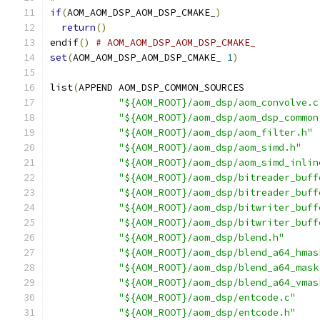
if
(
AOM_AOM_DSP_AOM_DSP_CMAKE_
)
return
()
endif
()
# AOM_AOM_DSP_AOM_DSP_CMAKE_
set
(
AOM_AOM_DSP_AOM_DSP_CMAKE_ 
1
)
list
(
APPEND AOM_DSP_COMMON_SOURCES
"${AOM_ROOT}/aom_dsp/aom_convolve.c
"${AOM_ROOT}/aom_dsp/aom_dsp_common
"${AOM_ROOT}/aom_dsp/aom_filter.h"
"${AOM_ROOT}/aom_dsp/aom_simd.h"
"${AOM_ROOT}/aom_dsp/aom_simd_inlin
"${AOM_ROOT}/aom_dsp/bitreader_buff
"${AOM_ROOT}/aom_dsp/bitreader_buff
"${AOM_ROOT}/aom_dsp/bitwriter_buff
"${AOM_ROOT}/aom_dsp/bitwriter_buff
"${AOM_ROOT}/aom_dsp/blend.h"
"${AOM_ROOT}/aom_dsp/blend_a64_hmas
"${AOM_ROOT}/aom_dsp/blend_a64_mask
"${AOM_ROOT}/aom_dsp/blend_a64_vmas
"${AOM_ROOT}/aom_dsp/entcode.c"
"${AOM_ROOT}/aom_dsp/entcode.h"