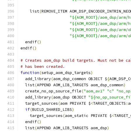
    list
(
REMOVE_ITEM AOM_DSP_ENCODER_INTRIN_NEO
"${AOM_ROOT}/aom_dsp/arm/h
"${AOM_ROOT}/aom_dsp/arm/h
"${AOM_ROOT}/aom_dsp/arm/o
"${AOM_ROOT}/aom_dsp/arm/o
  endif
()
endif
()
# Creates aom_dsp build targets. Must not be ca
# has been created.
function
(
setup_aom_dsp_targets
)
  add_library
(
aom_dsp_common OBJECT $
{
AOM_DSP_C
  list
(
APPEND AOM_LIB_TARGETS aom_dsp_common
)
  create_no_op_source_file
(
"aom_av1"
"c"
"no_op
  add_library
(
aom_dsp OBJECT 
"${no_op_source_fi
  target_sources
(
aom PRIVATE $
<
TARGET_OBJECTS
:
a
if
(
BUILD_SHARED_LIBS
)
    target_sources
(
aom_static PRIVATE $
<
TARGET_
  endif
()
  list
(
APPEND AOM_LIB_TARGETS aom_dsp
)