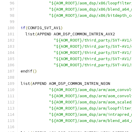
"${AOM_ROOT}/aom_dsp/x86/loopfilter
"${AOM_ROOT}/aom_dsp/x86/blend_a64_
"${AOM_ROOT}/aom_dsp/x86/bitdepth_c
if
(
CONFIG_SVT_AV1
)
  list
(
APPEND AOM_DSP_COMMON_INTRIN_AVX2
"${AOM_ROOT}/third_party/SVT-AV1/
"${AOM_ROOT}/third_party/SVT-AV1/
"${AOM_ROOT}/third_party/SVT-AV1/
"${AOM_ROOT}/third_party/SVT-AV1/
"${AOM_ROOT}/third_party/SVT-AV1/
endif
()
list
(
APPEND AOM_DSP_COMMON_INTRIN_NEON
"${AOM_ROOT}/aom_dsp/arm/aom_convol
"${AOM_ROOT}/aom_dsp/arm/aom_convol
"${AOM_ROOT}/aom_dsp/arm/aom_scaled
"${AOM_ROOT}/aom_dsp/arm/loopfilter
"${AOM_ROOT}/aom_dsp/arm/intrapred_
"${AOM_ROOT}/aom_dsp/arm/blend_a64_