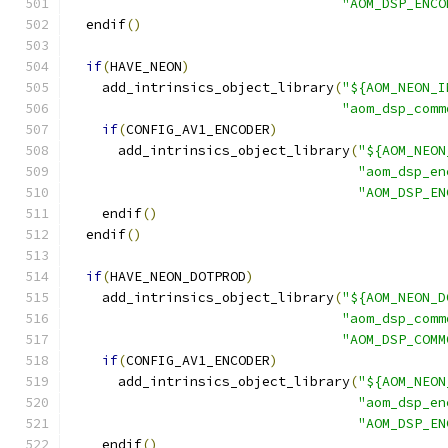
"AOM_DSP_ENCO
  endif
()
if
(
HAVE_NEON
)
    add_intrinsics_object_library
(
"${AOM_NEON_I
"aom_dsp_comm
if
(
CONFIG_AV1_ENCODER
)
      add_intrinsics_object_library
(
"${AOM_NEON
"aom_dsp_en
"AOM_DSP_EN
    endif
()
  endif
()
if
(
HAVE_NEON_DOTPROD
)
    add_intrinsics_object_library
(
"${AOM_NEON_D
"aom_dsp_comm
"AOM_DSP_COMM
if
(
CONFIG_AV1_ENCODER
)
      add_intrinsics_object_library
(
"${AOM_NEON
"aom_dsp_en
"AOM_DSP_EN
    endif
()