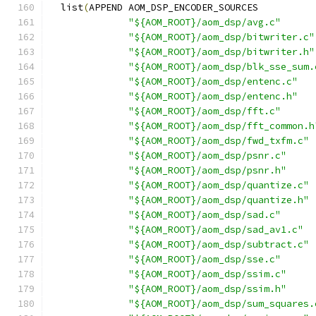
  list
(
APPEND AOM_DSP_ENCODER_SOURCES
"${AOM_ROOT}/aom_dsp/avg.c"
"${AOM_ROOT}/aom_dsp/bitwriter.c"
"${AOM_ROOT}/aom_dsp/bitwriter.h"
"${AOM_ROOT}/aom_dsp/blk_sse_sum.
"${AOM_ROOT}/aom_dsp/entenc.c"
"${AOM_ROOT}/aom_dsp/entenc.h"
"${AOM_ROOT}/aom_dsp/fft.c"
"${AOM_ROOT}/aom_dsp/fft_common.h
"${AOM_ROOT}/aom_dsp/fwd_txfm.c"
"${AOM_ROOT}/aom_dsp/psnr.c"
"${AOM_ROOT}/aom_dsp/psnr.h"
"${AOM_ROOT}/aom_dsp/quantize.c"
"${AOM_ROOT}/aom_dsp/quantize.h"
"${AOM_ROOT}/aom_dsp/sad.c"
"${AOM_ROOT}/aom_dsp/sad_av1.c"
"${AOM_ROOT}/aom_dsp/subtract.c"
"${AOM_ROOT}/aom_dsp/sse.c"
"${AOM_ROOT}/aom_dsp/ssim.c"
"${AOM_ROOT}/aom_dsp/ssim.h"
"${AOM_ROOT}/aom_dsp/sum_squares.