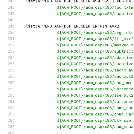
  list
(
APPEND AOM_DSP_ENCODER_ASM_SSSE3_X86_64
"${AOM_ROOT}/aom_dsp/x86/fwd_txfm
"${AOM_ROOT}/aom_dsp/x86/quantize
  list
(
APPEND AOM_DSP_ENCODER_INTRIN_AVX2
"${AOM_ROOT}/aom_dsp/x86/avg_intr
"${AOM_ROOT}/aom_dsp/x86/fft_avx2
"${AOM_ROOT}/aom_dsp/x86/masked_s
"${AOM_ROOT}/aom_dsp/x86/subtract
"${AOM_ROOT}/aom_dsp/x86/adaptive
"${AOM_ROOT}/aom_dsp/x86/quantize
"${AOM_ROOT}/aom_dsp/x86/sad4d_av
"${AOM_ROOT}/aom_dsp/x86/sad_avx2
"${AOM_ROOT}/aom_dsp/x86/sad_impl
"${AOM_ROOT}/aom_dsp/x86/variance
"${AOM_ROOT}/aom_dsp/x86/sse_avx2
"${AOM_ROOT}/aom_dsp/x86/variance
"${AOM_ROOT}/aom_dsp/x86/obmc_sad
"${AOM_ROOT}/aom_dsp/x86/obmc_var
"${AOM_ROOT}/aom_dsp/x86/blk_sse_
"${AOM_ROOT}/aom_dsp/x86/sum_squa