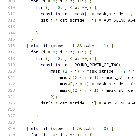
for
(
i 
=
0
;
 i 
<
 h
;
++
i
)
{
for
(
j 
=
0
;
 j 
<
 w
;
++
j
)
{
const
int
 m 
=
 mask
[
i 
*
 mask_stride 
+
 j
]
        dst
[
i 
*
 dst_stride 
+
 j
]
=
 AOM_BLEND_A64
                                               
}
}
}
else
if
(
subw 
==
1
&&
 subh 
==
1
)
{
for
(
i 
=
0
;
 i 
<
 h
;
++
i
)
{
for
(
j 
=
0
;
 j 
<
 w
;
++
j
)
{
const
int
 m 
=
 ROUND_POWER_OF_TWO
(
            mask
[(
2
*
 i
)
*
 mask_stride 
+
(
2
*
 j
                mask
[(
2
*
 i 
+
1
)
*
 mask_stride 
                mask
[(
2
*
 i
)
*
 mask_stride 
+
(
2
                mask
[(
2
*
 i 
+
1
)
*
 mask_stride 
2
);
        dst
[
i 
*
 dst_stride 
+
 j
]
=
 AOM_BLEND_A64
                                               
}
}
}
else
if
(
subw 
==
1
&&
 subh 
==
0
)
{
for
(
i 
=
0
;
 i 
<
 h
;
++
i
)
{