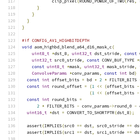
            clip_pixel
(
ROUND_POWER_OF_TWO
(
res
,
 
}
}
}
}
#if CONFIG_AV1_HIGHBITDEPTH
void
 aom_highbd_blend_a64_d16_mask_c
(
uint8_t
*
dst_8
,
uint32_t
 dst_stride
,
const
 
uint32_t
 src0_stride
,
const
 CONV_BUF_TYPE 
*
const
uint8_t
*
mask
,
uint32_t
 mask_stride
,
ConvolveParams
*
conv_params
,
const
int
 bd
)
const
int
 offset_bits 
=
 bd 
+
2
*
 FILTER_BITS 
const
int
 round_offset 
=
(
1
<<
(
offset_bits 
-
(
1
<<
(
offset_bits 
-
const
int
 round_bits 
=
2
*
 FILTER_BITS 
-
 conv_params
->
round_0 
-
 
uint16_t
*
dst 
=
 CONVERT_TO_SHORTPTR
(
dst_8
);
  assert
(
IMPLIES
(
src0 
==
 dst
,
 src0_stride 
==
 ds
  assert
(
IMPLIES
(
src1 
==
 dst
,
 src1_stride 
==
 ds