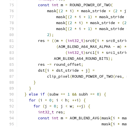
const
int
 m 
=
 ROUND_POWER_OF_TWO
(
            mask
[(
2
*
 i
)
*
 mask_stride 
+
(
2
*
 j
                mask
[(
2
*
 i 
+
1
)
*
 mask_stride 
                mask
[(
2
*
 i
)
*
 mask_stride 
+
(
2
                mask
[(
2
*
 i 
+
1
)
*
 mask_stride 
2
);
        res 
=
((
m 
*
(
int32_t
)
src0
[
i 
*
 src0_stri
(
AOM_BLEND_A64_MAX_ALPHA 
-
 m
)
*
(
int32_t
)
src1
[
i 
*
 src1_stri
               AOM_BLEND_A64_ROUND_BITS
);
        res 
-=
 round_offset
;
        dst
[
i 
*
 dst_stride 
+
 j
]
=
            clip_pixel
(
ROUND_POWER_OF_TWO
(
res
,
 
}
}
}
else
if
(
subw 
==
1
&&
 subh 
==
0
)
{
for
(
i 
=
0
;
 i 
<
 h
;
++
i
)
{
for
(
j 
=
0
;
 j 
<
 w
;
++
j
)
{
int32_t
 res
;
const
int
 m 
=
 AOM_BLEND_AVG
(
mask
[
i 
*
 ma
                                    mask
[
i 
*
 ma