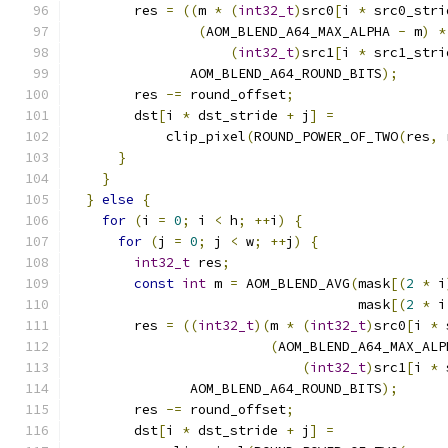
        res 
=
((
m 
*
(
int32_t
)
src0
[
i 
*
 src0_stri
(
AOM_BLEND_A64_MAX_ALPHA 
-
 m
)
*
(
int32_t
)
src1
[
i 
*
 src1_stri
               AOM_BLEND_A64_ROUND_BITS
);
        res 
-=
 round_offset
;
        dst
[
i 
*
 dst_stride 
+
 j
]
=
            clip_pixel
(
ROUND_POWER_OF_TWO
(
res
,
 
}
}
}
else
{
for
(
i 
=
0
;
 i 
<
 h
;
++
i
)
{
for
(
j 
=
0
;
 j 
<
 w
;
++
j
)
{
int32_t
 res
;
const
int
 m 
=
 AOM_BLEND_AVG
(
mask
[(
2
*
 i
                                    mask
[(
2
*
 i
        res 
=
((
int32_t
)(
m 
*
(
int32_t
)
src0
[
i 
*
 
(
AOM_BLEND_A64_MAX_ALP
(
int32_t
)
src1
[
i 
*
 
               AOM_BLEND_A64_ROUND_BITS
);
        res 
-=
 round_offset
;
        dst
[
i 
*
 dst_stride 
+
 j
]
=