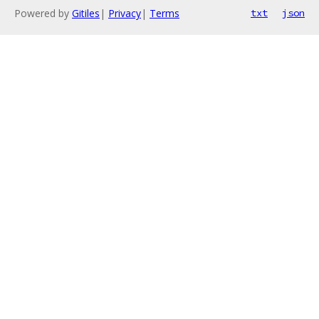
Powered by
Gitiles
|
Privacy
|
Terms
txt
json