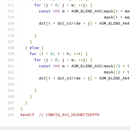
for
(
j 
=
0
;
 j 
<
 w
;
++
j
)
{
const
int
 m 
=
 AOM_BLEND_AVG
(
mask
[
i 
*
 ma
                                    mask
[
i 
*
 ma
        dst
[
i 
*
 dst_stride 
+
 j
]
=
 AOM_BLEND_A64
                                               
}
}
}
else
{
for
(
i 
=
0
;
 i 
<
 h
;
++
i
)
{
for
(
j 
=
0
;
 j 
<
 w
;
++
j
)
{
const
int
 m 
=
 AOM_BLEND_AVG
(
mask
[(
2
*
 i
                                    mask
[(
2
*
 i
        dst
[
i 
*
 dst_stride 
+
 j
]
=
 AOM_BLEND_A64
                                               
}
}
}
}
#endif
// CONFIG_AV1_HIGHBITDEPTH