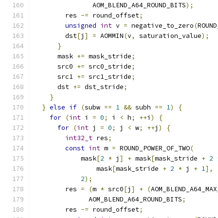
               AOM_BLEND_A64_ROUND_BITS
);
        res 
-=
 round_offset
;
unsigned
int
 v 
=
 negative_to_zero
(
ROUND
        dst
[
j
]
=
 AOMMIN
(
v
,
 saturation_value
);
}
      mask 
+=
 mask_stride
;
      src0 
+=
 src0_stride
;
      src1 
+=
 src1_stride
;
      dst 
+=
 dst_stride
;
}
}
else
if
(
subw 
==
1
&&
 subh 
==
1
)
{
for
(
int
 i 
=
0
;
 i 
<
 h
;
++
i
)
{
for
(
int
 j 
=
0
;
 j 
<
 w
;
++
j
)
{
int32_t
 res
;
const
int
 m 
=
 ROUND_POWER_OF_TWO
(
            mask
[
2
*
 j
]
+
 mask
[
mask_stride 
+
2
                mask
[
mask_stride 
+
2
*
 j 
+
1
],
2
);
        res 
=
(
m 
*
 src0
[
j
]
+
(
AOM_BLEND_A64_MAX
              AOM_BLEND_A64_ROUND_BITS
;
        res 
-=
 round_offset
;