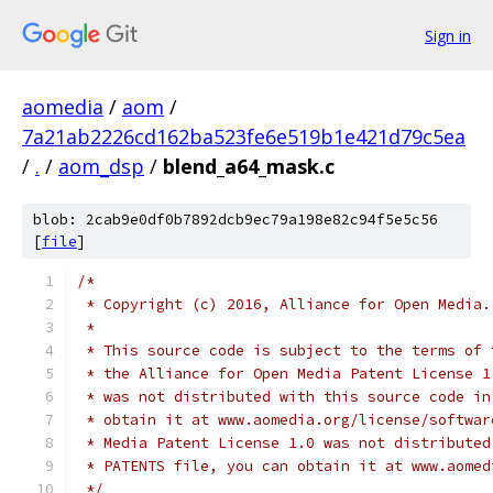
Sign in
aomedia
/
aom
/
7a21ab2226cd162ba523fe6e519b1e421d79c5ea
/
.
/
aom_dsp
/
blend_a64_mask.c
blob: 2cab9e0df0b7892dcb9ec79a198e82c94f5e5c56
[
file
]
/*
 * Copyright (c) 2016, Alliance for Open Media.
 *
 * This source code is subject to the terms of 
 * the Alliance for Open Media Patent License 1
 * was not distributed with this source code in
 * obtain it at www.aomedia.org/license/softwar
 * Media Patent License 1.0 was not distributed
 * PATENTS file, you can obtain it at www.aomed
 */