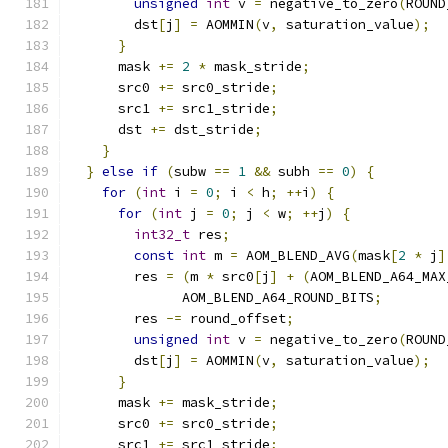
unsigned
int
 v 
=
 negative_to_zero
(
ROUND
        dst
[
j
]
=
 AOMMIN
(
v
,
 saturation_value
);
}
      mask 
+=
2
*
 mask_stride
;
      src0 
+=
 src0_stride
;
      src1 
+=
 src1_stride
;
      dst 
+=
 dst_stride
;
}
}
else
if
(
subw 
==
1
&&
 subh 
==
0
)
{
for
(
int
 i 
=
0
;
 i 
<
 h
;
++
i
)
{
for
(
int
 j 
=
0
;
 j 
<
 w
;
++
j
)
{
int32_t
 res
;
const
int
 m 
=
 AOM_BLEND_AVG
(
mask
[
2
*
 j
]
        res 
=
(
m 
*
 src0
[
j
]
+
(
AOM_BLEND_A64_MAX
              AOM_BLEND_A64_ROUND_BITS
;
        res 
-=
 round_offset
;
unsigned
int
 v 
=
 negative_to_zero
(
ROUND
        dst
[
j
]
=
 AOMMIN
(
v
,
 saturation_value
);
}
      mask 
+=
 mask_stride
;
      src0 
+=
 src0_stride
;
      src1 
+=
 src1_stride
;