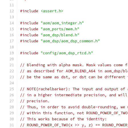
#include
<assert.h>
#include
"aom/aom_integer.h"
#include
"aom_ports/mem.h"
#include
"aom_dsp/blend.h"
#include
"aom_dsp/aom_dsp_common.h"
#include
"config/aom_dsp_rtcd.h"
// Blending with alpha mask. Mask values come f
// as described for AOM_BLEND_A64 in aom_dsp/bl
// be the same as dst, or dst can be different 
// NOTE(rachelbarker): The input and output of 
// in a higher intermediate precision, and will
// precision.
// Thus, in order to avoid double-rounding, we 
// within this function, not ROUND_POWER_OF_TWO
// This works because of the identity:
// ROUND_POWER_OF_TWO(x >> y, z) == ROUND_POWER