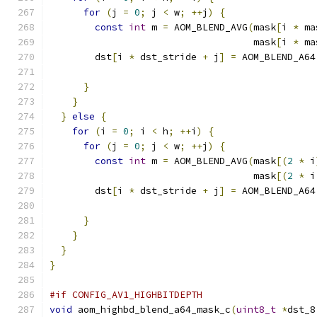
for
(
j 
=
0
;
 j 
<
 w
;
++
j
)
{
const
int
 m 
=
 AOM_BLEND_AVG
(
mask
[
i 
*
 ma
                                    mask
[
i 
*
 ma
        dst
[
i 
*
 dst_stride 
+
 j
]
=
 AOM_BLEND_A64
                                               
}
}
}
else
{
for
(
i 
=
0
;
 i 
<
 h
;
++
i
)
{
for
(
j 
=
0
;
 j 
<
 w
;
++
j
)
{
const
int
 m 
=
 AOM_BLEND_AVG
(
mask
[(
2
*
 i
                                    mask
[(
2
*
 i
        dst
[
i 
*
 dst_stride 
+
 j
]
=
 AOM_BLEND_A64
                                               
}
}
}
}
#if CONFIG_AV1_HIGHBITDEPTH
void
 aom_highbd_blend_a64_mask_c
(
uint8_t
*
dst_8