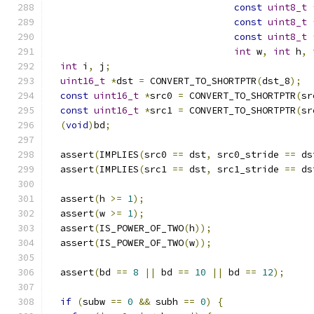
const
uint8_t
const
uint8_t
const
uint8_t
int
 w
,
int
 h
,
int
 i
,
 j
;
uint16_t
*
dst 
=
 CONVERT_TO_SHORTPTR
(
dst_8
);
const
uint16_t
*
src0 
=
 CONVERT_TO_SHORTPTR
(
sr
const
uint16_t
*
src1 
=
 CONVERT_TO_SHORTPTR
(
sr
(
void
)
bd
;
  assert
(
IMPLIES
(
src0 
==
 dst
,
 src0_stride 
==
 ds
  assert
(
IMPLIES
(
src1 
==
 dst
,
 src1_stride 
==
 ds
  assert
(
h 
>=
1
);
  assert
(
w 
>=
1
);
  assert
(
IS_POWER_OF_TWO
(
h
));
  assert
(
IS_POWER_OF_TWO
(
w
));
  assert
(
bd 
==
8
||
 bd 
==
10
||
 bd 
==
12
);
if
(
subw 
==
0
&&
 subh 
==
0
)
{