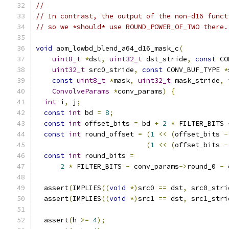
//
// In contrast, the output of the non-d16 funct
// so we *should* use ROUND_POWER_OF_TWO there.
void
 aom_lowbd_blend_a64_d16_mask_c
(
uint8_t
*
dst
,
uint32_t
 dst_stride
,
const
 CO
uint32_t
 src0_stride
,
const
 CONV_BUF_TYPE 
*
const
uint8_t
*
mask
,
uint32_t
 mask_stride
,
ConvolveParams
*
conv_params
)
{
int
 i
,
 j
;
const
int
 bd 
=
8
;
const
int
 offset_bits 
=
 bd 
+
2
*
 FILTER_BITS 
const
int
 round_offset 
=
(
1
<<
(
offset_bits 
-
(
1
<<
(
offset_bits 
-
const
int
 round_bits 
=
2
*
 FILTER_BITS 
-
 conv_params
->
round_0 
-
 
  assert
(
IMPLIES
((
void
*)
src0 
==
 dst
,
 src0_stri
  assert
(
IMPLIES
((
void
*)
src1 
==
 dst
,
 src1_stri
  assert
(
h 
>=
4
);