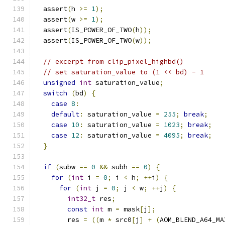
  assert
(
h 
>=
1
);
  assert
(
w 
>=
1
);
  assert
(
IS_POWER_OF_TWO
(
h
));
  assert
(
IS_POWER_OF_TWO
(
w
));
// excerpt from clip_pixel_highbd()
// set saturation_value to (1 << bd) - 1
unsigned
int
 saturation_value
;
switch
(
bd
)
{
case
8
:
default
:
 saturation_value 
=
255
;
break
;
case
10
:
 saturation_value 
=
1023
;
break
;
case
12
:
 saturation_value 
=
4095
;
break
;
}
if
(
subw 
==
0
&&
 subh 
==
0
)
{
for
(
int
 i 
=
0
;
 i 
<
 h
;
++
i
)
{
for
(
int
 j 
=
0
;
 j 
<
 w
;
++
j
)
{
int32_t
 res
;
const
int
 m 
=
 mask
[
j
];
        res 
=
((
m 
*
 src0
[
j
]
+
(
AOM_BLEND_A64_MA