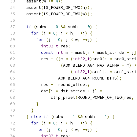
  assert
(
w 
>=
4
);
  assert
(
IS_POWER_OF_TWO
(
h
));
  assert
(
IS_POWER_OF_TWO
(
w
));
if
(
subw 
==
0
&&
 subh 
==
0
)
{
for
(
i 
=
0
;
 i 
<
 h
;
++
i
)
{
for
(
j 
=
0
;
 j 
<
 w
;
++
j
)
{
int32_t
 res
;
const
int
 m 
=
 mask
[
i 
*
 mask_stride 
+
 j
]
        res 
=
((
m 
*
(
int32_t
)
src0
[
i 
*
 src0_stri
(
AOM_BLEND_A64_MAX_ALPHA 
-
 m
)
*
(
int32_t
)
src1
[
i 
*
 src1_stri
               AOM_BLEND_A64_ROUND_BITS
);
        res 
-=
 round_offset
;
        dst
[
i 
*
 dst_stride 
+
 j
]
=
            clip_pixel
(
ROUND_POWER_OF_TWO
(
res
,
 
}
}
}
else
if
(
subw 
==
1
&&
 subh 
==
1
)
{
for
(
i 
=
0
;
 i 
<
 h
;
++
i
)
{
for
(
j 
=
0
;
 j 
<
 w
;
++
j
)
{
int32_t
 res
;