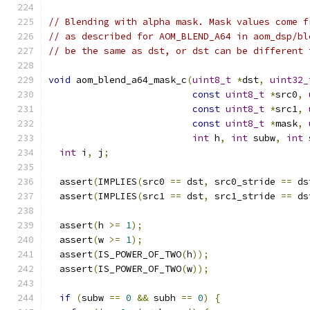
// Blending with alpha mask. Mask values come f
// as described for AOM_BLEND_A64 in aom_dsp/bl
// be the same as dst, or dst can be different 
void
 aom_blend_a64_mask_c
(
uint8_t
*
dst
,
uint32_
const
uint8_t
*
src0
,
const
uint8_t
*
src1
,
const
uint8_t
*
mask
,
int
 h
,
int
 subw
,
int
 
int
 i
,
 j
;
  assert
(
IMPLIES
(
src0 
==
 dst
,
 src0_stride 
==
 ds
  assert
(
IMPLIES
(
src1 
==
 dst
,
 src1_stride 
==
 ds
  assert
(
h 
>=
1
);
  assert
(
w 
>=
1
);
  assert
(
IS_POWER_OF_TWO
(
h
));
  assert
(
IS_POWER_OF_TWO
(
w
));
if
(
subw 
==
0
&&
 subh 
==
0
)
{