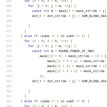
for
(
i 
=
0
;
 i 
<
 h
;
++
i
)
{
for
(
j 
=
0
;
 j 
<
 w
;
++
j
)
{
const
int
 m 
=
 mask
[
i 
*
 mask_stride 
+
 j
]
        dst
[
i 
*
 dst_stride 
+
 j
]
=
 AOM_BLEND_A64
                                               
}
}
}
else
if
(
subw 
==
1
&&
 subh 
==
1
)
{
for
(
i 
=
0
;
 i 
<
 h
;
++
i
)
{
for
(
j 
=
0
;
 j 
<
 w
;
++
j
)
{
const
int
 m 
=
 ROUND_POWER_OF_TWO
(
            mask
[(
2
*
 i
)
*
 mask_stride 
+
(
2
*
 j
                mask
[(
2
*
 i 
+
1
)
*
 mask_stride 
                mask
[(
2
*
 i
)
*
 mask_stride 
+
(
2
                mask
[(
2
*
 i 
+
1
)
*
 mask_stride 
2
);
        dst
[
i 
*
 dst_stride 
+
 j
]
=
 AOM_BLEND_A64
                                               
}
}
}
else
if
(
subw 
==
1
&&
 subh 
==
0
)
{
for
(
i 
=
0
;
 i 
<
 h
;
++
i
)
{