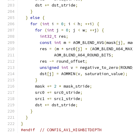
      dst 
+=
 dst_stride
;
}
}
else
{
for
(
int
 i 
=
0
;
 i 
<
 h
;
++
i
)
{
for
(
int
 j 
=
0
;
 j 
<
 w
;
++
j
)
{
int32_t
 res
;
const
int
 m 
=
 AOM_BLEND_AVG
(
mask
[
j
],
 ma
        res 
=
(
m 
*
 src0
[
j
]
+
(
AOM_BLEND_A64_MAX
              AOM_BLEND_A64_ROUND_BITS
;
        res 
-=
 round_offset
;
unsigned
int
 v 
=
 negative_to_zero
(
ROUND
        dst
[
j
]
=
 AOMMIN
(
v
,
 saturation_value
);
}
      mask 
+=
2
*
 mask_stride
;
      src0 
+=
 src0_stride
;
      src1 
+=
 src1_stride
;
      dst 
+=
 dst_stride
;
}
}
}
#endif
// CONFIG_AV1_HIGHBITDEPTH