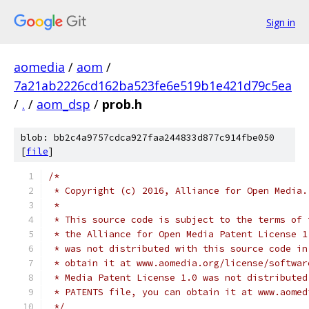
Sign in
aomedia
/
aom
/
7a21ab2226cd162ba523fe6e519b1e421d79c5ea
/
.
/
aom_dsp
/
prob.h
blob: bb2c4a9757cdca927faa244833d877c914fbe050
[
file
]
/*
 * Copyright (c) 2016, Alliance for Open Media.
 *
 * This source code is subject to the terms of 
 * the Alliance for Open Media Patent License 1
 * was not distributed with this source code in
 * obtain it at www.aomedia.org/license/softwar
 * Media Patent License 1.0 was not distributed
 * PATENTS file, you can obtain it at www.aomed
 */