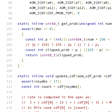
      AOM_ICDF
(
a6
),
 AOM_ICDF
(
a7
),
 AOM_ICDF
(
a8
),
      AOM_ICDF
(
a11
),
 AOM_ICDF
(
a12
),
 AOM_ICDF
(
a1
      AOM_ICDF
(
CDF_PROB_TOP
),
0
static
inline
uint8_t
 get_prob
(
unsigned
int
 num
assert
(
den 
!=
0
);
{
const
int
 p 
=
(
int
)(((
uint64_t
)
num 
*
256
+
// (p > 255) ? 255 : (p < 1) ? 1 : p;
const
int
 clipped_prob 
=
 p 
|
((
255
-
 p
)
>>
return
(
uint8_t
)
clipped_prob
;
}
}
static
inline
void
 update_cdf
(
aom_cdf_prob 
*
cdf
assert
(
nsymbs 
<
17
);
const
int
 count 
=
 cdf
[
nsymbs
];
// rate is computed in the spec as:
//  3 + ( cdf[N] > 15 ) + ( cdf[N] > 31 ) + M
// In this case cdf[N] is |count|.