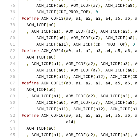
      AOM_ICDF
(
a6
),
 AOM_ICDF
(
a7
),
 AOM_ICDF
(
a8
),
      AOM_ICDF
(
CDF_PROB_TOP
),
0
#define
 AOM_CDF13
(
a0
,
 a1
,
 a2
,
 a3
,
 a4
,
 a5
,
 a6
,
 a
  AOM_ICDF
(
a0
)
                                 
,
 AOM_ICDF
(
a1
),
 AOM_ICDF
(
a2
),
 AOM_ICDF
(
a3
),
 A
      AOM_ICDF
(
a6
),
 AOM_ICDF
(
a7
),
 AOM_ICDF
(
a8
),
      AOM_ICDF
(
a11
),
 AOM_ICDF
(
CDF_PROB_TOP
),
0
#define
 AOM_CDF14
(
a0
,
 a1
,
 a2
,
 a3
,
 a4
,
 a5
,
 a6
,
 a
  AOM_ICDF
(
a0
)
                                 
,
 AOM_ICDF
(
a1
),
 AOM_ICDF
(
a2
),
 AOM_ICDF
(
a3
),
 A
      AOM_ICDF
(
a6
),
 AOM_ICDF
(
a7
),
 AOM_ICDF
(
a8
),
      AOM_ICDF
(
a11
),
 AOM_ICDF
(
a12
),
 AOM_ICDF
(
CD
#define
 AOM_CDF15
(
a0
,
 a1
,
 a2
,
 a3
,
 a4
,
 a5
,
 a6
,
 a
  AOM_ICDF
(
a0
)
                                 
,
 AOM_ICDF
(
a1
),
 AOM_ICDF
(
a2
),
 AOM_ICDF
(
a3
),
 A
      AOM_ICDF
(
a6
),
 AOM_ICDF
(
a7
),
 AOM_ICDF
(
a8
),
      AOM_ICDF
(
a11
),
 AOM_ICDF
(
a12
),
 AOM_ICDF
(
a1
#define
 AOM_CDF16
(
a0
,
 a1
,
 a2
,
 a3
,
 a4
,
 a5
,
 a6
,
 a
                  a14
)
                         
  AOM_ICDF
(
a0
)
                                 
,
 AOM_ICDF
(
a1
),
 AOM_ICDF
(
a2
),
 AOM_ICDF
(
a3
),
 A