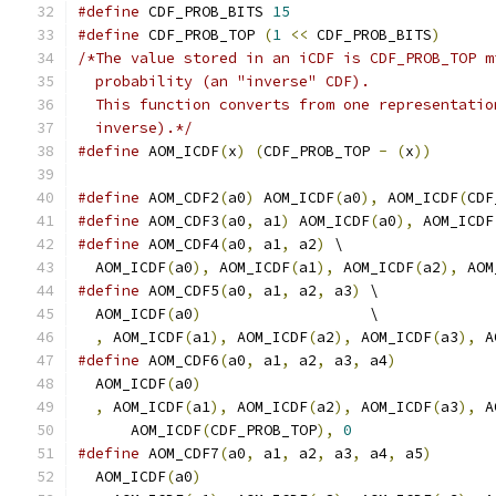
#define
 CDF_PROB_BITS 
15
#define
 CDF_PROB_TOP 
(
1
<<
 CDF_PROB_BITS
)
/*The value stored in an iCDF is CDF_PROB_TOP m
  probability (an "inverse" CDF).
  This function converts from one representatio
  inverse).*/
#define
 AOM_ICDF
(
x
)
(
CDF_PROB_TOP 
-
(
x
))
#define
 AOM_CDF2
(
a0
)
 AOM_ICDF
(
a0
),
 AOM_ICDF
(
CDF
#define
 AOM_CDF3
(
a0
,
 a1
)
 AOM_ICDF
(
a0
),
 AOM_ICDF
#define
 AOM_CDF4
(
a0
,
 a1
,
 a2
)
 \
  AOM_ICDF
(
a0
),
 AOM_ICDF
(
a1
),
 AOM_ICDF
(
a2
),
 AOM
#define
 AOM_CDF5
(
a0
,
 a1
,
 a2
,
 a3
)
 \
  AOM_ICDF
(
a0
)
                   \
,
 AOM_ICDF
(
a1
),
 AOM_ICDF
(
a2
),
 AOM_ICDF
(
a3
),
 A
#define
 AOM_CDF6
(
a0
,
 a1
,
 a2
,
 a3
,
 a4
)
           
  AOM_ICDF
(
a0
)
                                 
,
 AOM_ICDF
(
a1
),
 AOM_ICDF
(
a2
),
 AOM_ICDF
(
a3
),
 A
      AOM_ICDF
(
CDF_PROB_TOP
),
0
#define
 AOM_CDF7
(
a0
,
 a1
,
 a2
,
 a3
,
 a4
,
 a5
)
       
  AOM_ICDF
(
a0
)
                                 