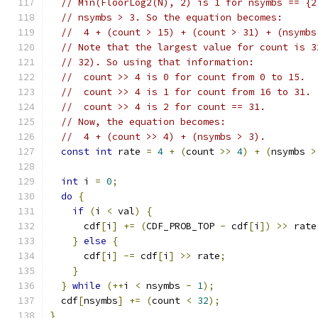
// Min(FloorLog2(N), 2) is 1 for nsymbs == {2
// nsymbs > 3. So the equation becomes:
//  4 + (count > 15) + (count > 31) + (nsymbs
// Note that the largest value for count is 3
// 32). So using that information:
//  count >> 4 is 0 for count from 0 to 15.
//  count >> 4 is 1 for count from 16 to 31.
//  count >> 4 is 2 for count == 31.
// Now, the equation becomes:
//  4 + (count >> 4) + (nsymbs > 3).
const
int
 rate 
=
4
+
(
count 
>>
4
)
+
(
nsymbs 
>
int
 i 
=
0
;
do
{
if
(
i 
<
 val
)
{
      cdf
[
i
]
+=
(
CDF_PROB_TOP 
-
 cdf
[
i
])
>>
 rate
}
else
{
      cdf
[
i
]
-=
 cdf
[
i
]
>>
 rate
;
}
}
while
(++
i 
<
 nsymbs 
-
1
);
  cdf
[
nsymbs
]
+=
(
count 
<
32
);
}