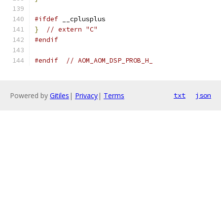
#ifdef
 __cplusplus
}
// extern "C"
#endif
#endif
// AOM_AOM_DSP_PROB_H_
Powered by
Gitiles
|
Privacy
|
Terms
txt
json