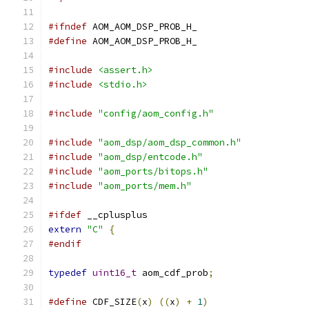
#ifndef
 AOM_AOM_DSP_PROB_H_
#define
 AOM_AOM_DSP_PROB_H_
#include
<assert.h>
#include
<stdio.h>
#include
"config/aom_config.h"
#include
"aom_dsp/aom_dsp_common.h"
#include
"aom_dsp/entcode.h"
#include
"aom_ports/bitops.h"
#include
"aom_ports/mem.h"
#ifdef
 __cplusplus
extern
"C"
{
#endif
typedef
uint16_t
 aom_cdf_prob
;
#define
 CDF_SIZE
(
x
)
((
x
)
+
1
)