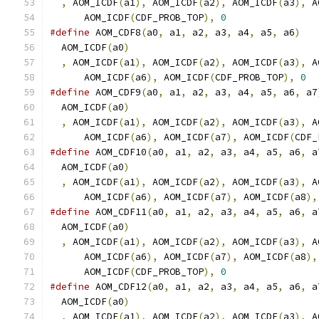
,
 AOM_ICDF
(
a1
),
 AOM_ICDF
(
a2
),
 AOM_ICDF
(
a3
),
 A
      AOM_ICDF
(
CDF_PROB_TOP
),
0
#define
 AOM_CDF8
(
a0
,
 a1
,
 a2
,
 a3
,
 a4
,
 a5
,
 a6
)
   
  AOM_ICDF
(
a0
)
                                 
,
 AOM_ICDF
(
a1
),
 AOM_ICDF
(
a2
),
 AOM_ICDF
(
a3
),
 A
      AOM_ICDF
(
a6
),
 AOM_ICDF
(
CDF_PROB_TOP
),
0
#define
 AOM_CDF9
(
a0
,
 a1
,
 a2
,
 a3
,
 a4
,
 a5
,
 a6
,
 a7
  AOM_ICDF
(
a0
)
                                 
,
 AOM_ICDF
(
a1
),
 AOM_ICDF
(
a2
),
 AOM_ICDF
(
a3
),
 A
      AOM_ICDF
(
a6
),
 AOM_ICDF
(
a7
),
 AOM_ICDF
(
CDF_
#define
 AOM_CDF10
(
a0
,
 a1
,
 a2
,
 a3
,
 a4
,
 a5
,
 a6
,
 a
  AOM_ICDF
(
a0
)
                                 
,
 AOM_ICDF
(
a1
),
 AOM_ICDF
(
a2
),
 AOM_ICDF
(
a3
),
 A
      AOM_ICDF
(
a6
),
 AOM_ICDF
(
a7
),
 AOM_ICDF
(
a8
),
#define
 AOM_CDF11
(
a0
,
 a1
,
 a2
,
 a3
,
 a4
,
 a5
,
 a6
,
 a
  AOM_ICDF
(
a0
)
                                 
,
 AOM_ICDF
(
a1
),
 AOM_ICDF
(
a2
),
 AOM_ICDF
(
a3
),
 A
      AOM_ICDF
(
a6
),
 AOM_ICDF
(
a7
),
 AOM_ICDF
(
a8
),
      AOM_ICDF
(
CDF_PROB_TOP
),
0
#define
 AOM_CDF12
(
a0
,
 a1
,
 a2
,
 a3
,
 a4
,
 a5
,
 a6
,
 a
  AOM_ICDF
(
a0
)
                                 
,
 AOM_ICDF
(
a1
),
 AOM_ICDF
(
a2
),
 AOM_ICDF
(
a3
),
 A