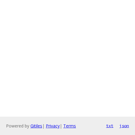
Powered by
Gitiles
|
Privacy
|
Terms
txt
json