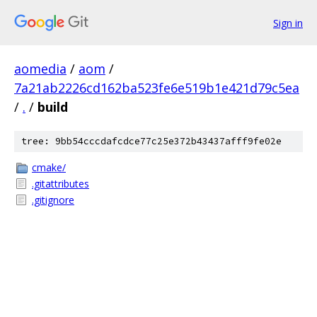
Sign in
aomedia
/
aom
/
7a21ab2226cd162ba523fe6e519b1e421d79c5ea
/
.
/
build
tree: 9bb54cccdafcdce77c25e372b43437afff9fe02e
cmake/
.gitattributes
.gitignore