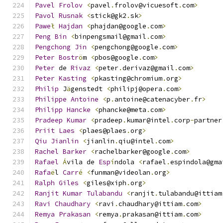
Pavel
Frolov
<
pavel
.
frolov@vicuesoft
.
com
>
Pavol
Rusnak
<
stick@gk2
.
sk
>
Pawe
ł
Hajdan
<
phajdan@google
.
com
>
Peng
Bin
<
binpengsmail@gmail
.
com
>
Pengchong
Jin
<
pengchong@google
.
com
>
Peter
Bostr
ö
m 
<
pbos@google
.
com
>
Peter
 de 
Rivaz
<
peter
.
derivaz@gmail
.
com
>
Peter
Kasting
<
pkasting@chromium
.
org
>
Philip
 J
ä
genstedt 
<
philipj@opera
.
com
>
Philippe
Antoine
<
p
.
antoine@catenacyber
.
fr
>
Philipp
Hancke
<
phancke@meta
.
com
>
Pradeep
Kumar
<
pradeep
.
kumar@intel
.
corp
-
partner
Priit
Laes
<
plaes@plaes
.
org
>
Qiu
Jianlin
<
jianlin
.
qiu@intel
.
com
>
Rachel
Barker
<
rachelbarker@google
.
com
>
Rafael
Á
vila de 
Esp
í
ndola 
<
rafael
.
espindola@gma
Rafa
ë
l 
Carr
é
<
funman@videolan
.
org
>
Ralph
Giles
<
giles@xiph
.
org
>
Ranjit
Kumar
Tulabandu
<
ranjit
.
tulabandu@ittiam
Ravi
Chaudhary
<
ravi
.
chaudhary@ittiam
.
com
>
Remya
Prakasan
<
remya
.
prakasan@ittiam
.
com
>