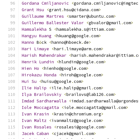
Gordana
Cmiljanovic
<
gordana
.
cmiljanovic@imgtec
Grant
Hsu
<
grant
.
hsu@cidana
.
com
>
Guillaume
Martres
<
smarter@ubuntu
.
com
>
Guillermo
Ballester
Valor
<
gbvalor@gmail
.
com
>
Hamsalekha
 S 
<
hamsalekha
.
s@ittiam
.
com
>
Hangyu
Kuang
<
hkuang@google
.
com
>
Hanno
 B
ö
ck 
<
hanno@hboeck
.
de
>
Hari
Limaye
<
hari
.
limaye@arm
.
com
>
Harish
Mahendrakar
<
harish
.
mahendrakar@ittiam
.
c
Henrik
Lundin
<
hlundin@google
.
com
>
Hien
Ho
<
hienho@google
.
com
>
Hirokazu
Honda
<
hiroh@google
.
com
>
Hui
Su
<
huisu@google
.
com
>
Ilie
Halip
<
ilie
.
halip@gmail
.
com
>
Ilya
Brailovskiy
<
brailovs@lab126
.
com
>
Imdad
Sardharwalla
<
imdad
.
sardharwalla@argondes
Iole
Moccagatta
<
iole
.
moccagatta@gmail
.
com
>
Ivan
Krasin
<
krasin@chromium
.
org
>
Ivan
Maltz
<
ivanmaltz@google
.
com
>
Ivan
Rosales
<
rosalesi@google
.
com
>
Jacek
Caban
<
cjacek@gmail
.
com
>