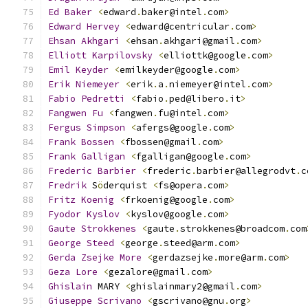
Ed
Baker
<
edward
.
baker@intel
.
com
>
Edward
Hervey
<
edward@centricular
.
com
>
Ehsan
Akhgari
<
ehsan
.
akhgari@gmail
.
com
>
Elliott
Karpilovsky
<
elliottk@google
.
com
>
Emil
Keyder
<
emilkeyder@google
.
com
>
Erik
Niemeyer
<
erik
.
a
.
niemeyer@intel
.
com
>
Fabio
Pedretti
<
fabio
.
ped@libero
.
it
>
Fangwen
Fu
<
fangwen
.
fu@intel
.
com
>
Fergus
Simpson
<
afergs@google
.
com
>
Frank
Bossen
<
fbossen@gmail
.
com
>
Frank
Galligan
<
fgalligan@google
.
com
>
Frederic
Barbier
<
frederic
.
barbier@allegrodvt
.
c
Fredrik
 S
ö
derquist 
<
fs@opera
.
com
>
Fritz
Koenig
<
frkoenig@google
.
com
>
Fyodor
Kyslov
<
kyslov@google
.
com
>
Gaute
Strokkenes
<
gaute
.
strokkenes@broadcom
.
com
George
Steed
<
george
.
steed@arm
.
com
>
Gerda
Zsejke
More
<
gerdazsejke
.
more@arm
.
com
>
Geza
Lore
<
gezalore@gmail
.
com
>
Ghislain
 MARY 
<
ghislainmary2@gmail
.
com
>
Giuseppe
Scrivano
<
gscrivano@gnu
.
org
>