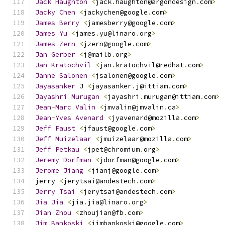
Jack
Haughton
<
jack
.
haughton@argondesign
.
com
>
Jacky
Chen
<
jackychen@google
.
com
>
James
Berry
<
jamesberry@google
.
com
>
James
Yu
<
james
.
yu@linaro
.
org
>
James
Zern
<
jzern@google
.
com
>
Jan
Gerber
<
j@mailb
.
org
>
Jan
Kratochvil
<
jan
.
kratochvil@redhat
.
com
>
Janne
Salonen
<
jsalonen@google
.
com
>
Jayasanker
 J 
<
jayasanker
.
j@ittiam
.
com
>
Jayashri
Murugan
<
jayashri
.
murugan@ittiam
.
com
>
Jean
-
Marc
Valin
<
jmvalin@jmvalin
.
ca
>
Jean
-
Yves
Avenard
<
jyavenard@mozilla
.
com
>
Jeff
Faust
<
jfaust@google
.
com
>
Jeff
Muizelaar
<
jmuizelaar@mozilla
.
com
>
Jeff
Petkau
<
jpet@chromium
.
org
>
Jeremy
Dorfman
<
jdorfman@google
.
com
>
Jerome
Jiang
<
jianj@google
.
com
>
jerry 
<
jerytsai@andestech
.
com
>
Jerry
Tsai
<
jerytsai@andestech
.
com
>
Jia
Jia
<
jia
.
jia@linaro
.
org
>
Jian
Zhou
<
zhoujian@fb
.
com
>
Jim
Bankoski
<
jimbankoski@google
.
com
>