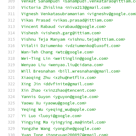
Venkat Sanampudi <sanampudi.venkatarao@ittiam.c
Victoria Zhislina <niva213@gmail.com>
Vignesh Venkatasubramanian <vigneshv@google.com
Vikas Prasad <vikas.prasad@ittiam.com>
Vincent Rabaud <vrabaud@google.com>
Vishesh <vishesh.garg@ittiam.com>
Vishnu Teja Manyam <vishnu.teja@ittiam.com>
Vitalii Dziumenko <vdziumenko@luxoft.com>
Wan-Teh Chang <wtc@google.com>
Wei-Ting Lin <weitinglin@google.com>
Wenyao Liu <wenyao.liu@cidana.com>
Will Bresnahan <bill.wresnahan@gmail.com>
Xiaoqing Zhu <xzhu@netflix.com>
Xing Jin <ddvfinite@gmail.com>
Xin Zhao <xinzzhao@tencent.com>
Yannis Guyon <yguyon@google.com>
Yaowu Xu <yaowu@google.com>
Yeqing Wu <yeqing_wu@apple.com>
Yi Luo <luoyi@google.com>
Yingying Ma <yingying.ma@intel.com>
Yongzhe Wang <yongzhe@google.com>
Yuan Tong <tongyuan200097@gmail.com>