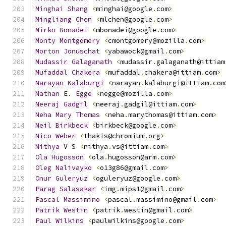
Minghai
Shang
<
minghai@google
.
com
>
Mingliang
Chen
<
mlchen@google
.
com
>
Mirko
Bonadei
<
mbonadei@google
.
com
>
Monty
Montgomery
<
cmontgomery@mozilla
.
com
>
Morton
Jonuschat
<
yabawock@gmail
.
com
>
Mudassir
Galaganath
<
mudassir
.
galaganath@ittiam
Mufaddal
Chakera
<
mufaddal
.
chakera@ittiam
.
com
>
Narayan
Kalaburgi
<
narayan
.
kalaburgi@ittiam
.
com
Nathan
 E
.
Egge
<
negge@mozilla
.
com
>
Neeraj
Gadgil
<
neeraj
.
gadgil@ittiam
.
com
>
Neha
Mary
Thomas
<
neha
.
marythomas@ittiam
.
com
>
Neil
Birkbeck
<
birkbeck@google
.
com
>
Nico
Weber
<
thakis@chromium
.
org
>
Nithya
 V S 
<
nithya
.
vs@ittiam
.
com
>
Ola
Hugosson
<
ola
.
hugosson@arm
.
com
>
Oleg
Nalivayko
<
o13g86@gmail
.
com
>
Onur
Guleryuz
<
oguleryuz@google
.
com
>
Parag
Salasakar
<
img
.
mips1@gmail
.
com
>
Pascal
Massimino
<
pascal
.
massimino@gmail
.
com
>
Patrik
Westin
<
patrik
.
westin@gmail
.
com
>
Paul
Wilkins
<
paulwilkins@google
.
com
>