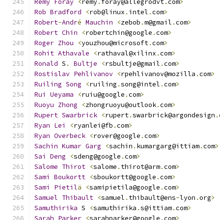
Remy
Foray
<
remy
.
foray@allegrodvt
.
com
>
Rob
Bradford
<
rob@linux
.
intel
.
com
>
Robert
-
Andr
é
Mauchin
<
zebob
.
m@gmail
.
com
>
Robert
Chin
<
robertchin@google
.
com
>
Roger
Zhou
<
youzhou@microsoft
.
com
>
Rohit
Athavale
<
rathaval@xilinx
.
com
>
Ronald
 S
.
Bultje
<
rsbultje@gmail
.
com
>
Rostislav
Pehlivanov
<
rpehlivanov@mozilla
.
com
>
Ruiling
Song
<
ruiling
.
song@intel
.
com
>
Rui
Ueyama
<
ruiu@google
.
com
>
Ruoyu
Zhong
<
zhongruoyu@outlook
.
com
>
Rupert
Swarbrick
<
rupert
.
swarbrick@argondesign
.
Ryan
Lei
<
ryanlei@fb
.
com
>
Ryan
Overbeck
<
rover@google
.
com
>
Sachin
Kumar
Garg
<
sachin
.
kumargarg@ittiam
.
com
>
Sai
Deng
<
sdeng@google
.
com
>
Salome
Thirot
<
salome
.
thirot@arm
.
com
>
Sami
Boukortt
<
sboukortt@google
.
com
>
Sami
Pietil
ä
<
samipietila@google
.
com
>
Samuel
Thibault
<
samuel
.
thibault@ens
-
lyon
.
org
>
Samuthirika
 S 
<
samuthirika
.
s@ittiam
.
com
>
Sarah
Parker
<
sarahparker@google
.
com
>