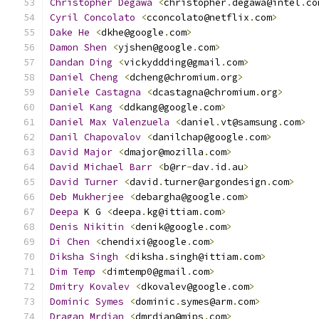
Christopher
Degawa
<
christopher
.
degawa@intel
.
co
Cyril
Concolato
<
cconcolato@netflix
.
com
>
Dake
He
<
dkhe@google
.
com
>
Damon
Shen
<
yjshen@google
.
com
>
Dandan
Ding
<
vickyddding@gmail
.
com
>
Daniel
Cheng
<
dcheng@chromium
.
org
>
Daniele
Castagna
<
dcastagna@chromium
.
org
>
Daniel
Kang
<
ddkang@google
.
com
>
Daniel
Max
Valenzuela
<
daniel
.
vt@samsung
.
com
>
Danil
Chapovalov
<
danilchap@google
.
com
>
David
Major
<
dmajor@mozilla
.
com
>
David
Michael
Barr
<
b@rr
-
dav
.
id
.
au
>
David
Turner
<
david
.
turner@argondesign
.
com
>
Deb
Mukherjee
<
debargha@google
.
com
>
Deepa
 K G 
<
deepa
.
kg@ittiam
.
com
>
Denis
Nikitin
<
denik@google
.
com
>
Di
Chen
<
chendixi@google
.
com
>
Diksha
Singh
<
diksha
.
singh@ittiam
.
com
>
Dim
Temp
<
dimtemp0@gmail
.
com
>
Dmitry
Kovalev
<
dkovalev@google
.
com
>
Dominic
Symes
<
dominic
.
symes@arm
.
com
>
Dragan
Mrdjan
<
dmrdjan@mips
.
com
>