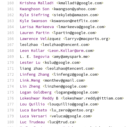
Krishna
Malladi
<
kmalladi@google
.
com
>
Kwanghoon
Son
<
kwangson@yahoo
.
com
>
Kyle
Siefring
<
siekyleb@amazon
.
com
>
Kyle
Swanson
<
kswanson@netflix
.
com
>
Larisa
Markeeva
<
lmarkeeva@google
.
com
>
Lauren
Partin
<
lpartin@google
.
com
>
Lawrence
Vel
á
zquez 
<
larryv@macports
.
org
>
leolzhao 
<
leolzhao@tencent
.
com
>
Leon
Kollar
<
Leon
.
Kollar@arm
.
com
>
L
.
 E
.
Segovia
<
amy@amyspark
.
me
>
Lester
Lu
<
kslu@google
.
com
>
liang zhao 
<
leolzhao@tencent
.
com
>
Linfeng
Zhang
<
linfengz@google
.
com
>
Link
.
Meng
<
monthev@gmail
.
com
>
Lin
Zheng
<
linzhen@google
.
com
>
Logan
Goldberg
<
logangw@google
.
com
>
Lokeshwar
Reddy
 B 
<
lokeshwar
.
reddy@ittiam
.
com
>
Lou
Quillio
<
louquillio@google
.
com
>
Luca
Barbato
<
lu_zero@gentoo
.
org
>
Luca
Versari
<
veluca@google
.
com
>
Luc
Trudeau
<
luc@trud
.
ca
>