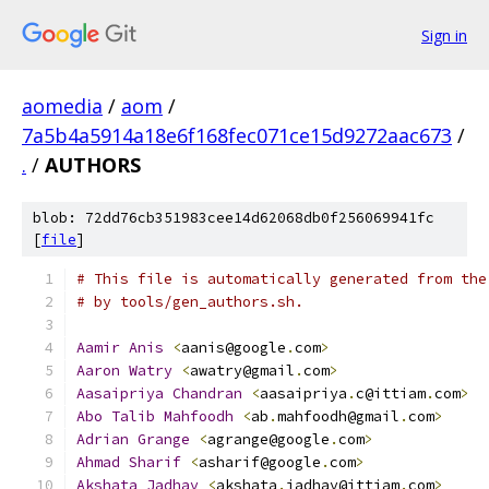
Sign in
aomedia
/
aom
/
7a5b4a5914a18e6f168fec071ce15d9272aac673
/
.
/
AUTHORS
blob: 72dd76cb351983cee14d62068db0f256069941fc
[
file
]
# This file is automatically generated from the
# by tools/gen_authors.sh.
Aamir
Anis
<
aanis@google
.
com
>
Aaron
Watry
<
awatry@gmail
.
com
>
Aasaipriya
Chandran
<
aasaipriya
.
c@ittiam
.
com
>
Abo
Talib
Mahfoodh
<
ab
.
mahfoodh@gmail
.
com
>
Adrian
Grange
<
agrange@google
.
com
>
Ahmad
Sharif
<
asharif@google
.
com
>
Akshata
Jadhav
<
akshata
.
jadhav@ittiam
.
com
>