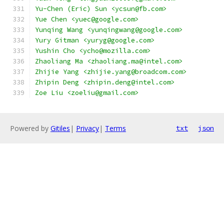
Yu-Chen (Eric) Sun <ycsun@fb.com>
Yue Chen <yuec@google.com>
Yunqing Wang <yunqingwang@google.com>
Yury Gitman <yuryg@google.com>
Yushin Cho <ycho@mozilla.com>
Zhaoliang Ma <zhaoliang.ma@intel.com>
Zhijie Yang <zhijie.yang@broadcom.com>
Zhipin Deng <zhipin.deng@intel.com>
Zoe Liu <zoeliu@gmail.com>
Powered by
Gitiles
|
Privacy
|
Terms
txt
json