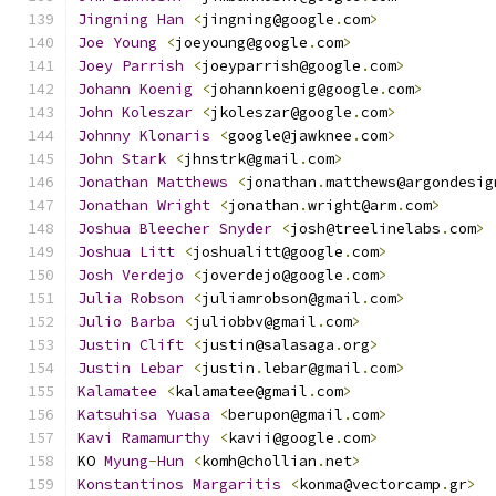
Jingning
Han
<
jingning@google
.
com
>
Joe
Young
<
joeyoung@google
.
com
>
Joey
Parrish
<
joeyparrish@google
.
com
>
Johann
Koenig
<
johannkoenig@google
.
com
>
John
Koleszar
<
jkoleszar@google
.
com
>
Johnny
Klonaris
<
google@jawknee
.
com
>
John
Stark
<
jhnstrk@gmail
.
com
>
Jonathan
Matthews
<
jonathan
.
matthews@argondesig
Jonathan
Wright
<
jonathan
.
wright@arm
.
com
>
Joshua
Bleecher
Snyder
<
josh@treelinelabs
.
com
>
Joshua
Litt
<
joshualitt@google
.
com
>
Josh
Verdejo
<
joverdejo@google
.
com
>
Julia
Robson
<
juliamrobson@gmail
.
com
>
Julio
Barba
<
juliobbv@gmail
.
com
>
Justin
Clift
<
justin@salasaga
.
org
>
Justin
Lebar
<
justin
.
lebar@gmail
.
com
>
Kalamatee
<
kalamatee@gmail
.
com
>
Katsuhisa
Yuasa
<
berupon@gmail
.
com
>
Kavi
Ramamurthy
<
kavii@google
.
com
>
KO 
Myung
-
Hun
<
komh@chollian
.
net
>
Konstantinos
Margaritis
<
konma@vectorcamp
.
gr
>