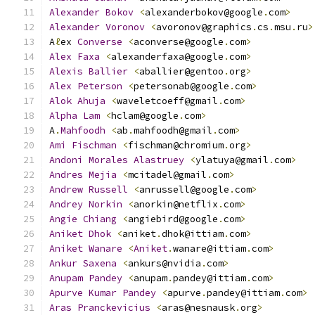
Alexander
Bokov
<
alexanderbokov@google
.
com
>
Alexander
Voronov
<
avoronov@graphics
.
cs
.
msu
.
ru
>
A
ℓ
ex 
Converse
<
aconverse@google
.
com
>
Alex
Faxa
<
alexanderfaxa@google
.
com
>
Alexis
Ballier
<
aballier@gentoo
.
org
>
Alex
Peterson
<
petersonab@google
.
com
>
Alok
Ahuja
<
waveletcoeff@gmail
.
com
>
Alpha
Lam
<
hclam@google
.
com
>
A
.
Mahfoodh
<
ab
.
mahfoodh@gmail
.
com
>
Ami
Fischman
<
fischman@chromium
.
org
>
Andoni
Morales
Alastruey
<
ylatuya@gmail
.
com
>
Andres
Mejia
<
mcitadel@gmail
.
com
>
Andrew
Russell
<
anrussell@google
.
com
>
Andrey
Norkin
<
anorkin@netflix
.
com
>
Angie
Chiang
<
angiebird@google
.
com
>
Aniket
Dhok
<
aniket
.
dhok@ittiam
.
com
>
Aniket
Wanare
<
Aniket
.
wanare@ittiam
.
com
>
Ankur
Saxena
<
ankurs@nvidia
.
com
>
Anupam
Pandey
<
anupam
.
pandey@ittiam
.
com
>
Apurve
Kumar
Pandey
<
apurve
.
pandey@ittiam
.
com
>
Aras
Pranckevicius
<
aras@nesnausk
.
org
>