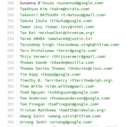
Susanna
 D
'Souza <susannad@google.com>
Taekhyun Kim <takim@nvidia.com>
Takanori MATSUURA <t.matsuu@gmail.com>
Takuto Ikuta <tikuta@google.com>
Tamar Levy <tamar.levy@intel.com>
Tao Bai <michaelbai@chromium.org>
Tarek AMARA <amatarek@justin.tv>
Tarundeep Singh <tarundeep.singh@ittiam.com>
Tero Rintaluoma <teror@google.com>
Thijs Vermeir <thijsvermeir@gmail.com>
Thomas Daede <tdaede@mozilla.com>
Thomas Davies Thomas <thdavies@cisco.com>
Tim Kopp <tkopp@google.com>
Timothy B. Terriberry <tterribe@xiph.org>
Timo Witte <timo.witte@gmail.com>
Todd Nguyen <toddnguyen@google.com>
Tom Anderson <thomasanderson@google.com>
Tom Finegan <tomfinegan@google.com>
Tristan Matthews <tmatth@videolan.org>
Umang Saini <umang.saini@ittiam.com>
Urvang Joshi <urvang@google.com>