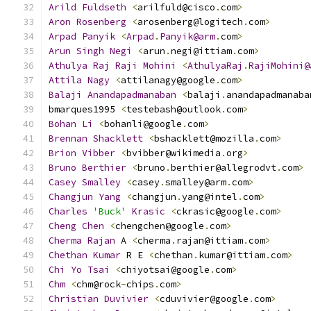
Arild
Fuldseth
<
arilfuld@cisco
.
com
>
Aron
Rosenberg
<
arosenberg@logitech
.
com
>
Arpad
Panyik
<
Arpad
.
Panyik@arm
.
com
>
Arun
Singh
Negi
<
arun
.
negi@ittiam
.
com
>
Athulya
Raj
Raji
Mohini
<
AthulyaRaj
.
RajiMohini@
Attila
Nagy
<
attilanagy@google
.
com
>
Balaji
Anandapadmanaban
<
balaji
.
anandapadmanaba
bmarques1995 
<
testebash@outlook
.
com
>
Bohan
Li
<
bohanli@google
.
com
>
Brennan
Shacklett
<
bshacklett@mozilla
.
com
>
Brion
Vibber
<
bvibber@wikimedia
.
org
>
Bruno
Berthier
<
bruno
.
berthier@allegrodvt
.
com
>
Casey
Smalley
<
casey
.
smalley@arm
.
com
>
Changjun
Yang
<
changjun
.
yang@intel
.
com
>
Charles
'Buck'
Krasic
<
ckrasic@google
.
com
>
Cheng
Chen
<
chengchen@google
.
com
>
Cherma
Rajan
 A 
<
cherma
.
rajan@ittiam
.
com
>
Chethan
Kumar
 R E 
<
chethan
.
kumar@ittiam
.
com
>
Chi
Yo
Tsai
<
chiyotsai@google
.
com
>
Chm
<
chm@rock
-
chips
.
com
>
Christian
Duvivier
<
cduvivier@google
.
com
>