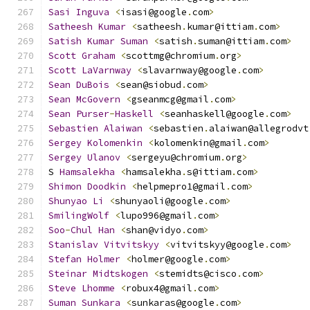
Sasi
Inguva
<
isasi@google
.
com
>
Satheesh
Kumar
<
satheesh
.
kumar@ittiam
.
com
>
Satish
Kumar
Suman
<
satish
.
suman@ittiam
.
com
>
Scott
Graham
<
scottmg@chromium
.
org
>
Scott
LaVarnway
<
slavarnway@google
.
com
>
Sean
DuBois
<
sean@siobud
.
com
>
Sean
McGovern
<
gseanmcg@gmail
.
com
>
Sean
Purser
-
Haskell
<
seanhaskell@google
.
com
>
Sebastien
Alaiwan
<
sebastien
.
alaiwan@allegrodvt
Sergey
Kolomenkin
<
kolomenkin@gmail
.
com
>
Sergey
Ulanov
<
sergeyu@chromium
.
org
>
S 
Hamsalekha
<
hamsalekha
.
s@ittiam
.
com
>
Shimon
Doodkin
<
helpmepro1@gmail
.
com
>
Shunyao
Li
<
shunyaoli@google
.
com
>
SmilingWolf
<
lupo996@gmail
.
com
>
Soo
-
Chul
Han
<
shan@vidyo
.
com
>
Stanislav
Vitvitskyy
<
vitvitskyy@google
.
com
>
Stefan
Holmer
<
holmer@google
.
com
>
Steinar
Midtskogen
<
stemidts@cisco
.
com
>
Steve
Lhomme
<
robux4@gmail
.
com
>
Suman
Sunkara
<
sunkaras@google
.
com
>