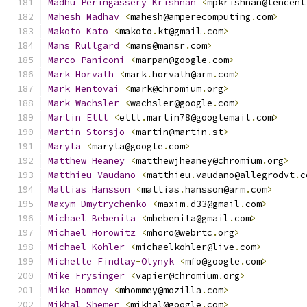
Madhu
Peringassery
Krishnan
<
mpkrishnan@tencent
Mahesh
Madhav
<
mahesh@amperecomputing
.
com
>
Makoto
Kato
<
makoto
.
kt@gmail
.
com
>
Mans
Rullgard
<
mans@mansr
.
com
>
Marco
Paniconi
<
marpan@google
.
com
>
Mark
Horvath
<
mark
.
horvath@arm
.
com
>
Mark
Mentovai
<
mark@chromium
.
org
>
Mark
Wachsler
<
wachsler@google
.
com
>
Martin
Ettl
<
ettl
.
martin78@googlemail
.
com
>
Martin
Storsjo
<
martin@martin
.
st
>
Maryla
<
maryla@google
.
com
>
Matthew
Heaney
<
matthewjheaney@chromium
.
org
>
Matthieu
Vaudano
<
matthieu
.
vaudano@allegrodvt
.
c
Mattias
Hansson
<
mattias
.
hansson@arm
.
com
>
Maxym
Dmytrychenko
<
maxim
.
d33@gmail
.
com
>
Michael
Bebenita
<
mbebenita@gmail
.
com
>
Michael
Horowitz
<
mhoro@webrtc
.
org
>
Michael
Kohler
<
michaelkohler@live
.
com
>
Michelle
Findlay
-
Olynyk
<
mfo@google
.
com
>
Mike
Frysinger
<
vapier@chromium
.
org
>
Mike
Hommey
<
mhommey@mozilla
.
com
>
Mikhal
Shemer
<
mikhal@google
.
com
>