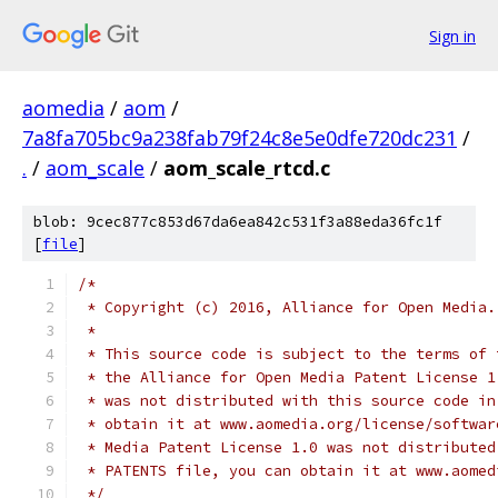
Sign in
aomedia
/
aom
/
7a8fa705bc9a238fab79f24c8e5e0dfe720dc231
/
.
/
aom_scale
/
aom_scale_rtcd.c
blob: 9cec877c853d67da6ea842c531f3a88eda36fc1f
[
file
]
/*
 * Copyright (c) 2016, Alliance for Open Media.
 *
 * This source code is subject to the terms of 
 * the Alliance for Open Media Patent License 1
 * was not distributed with this source code in
 * obtain it at www.aomedia.org/license/softwar
 * Media Patent License 1.0 was not distributed
 * PATENTS file, you can obtain it at www.aomed
 */