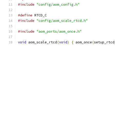
#include
"config/aom_config.h"
#define
 RTCD_C
#include
"config/aom_scale_rtcd.h"
#include
"aom_ports/aom_once.h"
void
 aom_scale_rtcd
(
void
)
{
 aom_once
(
setup_rtcd