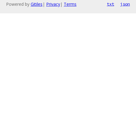
Powered by
Gitiles
|
Privacy
|
Terms
txt
json