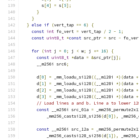
        s
[
4
]
=
 s
[
5
];
}
}
}
else
if
(
vert_tap 
==
6
)
{
const
int
 fo_vert 
=
 vert_tap 
/
2
-
1
;
const
uint8_t
*
const
 src_ptr 
=
 src 
-
 fo_ver
for
(
int
 j 
=
0
;
 j 
<
 w
;
 j 
+=
16
)
{
const
uint8_t
*
data 
=
&
src_ptr
[
j
];
      __m256i src6
;
      d
[
0
]
=
 _mm_loadu_si128
((
__m128i 
*)(
data 
+
      d
[
1
]
=
 _mm_loadu_si128
((
__m128i 
*)(
data 
+
      d
[
2
]
=
 _mm_loadu_si128
((
__m128i 
*)(
data 
+
      d
[
3
]
=
 _mm_loadu_si128
((
__m128i 
*)(
data 
+
// Load lines a and b. Line a to lower 12
const
 __m256i src_01a 
=
 _mm256_permute2x1
          _mm256_castsi128_si256
(
d
[
0
]),
 _mm256_
const
 __m256i src_12a 
=
 _mm256_permute2x1
          _mm256_castsi128_si256
(
d
[
1
]),
 _mm256_