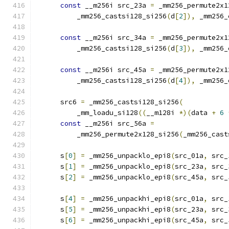
const
 __m256i src_23a 
=
 _mm256_permute2x1
          _mm256_castsi128_si256
(
d
[
2
]),
 _mm256_
const
 __m256i src_34a 
=
 _mm256_permute2x1
          _mm256_castsi128_si256
(
d
[
3
]),
 _mm256_
const
 __m256i src_45a 
=
 _mm256_permute2x1
          _mm256_castsi128_si256
(
d
[
4
]),
 _mm256_
      src6 
=
 _mm256_castsi128_si256
(
          _mm_loadu_si128
((
__m128i 
*)(
data 
+
6
const
 __m256i src_56a 
=
          _mm256_permute2x128_si256
(
_mm256_cast
      s
[
0
]
=
 _mm256_unpacklo_epi8
(
src_01a
,
 src_
      s
[
1
]
=
 _mm256_unpacklo_epi8
(
src_23a
,
 src_
      s
[
2
]
=
 _mm256_unpacklo_epi8
(
src_45a
,
 src_
      s
[
4
]
=
 _mm256_unpackhi_epi8
(
src_01a
,
 src_
      s
[
5
]
=
 _mm256_unpackhi_epi8
(
src_23a
,
 src_
      s
[
6
]
=
 _mm256_unpackhi_epi8
(
src_45a
,
 src_