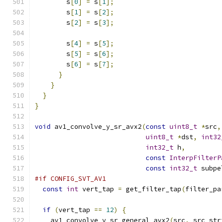
        s
[
0
]
=
 s
[
1
];
        s
[
1
]
=
 s
[
2
];
        s
[
2
]
=
 s
[
3
];
        s
[
4
]
=
 s
[
5
];
        s
[
5
]
=
 s
[
6
];
        s
[
6
]
=
 s
[
7
];
}
}
}
}
void
 av1_convolve_y_sr_avx2
(
const
uint8_t
*
src
,
uint8_t
*
dst
,
int32
int32_t
 h
,
const
InterpFilterP
const
int32_t
 subpe
#if CONFIG_SVT_AV1
const
int
 vert_tap 
=
 get_filter_tap
(
filter_pa
if
(
vert_tap 
==
12
)
{
    av1_convolve_y_sr_general_avx2
(
src
,
 src_str