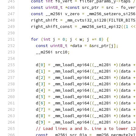
const
int
 fo_vert 
=
 filter_params_y
->
taps 
/
const
uint8_t
*
const
 src_ptr 
=
 src 
-
 fo_ver
const
 __m256i v_zero 
=
 _mm256_setzero_si256
    right_shift 
=
 _mm_cvtsi32_si128
(
FILTER_BITS
    right_shift_const 
=
 _mm256_set1_epi32
((
1
<<
for
(
int
 j 
=
0
;
 j 
<
 w
;
 j 
+=
8
)
{
const
uint8_t
*
data 
=
&
src_ptr
[
j
];
      __m256i src10
;
      d
[
0
]
=
 _mm_loadl_epi64
((
__m128i 
*)(
data 
+
      d
[
1
]
=
 _mm_loadl_epi64
((
__m128i 
*)(
data 
+
      d
[
2
]
=
 _mm_loadl_epi64
((
__m128i 
*)(
data 
+
      d
[
3
]
=
 _mm_loadl_epi64
((
__m128i 
*)(
data 
+
      d
[
4
]
=
 _mm_loadl_epi64
((
__m128i 
*)(
data 
+
      d
[
5
]
=
 _mm_loadl_epi64
((
__m128i 
*)(
data 
+
      d
[
6
]
=
 _mm_loadl_epi64
((
__m128i 
*)(
data 
+
      d
[
7
]
=
 _mm_loadl_epi64
((
__m128i 
*)(
data 
+
      d
[
8
]
=
 _mm_loadl_epi64
((
__m128i 
*)(
data 
+
      d
[
9
]
=
 _mm_loadl_epi64
((
__m128i 
*)(
data 
+
// Load lines a and b. Line a to lower 12
const
 __m256i src_01a 
=
 _mm256_permute2x1