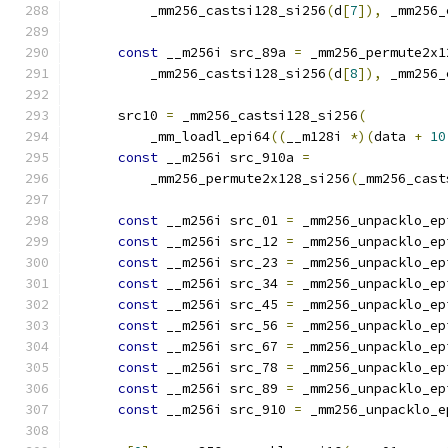
          _mm256_castsi128_si256
(
d
[
7
]),
 _mm256_
const
 __m256i src_89a 
=
 _mm256_permute2x1
          _mm256_castsi128_si256
(
d
[
8
]),
 _mm256_
      src10 
=
 _mm256_castsi128_si256
(
          _mm_loadl_epi64
((
__m128i 
*)(
data 
+
10
const
 __m256i src_910a 
=
          _mm256_permute2x128_si256
(
_mm256_cast
const
 __m256i src_01 
=
 _mm256_unpacklo_ep
const
 __m256i src_12 
=
 _mm256_unpacklo_ep
const
 __m256i src_23 
=
 _mm256_unpacklo_ep
const
 __m256i src_34 
=
 _mm256_unpacklo_ep
const
 __m256i src_45 
=
 _mm256_unpacklo_ep
const
 __m256i src_56 
=
 _mm256_unpacklo_ep
const
 __m256i src_67 
=
 _mm256_unpacklo_ep
const
 __m256i src_78 
=
 _mm256_unpacklo_ep
const
 __m256i src_89 
=
 _mm256_unpacklo_ep
const
 __m256i src_910 
=
 _mm256_unpacklo_e