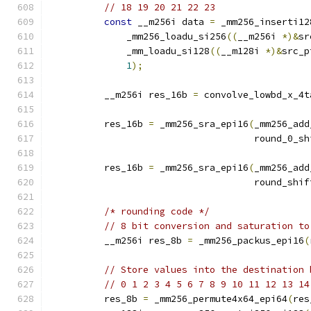
// 18 19 20 21 22 23
const
 __m256i data 
=
 _mm256_inserti12
              _mm256_loadu_si256
((
__m256i 
*)&
sr
              _mm_loadu_si128
((
__m128i 
*)&
src_p
1
);
          __m256i res_16b 
=
 convolve_lowbd_x_4t
          res_16b 
=
 _mm256_sra_epi16
(
_mm256_add
                                     round_0_sh
          res_16b 
=
 _mm256_sra_epi16
(
_mm256_add
                                     round_shif
/* rounding code */
// 8 bit conversion and saturation to
          __m256i res_8b 
=
 _mm256_packus_epi16
(
// Store values into the destination 
// 0 1 2 3 4 5 6 7 8 9 10 11 12 13 14
          res_8b 
=
 _mm256_permute4x64_epi64
(
res