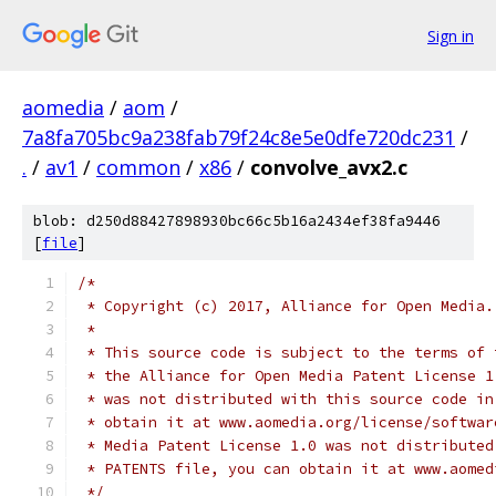
Sign in
aomedia
/
aom
/
7a8fa705bc9a238fab79f24c8e5e0dfe720dc231
/
.
/
av1
/
common
/
x86
/
convolve_avx2.c
blob: d250d88427898930bc66c5b16a2434ef38fa9446
[
file
]
/*
 * Copyright (c) 2017, Alliance for Open Media.
 *
 * This source code is subject to the terms of 
 * the Alliance for Open Media Patent License 1
 * was not distributed with this source code in
 * obtain it at www.aomedia.org/license/softwar
 * Media Patent License 1.0 was not distributed
 * PATENTS file, you can obtain it at www.aomed
 */