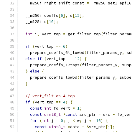
  __m256i right_shift_const 
=
 _mm256_set1_epi16
  __m256i coeffs
[
6
],
 s
[
12
];
  __m128i d
[
10
];
int
 i
,
 vert_tap 
=
 get_filter_tap
(
filter_param
if
(
vert_tap 
==
6
)
    prepare_coeffs_6t_lowbd
(
filter_params_y
,
 su
else
if
(
vert_tap 
==
12
)
{
    prepare_coeffs_12taps
(
filter_params_y
,
 subp
}
else
{
    prepare_coeffs_lowbd
(
filter_params_y
,
 subpe
}
// vert_filt as 4 tap
if
(
vert_tap 
==
4
)
{
const
int
 fo_vert 
=
1
;
const
uint8_t
*
const
 src_ptr 
=
 src 
-
 fo_ver
for
(
int
 j 
=
0
;
 j 
<
 w
;
 j 
+=
16
)
{
const
uint8_t
*
data 
=
&
src_ptr
[
j
];