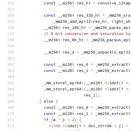
const
 __m256i res_hi 
=
 convolve_12tap
const
 __m256i res_32b_hi 
=
 _mm256_sra
              _mm256_add_epi32
(
res_hi
,
 right_sh
          __m256i res_16b_hi 
=
 _mm256_packs_epi
// 8 bit conversion and saturation to
          __m256i res_8b_hi 
=
 _mm256_packus_epi
          __m256i res_a 
=
 _mm256_unpacklo_epi32
const
 __m128i res_0 
=
 _mm256_extracti
const
 __m128i res_1 
=
 _mm256_extracti
          _mm_storel_epi64
((
__m128i 
*)&
dst
[
i 
*
 
          _mm_storel_epi64
((
__m128i 
*)&
dst
[
i 
*
 
                           res_1
);
}
else
{
const
 __m128i res_0 
=
 _mm256_extracti
const
 __m128i res_1 
=
 _mm256_extracti
if
(
w 
-
 j 
>
2
)
{
*(
int
*)&
dst
[
i 
*
 dst_stride 
+
 j
]
=
 