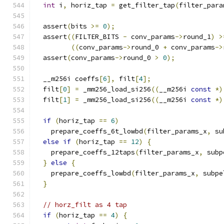
int
 i
,
 horiz_tap 
=
 get_filter_tap
(
filter_para
  assert
(
bits 
>=
0
);
  assert
((
FILTER_BITS 
-
 conv_params
->
round_1
)
>
((
conv_params
->
round_0 
+
 conv_params
->
  assert
(
conv_params
->
round_0 
>
0
);
  __m256i coeffs
[
6
],
 filt
[
4
];
  filt
[
0
]
=
 _mm256_load_si256
((
__m256i 
const
*)
  filt
[
1
]
=
 _mm256_load_si256
((
__m256i 
const
*)
if
(
horiz_tap 
==
6
)
    prepare_coeffs_6t_lowbd
(
filter_params_x
,
 su
else
if
(
horiz_tap 
==
12
)
{
    prepare_coeffs_12taps
(
filter_params_x
,
 subp
}
else
{
    prepare_coeffs_lowbd
(
filter_params_x
,
 subpe
}
// horz_filt as 4 tap
if
(
horiz_tap 
==
4
)
{