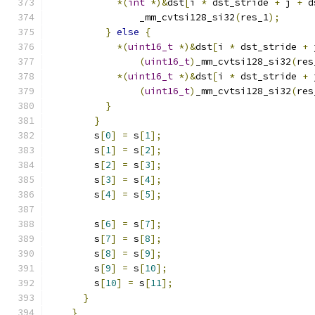
*(
int
*)&
dst
[
i 
*
 dst_stride 
+
 j 
+
 d
                _mm_cvtsi128_si32
(
res_1
);
}
else
{
*(
uint16_t
*)&
dst
[
i 
*
 dst_stride 
+
 
(
uint16_t
)
_mm_cvtsi128_si32
(
res
*(
uint16_t
*)&
dst
[
i 
*
 dst_stride 
+
 
(
uint16_t
)
_mm_cvtsi128_si32
(
res
}
}
        s
[
0
]
=
 s
[
1
];
        s
[
1
]
=
 s
[
2
];
        s
[
2
]
=
 s
[
3
];
        s
[
3
]
=
 s
[
4
];
        s
[
4
]
=
 s
[
5
];
        s
[
6
]
=
 s
[
7
];
        s
[
7
]
=
 s
[
8
];
        s
[
8
]
=
 s
[
9
];
        s
[
9
]
=
 s
[
10
];
        s
[
10
]
=
 s
[
11
];
}
}