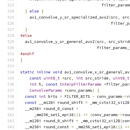
                                   filter_param
}
else
{
    av1_convolve_y_sr_specialized_avx2
(
src
,
 src
                                       filter_p
}
#else
  av1_convolve_y_sr_general_avx2
(
src
,
 src_strid
                                 filter_params_
#endif
}
static
inline
void
 av1_convolve_x_sr_general_av
const
uint8_t
*
src
,
int
 src_stride
,
uint8_t
int
 h
,
const
InterpFilterParams
*
filter_par
ConvolveParams
*
conv_params
)
{
const
int
 bits 
=
 FILTER_BITS 
-
 conv_params
->
r
const
 __m128i round_shift 
=
 _mm_cvtsi32_si128
  __m256i round_0_const 
=
      _mm256_set1_epi16
((
1
<<
(
conv_params
->
rou
  __m128i round_0_shift 
=
 _mm_cvtsi32_si128
(
con
  __m256i round_const 
=
 _mm256_set1_epi16
((
1
<<