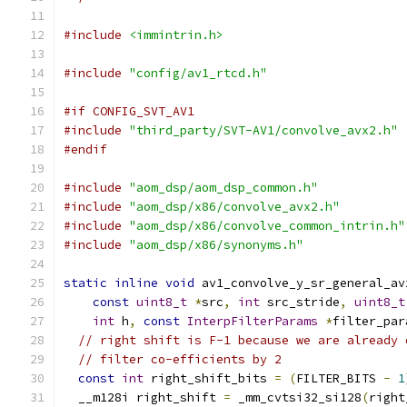
#include
<immintrin.h>
#include
"config/av1_rtcd.h"
#if CONFIG_SVT_AV1
#include
"third_party/SVT-AV1/convolve_avx2.h"
#endif
#include
"aom_dsp/aom_dsp_common.h"
#include
"aom_dsp/x86/convolve_avx2.h"
#include
"aom_dsp/x86/convolve_common_intrin.h"
#include
"aom_dsp/x86/synonyms.h"
static
inline
void
 av1_convolve_y_sr_general_av
const
uint8_t
*
src
,
int
 src_stride
,
uint8_t
int
 h
,
const
InterpFilterParams
*
filter_par
// right shift is F-1 because we are already 
// filter co-efficients by 2
const
int
 right_shift_bits 
=
(
FILTER_BITS 
-
1
  __m128i right_shift 
=
 _mm_cvtsi32_si128
(
right