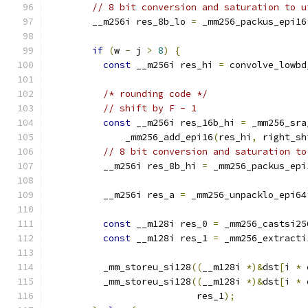
// 8 bit conversion and saturation to u
        __m256i res_8b_lo 
=
 _mm256_packus_epi16
if
(
w 
-
 j 
>
8
)
{
const
 __m256i res_hi 
=
 convolve_lowbd
/* rounding code */
// shift by F - 1
const
 __m256i res_16b_hi 
=
 _mm256_sra
              _mm256_add_epi16
(
res_hi
,
 right_sh
// 8 bit conversion and saturation to
          __m256i res_8b_hi 
=
 _mm256_packus_epi
          __m256i res_a 
=
 _mm256_unpacklo_epi64
const
 __m128i res_0 
=
 _mm256_castsi25
const
 __m128i res_1 
=
 _mm256_extracti
          _mm_storeu_si128
((
__m128i 
*)&
dst
[
i 
*
 
          _mm_storeu_si128
((
__m128i 
*)&
dst
[
i 
*
 
                           res_1
);