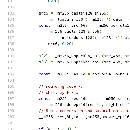
0x20
);
        src6 
=
 _mm256_castsi128_si256
(
            _mm_loadu_si128
((
__m128i 
*)(
data 
+
const
 __m256i src_56a 
=
 _mm256_permute2
            _mm256_castsi128_si256
(
                _mm_loadu_si128
((
__m128i 
*)(
dat
            src6
,
0x20
);
        s
[
2
]
=
 _mm256_unpacklo_epi8
(
src_45a
,
 sr
        s
[
5
]
=
 _mm256_unpackhi_epi8
(
src_45a
,
 sr
const
 __m256i res_lo 
=
 convolve_lowbd_6
/* rounding code */
// shift by F - 1
const
 __m256i res_16b_lo 
=
 _mm256_sra_e
            _mm256_add_epi16
(
res_lo
,
 right_shif
// 8 bit conversion and saturation to u
        __m256i res_8b_lo 
=
 _mm256_packus_epi16
if
(
w 
-
 j 
>
8
)
{