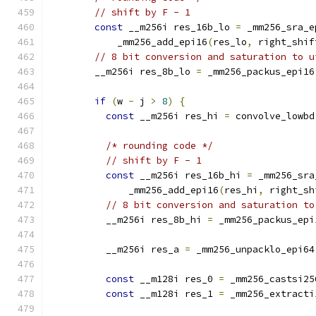
// shift by F - 1
const
 __m256i res_16b_lo 
=
 _mm256_sra_e
            _mm256_add_epi16
(
res_lo
,
 right_shif
// 8 bit conversion and saturation to u
        __m256i res_8b_lo 
=
 _mm256_packus_epi16
if
(
w 
-
 j 
>
8
)
{
const
 __m256i res_hi 
=
 convolve_lowbd
/* rounding code */
// shift by F - 1
const
 __m256i res_16b_hi 
=
 _mm256_sra
              _mm256_add_epi16
(
res_hi
,
 right_sh
// 8 bit conversion and saturation to
          __m256i res_8b_hi 
=
 _mm256_packus_epi
          __m256i res_a 
=
 _mm256_unpacklo_epi64
const
 __m128i res_0 
=
 _mm256_castsi25
const
 __m128i res_1 
=
 _mm256_extracti