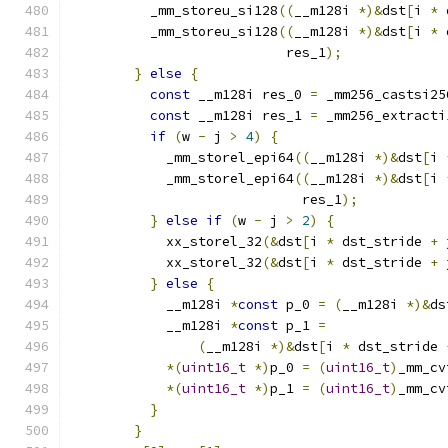
          _mm_storeu_si128
((
__m128i 
*)&
dst
[
i 
*
 
          _mm_storeu_si128
((
__m128i 
*)&
dst
[
i 
*
 
                           res_1
);
}
else
{
const
 __m128i res_0 
=
 _mm256_castsi25
const
 __m128i res_1 
=
 _mm256_extracti
if
(
w 
-
 j 
>
4
)
{
            _mm_storel_epi64
((
__m128i 
*)&
dst
[
i 
            _mm_storel_epi64
((
__m128i 
*)&
dst
[
i 
                             res_1
);
}
else
if
(
w 
-
 j 
>
2
)
{
            xx_storel_32
(&
dst
[
i 
*
 dst_stride 
+
 
            xx_storel_32
(&
dst
[
i 
*
 dst_stride 
+
 
}
else
{
            __m128i 
*
const
 p_0 
=
(
__m128i 
*)&
ds
            __m128i 
*
const
 p_1 
=
(
__m128i 
*)&
dst
[
i 
*
 dst_stride 
*(
uint16_t
*)
p_0 
=
(
uint16_t
)
_mm_cv
*(
uint16_t
*)
p_1 
=
(
uint16_t
)
_mm_cv
}
}