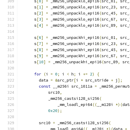
      s
[
0
]
=
 _mm256_unpacklo_epi16
(
src_01
,
 src_
      s
[
1
]
=
 _mm256_unpacklo_epi16
(
src_23
,
 src_
      s
[
2
]
=
 _mm256_unpacklo_epi16
(
src_45
,
 src_
      s
[
3
]
=
 _mm256_unpacklo_epi16
(
src_67
,
 src_
      s
[
4
]
=
 _mm256_unpacklo_epi16
(
src_89
,
 src_
      s
[
6
]
=
 _mm256_unpackhi_epi16
(
src_01
,
 src_
      s
[
7
]
=
 _mm256_unpackhi_epi16
(
src_23
,
 src_
      s
[
8
]
=
 _mm256_unpackhi_epi16
(
src_45
,
 src_
      s
[
9
]
=
 _mm256_unpackhi_epi16
(
src_67
,
 src_
      s
[
10
]
=
 _mm256_unpackhi_epi16
(
src_89
,
 src
for
(
i 
=
0
;
 i 
<
 h
;
 i 
+=
2
)
{
        data 
=
&
src_ptr
[
i 
*
 src_stride 
+
 j
];
const
 __m256i src_1011a 
=
 _mm256_permut
            src10
,
            _mm256_castsi128_si256
(
                _mm_loadl_epi64
((
__m128i 
*)(
dat
0x20
);
        src10 
=
 _mm256_castsi128_si256
(
            _mm_loadl_epi64
((
__m128i 
*)(
data 
+