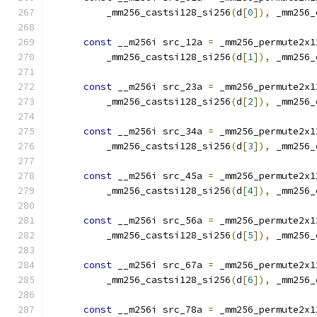
          _mm256_castsi128_si256
(
d
[
0
]),
 _mm256_
const
 __m256i src_12a 
=
 _mm256_permute2x1
          _mm256_castsi128_si256
(
d
[
1
]),
 _mm256_
const
 __m256i src_23a 
=
 _mm256_permute2x1
          _mm256_castsi128_si256
(
d
[
2
]),
 _mm256_
const
 __m256i src_34a 
=
 _mm256_permute2x1
          _mm256_castsi128_si256
(
d
[
3
]),
 _mm256_
const
 __m256i src_45a 
=
 _mm256_permute2x1
          _mm256_castsi128_si256
(
d
[
4
]),
 _mm256_
const
 __m256i src_56a 
=
 _mm256_permute2x1
          _mm256_castsi128_si256
(
d
[
5
]),
 _mm256_
const
 __m256i src_67a 
=
 _mm256_permute2x1
          _mm256_castsi128_si256
(
d
[
6
]),
 _mm256_
const
 __m256i src_78a 
=
 _mm256_permute2x1