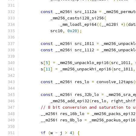
const
 __m256i src_1112a 
=
 _mm256_permut
            _mm256_castsi128_si256
(
                _mm_loadl_epi64
((
__m128i 
*)(
dat
            src10
,
0x20
);
const
 __m256i src_1011 
=
 _mm256_unpackl
const
 __m256i src_1112 
=
 _mm256_unpackl
        s
[
5
]
=
 _mm256_unpacklo_epi16
(
src_1011
,
 
        s
[
11
]
=
 _mm256_unpackhi_epi16
(
src_1011
,
const
 __m256i res_lo 
=
 convolve_12taps
(
const
 __m256i res_32b_lo 
=
 _mm256_sra_e
            _mm256_add_epi32
(
res_lo
,
 right_shif
// 8 bit conversion and saturation to u
        __m256i res_16b_lo 
=
 _mm256_packs_epi32
        __m256i res_8b_lo 
=
 _mm256_packus_epi16
if
(
w 
-
 j 
>
4
)
{