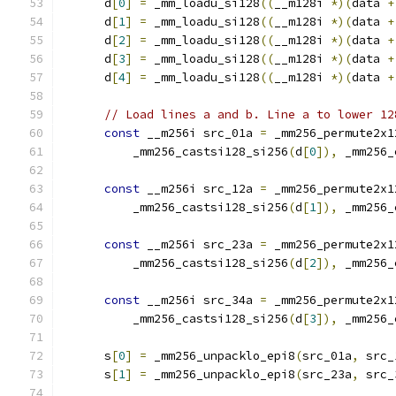
      d
[
0
]
=
 _mm_loadu_si128
((
__m128i 
*)(
data 
+
      d
[
1
]
=
 _mm_loadu_si128
((
__m128i 
*)(
data 
+
      d
[
2
]
=
 _mm_loadu_si128
((
__m128i 
*)(
data 
+
      d
[
3
]
=
 _mm_loadu_si128
((
__m128i 
*)(
data 
+
      d
[
4
]
=
 _mm_loadu_si128
((
__m128i 
*)(
data 
+
// Load lines a and b. Line a to lower 12
const
 __m256i src_01a 
=
 _mm256_permute2x1
          _mm256_castsi128_si256
(
d
[
0
]),
 _mm256_
const
 __m256i src_12a 
=
 _mm256_permute2x1
          _mm256_castsi128_si256
(
d
[
1
]),
 _mm256_
const
 __m256i src_23a 
=
 _mm256_permute2x1
          _mm256_castsi128_si256
(
d
[
2
]),
 _mm256_
const
 __m256i src_34a 
=
 _mm256_permute2x1
          _mm256_castsi128_si256
(
d
[
3
]),
 _mm256_
      s
[
0
]
=
 _mm256_unpacklo_epi8
(
src_01a
,
 src_
      s
[
1
]
=
 _mm256_unpacklo_epi8
(
src_23a
,
 src_