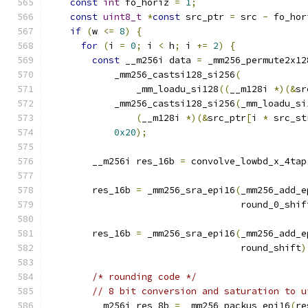
const
int
 fo_horiz 
=
1
;
const
uint8_t
*
const
 src_ptr 
=
 src 
-
 fo_hor
if
(
w 
<=
8
)
{
for
(
i 
=
0
;
 i 
<
 h
;
 i 
+=
2
)
{
const
 __m256i data 
=
 _mm256_permute2x12
            _mm256_castsi128_si256
(
                _mm_loadu_si128
((
__m128i 
*)(&
sr
            _mm256_castsi128_si256
(
_mm_loadu_si
(
__m128i 
*)(&
src_ptr
[
i 
*
 src_st
0x20
);
        __m256i res_16b 
=
 convolve_lowbd_x_4tap
        res_16b 
=
 _mm256_sra_epi16
(
_mm256_add_e
                                   round_0_shif
        res_16b 
=
 _mm256_sra_epi16
(
_mm256_add_e
                                   round_shift
)
/* rounding code */
// 8 bit conversion and saturation to u
        __m256i res_8b 
=
 _mm256_packus_epi16
(
re