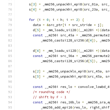
      s
[
3
]
=
 _mm256_unpackhi_epi8
(
src_01a
,
 src_
      s
[
4
]
=
 _mm256_unpackhi_epi8
(
src_23a
,
 src_
for
(
i 
=
0
;
 i 
<
 h
;
 i 
+=
2
)
{
        data 
=
&
src_ptr
[
i 
*
 src_stride 
+
 j
];
        d
[
5
]
=
 _mm_loadu_si128
((
__m128i 
*)(
data
const
 __m256i src_45a 
=
 _mm256_permute2
            _mm256_castsi128_si256
(
d
[
4
]),
 _mm25
        d
[
4
]
=
 _mm_loadu_si128
((
__m128i 
*)(
data
const
 __m256i src_56a 
=
 _mm256_permute2
            _mm256_castsi128_si256
(
d
[
5
]),
 _mm25
        s
[
2
]
=
 _mm256_unpacklo_epi8
(
src_45a
,
 sr
        s
[
5
]
=
 _mm256_unpackhi_epi8
(
src_45a
,
 sr
const
 __m256i res_lo 
=
 convolve_lowbd_4
/* rounding code */
// shift by F - 1
const
 __m256i res_16b_lo 
=
 _mm256_sra_e
            _mm256_add_epi16
(
res_lo
,
 right_shif