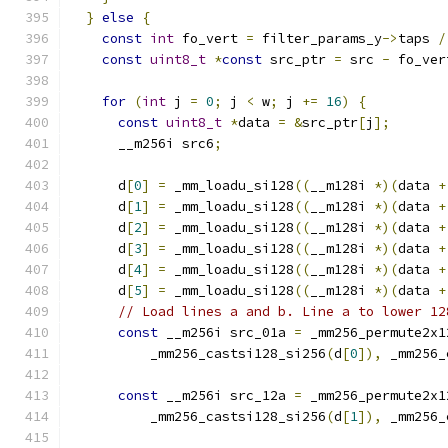
}
else
{
const
int
 fo_vert 
=
 filter_params_y
->
taps 
/
const
uint8_t
*
const
 src_ptr 
=
 src 
-
 fo_ver
for
(
int
 j 
=
0
;
 j 
<
 w
;
 j 
+=
16
)
{
const
uint8_t
*
data 
=
&
src_ptr
[
j
];
      __m256i src6
;
      d
[
0
]
=
 _mm_loadu_si128
((
__m128i 
*)(
data 
+
      d
[
1
]
=
 _mm_loadu_si128
((
__m128i 
*)(
data 
+
      d
[
2
]
=
 _mm_loadu_si128
((
__m128i 
*)(
data 
+
      d
[
3
]
=
 _mm_loadu_si128
((
__m128i 
*)(
data 
+
      d
[
4
]
=
 _mm_loadu_si128
((
__m128i 
*)(
data 
+
      d
[
5
]
=
 _mm_loadu_si128
((
__m128i 
*)(
data 
+
// Load lines a and b. Line a to lower 12
const
 __m256i src_01a 
=
 _mm256_permute2x1
          _mm256_castsi128_si256
(
d
[
0
]),
 _mm256_
const
 __m256i src_12a 
=
 _mm256_permute2x1
          _mm256_castsi128_si256
(
d
[
1
]),
 _mm256_