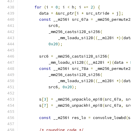
for
(
i 
=
0
;
 i 
<
 h
;
 i 
+=
2
)
{
        data 
=
&
src_ptr
[
i 
*
 src_stride 
+
 j
];
const
 __m256i src_67a 
=
 _mm256_permute2
            src6
,
            _mm256_castsi128_si256
(
                _mm_loadu_si128
((
__m128i 
*)(
dat
0x20
);
        src6 
=
 _mm256_castsi128_si256
(
            _mm_loadu_si128
((
__m128i 
*)(
data 
+
const
 __m256i src_78a 
=
 _mm256_permute2
            _mm256_castsi128_si256
(
                _mm_loadu_si128
((
__m128i 
*)(
dat
            src6
,
0x20
);
        s
[
3
]
=
 _mm256_unpacklo_epi8
(
src_67a
,
 sr
        s
[
7
]
=
 _mm256_unpackhi_epi8
(
src_67a
,
 sr
const
 __m256i res_lo 
=
 convolve_lowbd
(
s
/* rounding code */