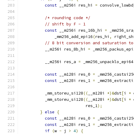
const
 __m256i res_hi 
=
 convolve_lowbd
/* rounding code */
// shift by F - 1
const
 __m256i res_16b_hi 
=
 _mm256_sra
              _mm256_add_epi16
(
res_hi
,
 right_sh
// 8 bit conversion and saturation to
          __m256i res_8b_hi 
=
 _mm256_packus_epi
          __m256i res_a 
=
 _mm256_unpacklo_epi64
const
 __m128i res_0 
=
 _mm256_castsi25
const
 __m128i res_1 
=
 _mm256_extracti
          _mm_storeu_si128
((
__m128i 
*)&
dst
[
i 
*
 
          _mm_storeu_si128
((
__m128i 
*)&
dst
[
i 
*
 
                           res_1
);
}
else
{
const
 __m128i res_0 
=
 _mm256_castsi25
const
 __m128i res_1 
=
 _mm256_extracti
if
(
w 
-
 j 
>
4
)
{