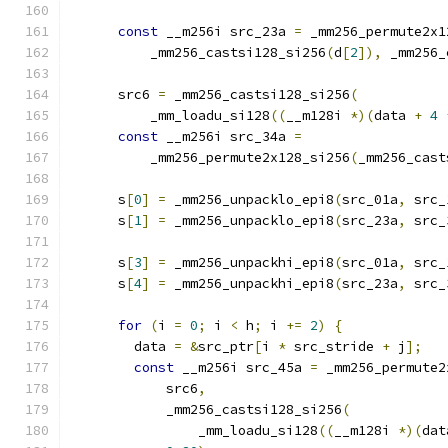
const
 __m256i src_23a 
=
 _mm256_permute2x1
          _mm256_castsi128_si256
(
d
[
2
]),
 _mm256_
      src6 
=
 _mm256_castsi128_si256
(
          _mm_loadu_si128
((
__m128i 
*)(
data 
+
4
const
 __m256i src_34a 
=
          _mm256_permute2x128_si256
(
_mm256_cast
      s
[
0
]
=
 _mm256_unpacklo_epi8
(
src_01a
,
 src_
      s
[
1
]
=
 _mm256_unpacklo_epi8
(
src_23a
,
 src_
      s
[
3
]
=
 _mm256_unpackhi_epi8
(
src_01a
,
 src_
      s
[
4
]
=
 _mm256_unpackhi_epi8
(
src_23a
,
 src_
for
(
i 
=
0
;
 i 
<
 h
;
 i 
+=
2
)
{
        data 
=
&
src_ptr
[
i 
*
 src_stride 
+
 j
];
const
 __m256i src_45a 
=
 _mm256_permute2
            src6
,
            _mm256_castsi128_si256
(
                _mm_loadu_si128
((
__m128i 
*)(
dat