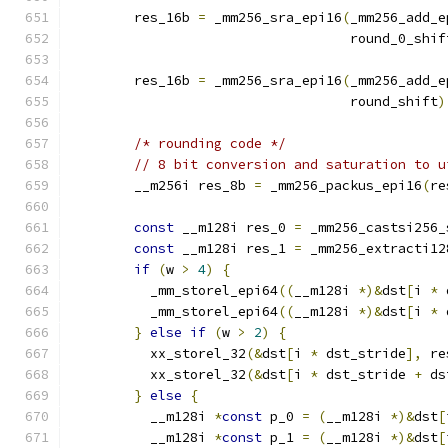
        res_16b 
=
 _mm256_sra_epi16
(
_mm256_add_e
                                   round_0_shif
        res_16b 
=
 _mm256_sra_epi16
(
_mm256_add_e
                                   round_shift
)
/* rounding code */
// 8 bit conversion and saturation to u
        __m256i res_8b 
=
 _mm256_packus_epi16
(
re
const
 __m128i res_0 
=
 _mm256_castsi256_
const
 __m128i res_1 
=
 _mm256_extracti12
if
(
w 
>
4
)
{
          _mm_storel_epi64
((
__m128i 
*)&
dst
[
i 
*
 
          _mm_storel_epi64
((
__m128i 
*)&
dst
[
i 
*
 
}
else
if
(
w 
>
2
)
{
          xx_storel_32
(&
dst
[
i 
*
 dst_stride
],
 re
          xx_storel_32
(&
dst
[
i 
*
 dst_stride 
+
 ds
}
else
{
          __m128i 
*
const
 p_0 
=
(
__m128i 
*)&
dst
[
          __m128i 
*
const
 p_1 
=
(
__m128i 
*)&
dst
[