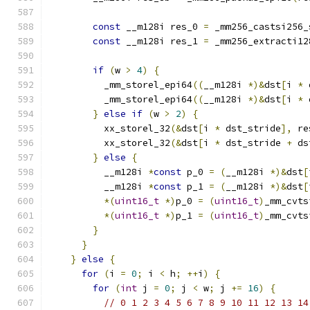
const
 __m128i res_0 
=
 _mm256_castsi256_
const
 __m128i res_1 
=
 _mm256_extracti12
if
(
w 
>
4
)
{
          _mm_storel_epi64
((
__m128i 
*)&
dst
[
i 
*
 
          _mm_storel_epi64
((
__m128i 
*)&
dst
[
i 
*
 
}
else
if
(
w 
>
2
)
{
          xx_storel_32
(&
dst
[
i 
*
 dst_stride
],
 re
          xx_storel_32
(&
dst
[
i 
*
 dst_stride 
+
 ds
}
else
{
          __m128i 
*
const
 p_0 
=
(
__m128i 
*)&
dst
[
          __m128i 
*
const
 p_1 
=
(
__m128i 
*)&
dst
[
*(
uint16_t
*)
p_0 
=
(
uint16_t
)
_mm_cvts
*(
uint16_t
*)
p_1 
=
(
uint16_t
)
_mm_cvts
}
}
}
else
{
for
(
i 
=
0
;
 i 
<
 h
;
++
i
)
{
for
(
int
 j 
=
0
;
 j 
<
 w
;
 j 
+=
16
)
{
// 0 1 2 3 4 5 6 7 8 9 10 11 12 13 14