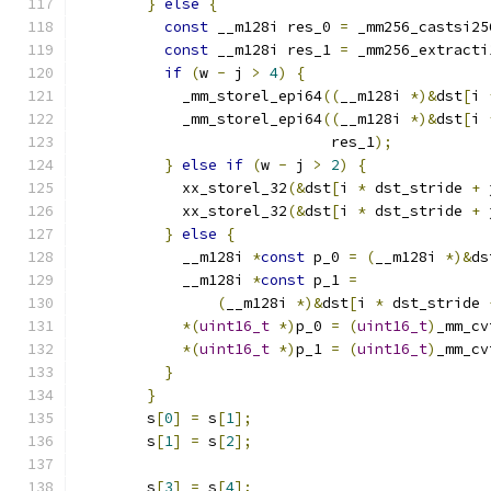
}
else
{
const
 __m128i res_0 
=
 _mm256_castsi25
const
 __m128i res_1 
=
 _mm256_extracti
if
(
w 
-
 j 
>
4
)
{
            _mm_storel_epi64
((
__m128i 
*)&
dst
[
i 
            _mm_storel_epi64
((
__m128i 
*)&
dst
[
i 
                             res_1
);
}
else
if
(
w 
-
 j 
>
2
)
{
            xx_storel_32
(&
dst
[
i 
*
 dst_stride 
+
 
            xx_storel_32
(&
dst
[
i 
*
 dst_stride 
+
 
}
else
{
            __m128i 
*
const
 p_0 
=
(
__m128i 
*)&
ds
            __m128i 
*
const
 p_1 
=
(
__m128i 
*)&
dst
[
i 
*
 dst_stride 
*(
uint16_t
*)
p_0 
=
(
uint16_t
)
_mm_cv
*(
uint16_t
*)
p_1 
=
(
uint16_t
)
_mm_cv
}
}
        s
[
0
]
=
 s
[
1
];
        s
[
1
]
=
 s
[
2
];
        s
[
3
]
=
 s
[
4
];