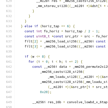
          __m128i res 
=
 _mm256_castsi256_si128
(
          _mm_storeu_si128
((
__m128i 
*)&
dst
[
i 
*
 
}
}
}
}
else
if
(
horiz_tap 
==
6
)
{
const
int
 fo_horiz 
=
 horiz_tap 
/
2
-
1
;
const
uint8_t
*
const
 src_ptr 
=
 src 
-
 fo_hor
    filt
[
2
]
=
 _mm256_load_si256
((
__m256i 
const
    filt
[
3
]
=
 _mm256_load_si256
((
__m256i 
const
if
(
w 
<=
8
)
{
for
(
i 
=
0
;
 i 
<
 h
;
 i 
+=
2
)
{
const
 __m256i data 
=
 _mm256_permute2x12
            _mm256_castsi128_si256
(
                _mm_loadu_si128
((
__m128i 
*)(&
sr
            _mm256_castsi128_si256
(
_mm_loadu_si
(
__m128i 
*)(&
src_ptr
[
i 
*
 src_st
0x20
);
        __m256i res_16b 
=
 convolve_lowbd_x_6tap