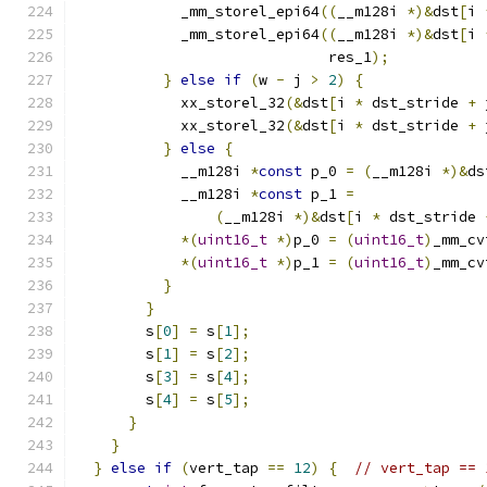
            _mm_storel_epi64
((
__m128i 
*)&
dst
[
i 
            _mm_storel_epi64
((
__m128i 
*)&
dst
[
i 
                             res_1
);
}
else
if
(
w 
-
 j 
>
2
)
{
            xx_storel_32
(&
dst
[
i 
*
 dst_stride 
+
 
            xx_storel_32
(&
dst
[
i 
*
 dst_stride 
+
 
}
else
{
            __m128i 
*
const
 p_0 
=
(
__m128i 
*)&
ds
            __m128i 
*
const
 p_1 
=
(
__m128i 
*)&
dst
[
i 
*
 dst_stride 
*(
uint16_t
*)
p_0 
=
(
uint16_t
)
_mm_cv
*(
uint16_t
*)
p_1 
=
(
uint16_t
)
_mm_cv
}
}
        s
[
0
]
=
 s
[
1
];
        s
[
1
]
=
 s
[
2
];
        s
[
3
]
=
 s
[
4
];
        s
[
4
]
=
 s
[
5
];
}
}
}
else
if
(
vert_tap 
==
12
)
{
// vert_tap == 