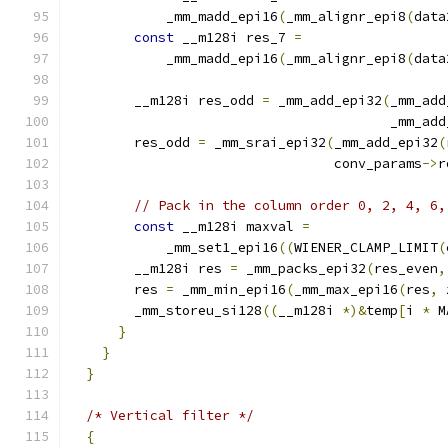
            _mm_madd_epi16
(
_mm_alignr_epi8
(
data
const
 __m128i res_7 
=
            _mm_madd_epi16
(
_mm_alignr_epi8
(
data
        __m128i res_odd 
=
 _mm_add_epi32
(
_mm_add
                                        _mm_add
        res_odd 
=
 _mm_srai_epi32
(
_mm_add_epi32
(
                                 conv_params
->
r
// Pack in the column order 0, 2, 4, 6,
const
 __m128i maxval 
=
            _mm_set1_epi16
((
WIENER_CLAMP_LIMIT
(
        __m128i res 
=
 _mm_packs_epi32
(
res_even
,
        res 
=
 _mm_min_epi16
(
_mm_max_epi16
(
res
,
 
        _mm_storeu_si128
((
__m128i 
*)&
temp
[
i 
*
 M
}
}
}
/* Vertical filter */
{