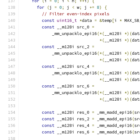
for
(
i 
=
0
;
 i 
<
 h
;
++
i
)
{
for
(
j 
=
0
;
 j 
<
 w
;
 j 
+=
8
)
{
// Filter even-index pixels
const
uint16_t
*
data 
=
&
temp
[
i 
*
 MAX_SB
const
 __m128i src_0 
=
            _mm_unpacklo_epi16
(*(
__m128i 
*)(
dat
*(
__m128i 
*)(
dat
const
 __m128i src_2 
=
            _mm_unpacklo_epi16
(*(
__m128i 
*)(
dat
*(
__m128i 
*)(
dat
const
 __m128i src_4 
=
            _mm_unpacklo_epi16
(*(
__m128i 
*)(
dat
*(
__m128i 
*)(
dat
const
 __m128i src_6 
=
            _mm_unpacklo_epi16
(*(
__m128i 
*)(
dat
*(
__m128i 
*)(
dat
const
 __m128i res_0 
=
 _mm_madd_epi16
(
sr
const
 __m128i res_2 
=
 _mm_madd_epi16
(
sr
const
 __m128i res_4 
=
 _mm_madd_epi16
(
sr
const
 __m128i res_6 
=
 _mm_madd_epi16
(
sr