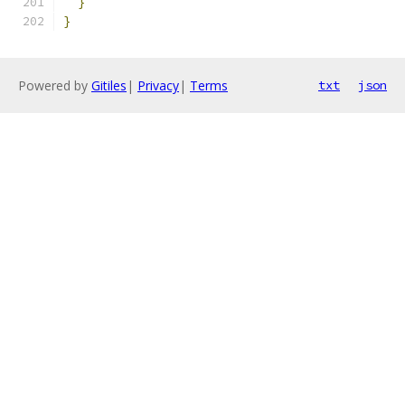
}
}
Powered by
Gitiles
|
Privacy
|
Terms
txt
json