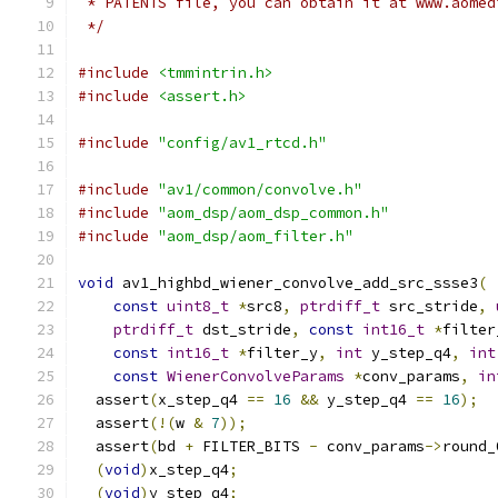
 * PATENTS file, you can obtain it at www.aomed
 */
#include
<tmmintrin.h>
#include
<assert.h>
#include
"config/av1_rtcd.h"
#include
"av1/common/convolve.h"
#include
"aom_dsp/aom_dsp_common.h"
#include
"aom_dsp/aom_filter.h"
void
 av1_highbd_wiener_convolve_add_src_ssse3
(
const
uint8_t
*
src8
,
ptrdiff_t
 src_stride
,
ptrdiff_t
 dst_stride
,
const
int16_t
*
filter
const
int16_t
*
filter_y
,
int
 y_step_q4
,
int
const
WienerConvolveParams
*
conv_params
,
in
  assert
(
x_step_q4 
==
16
&&
 y_step_q4 
==
16
);
  assert
(!(
w 
&
7
));
  assert
(
bd 
+
 FILTER_BITS 
-
 conv_params
->
round_
(
void
)
x_step_q4
;
(
void
)
y_step_q4
;