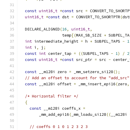
const
uint16_t
*
const
 src 
=
 CONVERT_TO_SHORTP
uint16_t
*
const
 dst 
=
 CONVERT_TO_SHORTPTR
(
dst
  DECLARE_ALIGNED
(
16
,
uint16_t
,
                  temp
[(
MAX_SB_SIZE 
+
 SUBPEL_TA
int
 intermediate_height 
=
 h 
+
 SUBPEL_TAPS 
-
1
int
 i
,
 j
;
const
int
 center_tap 
=
((
SUBPEL_TAPS 
-
1
)
/
2
const
uint16_t
*
const
 src_ptr 
=
 src 
-
 center_
const
 __m128i zero 
=
 _mm_setzero_si128
();
// Add an offset to account for the "add_src"
const
 __m128i offset 
=
 _mm_insert_epi16
(
zero
,
/* Horizontal filter */
{
const
 __m128i coeffs_x 
=
        _mm_add_epi16
(
_mm_loadu_si128
((
__m128i 
// coeffs 0 1 0 1 2 3 2 3