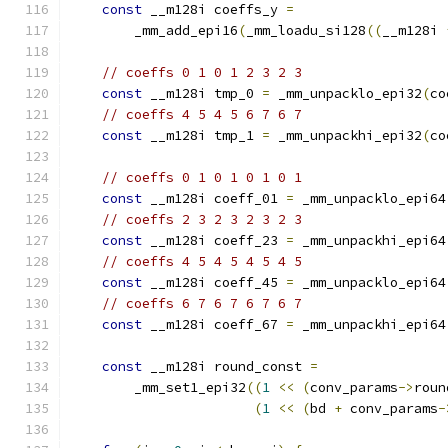
const
 __m128i coeffs_y 
=
        _mm_add_epi16
(
_mm_loadu_si128
((
__m128i 
// coeffs 0 1 0 1 2 3 2 3
const
 __m128i tmp_0 
=
 _mm_unpacklo_epi32
(
co
// coeffs 4 5 4 5 6 7 6 7
const
 __m128i tmp_1 
=
 _mm_unpackhi_epi32
(
co
// coeffs 0 1 0 1 0 1 0 1
const
 __m128i coeff_01 
=
 _mm_unpacklo_epi64
// coeffs 2 3 2 3 2 3 2 3
const
 __m128i coeff_23 
=
 _mm_unpackhi_epi64
// coeffs 4 5 4 5 4 5 4 5
const
 __m128i coeff_45 
=
 _mm_unpacklo_epi64
// coeffs 6 7 6 7 6 7 6 7
const
 __m128i coeff_67 
=
 _mm_unpackhi_epi64
const
 __m128i round_const 
=
        _mm_set1_epi32
((
1
<<
(
conv_params
->
roun
(
1
<<
(
bd 
+
 conv_params
-