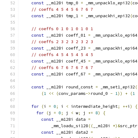
const
 __m128i tmp_0 
=
 _mm_unpacklo_epi32
(
co
// coeffs 4 5 4 5 6 7 6 7
const
 __m128i tmp_1 
=
 _mm_unpackhi_epi32
(
co
// coeffs 0 1 0 1 0 1 0 1
const
 __m128i coeff_01 
=
 _mm_unpacklo_epi64
// coeffs 2 3 2 3 2 3 2 3
const
 __m128i coeff_23 
=
 _mm_unpackhi_epi64
// coeffs 4 5 4 5 4 5 4 5
const
 __m128i coeff_45 
=
 _mm_unpacklo_epi64
// coeffs 6 7 6 7 6 7 6 7
const
 __m128i coeff_67 
=
 _mm_unpackhi_epi64
const
 __m128i round_const 
=
 _mm_set1_epi32
(
(
1
<<
(
conv_params
->
round_0 
-
1
))
+
(
1
for
(
i 
=
0
;
 i 
<
 intermediate_height
;
++
i
)
{
for
(
j 
=
0
;
 j 
<
 w
;
 j 
+=
8
)
{
const
 __m128i data 
=
            _mm_loadu_si128
((
__m128i 
*)&
src_ptr
const
 __m128i data2 
=