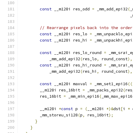
const
 __m128i res_odd 
=
 _mm_add_epi32
(
_
                                              _
// Rearrange pixels back into the order
const
 __m128i res_lo 
=
 _mm_unpacklo_epi
const
 __m128i res_hi 
=
 _mm_unpackhi_epi
const
 __m128i res_lo_round 
=
 _mm_srai_e
            _mm_add_epi32
(
res_lo
,
 round_const
),
const
 __m128i res_hi_round 
=
 _mm_srai_e
            _mm_add_epi32
(
res_hi
,
 round_const
),
const
 __m128i maxval 
=
 _mm_set1_epi16
((
        __m128i res_16bit 
=
 _mm_packs_epi32
(
res
        res_16bit 
=
 _mm_min_epi16
(
_mm_max_epi16
        __m128i 
*
const
 p 
=
(
__m128i 
*)&
dst
[
i 
*
 
        _mm_storeu_si128
(
p
,
 res_16bit
);
}
}