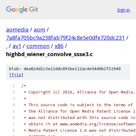
Sign in
aomedia
/
aom
/
7a8fa705bc9a238fab79f24c8e5e0dfe720dc231
/
.
/
av1
/
common
/
x86
/
highbd_wiener_convolve_ssse3.c
blob: dea82dd2c3e22ddc891be112ac4e5440b2f32940
[
file
]
/*
 * Copyright (c) 2016, Alliance for Open Media.
 *
 * This source code is subject to the terms of 
 * the Alliance for Open Media Patent License 1
 * was not distributed with this source code in
 * obtain it at www.aomedia.org/license/softwar
 * Media Patent License 1.0 was not distributed