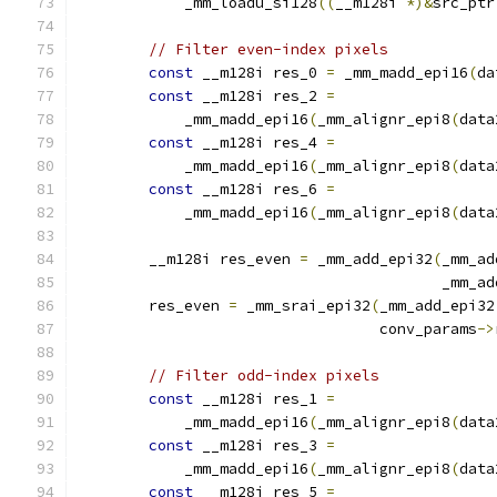
            _mm_loadu_si128
((
__m128i 
*)&
src_ptr
// Filter even-index pixels
const
 __m128i res_0 
=
 _mm_madd_epi16
(
da
const
 __m128i res_2 
=
            _mm_madd_epi16
(
_mm_alignr_epi8
(
data
const
 __m128i res_4 
=
            _mm_madd_epi16
(
_mm_alignr_epi8
(
data
const
 __m128i res_6 
=
            _mm_madd_epi16
(
_mm_alignr_epi8
(
data
        __m128i res_even 
=
 _mm_add_epi32
(
_mm_ad
                                         _mm_ad
        res_even 
=
 _mm_srai_epi32
(
_mm_add_epi32
                                  conv_params
->
// Filter odd-index pixels
const
 __m128i res_1 
=
            _mm_madd_epi16
(
_mm_alignr_epi8
(
data
const
 __m128i res_3 
=
            _mm_madd_epi16
(
_mm_alignr_epi8
(
data
const
 __m128i res_5 
=