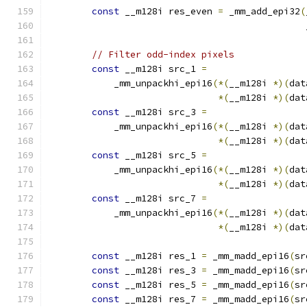
const
 __m128i res_even 
=
 _mm_add_epi32
(
                                               
// Filter odd-index pixels
const
 __m128i src_1 
=
            _mm_unpackhi_epi16
(*(
__m128i 
*)(
dat
*(
__m128i 
*)(
dat
const
 __m128i src_3 
=
            _mm_unpackhi_epi16
(*(
__m128i 
*)(
dat
*(
__m128i 
*)(
dat
const
 __m128i src_5 
=
            _mm_unpackhi_epi16
(*(
__m128i 
*)(
dat
*(
__m128i 
*)(
dat
const
 __m128i src_7 
=
            _mm_unpackhi_epi16
(*(
__m128i 
*)(
dat
*(
__m128i 
*)(
dat
const
 __m128i res_1 
=
 _mm_madd_epi16
(
sr
const
 __m128i res_3 
=
 _mm_madd_epi16
(
sr
const
 __m128i res_5 
=
 _mm_madd_epi16
(
sr
const
 __m128i res_7 
=
 _mm_madd_epi16
(
sr