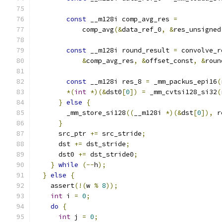
const
 __m128i comp_avg_res 
=
            comp_avg
(&
data_ref_0
,
&
res_unsigned
const
 __m128i round_result 
=
 convolve_r
&
comp_avg_res
,
&
offset_const
,
&
roun
const
 __m128i res_8 
=
 _mm_packus_epi16
(
*(
int
*)(&
dst0
[
0
])
=
 _mm_cvtsi128_si32
(
}
else
{
        _mm_store_si128
((
__m128i 
*)(&
dst
[
0
]),
 r
}
      src_ptr 
+=
 src_stride
;
      dst 
+=
 dst_stride
;
      dst0 
+=
 dst_stride0
;
}
while
(--
h
);
}
else
{
    assert
(!(
w 
%
8
));
int
 i 
=
0
;
do
{
int
 j 
=
0
;