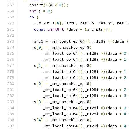
    assert
(!(
w 
%
8
));
int
 j 
=
0
;
do
{
      __m128i s
[
8
],
 src6
,
 res_lo
,
 res_hi
,
 res_l
const
uint8_t
*
data 
=
&
src_ptr
[
j
];
      src6 
=
 _mm_loadl_epi64
((
__m128i 
*)(
data 
+
      s
[
0
]
=
 _mm_unpacklo_epi8
(
          _mm_loadl_epi64
((
__m128i 
*)(
data 
+
0
          _mm_loadl_epi64
((
__m128i 
*)(
data 
+
1
      s
[
1
]
=
 _mm_unpacklo_epi8
(
          _mm_loadl_epi64
((
__m128i 
*)(
data 
+
1
          _mm_loadl_epi64
((
__m128i 
*)(
data 
+
2
      s
[
2
]
=
 _mm_unpacklo_epi8
(
          _mm_loadl_epi64
((
__m128i 
*)(
data 
+
2
          _mm_loadl_epi64
((
__m128i 
*)(
data 
+
3
      s
[
3
]
=
 _mm_unpacklo_epi8
(
          _mm_loadl_epi64
((
__m128i 
*)(
data 
+
3
          _mm_loadl_epi64
((
__m128i 
*)(
data 
+
4
      s
[
4
]
=
 _mm_unpacklo_epi8
(
          _mm_loadl_epi64
((
__m128i 
*)(
data 
+
4