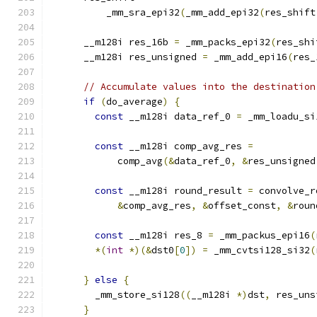
          _mm_sra_epi32
(
_mm_add_epi32
(
res_shift
      __m128i res_16b 
=
 _mm_packs_epi32
(
res_shi
      __m128i res_unsigned 
=
 _mm_add_epi16
(
res_
// Accumulate values into the destination
if
(
do_average
)
{
const
 __m128i data_ref_0 
=
 _mm_loadu_si
const
 __m128i comp_avg_res 
=
            comp_avg
(&
data_ref_0
,
&
res_unsigned
const
 __m128i round_result 
=
 convolve_r
&
comp_avg_res
,
&
offset_const
,
&
roun
const
 __m128i res_8 
=
 _mm_packus_epi16
(
*(
int
*)(&
dst0
[
0
])
=
 _mm_cvtsi128_si32
(
}
else
{
        _mm_store_si128
((
__m128i 
*)
dst
,
 res_uns
}