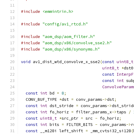
#include
<emmintrin.h>
#include
"config/av1_rtcd.h"
#include
"aom_dsp/aom_filter.h"
#include
"aom_dsp/x86/convolve_sse2.h"
#include
"aom_dsp/x86/synonyms.h"
void
 av1_dist_wtd_convolve_x_sse2
(
const
uint8_t
uint8_t
*
dst0
const
InterpF
const
int
 sub
ConvolveParam
const
int
 bd 
=
8
;
  CONV_BUF_TYPE 
*
dst 
=
 conv_params
->
dst
;
const
int
 dst_stride 
=
 conv_params
->
dst_strid
const
int
 fo_horiz 
=
 filter_params_x
->
taps 
/
const
uint8_t
*
src_ptr 
=
 src 
-
 fo_horiz
;
const
int
 bits 
=
 FILTER_BITS 
-
 conv_params
->
r
const
 __m128i left_shift 
=
 _mm_cvtsi32_si128
(