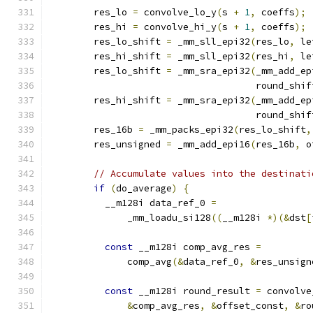
        res_lo 
=
 convolve_lo_y
(
s 
+
1
,
 coeffs
);
        res_hi 
=
 convolve_hi_y
(
s 
+
1
,
 coeffs
);
        res_lo_shift 
=
 _mm_sll_epi32
(
res_lo
,
 le
        res_hi_shift 
=
 _mm_sll_epi32
(
res_hi
,
 le
        res_lo_shift 
=
 _mm_sra_epi32
(
_mm_add_ep
                                     round_shif
        res_hi_shift 
=
 _mm_sra_epi32
(
_mm_add_ep
                                     round_shif
        res_16b 
=
 _mm_packs_epi32
(
res_lo_shift
,
        res_unsigned 
=
 _mm_add_epi16
(
res_16b
,
 o
// Accumulate values into the destinati
if
(
do_average
)
{
          __m128i data_ref_0 
=
              _mm_loadu_si128
((
__m128i 
*)(&
dst
[
const
 __m128i comp_avg_res 
=
              comp_avg
(&
data_ref_0
,
&
res_unsign
const
 __m128i round_result 
=
 convolve
&
comp_avg_res
,
&
offset_const
,
&
ro