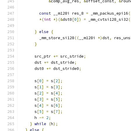
&
comp_avg_res
,
&
offset_const
,
&
roun
const
 __m128i res_8 
=
 _mm_packus_epi16
(
*(
int
*)(&
dst0
[
0
])
=
 _mm_cvtsi128_si32
(
}
else
{
        _mm_store_si128
((
__m128i 
*)
dst
,
 res_uns
}
      src_ptr 
+=
 src_stride
;
      dst 
+=
 dst_stride
;
      dst0 
+=
 dst_stride0
;
      s
[
0
]
=
 s
[
2
];
      s
[
1
]
=
 s
[
3
];
      s
[
2
]
=
 s
[
4
];
      s
[
3
]
=
 s
[
5
];
      s
[
4
]
=
 s
[
6
];
      s
[
5
]
=
 s
[
7
];
      h 
-=
2
;
}
while
(
h
);
}
else
{