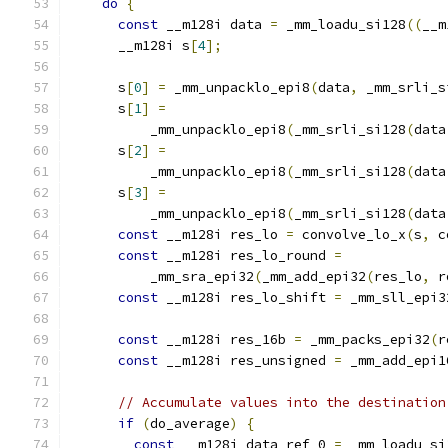
do
{
const
 __m128i data 
=
 _mm_loadu_si128
((
__m
      __m128i s
[
4
];
      s
[
0
]
=
 _mm_unpacklo_epi8
(
data
,
 _mm_srli_s
      s
[
1
]
=
          _mm_unpacklo_epi8
(
_mm_srli_si128
(
data
      s
[
2
]
=
          _mm_unpacklo_epi8
(
_mm_srli_si128
(
data
      s
[
3
]
=
          _mm_unpacklo_epi8
(
_mm_srli_si128
(
data
const
 __m128i res_lo 
=
 convolve_lo_x
(
s
,
 c
const
 __m128i res_lo_round 
=
          _mm_sra_epi32
(
_mm_add_epi32
(
res_lo
,
 r
const
 __m128i res_lo_shift 
=
 _mm_sll_epi3
const
 __m128i res_16b 
=
 _mm_packs_epi32
(
r
const
 __m128i res_unsigned 
=
 _mm_add_epi1
// Accumulate values into the destination
if
(
do_average
)
{
const
 __m128i data_ref_0 
=
 _mm_loadu_si