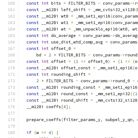
const
int
 bits 
=
 FILTER_BITS 
-
 conv_params
->
r
const
 __m128i left_shift 
=
 _mm_cvtsi32_si128
(
const
 __m128i wt0 
=
 _mm_set1_epi16
(
conv_param
const
 __m128i wt1 
=
 _mm_set1_epi16
(
conv_param
const
 __m128i wt 
=
 _mm_unpacklo_epi16
(
wt0
,
 wt
const
int
 do_average 
=
 conv_params
->
do_averag
const
int
 use_dist_wtd_comp_avg 
=
 conv_params
const
int
 offset_0 
=
      bd 
+
2
*
 FILTER_BITS 
-
 conv_params
->
round
const
int
 offset 
=
(
1
<<
 offset_0
)
+
(
1
<<
(
o
const
 __m128i offset_const 
=
 _mm_set1_epi16
(
o
const
int
 rounding_shift 
=
2
*
 FILTER_BITS 
-
 conv_params
->
round_0 
-
 
const
 __m128i rounding_const 
=
 _mm_set1_epi16
const
 __m128i round_const 
=
 _mm_set1_epi32
((
1
const
 __m128i round_shift 
=
 _mm_cvtsi32_si128
  __m128i coeffs
[
4
];
  prepare_coeffs
(
filter_params_y
,
 subpel_y_qn
,
 
if
(
w 
==
4
)
{