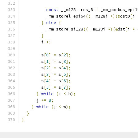
const
 __m128i res_8 
=
 _mm_packus_epi1
          _mm_storel_epi64
((
__m128i 
*)(&
dst0
[
i 
}
else
{
          _mm_store_si128
((
__m128i 
*)(&
dst
[
i 
*
 
}
        i
++;
        s
[
0
]
=
 s
[
2
];
        s
[
1
]
=
 s
[
3
];
        s
[
2
]
=
 s
[
4
];
        s
[
3
]
=
 s
[
5
];
        s
[
4
]
=
 s
[
6
];
        s
[
5
]
=
 s
[
7
];
}
while
(
i 
<
 h
);
      j 
+=
8
;
}
while
(
j 
<
 w
);
}
}