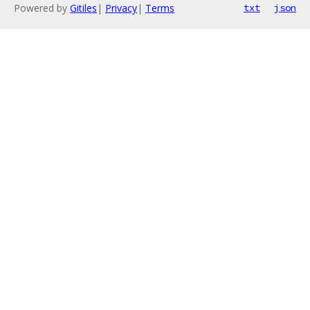
Powered by
Gitiles
|
Privacy
|
Terms
txt
json