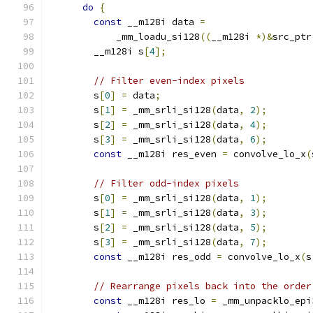
do
{
const
 __m128i data 
=
            _mm_loadu_si128
((
__m128i 
*)&
src_ptr
        __m128i s
[
4
];
// Filter even-index pixels
        s
[
0
]
=
 data
;
        s
[
1
]
=
 _mm_srli_si128
(
data
,
2
);
        s
[
2
]
=
 _mm_srli_si128
(
data
,
4
);
        s
[
3
]
=
 _mm_srli_si128
(
data
,
6
);
const
 __m128i res_even 
=
 convolve_lo_x
(
// Filter odd-index pixels
        s
[
0
]
=
 _mm_srli_si128
(
data
,
1
);
        s
[
1
]
=
 _mm_srli_si128
(
data
,
3
);
        s
[
2
]
=
 _mm_srli_si128
(
data
,
5
);
        s
[
3
]
=
 _mm_srli_si128
(
data
,
7
);
const
 __m128i res_odd 
=
 convolve_lo_x
(
s
// Rearrange pixels back into the order
const
 __m128i res_lo 
=
 _mm_unpacklo_epi