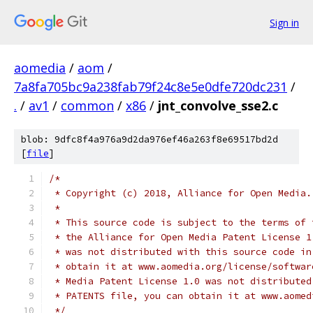
Sign in
aomedia
/
aom
/
7a8fa705bc9a238fab79f24c8e5e0dfe720dc231
/
.
/
av1
/
common
/
x86
/
jnt_convolve_sse2.c
blob: 9dfc8f4a976a9d2da976ef46a263f8e69517bd2d
[
file
]
/*
 * Copyright (c) 2018, Alliance for Open Media.
 *
 * This source code is subject to the terms of 
 * the Alliance for Open Media Patent License 1
 * was not distributed with this source code in
 * obtain it at www.aomedia.org/license/softwar
 * Media Patent License 1.0 was not distributed
 * PATENTS file, you can obtain it at www.aomed
 */