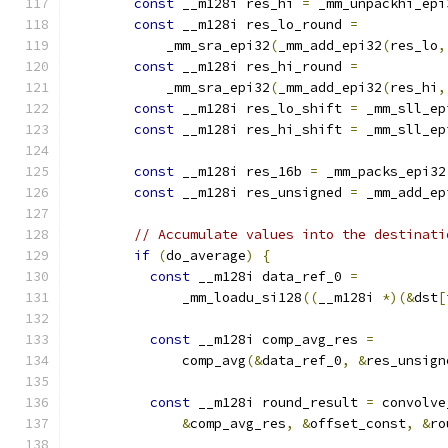
const
 __m128i res_hi 
=
 _mm_unpackhi_epi
const
 __m128i res_lo_round 
=
            _mm_sra_epi32
(
_mm_add_epi32
(
res_lo
,
const
 __m128i res_hi_round 
=
            _mm_sra_epi32
(
_mm_add_epi32
(
res_hi
,
const
 __m128i res_lo_shift 
=
 _mm_sll_ep
const
 __m128i res_hi_shift 
=
 _mm_sll_ep
const
 __m128i res_16b 
=
 _mm_packs_epi32
const
 __m128i res_unsigned 
=
 _mm_add_ep
// Accumulate values into the destinati
if
(
do_average
)
{
const
 __m128i data_ref_0 
=
              _mm_loadu_si128
((
__m128i 
*)(&
dst
[
const
 __m128i comp_avg_res 
=
              comp_avg
(&
data_ref_0
,
&
res_unsign
const
 __m128i round_result 
=
 convolve
&
comp_avg_res
,
&
offset_const
,
&
ro