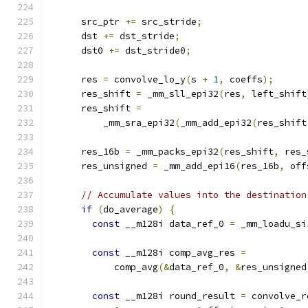
      src_ptr 
+=
 src_stride
;
      dst 
+=
 dst_stride
;
      dst0 
+=
 dst_stride0
;
      res 
=
 convolve_lo_y
(
s 
+
1
,
 coeffs
);
      res_shift 
=
 _mm_sll_epi32
(
res
,
 left_shift
      res_shift 
=
          _mm_sra_epi32
(
_mm_add_epi32
(
res_shift
      res_16b 
=
 _mm_packs_epi32
(
res_shift
,
 res_
      res_unsigned 
=
 _mm_add_epi16
(
res_16b
,
 off
// Accumulate values into the destination
if
(
do_average
)
{
const
 __m128i data_ref_0 
=
 _mm_loadu_si
const
 __m128i comp_avg_res 
=
            comp_avg
(&
data_ref_0
,
&
res_unsigned
const
 __m128i round_result 
=
 convolve_r