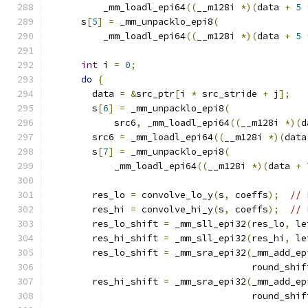
          _mm_loadl_epi64
((
__m128i 
*)(
data 
+
5
      s
[
5
]
=
 _mm_unpacklo_epi8
(
          _mm_loadl_epi64
((
__m128i 
*)(
data 
+
5
int
 i 
=
0
;
do
{
        data 
=
&
src_ptr
[
i 
*
 src_stride 
+
 j
];
        s
[
6
]
=
 _mm_unpacklo_epi8
(
            src6
,
 _mm_loadl_epi64
((
__m128i 
*)(
d
        src6 
=
 _mm_loadl_epi64
((
__m128i 
*)(
data
        s
[
7
]
=
 _mm_unpacklo_epi8
(
            _mm_loadl_epi64
((
__m128i 
*)(
data 
+
        res_lo 
=
 convolve_lo_y
(
s
,
 coeffs
);
// 
        res_hi 
=
 convolve_hi_y
(
s
,
 coeffs
);
// 
        res_lo_shift 
=
 _mm_sll_epi32
(
res_lo
,
 le
        res_hi_shift 
=
 _mm_sll_epi32
(
res_hi
,
 le
        res_lo_shift 
=
 _mm_sra_epi32
(
_mm_add_ep
                                     round_shif
        res_hi_shift 
=
 _mm_sra_epi32
(
_mm_add_ep
                                     round_shif