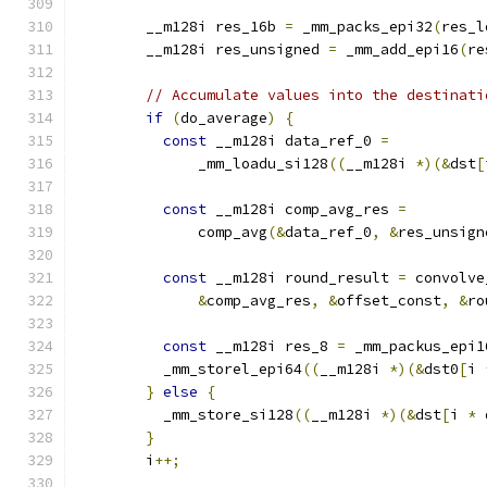
        __m128i res_16b 
=
 _mm_packs_epi32
(
res_l
        __m128i res_unsigned 
=
 _mm_add_epi16
(
re
// Accumulate values into the destinati
if
(
do_average
)
{
const
 __m128i data_ref_0 
=
              _mm_loadu_si128
((
__m128i 
*)(&
dst
[
const
 __m128i comp_avg_res 
=
              comp_avg
(&
data_ref_0
,
&
res_unsign
const
 __m128i round_result 
=
 convolve
&
comp_avg_res
,
&
offset_const
,
&
ro
const
 __m128i res_8 
=
 _mm_packus_epi1
          _mm_storel_epi64
((
__m128i 
*)(&
dst0
[
i 
}
else
{
          _mm_store_si128
((
__m128i 
*)(&
dst
[
i 
*
 
}
        i
++;