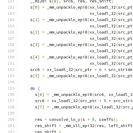
    __m128i s
[
8
],
 src6
,
 res
,
 res_shift
;
    s
[
0
]
=
 _mm_unpacklo_epi8
(
xx_loadl_32
(
src_pt
                             xx_loadl_32
(
src_pt
    s
[
1
]
=
 _mm_unpacklo_epi8
(
xx_loadl_32
(
src_pt
                             xx_loadl_32
(
src_pt
    s
[
2
]
=
 _mm_unpacklo_epi8
(
xx_loadl_32
(
src_pt
                             xx_loadl_32
(
src_pt
    s
[
3
]
=
 _mm_unpacklo_epi8
(
xx_loadl_32
(
src_pt
                             xx_loadl_32
(
src_pt
    s
[
4
]
=
 _mm_unpacklo_epi8
(
xx_loadl_32
(
src_pt
                             xx_loadl_32
(
src_pt
    src6 
=
 xx_loadl_32
(
src_ptr 
+
6
*
 src_stride
    s
[
5
]
=
 _mm_unpacklo_epi8
(
xx_loadl_32
(
src_pt
do
{
      s
[
6
]
=
 _mm_unpacklo_epi8
(
src6
,
 xx_loadl_3
      src6 
=
 xx_loadl_32
(
src_ptr 
+
8
*
 src_stri
      s
[
7
]
=
 _mm_unpacklo_epi8
(
xx_loadl_32
(
src_
      res 
=
 convolve_lo_y
(
s 
+
0
,
 coeffs
);
      res_shift 
=
 _mm_sll_epi32
(
res
,
 left_shift
      res_shift 
=