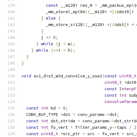
const
 __m128i res_8 
=
 _mm_packus_epi1
          _mm_storel_epi64
((
__m128i 
*)(&
dst0
[
i 
}
else
{
          _mm_store_si128
((
__m128i 
*)(&
dst
[
i 
*
 
}
        j 
+=
8
;
}
while
(
j 
<
 w
);
}
while
(++
i 
<
 h
);
}
}
void
 av1_dist_wtd_convolve_y_sse2
(
const
uint8_t
uint8_t
*
dst0
const
InterpF
const
int
 sub
ConvolveParam
const
int
 bd 
=
8
;
  CONV_BUF_TYPE 
*
dst 
=
 conv_params
->
dst
;
const
int
 dst_stride 
=
 conv_params
->
dst_strid
const
int
 fo_vert 
=
 filter_params_y
->
taps 
/
2
const
uint8_t
*
src_ptr 
=
 src 
-
 fo_vert 
*
 src_