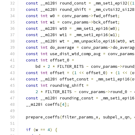
const
 __m128i round_const 
=
 _mm_set1_epi32
((
1
const
 __m128i round_shift 
=
 _mm_cvtsi32_si128
const
int
 w0 
=
 conv_params
->
fwd_offset
;
const
int
 w1 
=
 conv_params
->
bck_offset
;
const
 __m128i wt0 
=
 _mm_set1_epi16
(
w0
);
const
 __m128i wt1 
=
 _mm_set1_epi16
(
w1
);
const
 __m128i wt 
=
 _mm_unpacklo_epi16
(
wt0
,
 wt
const
int
 do_average 
=
 conv_params
->
do_averag
const
int
 use_dist_wtd_comp_avg 
=
 conv_params
const
int
 offset_0 
=
      bd 
+
2
*
 FILTER_BITS 
-
 conv_params
->
round
const
int
 offset 
=
(
1
<<
 offset_0
)
+
(
1
<<
(
o
const
 __m128i offset_const 
=
 _mm_set1_epi16
(
o
const
int
 rounding_shift 
=
2
*
 FILTER_BITS 
-
 conv_params
->
round_0 
-
 
const
 __m128i rounding_const 
=
 _mm_set1_epi16
  __m128i coeffs
[
4
];
  prepare_coeffs
(
filter_params_x
,
 subpel_x_qn
,
 
if
(
w 
==
4
)
{