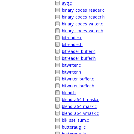
avg.c
binary_codes_reader.c
binary_codes_reader.h
binary_codes_writer.c
binary_codes_writer.h
bitreader.c
bitreader.h
bitreader_buffer.c
bitreader_buffer.h
bitwriter.c
bitwriter.h
bitwriter_buffer.c
bitwriter_buffer.h
blend.h
blend_a64_hmask.c
blend_a64_mask.c
blend_a64_vmask.c
blk_sse_sum.c
butteraugli.c
butteraugli.h