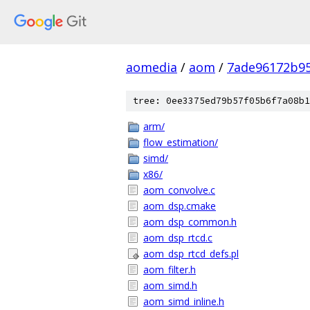
aomedia
/
aom
/
7ade96172b9
tree: 0ee3375ed79b57f05b6f7a08b1
arm/
flow_estimation/
simd/
x86/
aom_convolve.c
aom_dsp.cmake
aom_dsp_common.h
aom_dsp_rtcd.c
aom_dsp_rtcd_defs.pl
aom_filter.h
aom_simd.h
aom_simd_inline.h