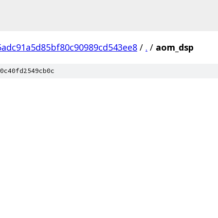
5adc91a5d85bf80c90989cd543ee8
/
.
/
aom_dsp
0c40fd2549cb0c