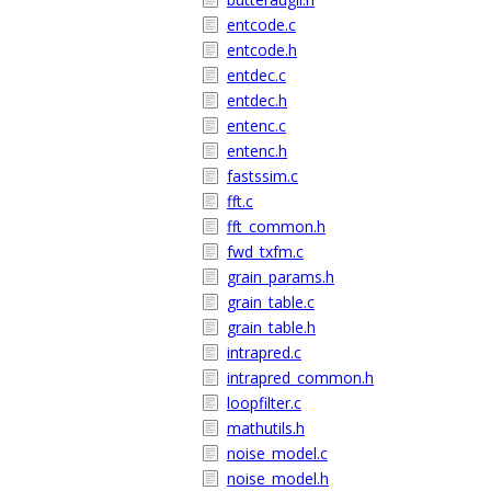
entcode.c
entcode.h
entdec.c
entdec.h
entenc.c
entenc.h
fastssim.c
fft.c
fft_common.h
fwd_txfm.c
grain_params.h
grain_table.c
grain_table.h
intrapred.c
intrapred_common.h
loopfilter.c
mathutils.h
noise_model.c
noise_model.h