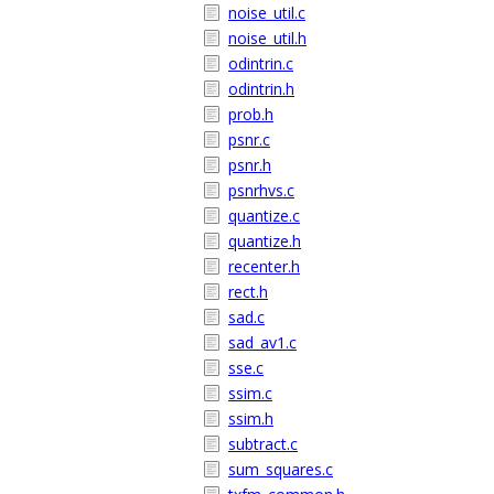
noise_util.c
noise_util.h
odintrin.c
odintrin.h
prob.h
psnr.c
psnr.h
psnrhvs.c
quantize.c
quantize.h
recenter.h
rect.h
sad.c
sad_av1.c
sse.c
ssim.c
ssim.h
subtract.c
sum_squares.c