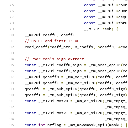
const
 __m128i 
*
roun
const
 __m128i 
*
quan
const
 __m128i 
*
dequ
const
 __m128i 
*
thr0
                            __m128i 
*
eob
)
{
  __m128i coeff0
,
 coeff1
;
// Do DC and first 15 AC
  read_coeff
(
coeff_ptr
,
 n_coeffs
,
&
coeff0
,
&
coe
// Poor man's sign extract
const
 __m128i coeff0_sign 
=
 _mm_srai_epi16
(
co
const
 __m128i coeff1_sign 
=
 _mm_srai_epi16
(
co
  __m128i qcoeff0 
=
 _mm_xor_si128
(
coeff0
,
 coeff
  __m128i qcoeff1 
=
 _mm_xor_si128
(
coeff1
,
 coeff
  qcoeff0 
=
 _mm_sub_epi16
(
qcoeff0
,
 coeff0_sign
)
  qcoeff1 
=
 _mm_sub_epi16
(
qcoeff1
,
 coeff1_sign
)
const
 __m128i mask0 
=
 _mm_or_si128
(
_mm_cmpgt_
                                     _mm_cmpeq_
const
 __m128i mask1 
=
 _mm_or_si128
(
_mm_cmpgt_
                                     _mm_cmpeq_
const
int
 nzflag 
=
 _mm_movemask_epi8
(
mask0
)
|