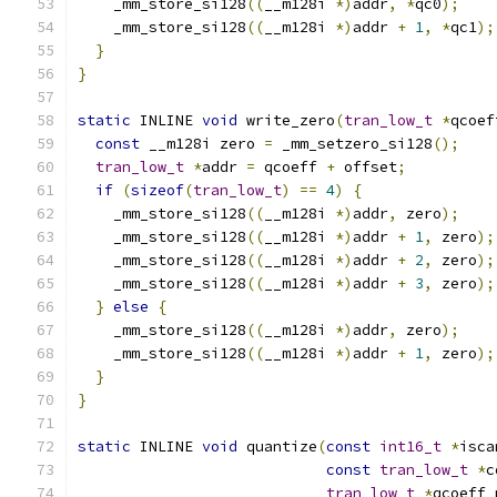
    _mm_store_si128
((
__m128i 
*)
addr
,
*
qc0
);
    _mm_store_si128
((
__m128i 
*)
addr 
+
1
,
*
qc1
);
}
}
static
 INLINE 
void
 write_zero
(
tran_low_t
*
qcoef
const
 __m128i zero 
=
 _mm_setzero_si128
();
tran_low_t
*
addr 
=
 qcoeff 
+
 offset
;
if
(
sizeof
(
tran_low_t
)
==
4
)
{
    _mm_store_si128
((
__m128i 
*)
addr
,
 zero
);
    _mm_store_si128
((
__m128i 
*)
addr 
+
1
,
 zero
);
    _mm_store_si128
((
__m128i 
*)
addr 
+
2
,
 zero
);
    _mm_store_si128
((
__m128i 
*)
addr 
+
3
,
 zero
);
}
else
{
    _mm_store_si128
((
__m128i 
*)
addr
,
 zero
);
    _mm_store_si128
((
__m128i 
*)
addr 
+
1
,
 zero
);
}
}
static
 INLINE 
void
 quantize
(
const
int16_t
*
isca
const
tran_low_t
*
c
tran_low_t
*
qcoeff_