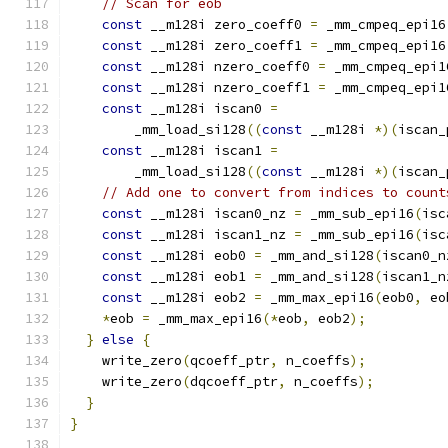
// Scan for eob
const
 __m128i zero_coeff0 
=
 _mm_cmpeq_epi16
const
 __m128i zero_coeff1 
=
 _mm_cmpeq_epi16
const
 __m128i nzero_coeff0 
=
 _mm_cmpeq_epi1
const
 __m128i nzero_coeff1 
=
 _mm_cmpeq_epi1
const
 __m128i iscan0 
=
        _mm_load_si128
((
const
 __m128i 
*)(
iscan_
const
 __m128i iscan1 
=
        _mm_load_si128
((
const
 __m128i 
*)(
iscan_
// Add one to convert from indices to count
const
 __m128i iscan0_nz 
=
 _mm_sub_epi16
(
isc
const
 __m128i iscan1_nz 
=
 _mm_sub_epi16
(
isc
const
 __m128i eob0 
=
 _mm_and_si128
(
iscan0_n
const
 __m128i eob1 
=
 _mm_and_si128
(
iscan1_n
const
 __m128i eob2 
=
 _mm_max_epi16
(
eob0
,
 eo
*
eob 
=
 _mm_max_epi16
(*
eob
,
 eob2
);
}
else
{
    write_zero
(
qcoeff_ptr
,
 n_coeffs
);
    write_zero
(
dqcoeff_ptr
,
 n_coeffs
);
}
}