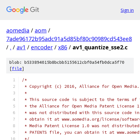
Sign in
aomedia
/
aom
/
7ade96172b95adc91a5d85bf80c90989cd543ee8
/
.
/
av1
/
encoder
/
x86
/
av1_quantize_sse2.c
blob: b533894015b8bcbb5155612cbf0a54fb0dca5f70
[
file
]
/*
 * Copyright (c) 2016, Alliance for Open Media.
 *
 * This source code is subject to the terms of 
 * the Alliance for Open Media Patent License 1
 * was not distributed with this source code in
 * obtain it at www.aomedia.org/license/softwar
 * Media Patent License 1.0 was not distributed
 * PATENTS file, you can obtain it at www.aomed
 */