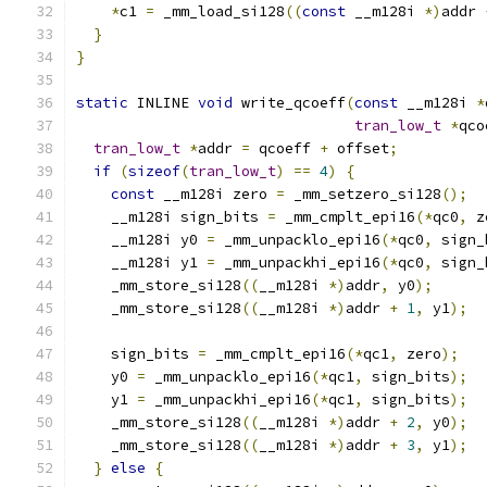
*
c1 
=
 _mm_load_si128
((
const
 __m128i 
*)
addr 
}
}
static
 INLINE 
void
 write_qcoeff
(
const
 __m128i 
*
tran_low_t
*
qco
tran_low_t
*
addr 
=
 qcoeff 
+
 offset
;
if
(
sizeof
(
tran_low_t
)
==
4
)
{
const
 __m128i zero 
=
 _mm_setzero_si128
();
    __m128i sign_bits 
=
 _mm_cmplt_epi16
(*
qc0
,
 z
    __m128i y0 
=
 _mm_unpacklo_epi16
(*
qc0
,
 sign_
    __m128i y1 
=
 _mm_unpackhi_epi16
(*
qc0
,
 sign_
    _mm_store_si128
((
__m128i 
*)
addr
,
 y0
);
    _mm_store_si128
((
__m128i 
*)
addr 
+
1
,
 y1
);
    sign_bits 
=
 _mm_cmplt_epi16
(*
qc1
,
 zero
);
    y0 
=
 _mm_unpacklo_epi16
(*
qc1
,
 sign_bits
);
    y1 
=
 _mm_unpackhi_epi16
(*
qc1
,
 sign_bits
);
    _mm_store_si128
((
__m128i 
*)
addr 
+
2
,
 y0
);
    _mm_store_si128
((
__m128i 
*)
addr 
+
3
,
 y1
);
}
else
{