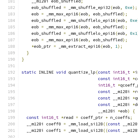
    __m128i eob_shuffled
;
    eob_shuffled 
=
 _mm_shuffle_epi32
(
eob
,
0xe
);
    eob 
=
 _mm_max_epi16
(
eob
,
 eob_shuffled
);
    eob_shuffled 
=
 _mm_shufflelo_epi16
(
eob
,
0xe
    eob 
=
 _mm_max_epi16
(
eob
,
 eob_shuffled
);
    eob_shuffled 
=
 _mm_shufflelo_epi16
(
eob
,
0x1
    eob 
=
 _mm_max_epi16
(
eob
,
 eob_shuffled
);
*
eob_ptr 
=
 _mm_extract_epi16
(
eob
,
1
);
}
}
static
 INLINE 
void
 quantize_lp
(
const
int16_t
*
i
const
int16_t
*
c
int16_t
*
qcoeff_
const
 __m128i 
*
r
const
 __m128i 
*
q
const
 __m128i 
*
d
                               __m128i 
*
eob
)
{
const
int16_t
*
read 
=
 coeff_ptr 
+
 n_coeffs
;
  __m128i coeff0 
=
 _mm_load_si128
((
const
 __m128
  __m128i coeff1 
=
 _mm_load_si128
((
const
 __m128