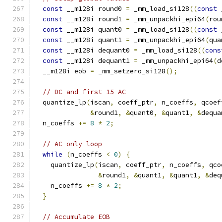
const
 __m128i round0 
=
 _mm_load_si128
((
const
 
const
 __m128i round1 
=
 _mm_unpackhi_epi64
(
rou
const
 __m128i quant0 
=
 _mm_load_si128
((
const
 
const
 __m128i quant1 
=
 _mm_unpackhi_epi64
(
qua
const
 __m128i dequant0 
=
 _mm_load_si128
((
cons
const
 __m128i dequant1 
=
 _mm_unpackhi_epi64
(
d
  __m128i eob 
=
 _mm_setzero_si128
();
// DC and first 15 AC
  quantize_lp
(
iscan
,
 coeff_ptr
,
 n_coeffs
,
 qcoef
&
round1
,
&
quant0
,
&
quant1
,
&
dequa
  n_coeffs 
+=
8
*
2
;
// AC only loop
while
(
n_coeffs 
<
0
)
{
    quantize_lp
(
iscan
,
 coeff_ptr
,
 n_coeffs
,
 qco
&
round1
,
&
quant1
,
&
quant1
,
&
deq
    n_coeffs 
+=
8
*
2
;
}
// Accumulate EOB