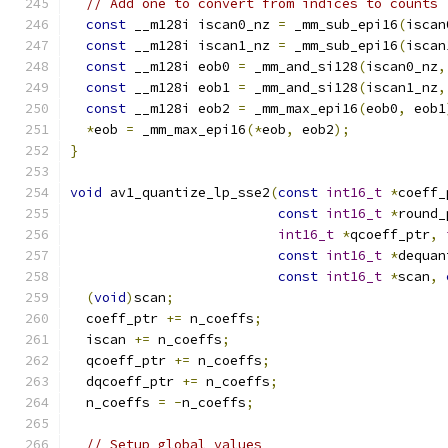
// Add one to convert from indices to counts
const
 __m128i iscan0_nz 
=
 _mm_sub_epi16
(
iscan
const
 __m128i iscan1_nz 
=
 _mm_sub_epi16
(
iscan
const
 __m128i eob0 
=
 _mm_and_si128
(
iscan0_nz
,
const
 __m128i eob1 
=
 _mm_and_si128
(
iscan1_nz
,
const
 __m128i eob2 
=
 _mm_max_epi16
(
eob0
,
 eob1
*
eob 
=
 _mm_max_epi16
(*
eob
,
 eob2
);
}
void
 av1_quantize_lp_sse2
(
const
int16_t
*
coeff_
const
int16_t
*
round_
int16_t
*
qcoeff_ptr
,
const
int16_t
*
dequan
const
int16_t
*
scan
,
(
void
)
scan
;
  coeff_ptr 
+=
 n_coeffs
;
  iscan 
+=
 n_coeffs
;
  qcoeff_ptr 
+=
 n_coeffs
;
  dqcoeff_ptr 
+=
 n_coeffs
;
  n_coeffs 
=
-
n_coeffs
;
// Setup global values