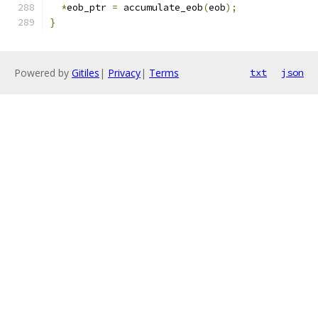
*
eob_ptr 
=
 accumulate_eob
(
eob
);
}
Powered by
Gitiles
|
Privacy
|
Terms
txt
json