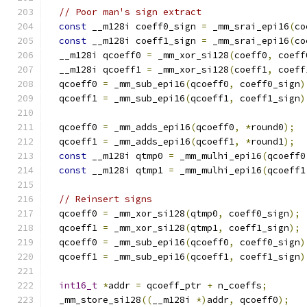
// Poor man's sign extract
const
 __m128i coeff0_sign 
=
 _mm_srai_epi16
(
co
const
 __m128i coeff1_sign 
=
 _mm_srai_epi16
(
co
  __m128i qcoeff0 
=
 _mm_xor_si128
(
coeff0
,
 coeff
  __m128i qcoeff1 
=
 _mm_xor_si128
(
coeff1
,
 coeff
  qcoeff0 
=
 _mm_sub_epi16
(
qcoeff0
,
 coeff0_sign
)
  qcoeff1 
=
 _mm_sub_epi16
(
qcoeff1
,
 coeff1_sign
)
  qcoeff0 
=
 _mm_adds_epi16
(
qcoeff0
,
*
round0
);
  qcoeff1 
=
 _mm_adds_epi16
(
qcoeff1
,
*
round1
);
const
 __m128i qtmp0 
=
 _mm_mulhi_epi16
(
qcoeff0
const
 __m128i qtmp1 
=
 _mm_mulhi_epi16
(
qcoeff1
// Reinsert signs
  qcoeff0 
=
 _mm_xor_si128
(
qtmp0
,
 coeff0_sign
);
  qcoeff1 
=
 _mm_xor_si128
(
qtmp1
,
 coeff1_sign
);
  qcoeff0 
=
 _mm_sub_epi16
(
qcoeff0
,
 coeff0_sign
)
  qcoeff1 
=
 _mm_sub_epi16
(
qcoeff1
,
 coeff1_sign
)
int16_t
*
addr 
=
 qcoeff_ptr 
+
 n_coeffs
;
  _mm_store_si128
((
__m128i 
*)
addr
,
 qcoeff0
);