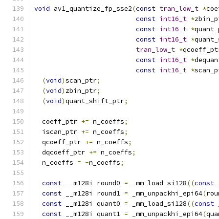
void
 av1_quantize_fp_sse2
(
const
tran_low_t
*
coe
const
int16_t
*
zbin_p
const
int16_t
*
quant_
const
int16_t
*
quant_
tran_low_t
*
qcoeff_pt
const
int16_t
*
dequan
const
int16_t
*
scan_p
(
void
)
scan_ptr
;
(
void
)
zbin_ptr
;
(
void
)
quant_shift_ptr
;
  coeff_ptr 
+=
 n_coeffs
;
  iscan_ptr 
+=
 n_coeffs
;
  qcoeff_ptr 
+=
 n_coeffs
;
  dqcoeff_ptr 
+=
 n_coeffs
;
  n_coeffs 
=
-
n_coeffs
;
const
 __m128i round0 
=
 _mm_load_si128
((
const
 
const
 __m128i round1 
=
 _mm_unpackhi_epi64
(
rou
const
 __m128i quant0 
=
 _mm_load_si128
((
const
 
const
 __m128i quant1 
=
 _mm_unpackhi_epi64
(
qua