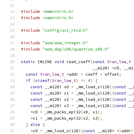
#include
<emmintrin.h>
#include
<xmmintrin.h>
#include
"config/av1_rtcd.h"
#include
"aom/aom_integer.h"
#include
"aom_dsp/x86/quantize_x86.h"
static
 INLINE 
void
 read_coeff
(
const
tran_low_t
                              __m128i 
*
c0
,
 __m1
const
tran_low_t
*
addr 
=
 coeff 
+
 offset
;
if
(
sizeof
(
tran_low_t
)
==
4
)
{
const
 __m128i x0 
=
 _mm_load_si128
((
const
 __
const
 __m128i x1 
=
 _mm_load_si128
((
const
 __
const
 __m128i x2 
=
 _mm_load_si128
((
const
 __
const
 __m128i x3 
=
 _mm_load_si128
((
const
 __
*
c0 
=
 _mm_packs_epi32
(
x0
,
 x1
);
*
c1 
=
 _mm_packs_epi32
(
x2
,
 x3
);
}
else
{
*
c0 
=
 _mm_load_si128
((
const
 __m128i 
*)
addr
)