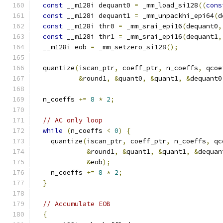
const
 __m128i dequant0 
=
 _mm_load_si128
((
cons
const
 __m128i dequant1 
=
 _mm_unpackhi_epi64
(
d
const
 __m128i thr0 
=
 _mm_srai_epi16
(
dequant0
,
const
 __m128i thr1 
=
 _mm_srai_epi16
(
dequant1
,
  __m128i eob 
=
 _mm_setzero_si128
();
  quantize
(
iscan_ptr
,
 coeff_ptr
,
 n_coeffs
,
 qcoe
&
round1
,
&
quant0
,
&
quant1
,
&
dequant0
  n_coeffs 
+=
8
*
2
;
// AC only loop
while
(
n_coeffs 
<
0
)
{
    quantize
(
iscan_ptr
,
 coeff_ptr
,
 n_coeffs
,
 qc
&
round1
,
&
quant1
,
&
quant1
,
&
dequan
&
eob
);
    n_coeffs 
+=
8
*
2
;
}
// Accumulate EOB
{