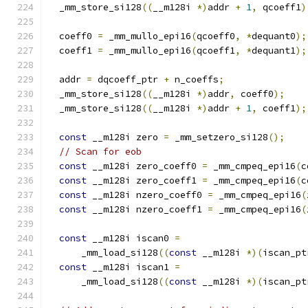
  _mm_store_si128
((
__m128i 
*)
addr 
+
1
,
 qcoeff1
)
  coeff0 
=
 _mm_mullo_epi16
(
qcoeff0
,
*
dequant0
);
  coeff1 
=
 _mm_mullo_epi16
(
qcoeff1
,
*
dequant1
);
  addr 
=
 dqcoeff_ptr 
+
 n_coeffs
;
  _mm_store_si128
((
__m128i 
*)
addr
,
 coeff0
);
  _mm_store_si128
((
__m128i 
*)
addr 
+
1
,
 coeff1
);
const
 __m128i zero 
=
 _mm_setzero_si128
();
// Scan for eob
const
 __m128i zero_coeff0 
=
 _mm_cmpeq_epi16
(
c
const
 __m128i zero_coeff1 
=
 _mm_cmpeq_epi16
(
c
const
 __m128i nzero_coeff0 
=
 _mm_cmpeq_epi16
(
const
 __m128i nzero_coeff1 
=
 _mm_cmpeq_epi16
(
const
 __m128i iscan0 
=
      _mm_load_si128
((
const
 __m128i 
*)(
iscan_pt
const
 __m128i iscan1 
=
      _mm_load_si128
((
const
 __m128i 
*)(
iscan_pt