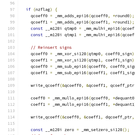
if
(
nzflag
)
{
    qcoeff0 
=
 _mm_adds_epi16
(
qcoeff0
,
*
round0
);
    qcoeff1 
=
 _mm_adds_epi16
(
qcoeff1
,
*
round1
);
const
 __m128i qtmp0 
=
 _mm_mulhi_epi16
(
qcoef
const
 __m128i qtmp1 
=
 _mm_mulhi_epi16
(
qcoef
// Reinsert signs
    qcoeff0 
=
 _mm_xor_si128
(
qtmp0
,
 coeff0_sign
)
    qcoeff1 
=
 _mm_xor_si128
(
qtmp1
,
 coeff1_sign
)
    qcoeff0 
=
 _mm_sub_epi16
(
qcoeff0
,
 coeff0_sig
    qcoeff1 
=
 _mm_sub_epi16
(
qcoeff1
,
 coeff1_sig
    write_qcoeff
(&
qcoeff0
,
&
qcoeff1
,
 qcoeff_ptr
    coeff0 
=
 _mm_mullo_epi16
(
qcoeff0
,
*
dequant0
    coeff1 
=
 _mm_mullo_epi16
(
qcoeff1
,
*
dequant1
    write_qcoeff
(&
coeff0
,
&
coeff1
,
 dqcoeff_ptr
,
const
 __m128i zero 
=
 _mm_setzero_si128
();