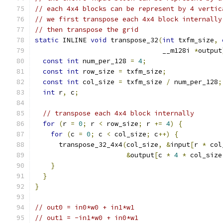
// each 4x4 blocks can be represent by 4 vertic
// we first transpose each 4x4 block internally
// then transpose the grid
static
 INLINE 
void
 transpose_32
(
int
 txfm_size
,
                                __m128i 
*
output
const
int
 num_per_128 
=
4
;
const
int
 row_size 
=
 txfm_size
;
const
int
 col_size 
=
 txfm_size 
/
 num_per_128
;
int
 r
,
 c
;
// transpose each 4x4 block internally
for
(
r 
=
0
;
 r 
<
 row_size
;
 r 
+=
4
)
{
for
(
c 
=
0
;
 c 
<
 col_size
;
 c
++)
{
      transpose_32_4x4
(
col_size
,
&
input
[
r 
*
 col
&
output
[
c 
*
4
*
 col_size
}
}
}
// out0 = in0*w0 + in1*w1
// out1 = -in1*w0 + in0*w1