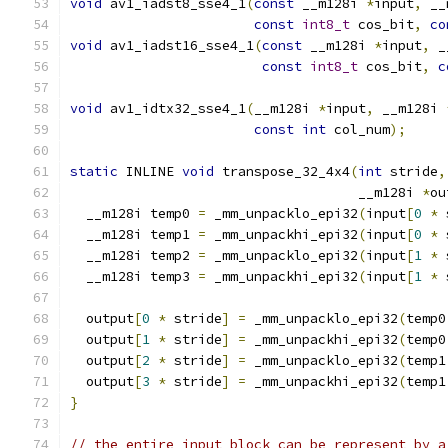
void
 av1_iadst8_sse4_1
(
const
 __m128i 
*
input
,
 __
const
int8_t
 cos_bit
,
co
void
 av1_iadst16_sse4_1
(
const
 __m128i 
*
input
,
 _
const
int8_t
 cos_bit
,
c
void
 av1_idtx32_sse4_1
(
__m128i 
*
input
,
 __m128i 
const
int
 col_num
);
static
 INLINE 
void
 transpose_32_4x4
(
int
 stride
,
                                    __m128i 
*
ou
  __m128i temp0 
=
 _mm_unpacklo_epi32
(
input
[
0
*
 
  __m128i temp1 
=
 _mm_unpackhi_epi32
(
input
[
0
*
 
  __m128i temp2 
=
 _mm_unpacklo_epi32
(
input
[
1
*
 
  __m128i temp3 
=
 _mm_unpackhi_epi32
(
input
[
1
*
 
  output
[
0
*
 stride
]
=
 _mm_unpacklo_epi32
(
temp0
  output
[
1
*
 stride
]
=
 _mm_unpackhi_epi32
(
temp0
  output
[
2
*
 stride
]
=
 _mm_unpacklo_epi32
(
temp1
  output
[
3
*
 stride
]
=
 _mm_unpackhi_epi32
(
temp1
}
// the entire input block can be represent by a