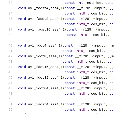
const
int
 instride
,
cons
void
 av1_fadst4_sse4_1
(
const
 __m128i 
*
input
,
 __
const
int8_t
 cos_bit
,
co
void
 av1_fadst8_sse4_1
(
const
 __m128i 
*
input
,
 __
const
int8_t
 cos_bit
,
co
void
 av1_fadst16_sse4_1
(
const
 __m128i 
*
input
,
 _
const
int8_t
 cos_bit
,
c
void
 av1_idct4_sse4_1
(
const
 __m128i 
*
input
,
 __m
const
int8_t
 cos_bit
,
con
void
 av1_idct8_sse4_1
(
const
 __m128i 
*
input
,
 __m
const
int8_t
 cos_bit
,
con
void
 av1_idct16_sse4_1
(
const
 __m128i 
*
input
,
 __
const
int8_t
 cos_bit
,
co
void
 av1_idct32_sse4_1
(
const
 __m128i 
*
input
,
 __
const
int8_t
 cos_bit
,
co
void
 av1_idct64_sse4_1
(
const
 __m128i 
*
input
,
 __
const
int8_t
 cos_bit
,
co
void
 av1_iadst4_sse4_1
(
const
 __m128i 
*
input
,
 __
const
int8_t
 cos_bit
,
co