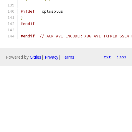
#ifdef
 __cplusplus
}
#endif
#endif
// AOM_AV1_ENCODER_X86_AV1_TXFM1D_SSE4_
Powered by
Gitiles
|
Privacy
|
Terms
txt
json