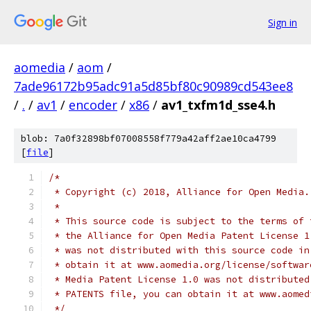
Sign in
aomedia
/
aom
/
7ade96172b95adc91a5d85bf80c90989cd543ee8
/
.
/
av1
/
encoder
/
x86
/
av1_txfm1d_sse4.h
blob: 7a0f32898bf07008558f779a42aff2ae10ca4799
[
file
]
/*
 * Copyright (c) 2018, Alliance for Open Media.
 *
 * This source code is subject to the terms of 
 * the Alliance for Open Media Patent License 1
 * was not distributed with this source code in
 * obtain it at www.aomedia.org/license/softwar
 * Media Patent License 1.0 was not distributed
 * PATENTS file, you can obtain it at www.aomed
 */