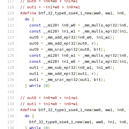
// out0 = in0*w0 + in1*w1
// out1 = -in1*w0 + in0*w1
#define
 btf_32_type0_sse4_1_new
(
ww0
,
 ww1
,
 in0
,
 
do
{
                                         
const
 __m128i in0_w0 
=
 _mm_mullo_epi32
(
in0
,
const
 __m128i in1_w1 
=
 _mm_mullo_epi32
(
in1
,
    out0 
=
 _mm_add_epi32
(
in0_w0
,
 in1_w1
);
      
    out0 
=
 _mm_add_epi32
(
out0
,
 r
);
             
    out0 
=
 _mm_srai_epi32
(
out0
,
 bit
);
          
const
 __m128i in0_w1 
=
 _mm_mullo_epi32
(
in0
,
const
 __m128i in1_w0 
=
 _mm_mullo_epi32
(
in1
,
    out1 
=
 _mm_sub_epi32
(
in0_w1
,
 in1_w0
);
      
    out1 
=
 _mm_add_epi32
(
out1
,
 r
);
             
    out1 
=
 _mm_srai_epi32
(
out1
,
 bit
);
          
}
while
(
0
)
// out0 = in0*w0 + in1*w1
// out1 = in1*w0 - in0*w1
#define
 btf_32_type1_sse4_1_new
(
ww0
,
 ww1
,
 in0
,
 
do
{
                                         
    btf_32_type0_sse4_1_new
(
ww1
,
 ww0
,
 in1
,
 in0
,
}
while
(
0
)