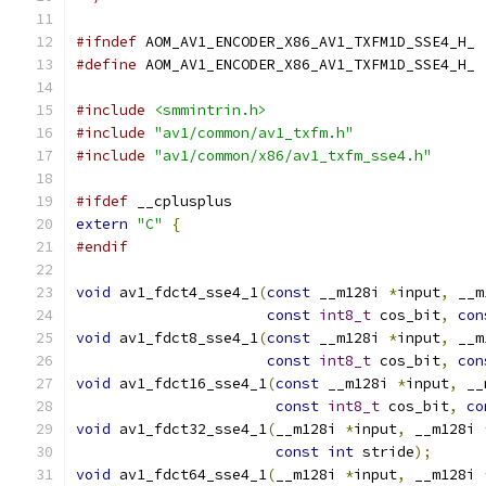
#ifndef
 AOM_AV1_ENCODER_X86_AV1_TXFM1D_SSE4_H_
#define
 AOM_AV1_ENCODER_X86_AV1_TXFM1D_SSE4_H_
#include
<smmintrin.h>
#include
"av1/common/av1_txfm.h"
#include
"av1/common/x86/av1_txfm_sse4.h"
#ifdef
 __cplusplus
extern
"C"
{
#endif
void
 av1_fdct4_sse4_1
(
const
 __m128i 
*
input
,
 __m
const
int8_t
 cos_bit
,
con
void
 av1_fdct8_sse4_1
(
const
 __m128i 
*
input
,
 __m
const
int8_t
 cos_bit
,
con
void
 av1_fdct16_sse4_1
(
const
 __m128i 
*
input
,
 __
const
int8_t
 cos_bit
,
co
void
 av1_fdct32_sse4_1
(
__m128i 
*
input
,
 __m128i 
const
int
 stride
);
void
 av1_fdct64_sse4_1
(
__m128i 
*
input
,
 __m128i 