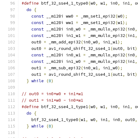
#define
 btf_32_sse4_1_type0
(
w0
,
 w1
,
 in0
,
 in1
,
 o
do
{
                                         
const
 __m128i ww0 
=
 _mm_set1_epi32
(
w0
);
    
const
 __m128i ww1 
=
 _mm_set1_epi32
(
w1
);
    
const
 __m128i in0_w0 
=
 _mm_mullo_epi32
(
in0
,
const
 __m128i in1_w1 
=
 _mm_mullo_epi32
(
in1
,
    out0 
=
 _mm_add_epi32
(
in0_w0
,
 in1_w1
);
      
    out0 
=
 av1_round_shift_32_sse4_1
(
out0
,
 bit
)
const
 __m128i in0_w1 
=
 _mm_mullo_epi32
(
in0
,
const
 __m128i in1_w0 
=
 _mm_mullo_epi32
(
in1
,
    out1 
=
 _mm_sub_epi32
(
in0_w1
,
 in1_w0
);
      
    out1 
=
 av1_round_shift_32_sse4_1
(
out1
,
 bit
)
}
while
(
0
)
// out0 = in0*w0 + in1*w1
// out1 = in1*w0 - in0*w1
#define
 btf_32_sse4_1_type1
(
w0
,
 w1
,
 in0
,
 in1
,
 o
do
{
                                         
    btf_32_sse4_1_type0
(
w1
,
 w0
,
 in1
,
 in0
,
 out0
,
}
while
(
0
)