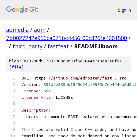
Sign in
aomedia
/
aom
/
7b0027242e956ca071bc4456f06c826fe4601500
/
.
/
third_party
/
fastfeat
/
README.libaom
blob: a732b0d937035980d9c93f6c3844e718da5e6f87
[
file
]
URL
:
 https
:
//github.com/edrosten/fast-C-src
Version
:
391d5e939eb1545d24c10533d7de424db8d9c1
License
:
 BSD
License
File
:
 LICENSE
Description
:
Library
 to compute FAST features 
with
 non
-
maxim
The
 files are valid C 
and
 C
++
 code
,
and
 have 
no
compiling
,
and
 they 
do
not
 depend on any librar