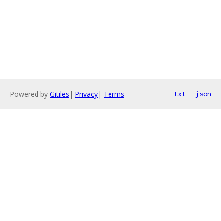
Powered by
Gitiles
|
Privacy
|
Terms
txt
json