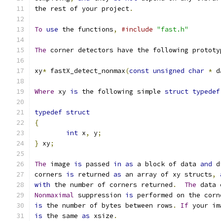
the rest of your project
.
To
use
 the functions
,
#include
"fast.h"
The
 corner detectors have the following prototy
xy
*
 fastX_detect_nonmax
(
const
unsigned
char
*
 d
Where
 xy 
is
 the following simple 
struct
typedef
typedef
struct
{
int
 x
,
 y
;
}
 xy
;
The
 image 
is
 passed 
in
as
 a block of data 
and
 d
corners 
is
 returned 
as
 an array of xy structs
,
with
 the number of corners returned
.
The
 data 
Nonmaximal
 suppression 
is
 performed on the corn
is
 the number of bytes between rows
.
If
 your im
is
 the same 
as
 xsize
.