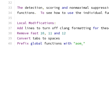
The
 detection
,
 scoring 
and
 nonmaximal suppressi
functions
.
To
 see how to 
use
 the individual fu
Local
Modifications
:
Add
 lines to turn off clang formatting 
for
 thes
Remove
Fast
10
,
11
and
12
Convert
 tabs to spaces
Prefix
global
 functions 
with
"aom_"