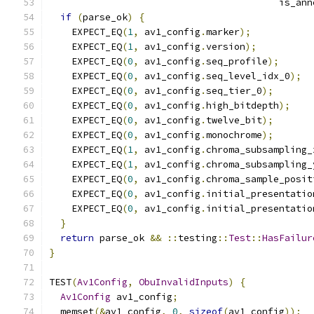
                                         is_ann
if
(
parse_ok
)
{
    EXPECT_EQ
(
1
,
 av1_config
.
marker
);
    EXPECT_EQ
(
1
,
 av1_config
.
version
);
    EXPECT_EQ
(
0
,
 av1_config
.
seq_profile
);
    EXPECT_EQ
(
0
,
 av1_config
.
seq_level_idx_0
);
    EXPECT_EQ
(
0
,
 av1_config
.
seq_tier_0
);
    EXPECT_EQ
(
0
,
 av1_config
.
high_bitdepth
);
    EXPECT_EQ
(
0
,
 av1_config
.
twelve_bit
);
    EXPECT_EQ
(
0
,
 av1_config
.
monochrome
);
    EXPECT_EQ
(
1
,
 av1_config
.
chroma_subsampling_
    EXPECT_EQ
(
1
,
 av1_config
.
chroma_subsampling_
    EXPECT_EQ
(
0
,
 av1_config
.
chroma_sample_posit
    EXPECT_EQ
(
0
,
 av1_config
.
initial_presentatio
    EXPECT_EQ
(
0
,
 av1_config
.
initial_presentatio
}
return
 parse_ok 
&&
::
testing
::
Test
::
HasFailur
}
TEST
(
Av1Config
,
ObuInvalidInputs
)
{
Av1Config
 av1_config
;
  memset
(&
av1_config
,
0
,
sizeof
(
av1_config
));