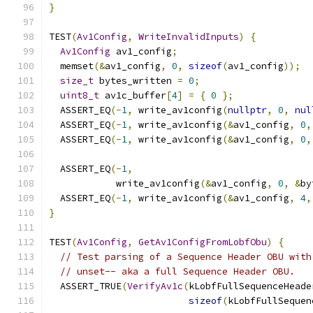
}
TEST
(
Av1Config
,
WriteInvalidInputs
)
{
Av1Config
 av1_config
;
  memset
(&
av1_config
,
0
,
sizeof
(
av1_config
));
size_t
 bytes_written 
=
0
;
uint8_t
 av1c_buffer
[
4
]
=
{
0
};
  ASSERT_EQ
(-
1
,
 write_av1config
(
nullptr
,
0
,
nul
  ASSERT_EQ
(-
1
,
 write_av1config
(&
av1_config
,
0
,
  ASSERT_EQ
(-
1
,
 write_av1config
(&
av1_config
,
0
,
  ASSERT_EQ
(-
1
,
            write_av1config
(&
av1_config
,
0
,
&
by
  ASSERT_EQ
(-
1
,
 write_av1config
(&
av1_config
,
4
,
}
TEST
(
Av1Config
,
GetAv1ConfigFromLobfObu
)
{
// Test parsing of a Sequence Header OBU with
// unset-- aka a full Sequence Header OBU.
  ASSERT_TRUE
(
VerifyAv1c
(
kLobfFullSequenceHeade
sizeof
(
kLobfFullSequen