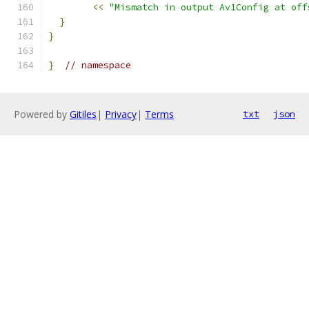
<<
"Mismatch in output Av1Config at off
}
}
}
// namespace
Powered by
Gitiles
|
Privacy
|
Terms
txt
json