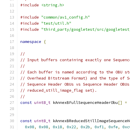
#include
<string.h>
#include
"common/av1_config.h"
#include
"test/util.h"
#include
"third_party/googletest/src/googletest
namespace
{
//
// Input buffers containing exactly one Sequenc
//
// Each buffer is named according to the OBU st
// Overhead Bitstream Format) and the type of S
// Sequence Header OBUs vs Sequence Header OBUs
// reduced_still_image_flag set).
//
const
uint8_t
 kAnnexBFullSequenceHeaderObu
[]
=
const
uint8_t
 kAnnexBReducedStillImageSequenceH
0x08
,
0x08
,
0x18
,
0x22
,
0x2b
,
0xf1
,
0xfe
,
0xc