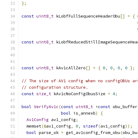
};
const
uint8_t
 kLobfFullSequenceHeaderObu
[]
=
{
const
uint8_t
 kLobfReducedStillImageSequenceHea
const
uint8_t
 kAv1cAllZero
[]
=
{
0
,
0
,
0
,
0
};
// The size of AV1 config when no configOBUs ar
// configuration structure.
const
size_t
 kAv1cNoConfigObusSize 
=
4
;
bool
VerifyAv1c
(
const
uint8_t
*
const
 obu_buffer
bool
 is_annexb
)
{
Av1Config
 av1_config
;
  memset
(&
av1_config
,
0
,
sizeof
(
av1_config
));
bool
 parse_ok 
=
 get_av1config_from_obu
(
obu_bu