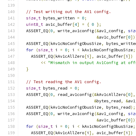
// Test writing out the AV1 config.
size_t
 bytes_written 
=
0
;
uint8_t
 av1c_buffer
[
4
]
=
{
0
};
  ASSERT_EQ
(
0
,
 write_av1config
(&
av1_config
,
siz
&
av1c_buffer
[
0
])
  ASSERT_EQ
(
kAv1cNoConfigObusSize
,
 bytes_writte
for
(
size_t
 i 
=
0
;
 i 
<
 kAv1cNoConfigObusSize
;
    ASSERT_EQ
(
kAv1cAllZero
[
i
],
 av1c_buffer
[
i
])
<<
"Mismatch in output Av1Config at off
}
// Test reading the AV1 config.
size_t
 bytes_read 
=
0
;
  ASSERT_EQ
(
0
,
 read_av1config
(&
kAv1cAllZero
[
0
],
&
bytes_read
,
&
av1
  ASSERT_EQ
(
kAv1cNoConfigObusSize
,
 bytes_read
);
  ASSERT_EQ
(
0
,
 write_av1config
(&
av1_config
,
siz
&
av1c_buffer
[
0
])
for
(
size_t
 i 
=
0
;
 i 
<
 kAv1cNoConfigObusSize
;
    ASSERT_EQ
(
kAv1cAllZero
[
i
],
 av1c_buffer
[
i
])