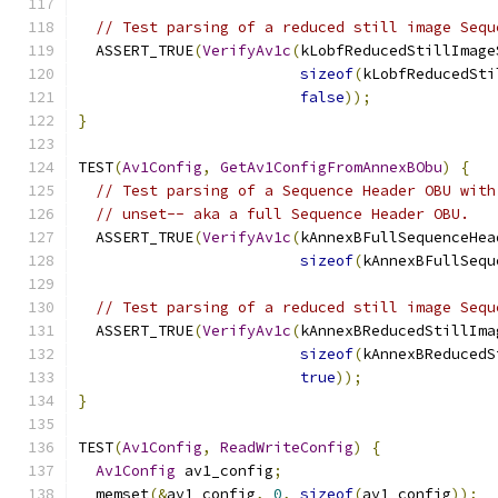
// Test parsing of a reduced still image Sequ
  ASSERT_TRUE
(
VerifyAv1c
(
kLobfReducedStillImage
sizeof
(
kLobfReducedSti
false
));
}
TEST
(
Av1Config
,
GetAv1ConfigFromAnnexBObu
)
{
// Test parsing of a Sequence Header OBU with
// unset-- aka a full Sequence Header OBU.
  ASSERT_TRUE
(
VerifyAv1c
(
kAnnexBFullSequenceHea
sizeof
(
kAnnexBFullSequ
// Test parsing of a reduced still image Sequ
  ASSERT_TRUE
(
VerifyAv1c
(
kAnnexBReducedStillIma
sizeof
(
kAnnexBReducedS
true
));
}
TEST
(
Av1Config
,
ReadWriteConfig
)
{
Av1Config
 av1_config
;
  memset
(&
av1_config
,
0
,
sizeof
(
av1_config
));