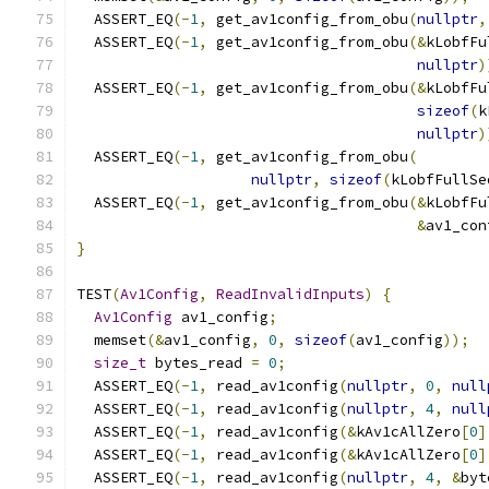
  ASSERT_EQ
(-
1
,
 get_av1config_from_obu
(
nullptr
,
  ASSERT_EQ
(-
1
,
 get_av1config_from_obu
(&
kLobfFu
nullptr
)
  ASSERT_EQ
(-
1
,
 get_av1config_from_obu
(&
kLobfFu
sizeof
(
k
nullptr
)
  ASSERT_EQ
(-
1
,
 get_av1config_from_obu
(
nullptr
,
sizeof
(
kLobfFullSe
  ASSERT_EQ
(-
1
,
 get_av1config_from_obu
(&
kLobfFu
&
av1_con
}
TEST
(
Av1Config
,
ReadInvalidInputs
)
{
Av1Config
 av1_config
;
  memset
(&
av1_config
,
0
,
sizeof
(
av1_config
));
size_t
 bytes_read 
=
0
;
  ASSERT_EQ
(-
1
,
 read_av1config
(
nullptr
,
0
,
null
  ASSERT_EQ
(-
1
,
 read_av1config
(
nullptr
,
4
,
null
  ASSERT_EQ
(-
1
,
 read_av1config
(&
kAv1cAllZero
[
0
]
  ASSERT_EQ
(-
1
,
 read_av1config
(&
kAv1cAllZero
[
0
]
  ASSERT_EQ
(-
1
,
 read_av1config
(
nullptr
,
4
,
&
byt