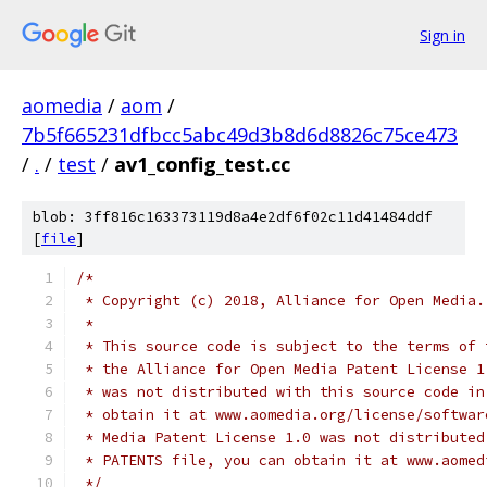
Sign in
aomedia
/
aom
/
7b5f665231dfbcc5abc49d3b8d6d8826c75ce473
/
.
/
test
/
av1_config_test.cc
blob: 3ff816c163373119d8a4e2df6f02c11d41484ddf
[
file
]
/*
 * Copyright (c) 2018, Alliance for Open Media.
 *
 * This source code is subject to the terms of 
 * the Alliance for Open Media Patent License 1
 * was not distributed with this source code in
 * obtain it at www.aomedia.org/license/softwar
 * Media Patent License 1.0 was not distributed
 * PATENTS file, you can obtain it at www.aomed
 */