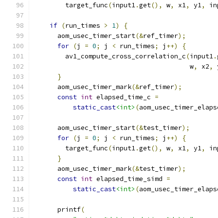
        target_func
(
input1
.
get
(),
 w
,
 x1
,
 y1
,
 in
if
(
run_times 
>
1
)
{
      aom_usec_timer_start
(&
ref_timer
);
for
(
j 
=
0
;
 j 
<
 run_times
;
 j
++)
{
        av1_compute_cross_correlation_c
(
input1
.
                                        w
,
 x2
,
 
}
      aom_usec_timer_mark
(&
ref_timer
);
const
int
 elapsed_time_c 
=
static_cast
<int>
(
aom_usec_timer_elaps
      aom_usec_timer_start
(&
test_timer
);
for
(
j 
=
0
;
 j 
<
 run_times
;
 j
++)
{
        target_func
(
input1
.
get
(),
 w
,
 x1
,
 y1
,
 in
}
      aom_usec_timer_mark
(&
test_timer
);
const
int
 elapsed_time_simd 
=
static_cast
<int>
(
aom_usec_timer_elaps
      printf
(