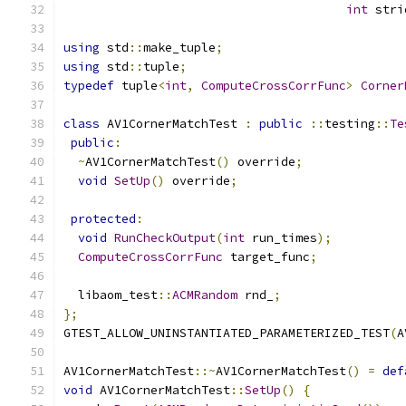
int
 stri
using
 std
::
make_tuple
;
using
 std
::
tuple
;
typedef
 tuple
<
int
,
ComputeCrossCorrFunc
>
Corner
class
 AV1CornerMatchTest 
:
public
::
testing
::
Te
public
:
~
AV1CornerMatchTest
()
 override
;
void
SetUp
()
 override
;
protected
:
void
RunCheckOutput
(
int
 run_times
);
ComputeCrossCorrFunc
 target_func
;
  libaom_test
::
ACMRandom
 rnd_
;
};
GTEST_ALLOW_UNINSTANTIATED_PARAMETERIZED_TEST
(
A
AV1CornerMatchTest
::~
AV1CornerMatchTest
()
=
def
void
 AV1CornerMatchTest
::
SetUp
()
{