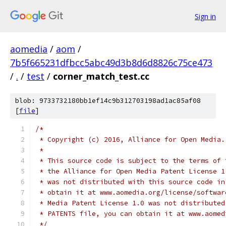
Sign in
aomedia
/
aom
/
7b5f665231dfbcc5abc49d3b8d6d8826c75ce473
/
.
/
test
/
corner_match_test.cc
blob: 9733732180bb1ef14c9b312703198ad1ac85af08
[
file
]
/*
 * Copyright (c) 2016, Alliance for Open Media.
 *
 * This source code is subject to the terms of 
 * the Alliance for Open Media Patent License 1
 * was not distributed with this source code in
 * obtain it at www.aomedia.org/license/softwar
 * Media Patent License 1.0 was not distributed
 * PATENTS file, you can obtain it at www.aomed
 */