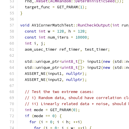
  rnd_
.
Reset
(
ACMRandom
::
DeterministicSeed
());
  target_func 
=
 GET_PARAM
(
1
);
}
void
 AV1CornerMatchTest
::
RunCheckOutput
(
int
 run
const
int
 w 
=
128
,
 h 
=
128
;
const
int
 num_iters 
=
10000
;
int
 i
,
 j
;
  aom_usec_timer ref_timer
,
 test_timer
;
  std
::
unique_ptr
<
uint8_t
[]>
 input1
(
new
(
std
::
n
  std
::
unique_ptr
<
uint8_t
[]>
 input2
(
new
(
std
::
n
  ASSERT_NE
(
input1
,
nullptr
);
  ASSERT_NE
(
input2
,
nullptr
);
// Test the two extreme cases:
// i) Random data, should have correlation cl
// ii) Linearly related data + noise, should 
int
 mode 
=
 GET_PARAM
(
0
);
if
(
mode 
==
0
)
{
for
(
i 
=
0
;
 i 
<
 h
;
++
i
)
for
(
j 
=
0
;
 j 
<
 w
;
++
j
)
{