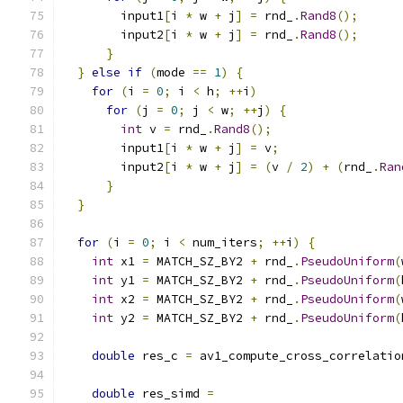
        input1
[
i 
*
 w 
+
 j
]
=
 rnd_
.
Rand8
();
        input2
[
i 
*
 w 
+
 j
]
=
 rnd_
.
Rand8
();
}
}
else
if
(
mode 
==
1
)
{
for
(
i 
=
0
;
 i 
<
 h
;
++
i
)
for
(
j 
=
0
;
 j 
<
 w
;
++
j
)
{
int
 v 
=
 rnd_
.
Rand8
();
        input1
[
i 
*
 w 
+
 j
]
=
 v
;
        input2
[
i 
*
 w 
+
 j
]
=
(
v 
/
2
)
+
(
rnd_
.
Ran
}
}
for
(
i 
=
0
;
 i 
<
 num_iters
;
++
i
)
{
int
 x1 
=
 MATCH_SZ_BY2 
+
 rnd_
.
PseudoUniform
(
int
 y1 
=
 MATCH_SZ_BY2 
+
 rnd_
.
PseudoUniform
(
int
 x2 
=
 MATCH_SZ_BY2 
+
 rnd_
.
PseudoUniform
(
int
 y2 
=
 MATCH_SZ_BY2 
+
 rnd_
.
PseudoUniform
(
double
 res_c 
=
 av1_compute_cross_correlatio
                                               
double
 res_simd 
=