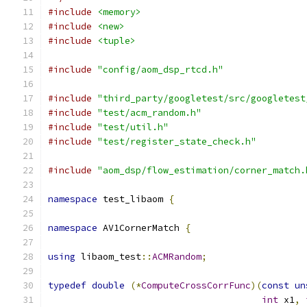
#include
<memory>
#include
<new>
#include
<tuple>
#include
"config/aom_dsp_rtcd.h"
#include
"third_party/googletest/src/googletest
#include
"test/acm_random.h"
#include
"test/util.h"
#include
"test/register_state_check.h"
#include
"aom_dsp/flow_estimation/corner_match.
namespace
 test_libaom 
{
namespace
 AV1CornerMatch 
{
using
 libaom_test
::
ACMRandom
;
typedef
double
(*
ComputeCrossCorrFunc
)(
const
un
int
 x1
,