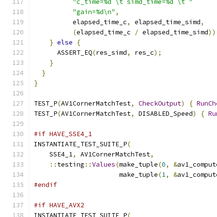
"c_time=%d \t simd_time=%d \t "
"gain=%d\n"
,
          elapsed_time_c
,
 elapsed_time_simd
,
(
elapsed_time_c 
/
 elapsed_time_simd
))
}
else
{
      ASSERT_EQ
(
res_simd
,
 res_c
);
}
}
}
TEST_P
(
AV1CornerMatchTest
,
CheckOutput
)
{
RunCh
TEST_P
(
AV1CornerMatchTest
,
 DISABLED_Speed
)
{
Ru
#if HAVE_SSE4_1
INSTANTIATE_TEST_SUITE_P
(
    SSE4_1
,
 AV1CornerMatchTest
,
::
testing
::
Values
(
make_tuple
(
0
,
&
av1_comput
                      make_tuple
(
1
,
&
av1_comput
#endif
#if HAVE_AVX2
INSTANTIATE_TEST_SUITE_P
(