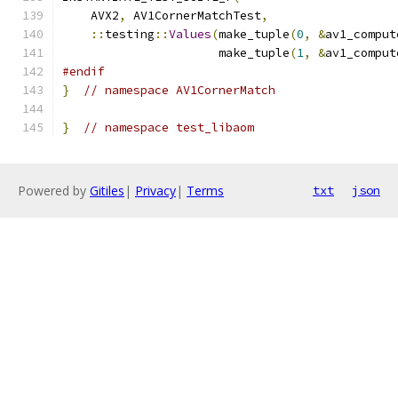
    AVX2
,
 AV1CornerMatchTest
,
::
testing
::
Values
(
make_tuple
(
0
,
&
av1_comput
                      make_tuple
(
1
,
&
av1_comput
#endif
}
// namespace AV1CornerMatch
}
// namespace test_libaom
Powered by
Gitiles
|
Privacy
|
Terms
txt
json