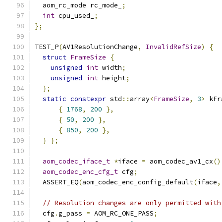
  aom_rc_mode rc_mode_
;
int
 cpu_used_
;
};
TEST_P
(
AV1ResolutionChange
,
InvalidRefSize
)
{
struct
FrameSize
{
unsigned
int
 width
;
unsigned
int
 height
;
};
static
constexpr
 std
::
array
<
FrameSize
,
3
>
 kFr
{
1768
,
200
},
{
50
,
200
},
{
850
,
200
},
}
};
aom_codec_iface_t
*
iface 
=
 aom_codec_av1_cx
()
aom_codec_enc_cfg_t
 cfg
;
  ASSERT_EQ
(
aom_codec_enc_config_default
(
iface
,
// Resolution changes are only permitted with
  cfg
.
g_pass 
=
 AOM_RC_ONE_PASS
;