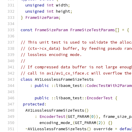
unsigned
int
 width
;
unsigned
int
 height
;
}
FrameSizeParam
;
const
FrameSizeParam
FrameSizeTestParams
[]
=
{
// This unit test is used to validate the alloc
// (ctx->cx_data) buffer, by feeding pseudo ran
// lossless encoding mode.
//
// If compressed data buffer is not large enoug
// call in av1/av1_cx_iface.c will overflow the
class
 AV1LosslessFrameSizeTests
:
public
::
libaom_test
::
CodecTestWith2Param
public
::
libaom_test
::
EncoderTest
{
protected
:
  AV1LosslessFrameSizeTests
()
:
EncoderTest
(
GET_PARAM
(
0
)),
 frame_size_p
        encoding_mode_
(
GET_PARAM
(
2
))
{}
~
AV1LosslessFrameSizeTests
()
 override 
=
defau