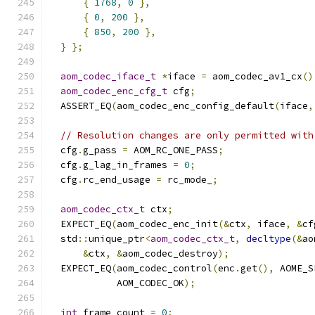
{
1768
,
0
},
{
0
,
200
},
{
850
,
200
},
}
};
aom_codec_iface_t
*
iface 
=
 aom_codec_av1_cx
()
aom_codec_enc_cfg_t
 cfg
;
  ASSERT_EQ
(
aom_codec_enc_config_default
(
iface
,
// Resolution changes are only permitted with
  cfg
.
g_pass 
=
 AOM_RC_ONE_PASS
;
  cfg
.
g_lag_in_frames 
=
0
;
  cfg
.
rc_end_usage 
=
 rc_mode_
;
aom_codec_ctx_t
 ctx
;
  EXPECT_EQ
(
aom_codec_enc_init
(&
ctx
,
 iface
,
&
cf
  std
::
unique_ptr
<
aom_codec_ctx_t
,
decltype
(&
ao
&
ctx
,
&
aom_codec_destroy
);
  EXPECT_EQ
(
aom_codec_control
(
enc
.
get
(),
 AOME_S
            AOM_CODEC_OK
);
int
 frame_count 
=
0
;