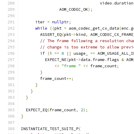
                                 video
.
duration
                AOM_CODEC_OK
);
      iter 
=
nullptr
;
while
((
pkt 
=
 aom_codec_get_cx_data
(
enc
.
g
        ASSERT_EQ
(
pkt
->
kind
,
 AOM_CODEC_CX_FRAME
// The frame following a resolution cha
// change is too extreme to allow previ
if
(
i 
==
0
||
 usage_ 
==
 AOM_USAGE_ALL_I
          EXPECT_NE
(
pkt
->
data
.
frame
.
flags 
&
 AOM
<<
"frame "
<<
 frame_count
;
}
        frame_count
++;
}
}
}
  EXPECT_EQ
(
frame_count
,
2
);
}
INSTANTIATE_TEST_SUITE_P
(