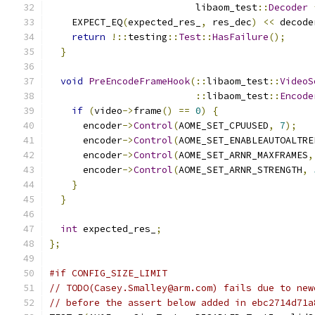
                          libaom_test
::
Decoder
    EXPECT_EQ
(
expected_res_
,
 res_dec
)
<<
 decode
return
!::
testing
::
Test
::
HasFailure
();
}
void
PreEncodeFrameHook
(::
libaom_test
::
VideoS
::
libaom_test
::
Encode
if
(
video
->
frame
()
==
0
)
{
      encoder
->
Control
(
AOME_SET_CPUUSED
,
7
);
      encoder
->
Control
(
AOME_SET_ENABLEAUTOALTRE
      encoder
->
Control
(
AOME_SET_ARNR_MAXFRAMES
,
      encoder
->
Control
(
AOME_SET_ARNR_STRENGTH
,
}
}
int
 expected_res_
;
};
#if CONFIG_SIZE_LIMIT
// TODO(Casey.Smalley@arm.com) fails due to new
// before the assert below added in ebc2714d71a