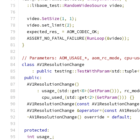
::
libaom_test
::
RandomVideoSource
 video
;
  video
.
SetSize
(
1
,
1
);
  video
.
set_limit
(
2
);
  expected_res_ 
=
 AOM_CODEC_OK
;
  ASSERT_NO_FATAL_FAILURE
(
RunLoop
(&
video
));
}
// Parameters: AOM_USAGE_*, aom_rc_mode, cpu-us
class
 AV1ResolutionChange
:
public
 testing
::
TestWithParam
<
std
::
tuple
<
public
:
  AV1ResolutionChange
()
:
 usage_
(
std
::
get
<
0
>(
GetParam
())),
 rc_mod
        cpu_used_
(
std
::
get
<
2
>(
GetParam
()))
{}
  AV1ResolutionChange
(
const
 AV1ResolutionChange
  AV1ResolutionChange 
&
operator
=(
const
 AV1Resol
~
AV1ResolutionChange
()
 override 
=
default
;
protected
:
int
 usage_
;