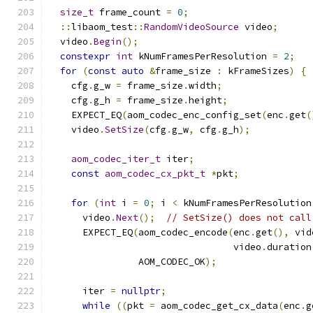
size_t
 frame_count 
=
0
;
::
libaom_test
::
RandomVideoSource
 video
;
  video
.
Begin
();
constexpr
int
 kNumFramesPerResolution 
=
2
;
for
(
const
auto
&
frame_size 
:
 kFrameSizes
)
{
    cfg
.
g_w 
=
 frame_size
.
width
;
    cfg
.
g_h 
=
 frame_size
.
height
;
    EXPECT_EQ
(
aom_codec_enc_config_set
(
enc
.
get
(
    video
.
SetSize
(
cfg
.
g_w
,
 cfg
.
g_h
);
aom_codec_iter_t
 iter
;
const
aom_codec_cx_pkt_t
*
pkt
;
for
(
int
 i 
=
0
;
 i 
<
 kNumFramesPerResolution
      video
.
Next
();
// SetSize() does not call
      EXPECT_EQ
(
aom_codec_encode
(
enc
.
get
(),
 vid
                                 video
.
duration
                AOM_CODEC_OK
);
      iter 
=
nullptr
;
while
((
pkt 
=
 aom_codec_get_cx_data
(
enc
.
g