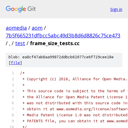
Sign in
aomedia
/
aom
/
7b5f665231dfbcc5abc49d3b8d6d8826c75ce473
/
.
/
test
/
frame_size_tests.cc
blob: ea8cf47ab8aa99872ddbcb62077ce6f729cee18e
[
file
]
/*
 * Copyright (c) 2016, Alliance for Open Media.
 *
 * This source code is subject to the terms of 
 * the Alliance for Open Media Patent License 1
 * was not distributed with this source code in
 * obtain it at www.aomedia.org/license/softwar
 * Media Patent License 1.0 was not distributed
 * PATENTS file, you can obtain it at www.aomed
 */