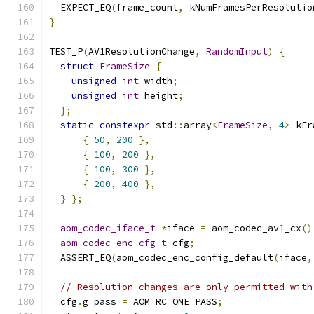
  EXPECT_EQ
(
frame_count
,
 kNumFramesPerResolutio
}
TEST_P
(
AV1ResolutionChange
,
RandomInput
)
{
struct
FrameSize
{
unsigned
int
 width
;
unsigned
int
 height
;
};
static
constexpr
 std
::
array
<
FrameSize
,
4
>
 kFr
{
50
,
200
},
{
100
,
200
},
{
100
,
300
},
{
200
,
400
},
}
};
aom_codec_iface_t
*
iface 
=
 aom_codec_av1_cx
()
aom_codec_enc_cfg_t
 cfg
;
  ASSERT_EQ
(
aom_codec_enc_config_default
(
iface
,
// Resolution changes are only permitted with
  cfg
.
g_pass 
=
 AOM_RC_ONE_PASS
;