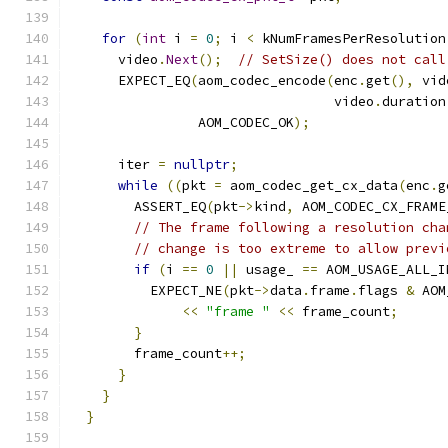
for
(
int
 i 
=
0
;
 i 
<
 kNumFramesPerResolution
      video
.
Next
();
// SetSize() does not call
      EXPECT_EQ
(
aom_codec_encode
(
enc
.
get
(),
 vid
                                 video
.
duration
                AOM_CODEC_OK
);
      iter 
=
nullptr
;
while
((
pkt 
=
 aom_codec_get_cx_data
(
enc
.
g
        ASSERT_EQ
(
pkt
->
kind
,
 AOM_CODEC_CX_FRAME
// The frame following a resolution cha
// change is too extreme to allow previ
if
(
i 
==
0
||
 usage_ 
==
 AOM_USAGE_ALL_I
          EXPECT_NE
(
pkt
->
data
.
frame
.
flags 
&
 AOM
<<
"frame "
<<
 frame_count
;
}
        frame_count
++;
}
}
}