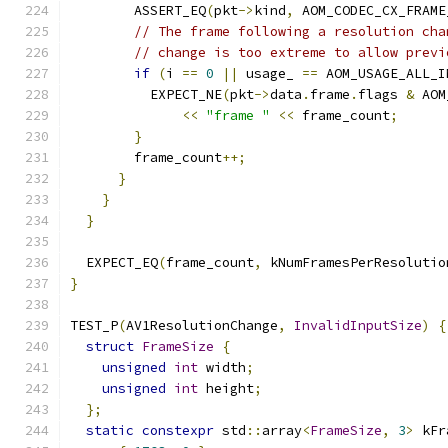
        ASSERT_EQ
(
pkt
->
kind
,
 AOM_CODEC_CX_FRAME
// The frame following a resolution cha
// change is too extreme to allow previ
if
(
i 
==
0
||
 usage_ 
==
 AOM_USAGE_ALL_I
          EXPECT_NE
(
pkt
->
data
.
frame
.
flags 
&
 AOM
<<
"frame "
<<
 frame_count
;
}
        frame_count
++;
}
}
}
  EXPECT_EQ
(
frame_count
,
 kNumFramesPerResolutio
}
TEST_P
(
AV1ResolutionChange
,
InvalidInputSize
)
{
struct
FrameSize
{
unsigned
int
 width
;
unsigned
int
 height
;
};
static
constexpr
 std
::
array
<
FrameSize
,
3
>
 kFr