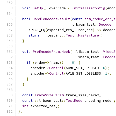
void
SetUp
()
 override 
{
InitializeConfig
(
enco
bool
HandleDecodeResult
(
const
aom_codec_err_t
                          libaom_test
::
Decoder
    EXPECT_EQ
(
expected_res_
,
 res_dec
)
<<
 decode
return
!::
testing
::
Test
::
HasFailure
();
}
void
PreEncodeFrameHook
(::
libaom_test
::
VideoS
::
libaom_test
::
Encode
if
(
video
->
frame
()
==
0
)
{
      encoder
->
Control
(
AOME_SET_CPUUSED
,
6
);
      encoder
->
Control
(
AV1E_SET_LOSSLESS
,
1
);
}
}
const
FrameSizeParam
 frame_size_param_
;
const
::
libaom_test
::
TestMode
 encoding_mode_
;
int
 expected_res_
;
};