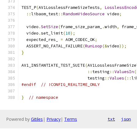
TEST_P
(
AV1LosslessFrameSizeTests
,
LosslessEncod
::
libaom_test
::
RandomVideoSource
 video
;
  video
.
SetSize
(
frame_size_param_
.
width
,
 frame_
  video
.
set_limit
(
10
);
  expected_res_ 
=
 AOM_CODEC_OK
;
  ASSERT_NO_FATAL_FAILURE
(
RunLoop
(&
video
));
}
AV1_INSTANTIATE_TEST_SUITE
(
AV1LosslessFrameSize
::
testing
::
ValuesIn
(
                           testing
::
Values
(::
li
#endif
// !CONFIG_REALTIME_ONLY
}
// namespace
Powered by
Gitiles
|
Privacy
|
Terms
txt
json