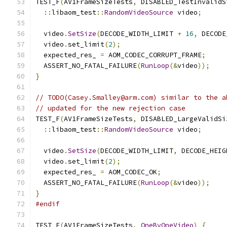
TEST_F
(
AV1FrameSizeTests
,
 DISABLED_TestInvalidS
::
libaom_test
::
RandomVideoSource
 video
;
  video
.
SetSize
(
DECODE_WIDTH_LIMIT 
+
16
,
 DECODE
  video
.
set_limit
(
2
);
  expected_res_ 
=
 AOM_CODEC_CORRUPT_FRAME
;
  ASSERT_NO_FATAL_FAILURE
(
RunLoop
(&
video
));
}
// TODO(Casey.Smalley@arm.com) similar to the a
// updated for the new rejection case
TEST_F
(
AV1FrameSizeTests
,
 DISABLED_LargeValidSi
::
libaom_test
::
RandomVideoSource
 video
;
  video
.
SetSize
(
DECODE_WIDTH_LIMIT
,
 DECODE_HEIG
  video
.
set_limit
(
2
);
  expected_res_ 
=
 AOM_CODEC_OK
;
  ASSERT_NO_FATAL_FAILURE
(
RunLoop
(&
video
));
}
#endif
TEST_F
(
AV1FrameSizeTests
,
OneByOneVideo
)
{