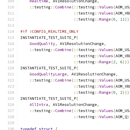
Realtime
,
 AV1ResolutionChange
,
::
testing
::
Combine
(::
testing
::
Values
(
AOM_US
::
testing
::
Values
(
AOM_VB
::
testing
::
Range
(
6
,
11
))
#if !CONFIG_REALTIME_ONLY
INSTANTIATE_TEST_SUITE_P
(
GoodQuality
,
 AV1ResolutionChange
,
::
testing
::
Combine
(::
testing
::
Values
(
AOM_US
::
testing
::
Values
(
AOM_VB
::
testing
::
Range
(
2
,
6
)))
INSTANTIATE_TEST_SUITE_P
(
GoodQualityLarge
,
 AV1ResolutionChange
,
::
testing
::
Combine
(::
testing
::
Values
(
AOM_US
::
testing
::
Values
(
AOM_VB
::
testing
::
Range
(
0
,
2
)))
INSTANTIATE_TEST_SUITE_P
(
AllIntra
,
 AV1ResolutionChange
,
::
testing
::
Combine
(::
testing
::
Values
(
AOM_US
::
testing
::
Values
(
AOM_Q
)
typedef
struct
{