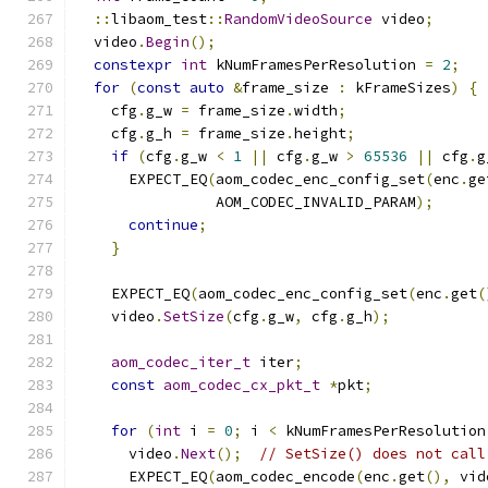
::
libaom_test
::
RandomVideoSource
 video
;
  video
.
Begin
();
constexpr
int
 kNumFramesPerResolution 
=
2
;
for
(
const
auto
&
frame_size 
:
 kFrameSizes
)
{
    cfg
.
g_w 
=
 frame_size
.
width
;
    cfg
.
g_h 
=
 frame_size
.
height
;
if
(
cfg
.
g_w 
<
1
||
 cfg
.
g_w 
>
65536
||
 cfg
.
g
      EXPECT_EQ
(
aom_codec_enc_config_set
(
enc
.
ge
                AOM_CODEC_INVALID_PARAM
);
continue
;
}
    EXPECT_EQ
(
aom_codec_enc_config_set
(
enc
.
get
(
    video
.
SetSize
(
cfg
.
g_w
,
 cfg
.
g_h
);
aom_codec_iter_t
 iter
;
const
aom_codec_cx_pkt_t
*
pkt
;
for
(
int
 i 
=
0
;
 i 
<
 kNumFramesPerResolution
      video
.
Next
();
// SetSize() does not call
      EXPECT_EQ
(
aom_codec_encode
(
enc
.
get
(),
 vid