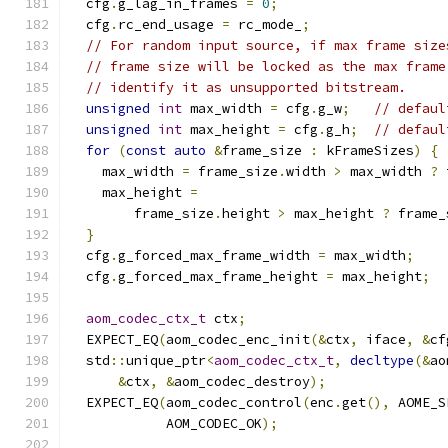
  cfg
.
g_lag_in_frames 
=
0
;
  cfg
.
rc_end_usage 
=
 rc_mode_
;
// For random input source, if max frame size
// frame size will be locked as the max frame
// identify it as unsupported bitstream.
unsigned
int
 max_width 
=
 cfg
.
g_w
;
// defaul
unsigned
int
 max_height 
=
 cfg
.
g_h
;
// defaul
for
(
const
auto
&
frame_size 
:
 kFrameSizes
)
{
    max_width 
=
 frame_size
.
width 
>
 max_width 
?
 
    max_height 
=
        frame_size
.
height 
>
 max_height 
?
 frame_
}
  cfg
.
g_forced_max_frame_width 
=
 max_width
;
  cfg
.
g_forced_max_frame_height 
=
 max_height
;
aom_codec_ctx_t
 ctx
;
  EXPECT_EQ
(
aom_codec_enc_init
(&
ctx
,
 iface
,
&
cf
  std
::
unique_ptr
<
aom_codec_ctx_t
,
decltype
(&
ao
&
ctx
,
&
aom_codec_destroy
);
  EXPECT_EQ
(
aom_codec_control
(
enc
.
get
(),
 AOME_S
            AOM_CODEC_OK
);