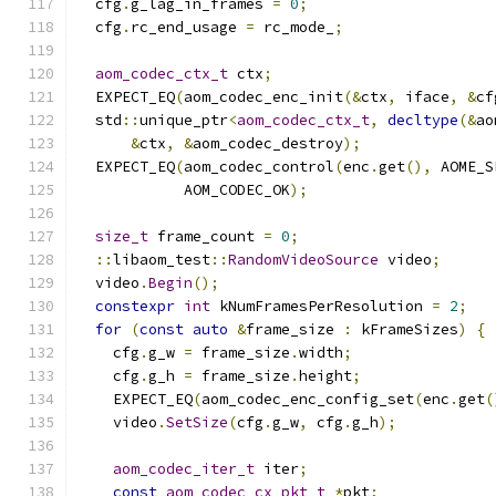
  cfg
.
g_lag_in_frames 
=
0
;
  cfg
.
rc_end_usage 
=
 rc_mode_
;
aom_codec_ctx_t
 ctx
;
  EXPECT_EQ
(
aom_codec_enc_init
(&
ctx
,
 iface
,
&
cf
  std
::
unique_ptr
<
aom_codec_ctx_t
,
decltype
(&
ao
&
ctx
,
&
aom_codec_destroy
);
  EXPECT_EQ
(
aom_codec_control
(
enc
.
get
(),
 AOME_S
            AOM_CODEC_OK
);
size_t
 frame_count 
=
0
;
::
libaom_test
::
RandomVideoSource
 video
;
  video
.
Begin
();
constexpr
int
 kNumFramesPerResolution 
=
2
;
for
(
const
auto
&
frame_size 
:
 kFrameSizes
)
{
    cfg
.
g_w 
=
 frame_size
.
width
;
    cfg
.
g_h 
=
 frame_size
.
height
;
    EXPECT_EQ
(
aom_codec_enc_config_set
(
enc
.
get
(
    video
.
SetSize
(
cfg
.
g_w
,
 cfg
.
g_h
);
aom_codec_iter_t
 iter
;
const
aom_codec_cx_pkt_t
*
pkt
;