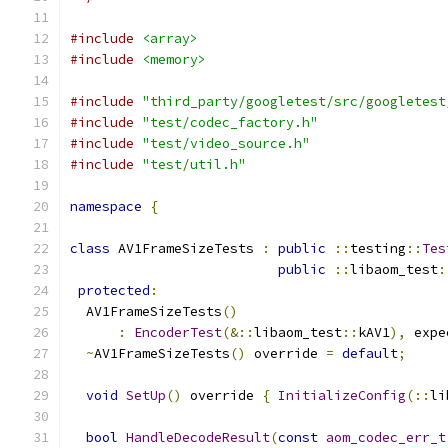
#include
<array>
#include
<memory>
#include
"third_party/googletest/src/googletest
#include
"test/codec_factory.h"
#include
"test/video_source.h"
#include
"test/util.h"
namespace
{
class
 AV1FrameSizeTests 
:
public
::
testing
::
Tes
public
::
libaom_test
:
protected
:
  AV1FrameSizeTests
()
:
EncoderTest
(&::
libaom_test
::
kAV1
),
 expe
~
AV1FrameSizeTests
()
 override 
=
default
;
void
SetUp
()
 override 
{
InitializeConfig
(::
li
bool
HandleDecodeResult
(
const
aom_codec_err_t