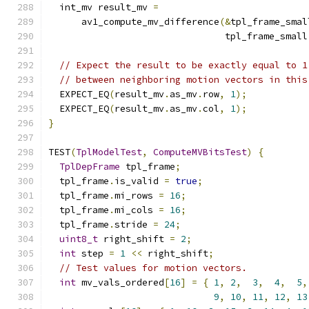
  int_mv result_mv 
=
      av1_compute_mv_difference
(&
tpl_frame_smal
                                tpl_frame_small
// Expect the result to be exactly equal to 1
// between neighboring motion vectors in this
  EXPECT_EQ
(
result_mv
.
as_mv
.
row
,
1
);
  EXPECT_EQ
(
result_mv
.
as_mv
.
col
,
1
);
}
TEST
(
TplModelTest
,
ComputeMVBitsTest
)
{
TplDepFrame
 tpl_frame
;
  tpl_frame
.
is_valid 
=
true
;
  tpl_frame
.
mi_rows 
=
16
;
  tpl_frame
.
mi_cols 
=
16
;
  tpl_frame
.
stride 
=
24
;
uint8_t
 right_shift 
=
2
;
int
 step 
=
1
<<
 right_shift
;
// Test values for motion vectors.
int
 mv_vals_ordered
[
16
]
=
{
1
,
2
,
3
,
4
,
5
,
9
,
10
,
11
,
12
,
13