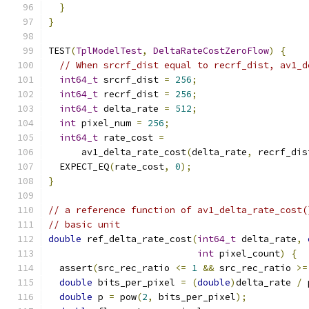
}
}
TEST
(
TplModelTest
,
DeltaRateCostZeroFlow
)
{
// When srcrf_dist equal to recrf_dist, av1_d
int64_t
 srcrf_dist 
=
256
;
int64_t
 recrf_dist 
=
256
;
int64_t
 delta_rate 
=
512
;
int
 pixel_num 
=
256
;
int64_t
 rate_cost 
=
      av1_delta_rate_cost
(
delta_rate
,
 recrf_dis
  EXPECT_EQ
(
rate_cost
,
0
);
}
// a reference function of av1_delta_rate_cost(
// basic unit
double
 ref_delta_rate_cost
(
int64_t
 delta_rate
,
int
 pixel_count
)
{
  assert
(
src_rec_ratio 
<=
1
&&
 src_rec_ratio 
>=
double
 bits_per_pixel 
=
(
double
)
delta_rate 
/
 
double
 p 
=
 pow
(
2
,
 bits_per_pixel
);