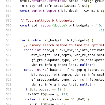
  std
::
vector
<
TplTxfmStats
>
 stats_list
(
gf_group
  init_toy_tpl_txfm_stats
(&
stats_list
);
const
aom_bit_depth_t
 bit_depth 
=
 AOM_BITS_8
;
// Test multiple bit budgets.
const
 std
::
vector
<double>
 bit_budgets 
=
{
0
,
413
for
(
double
 bit_budget 
:
 bit_budgets
)
{
// Binary search method to find the optimal
const
int
 base_q 
=
 av1_vbr_rc_info_estimate
        bit_budget
,
 bit_depth
,
 vbr_rc_info
.
scal
        gf_group
.
update_type
,
 vbr_rc_info
.
qstep
        vbr_rc_info
.
q_index_list
,
nullptr
);
const
int
 ref_base_q 
=
 find_gop_q_iterative
        bit_budget
,
 bit_depth
,
 vbr_rc_info
.
scal
        gf_group
.
update_type
,
 vbr_rc_info
.
qstep
        vbr_rc_info
.
q_index_list
,
nullptr
);
if
(
bit_budget 
==
0
)
{
      EXPECT_EQ
(
base_q
,
255
);
}
else
if
(
bit_budget 
==
 DBL_MAX
)
{
      EXPECT_EQ
(
base_q
,
0
);