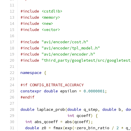
#include
<cstdlib>
#include
<memory>
#include
<new>
#include
<vector>
#include
"av1/encoder/cost.h"
#include
"av1/encoder/tpl_model.h"
#include
"av1/encoder/encoder.h"
#include
"third_party/googletest/src/googletest
namespace
{
#if CONFIG_BITRATE_ACCURACY
constexpr
double
 epsilon 
=
0.0000001
;
#endif
double
 laplace_prob
(
double
 q_step
,
double
 b
,
do
int
 qcoeff
)
{
int
 abs_qcoeff 
=
 abs
(
qcoeff
);
double
 z0 
=
 fmax
(
exp
(-
zero_bin_ratio 
/
2
*
 q_