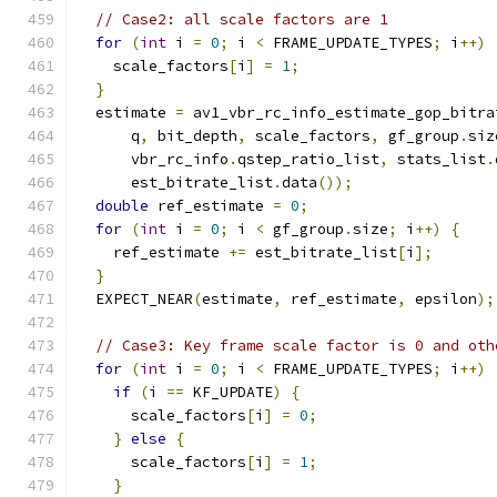
// Case2: all scale factors are 1
for
(
int
 i 
=
0
;
 i 
<
 FRAME_UPDATE_TYPES
;
 i
++)
    scale_factors
[
i
]
=
1
;
}
  estimate 
=
 av1_vbr_rc_info_estimate_gop_bitra
      q
,
 bit_depth
,
 scale_factors
,
 gf_group
.
siz
      vbr_rc_info
.
qstep_ratio_list
,
 stats_list
.
      est_bitrate_list
.
data
());
double
 ref_estimate 
=
0
;
for
(
int
 i 
=
0
;
 i 
<
 gf_group
.
size
;
 i
++)
{
    ref_estimate 
+=
 est_bitrate_list
[
i
];
}
  EXPECT_NEAR
(
estimate
,
 ref_estimate
,
 epsilon
);
// Case3: Key frame scale factor is 0 and oth
for
(
int
 i 
=
0
;
 i 
<
 FRAME_UPDATE_TYPES
;
 i
++)
if
(
i 
==
 KF_UPDATE
)
{
      scale_factors
[
i
]
=
0
;
}
else
{
      scale_factors
[
i
]
=
1
;
}