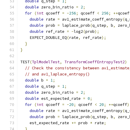
double
 q_step 
=
1
;
double
 zero_bin_ratio 
=
2
;
for
(
int
 qcoeff 
=
-
256
;
 qcoeff 
<
256
;
++
qcoef
double
 rate 
=
 av1_estimate_coeff_entropy
(
q_
double
 prob 
=
 laplace_prob
(
q_step
,
 b
,
 zero_
double
 ref_rate 
=
-
log2
(
prob
);
    EXPECT_DOUBLE_EQ
(
rate
,
 ref_rate
);
}
}
TEST
(
TplModelTest
,
TransformCoeffEntropyTest2
)
// Check the consistency between av1_estimate
// and av1_laplace_entropy()
double
 b 
=
1
;
double
 q_step 
=
1
;
double
 zero_bin_ratio 
=
2
;
double
 est_expected_rate 
=
0
;
for
(
int
 qcoeff 
=
-
20
;
 qcoeff 
<
20
;
++
qcoeff
)
double
 rate 
=
 av1_estimate_coeff_entropy
(
q_
double
 prob 
=
 laplace_prob
(
q_step
,
 b
,
 zero_
    est_expected_rate 
+=
 prob 
*
 rate
;
}