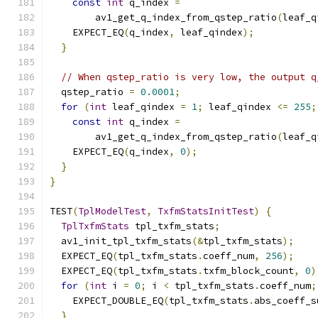
const
int
 q_index 
=
        av1_get_q_index_from_qstep_ratio
(
leaf_q
    EXPECT_EQ
(
q_index
,
 leaf_qindex
);
}
// When qstep_ratio is very low, the output q
  qstep_ratio 
=
0.0001
;
for
(
int
 leaf_qindex 
=
1
;
 leaf_qindex 
<=
255
;
const
int
 q_index 
=
        av1_get_q_index_from_qstep_ratio
(
leaf_q
    EXPECT_EQ
(
q_index
,
0
);
}
}
TEST
(
TplModelTest
,
TxfmStatsInitTest
)
{
TplTxfmStats
 tpl_txfm_stats
;
  av1_init_tpl_txfm_stats
(&
tpl_txfm_stats
);
  EXPECT_EQ
(
tpl_txfm_stats
.
coeff_num
,
256
);
  EXPECT_EQ
(
tpl_txfm_stats
.
txfm_block_count
,
0
)
for
(
int
 i 
=
0
;
 i 
<
 tpl_txfm_stats
.
coeff_num
;
    EXPECT_DOUBLE_EQ
(
tpl_txfm_stats
.
abs_coeff_s
}