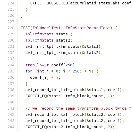
    EXPECT_DOUBLE_EQ
(
accumulated_stats
.
abs_coef
}
}
TEST
(
TplModelTest
,
TxfmStatsRecordTest
)
{
TplTxfmStats
 stats1
;
TplTxfmStats
 stats2
;
  av1_init_tpl_txfm_stats
(&
stats1
);
  av1_init_tpl_txfm_stats
(&
stats2
);
tran_low_t
 coeff
[
256
];
for
(
int
 i 
=
0
;
 i 
<
256
;
++
i
)
{
    coeff
[
i
]
=
 i
;
}
  av1_record_tpl_txfm_block
(&
stats1
,
 coeff
);
  EXPECT_EQ
(
stats1
.
txfm_block_count
,
1
);
// we record the same transform block twice f
  av1_record_tpl_txfm_block
(&
stats2
,
 coeff
);
  av1_record_tpl_txfm_block
(&
stats2
,
 coeff
);
  EXPECT_EQ
(
stats2
.
txfm_block_count
,
2
);