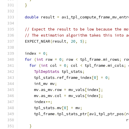
}
double
 result 
=
 av1_tpl_compute_frame_mv_entr
// Expect the result to be low because the mo
// The estimation algorithm takes this into a
  EXPECT_NEAR
(
result
,
20
,
5
);
  index 
=
0
;
for
(
int
 row 
=
0
;
 row 
<
 tpl_frame
.
mi_rows
;
 ro
for
(
int
 col 
=
0
;
 col 
<
 tpl_frame
.
mi_cols
;
 
TplDepStats
 tpl_stats
;
      tpl_stats
.
ref_frame_index
[
0
]
=
0
;
      int_mv mv
;
      mv
.
as_mv
.
row 
=
 mv_vals
[
index
];
      mv
.
as_mv
.
col 
=
 mv_vals
[
index
];
      index
++;
      tpl_stats
.
mv
[
0
]
=
 mv
;
      tpl_frame
.
tpl_stats_ptr
[
av1_tpl_ptr_pos
(
r
                                              r
}