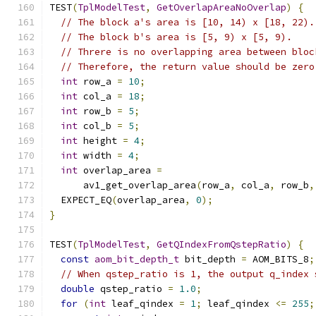
TEST
(
TplModelTest
,
GetOverlapAreaNoOverlap
)
{
// The block a's area is [10, 14) x [18, 22).
// The block b's area is [5, 9) x [5, 9).
// Threre is no overlapping area between bloc
// Therefore, the return value should be zero
int
 row_a 
=
10
;
int
 col_a 
=
18
;
int
 row_b 
=
5
;
int
 col_b 
=
5
;
int
 height 
=
4
;
int
 width 
=
4
;
int
 overlap_area 
=
      av1_get_overlap_area
(
row_a
,
 col_a
,
 row_b
,
  EXPECT_EQ
(
overlap_area
,
0
);
}
TEST
(
TplModelTest
,
GetQIndexFromQstepRatio
)
{
const
aom_bit_depth_t
 bit_depth 
=
 AOM_BITS_8
;
// When qstep_ratio is 1, the output q_index 
double
 qstep_ratio 
=
1.0
;
for
(
int
 leaf_qindex 
=
1
;
 leaf_qindex 
<=
255
;