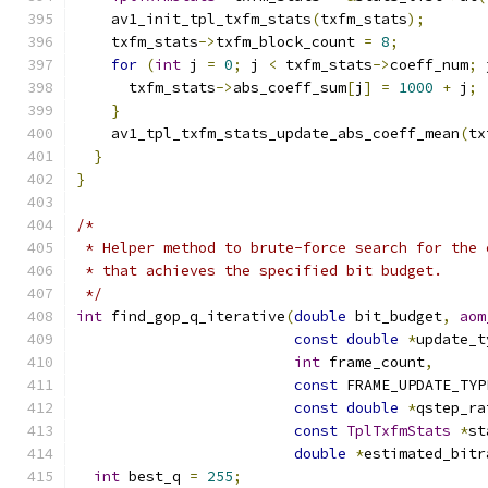
    av1_init_tpl_txfm_stats
(
txfm_stats
);
    txfm_stats
->
txfm_block_count 
=
8
;
for
(
int
 j 
=
0
;
 j 
<
 txfm_stats
->
coeff_num
;
 
      txfm_stats
->
abs_coeff_sum
[
j
]
=
1000
+
 j
;
}
    av1_tpl_txfm_stats_update_abs_coeff_mean
(
tx
}
}
/*
 * Helper method to brute-force search for the 
 * that achieves the specified bit budget.
 */
int
 find_gop_q_iterative
(
double
 bit_budget
,
aom
const
double
*
update_t
int
 frame_count
,
const
 FRAME_UPDATE_TYP
const
double
*
qstep_ra
const
TplTxfmStats
*
st
double
*
estimated_bitr
int
 best_q 
=
255
;