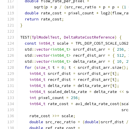
double
 flow_rate_per_pixel 
=
      sqrt
(
p 
*
 p 
/
(
src_rec_ratio 
*
 p 
*
 p 
+
(
1
double
 rate_cost 
=
 pixel_count 
*
 log2
(
flow_ra
return
 rate_cost
;
}
TEST
(
TplModelTest
,
DeltaRateCostReference
)
{
const
int64_t
 scale 
=
 TPL_DEP_COST_SCALE_LOG2
  std
::
vector
<int64_t>
 srcrf_dist_arr 
=
{
256
,
  std
::
vector
<int64_t>
 recrf_dist_arr 
=
{
512
,
  std
::
vector
<int64_t>
 delta_rate_arr 
=
{
10
,
2
for
(
size_t
 t 
=
0
;
 t 
<
 srcrf_dist_arr
.
size
();
int64_t
 srcrf_dist 
=
 srcrf_dist_arr
[
t
];
int64_t
 recrf_dist 
=
 recrf_dist_arr
[
t
];
int64_t
 delta_rate 
=
 delta_rate_arr
[
t
];
int64_t
 scaled_delta_rate 
=
 delta_rate 
<<
 s
int
 pixel_count 
=
256
;
int64_t
 rate_cost 
=
 av1_delta_rate_cost
(
sca
                                            src
    rate_cost 
>>=
 scale
;
double
 src_rec_ratio 
=
(
double
)
srcrf_dist 
/
double
 ref_rate_cost 
=