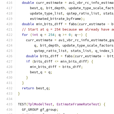
double
 curr_estimate 
=
 av1_vbr_rc_info_estima
      best_q
,
 bit_depth
,
 update_type_scale_fact
      update_type_list
,
 qstep_ratio_list
,
 stats
      estimated_bitrate_byframe
);
double
 min_bits_diff 
=
 fabs
(
curr_estimate 
-
 b
// Start at q = 254 because we already have a
for
(
int
 q 
=
254
;
 q 
>=
0
;
 q
--)
{
    curr_estimate 
=
 av1_vbr_rc_info_estimate_go
        q
,
 bit_depth
,
 update_type_scale_factors
        qstep_ratio_list
,
 stats_list
,
 q_index_l
double
 bits_diff 
=
 fabs
(
curr_estimate 
-
 bit
if
(
bits_diff 
<=
 min_bits_diff
)
{
      min_bits_diff 
=
 bits_diff
;
      best_q 
=
 q
;
}
}
return
 best_q
;
}
TEST
(
TplModelTest
,
EstimateFrameRateTest
)
{
  GF_GROUP gf_group
;