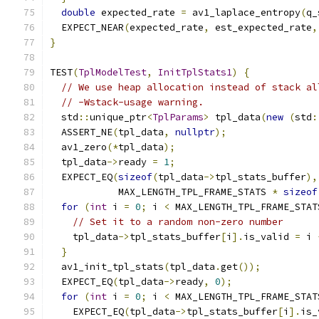
double
 expected_rate 
=
 av1_laplace_entropy
(
q_
  EXPECT_NEAR
(
expected_rate
,
 est_expected_rate
,
}
TEST
(
TplModelTest
,
InitTplStats1
)
{
// We use heap allocation instead of stack al
// -Wstack-usage warning.
  std
::
unique_ptr
<
TplParams
>
 tpl_data
(
new
(
std
:
  ASSERT_NE
(
tpl_data
,
nullptr
);
  av1_zero
(*
tpl_data
);
  tpl_data
->
ready 
=
1
;
  EXPECT_EQ
(
sizeof
(
tpl_data
->
tpl_stats_buffer
),
            MAX_LENGTH_TPL_FRAME_STATS 
*
sizeof
for
(
int
 i 
=
0
;
 i 
<
 MAX_LENGTH_TPL_FRAME_STAT
// Set it to a random non-zero number
    tpl_data
->
tpl_stats_buffer
[
i
].
is_valid 
=
 i 
}
  av1_init_tpl_stats
(
tpl_data
.
get
());
  EXPECT_EQ
(
tpl_data
->
ready
,
0
);
for
(
int
 i 
=
0
;
 i 
<
 MAX_LENGTH_TPL_FRAME_STAT
    EXPECT_EQ
(
tpl_data
->
tpl_stats_buffer
[
i
].
is_