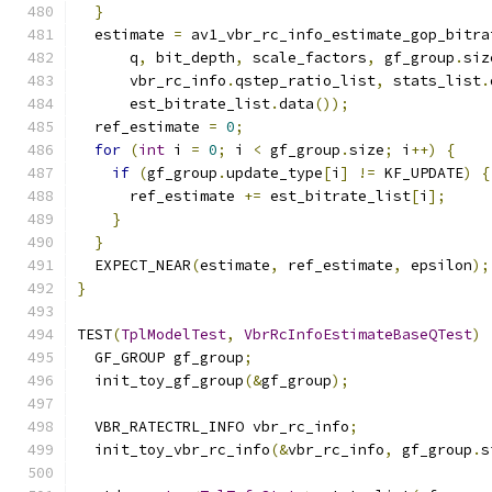
}
  estimate 
=
 av1_vbr_rc_info_estimate_gop_bitra
      q
,
 bit_depth
,
 scale_factors
,
 gf_group
.
siz
      vbr_rc_info
.
qstep_ratio_list
,
 stats_list
.
      est_bitrate_list
.
data
());
  ref_estimate 
=
0
;
for
(
int
 i 
=
0
;
 i 
<
 gf_group
.
size
;
 i
++)
{
if
(
gf_group
.
update_type
[
i
]
!=
 KF_UPDATE
)
{
      ref_estimate 
+=
 est_bitrate_list
[
i
];
}
}
  EXPECT_NEAR
(
estimate
,
 ref_estimate
,
 epsilon
);
}
TEST
(
TplModelTest
,
VbrRcInfoEstimateBaseQTest
)
  GF_GROUP gf_group
;
  init_toy_gf_group
(&
gf_group
);
  VBR_RATECTRL_INFO vbr_rc_info
;
  init_toy_vbr_rc_info
(&
vbr_rc_info
,
 gf_group
.
s