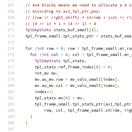
// 4x4 blocks means we need to allocate a 4 s
// According to av1_tpl_ptr_pos:
// (row >> right_shift) * stride + (col >> ri
// (4 >> 1) * 1 + (4 >> 1) = 4
TplDepStats
 stats_buf_small
[
4
];
  tpl_frame_small
.
tpl_stats_ptr 
=
 stats_buf_sma
for
(
int
 row 
=
0
;
 row 
<
 tpl_frame_small
.
mi_ro
for
(
int
 col 
=
0
;
 col 
<
 tpl_frame_small
.
mi_
TplDepStats
 tpl_stats
;
      tpl_stats
.
ref_frame_index
[
0
]
=
0
;
      int_mv mv
;
      mv
.
as_mv
.
row 
=
 mv_vals_small
[
index
];
      mv
.
as_mv
.
col 
=
 mv_vals_small
[
index
];
      index
++;
      tpl_stats
.
mv
[
0
]
=
 mv
;
      tpl_frame_small
.
tpl_stats_ptr
[
av1_tpl_ptr
          row
,
 col
,
 tpl_frame_small
.
stride
,
 rig
}
}