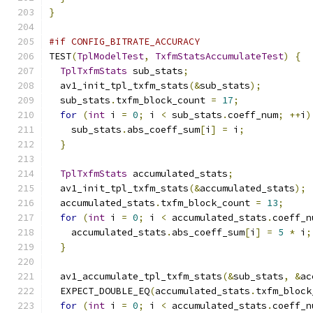
}
#if CONFIG_BITRATE_ACCURACY
TEST
(
TplModelTest
,
TxfmStatsAccumulateTest
)
{
TplTxfmStats
 sub_stats
;
  av1_init_tpl_txfm_stats
(&
sub_stats
);
  sub_stats
.
txfm_block_count 
=
17
;
for
(
int
 i 
=
0
;
 i 
<
 sub_stats
.
coeff_num
;
++
i
)
    sub_stats
.
abs_coeff_sum
[
i
]
=
 i
;
}
TplTxfmStats
 accumulated_stats
;
  av1_init_tpl_txfm_stats
(&
accumulated_stats
);
  accumulated_stats
.
txfm_block_count 
=
13
;
for
(
int
 i 
=
0
;
 i 
<
 accumulated_stats
.
coeff_n
    accumulated_stats
.
abs_coeff_sum
[
i
]
=
5
*
 i
;
}
  av1_accumulate_tpl_txfm_stats
(&
sub_stats
,
&
ac
  EXPECT_DOUBLE_EQ
(
accumulated_stats
.
txfm_block
for
(
int
 i 
=
0
;
 i 
<
 accumulated_stats
.
coeff_n