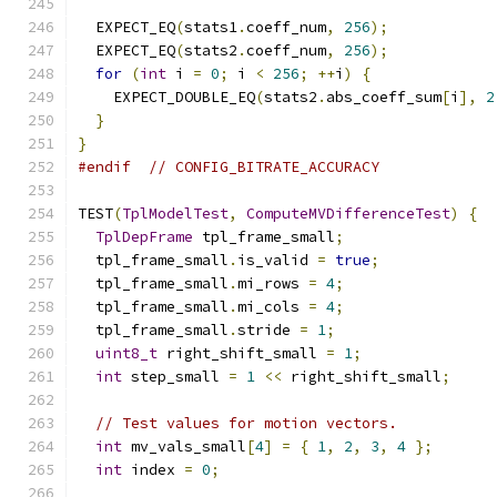
  EXPECT_EQ
(
stats1
.
coeff_num
,
256
);
  EXPECT_EQ
(
stats2
.
coeff_num
,
256
);
for
(
int
 i 
=
0
;
 i 
<
256
;
++
i
)
{
    EXPECT_DOUBLE_EQ
(
stats2
.
abs_coeff_sum
[
i
],
2
}
}
#endif
// CONFIG_BITRATE_ACCURACY
TEST
(
TplModelTest
,
ComputeMVDifferenceTest
)
{
TplDepFrame
 tpl_frame_small
;
  tpl_frame_small
.
is_valid 
=
true
;
  tpl_frame_small
.
mi_rows 
=
4
;
  tpl_frame_small
.
mi_cols 
=
4
;
  tpl_frame_small
.
stride 
=
1
;
uint8_t
 right_shift_small 
=
1
;
int
 step_small 
=
1
<<
 right_shift_small
;
// Test values for motion vectors.
int
 mv_vals_small
[
4
]
=
{
1
,
2
,
3
,
4
};
int
 index 
=
0
;