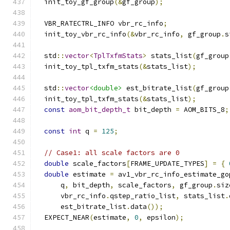
  init_toy_gf_group
(&
gf_group
);
  VBR_RATECTRL_INFO vbr_rc_info
;
  init_toy_vbr_rc_info
(&
vbr_rc_info
,
 gf_group
.
s
  std
::
vector
<
TplTxfmStats
>
 stats_list
(
gf_group
  init_toy_tpl_txfm_stats
(&
stats_list
);
  std
::
vector
<double>
 est_bitrate_list
(
gf_group
  init_toy_tpl_txfm_stats
(&
stats_list
);
const
aom_bit_depth_t
 bit_depth 
=
 AOM_BITS_8
;
const
int
 q 
=
125
;
// Case1: all scale factors are 0
double
 scale_factors
[
FRAME_UPDATE_TYPES
]
=
{
double
 estimate 
=
 av1_vbr_rc_info_estimate_go
      q
,
 bit_depth
,
 scale_factors
,
 gf_group
.
siz
      vbr_rc_info
.
qstep_ratio_list
,
 stats_list
.
      est_bitrate_list
.
data
());
  EXPECT_NEAR
(
estimate
,
0
,
 epsilon
);