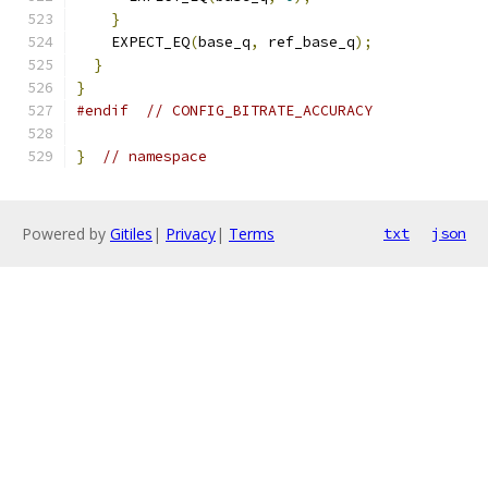
}
    EXPECT_EQ
(
base_q
,
 ref_base_q
);
}
}
#endif
// CONFIG_BITRATE_ACCURACY
}
// namespace
Powered by
Gitiles
|
Privacy
|
Terms
txt
json