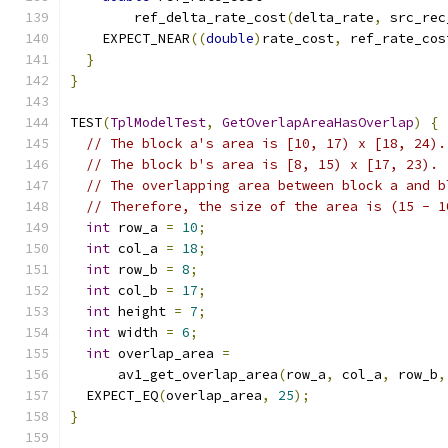
        ref_delta_rate_cost
(
delta_rate
,
 src_rec
    EXPECT_NEAR
((
double
)
rate_cost
,
 ref_rate_cos
}
}
TEST
(
TplModelTest
,
GetOverlapAreaHasOverlap
)
{
// The block a's area is [10, 17) x [18, 24).
// The block b's area is [8, 15) x [17, 23).
// The overlapping area between block a and b
// Therefore, the size of the area is (15 - 1
int
 row_a 
=
10
;
int
 col_a 
=
18
;
int
 row_b 
=
8
;
int
 col_b 
=
17
;
int
 height 
=
7
;
int
 width 
=
6
;
int
 overlap_area 
=
      av1_get_overlap_area
(
row_a
,
 col_a
,
 row_b
,
  EXPECT_EQ
(
overlap_area
,
25
);
}