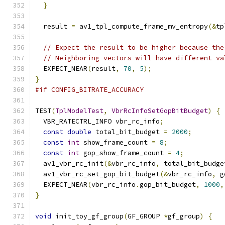
}
  result 
=
 av1_tpl_compute_frame_mv_entropy
(&
tp
// Expect the result to be higher because the
// Neighboring vectors will have different va
  EXPECT_NEAR
(
result
,
70
,
5
);
}
#if CONFIG_BITRATE_ACCURACY
TEST
(
TplModelTest
,
VbrRcInfoSetGopBitBudget
)
{
  VBR_RATECTRL_INFO vbr_rc_info
;
const
double
 total_bit_budget 
=
2000
;
const
int
 show_frame_count 
=
8
;
const
int
 gop_show_frame_count 
=
4
;
  av1_vbr_rc_init
(&
vbr_rc_info
,
 total_bit_budge
  av1_vbr_rc_set_gop_bit_budget
(&
vbr_rc_info
,
 g
  EXPECT_NEAR
(
vbr_rc_info
.
gop_bit_budget
,
1000
,
}
void
 init_toy_gf_group
(
GF_GROUP 
*
gf_group
)
{