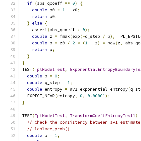
if
(
abs_qcoeff 
==
0
)
{
double
 p0 
=
1
-
 z0
;
return
 p0
;
}
else
{
    assert
(
abs_qcoeff 
>
0
);
double
 z 
=
 fmax
(
exp
(-
q_step 
/
 b
),
 TPL_EPSIL
double
 p 
=
 z0 
/
2
*
(
1
-
 z
)
*
 pow
(
z
,
 abs_qc
return
 p
;
}
}
TEST
(
TplModelTest
,
ExponentialEntropyBoundaryTe
double
 b 
=
0
;
double
 q_step 
=
1
;
double
 entropy 
=
 av1_exponential_entropy
(
q_st
  EXPECT_NEAR
(
entropy
,
0
,
0.00001
);
}
TEST
(
TplModelTest
,
TransformCoeffEntropyTest1
)
// Check the consistency between av1_estimate
// laplace_prob()
double
 b 
=
1
;