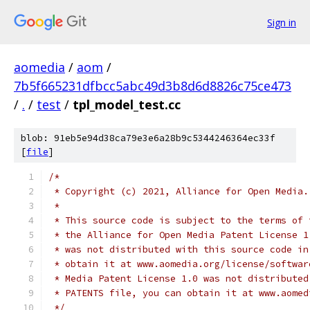
Sign in
aomedia
/
aom
/
7b5f665231dfbcc5abc49d3b8d6d8826c75ce473
/
.
/
test
/
tpl_model_test.cc
blob: 91eb5e94d38ca79e3e6a28b9c5344246364ec33f
[
file
]
/*
 * Copyright (c) 2021, Alliance for Open Media.
 *
 * This source code is subject to the terms of 
 * the Alliance for Open Media Patent License 1
 * was not distributed with this source code in
 * obtain it at www.aomedia.org/license/softwar
 * Media Patent License 1.0 was not distributed
 * PATENTS file, you can obtain it at www.aomed
 */