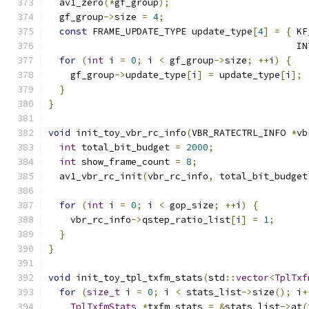
  av1_zero
(*
gf_group
);
  gf_group
->
size 
=
4
;
const
 FRAME_UPDATE_TYPE update_type
[
4
]
=
{
 KF
                                             IN
for
(
int
 i 
=
0
;
 i 
<
 gf_group
->
size
;
++
i
)
{
    gf_group
->
update_type
[
i
]
=
 update_type
[
i
];
}
}
void
 init_toy_vbr_rc_info
(
VBR_RATECTRL_INFO 
*
vb
int
 total_bit_budget 
=
2000
;
int
 show_frame_count 
=
8
;
  av1_vbr_rc_init
(
vbr_rc_info
,
 total_bit_budget
for
(
int
 i 
=
0
;
 i 
<
 gop_size
;
++
i
)
{
    vbr_rc_info
->
qstep_ratio_list
[
i
]
=
1
;
}
}
void
 init_toy_tpl_txfm_stats
(
std
::
vector
<
TplTxf
for
(
size_t
 i 
=
0
;
 i 
<
 stats_list
->
size
();
 i
+
TplTxfmStats
*
txfm_stats 
=
&
stats_list
->
at
(