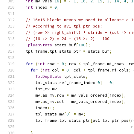
int
 mv_vals
[
16
]
=
{
1
,
16
,
2
,
15
,
3
,
14
,
4
,
1
int
 index 
=
0
;
// 16x16 blocks means we need to allocate a 1
// According to av1_tpl_ptr_pos:
// (row >> right_shift) * stride + (col >> ri
// (16 >> 2) * 24 + (16 >> 2) = 100
TplDepStats
 stats_buf
[
100
];
  tpl_frame
.
tpl_stats_ptr 
=
 stats_buf
;
for
(
int
 row 
=
0
;
 row 
<
 tpl_frame
.
mi_rows
;
 ro
for
(
int
 col 
=
0
;
 col 
<
 tpl_frame
.
mi_cols
;
 
TplDepStats
 tpl_stats
;
      tpl_stats
.
ref_frame_index
[
0
]
=
0
;
      int_mv mv
;
      mv
.
as_mv
.
row 
=
 mv_vals_ordered
[
index
];
      mv
.
as_mv
.
col 
=
 mv_vals_ordered
[
index
];
      index
++;
      tpl_stats
.
mv
[
0
]
=
 mv
;
      tpl_frame
.
tpl_stats_ptr
[
av1_tpl_ptr_pos
(
r
                                              r
}