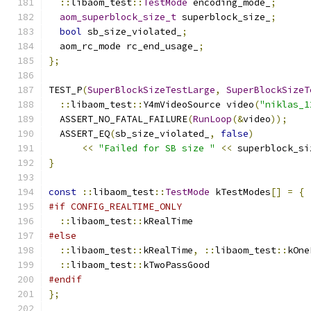
::
libaom_test
::
TestMode
 encoding_mode_
;
aom_superblock_size_t
 superblock_size_
;
bool
 sb_size_violated_
;
  aom_rc_mode rc_end_usage_
;
};
TEST_P
(
SuperBlockSizeTestLarge
,
SuperBlockSizeT
::
libaom_test
::
Y4mVideoSource video
(
"niklas_1
  ASSERT_NO_FATAL_FAILURE
(
RunLoop
(&
video
));
  ASSERT_EQ
(
sb_size_violated_
,
false
)
<<
"Failed for SB size "
<<
 superblock_si
}
const
::
libaom_test
::
TestMode
 kTestModes
[]
=
{
#if CONFIG_REALTIME_ONLY
::
libaom_test
::
kRealTime
#else
::
libaom_test
::
kRealTime
,
::
libaom_test
::
kOne
::
libaom_test
::
kTwoPassGood
#endif
};