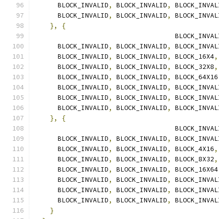
      BLOCK_INVALID
,
 BLOCK_INVALID
,
 BLOCK_INVAL
      BLOCK_INVALID
,
 BLOCK_INVALID
,
 BLOCK_INVAL
},
{
                                    BLOCK_INVAL
      BLOCK_INVALID
,
 BLOCK_INVALID
,
 BLOCK_INVAL
      BLOCK_INVALID
,
 BLOCK_INVALID
,
 BLOCK_16X4
,
      BLOCK_INVALID
,
 BLOCK_INVALID
,
 BLOCK_32X8
,
      BLOCK_INVALID
,
 BLOCK_INVALID
,
 BLOCK_64X16
      BLOCK_INVALID
,
 BLOCK_INVALID
,
 BLOCK_INVAL
      BLOCK_INVALID
,
 BLOCK_INVALID
,
 BLOCK_INVAL
      BLOCK_INVALID
,
 BLOCK_INVALID
,
 BLOCK_INVAL
},
{
                                    BLOCK_INVAL
      BLOCK_INVALID
,
 BLOCK_INVALID
,
 BLOCK_INVAL
      BLOCK_INVALID
,
 BLOCK_INVALID
,
 BLOCK_4X16
,
      BLOCK_INVALID
,
 BLOCK_INVALID
,
 BLOCK_8X32
,
      BLOCK_INVALID
,
 BLOCK_INVALID
,
 BLOCK_16X64
      BLOCK_INVALID
,
 BLOCK_INVALID
,
 BLOCK_INVAL
      BLOCK_INVALID
,
 BLOCK_INVALID
,
 BLOCK_INVAL
      BLOCK_INVALID
,
 BLOCK_INVALID
,
 BLOCK_INVAL
}