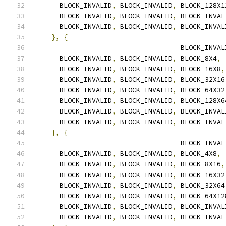
      BLOCK_INVALID
,
 BLOCK_INVALID
,
 BLOCK_128X1
      BLOCK_INVALID
,
 BLOCK_INVALID
,
 BLOCK_INVAL
      BLOCK_INVALID
,
 BLOCK_INVALID
,
 BLOCK_INVAL
},
{
                                    BLOCK_INVAL
      BLOCK_INVALID
,
 BLOCK_INVALID
,
 BLOCK_8X4
,
      BLOCK_INVALID
,
 BLOCK_INVALID
,
 BLOCK_16X8
,
      BLOCK_INVALID
,
 BLOCK_INVALID
,
 BLOCK_32X16
      BLOCK_INVALID
,
 BLOCK_INVALID
,
 BLOCK_64X32
      BLOCK_INVALID
,
 BLOCK_INVALID
,
 BLOCK_128X6
      BLOCK_INVALID
,
 BLOCK_INVALID
,
 BLOCK_INVAL
      BLOCK_INVALID
,
 BLOCK_INVALID
,
 BLOCK_INVAL
},
{
                                    BLOCK_INVAL
      BLOCK_INVALID
,
 BLOCK_INVALID
,
 BLOCK_4X8
,
      BLOCK_INVALID
,
 BLOCK_INVALID
,
 BLOCK_8X16
,
      BLOCK_INVALID
,
 BLOCK_INVALID
,
 BLOCK_16X32
      BLOCK_INVALID
,
 BLOCK_INVALID
,
 BLOCK_32X64
      BLOCK_INVALID
,
 BLOCK_INVALID
,
 BLOCK_64X12
      BLOCK_INVALID
,
 BLOCK_INVALID
,
 BLOCK_INVAL
      BLOCK_INVALID
,
 BLOCK_INVALID
,
 BLOCK_INVAL