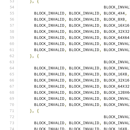
},
{
                                    BLOCK_INVAL
      BLOCK_INVALID
,
 BLOCK_INVALID
,
 BLOCK_4X4
,
      BLOCK_INVALID
,
 BLOCK_INVALID
,
 BLOCK_8X8
,
      BLOCK_INVALID
,
 BLOCK_INVALID
,
 BLOCK_16X16
      BLOCK_INVALID
,
 BLOCK_INVALID
,
 BLOCK_32X32
      BLOCK_INVALID
,
 BLOCK_INVALID
,
 BLOCK_64X64
      BLOCK_INVALID
,
 BLOCK_INVALID
,
 BLOCK_INVAL
      BLOCK_INVALID
,
 BLOCK_INVALID
,
 BLOCK_INVAL
},
{
                                    BLOCK_INVAL
      BLOCK_INVALID
,
 BLOCK_INVALID
,
 BLOCK_INVAL
      BLOCK_INVALID
,
 BLOCK_INVALID
,
 BLOCK_16X8
,
      BLOCK_INVALID
,
 BLOCK_INVALID
,
 BLOCK_32X16
      BLOCK_INVALID
,
 BLOCK_INVALID
,
 BLOCK_64X32
      BLOCK_INVALID
,
 BLOCK_INVALID
,
 BLOCK_128X6
      BLOCK_INVALID
,
 BLOCK_INVALID
,
 BLOCK_INVAL
      BLOCK_INVALID
,
 BLOCK_INVALID
,
 BLOCK_INVAL
},
{
                                    BLOCK_INVAL
      BLOCK_INVALID
,
 BLOCK_INVALID
,
 BLOCK_INVAL
      BLOCK_INVALID
,
 BLOCK_INVALID
,
 BLOCK_16X8
,