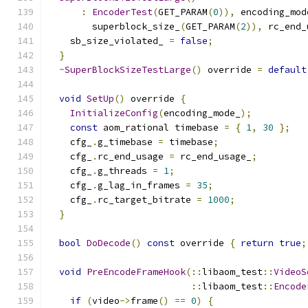
:
EncoderTest
(
GET_PARAM
(
0
)),
 encoding_mod
        superblock_size_
(
GET_PARAM
(
2
)),
 rc_end_
    sb_size_violated_ 
=
false
;
}
~
SuperBlockSizeTestLarge
()
 override 
=
default
void
SetUp
()
 override 
{
InitializeConfig
(
encoding_mode_
);
const
 aom_rational timebase 
=
{
1
,
30
};
    cfg_
.
g_timebase 
=
 timebase
;
    cfg_
.
rc_end_usage 
=
 rc_end_usage_
;
    cfg_
.
g_threads 
=
1
;
    cfg_
.
g_lag_in_frames 
=
35
;
    cfg_
.
rc_target_bitrate 
=
1000
;
}
bool
DoDecode
()
const
 override 
{
return
true
;
void
PreEncodeFrameHook
(::
libaom_test
::
VideoS
::
libaom_test
::
Encode
if
(
video
->
frame
()
==
0
)
{