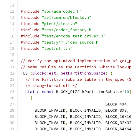
#include
"aom/aom_codec.h"
#include
"av1/common/blockd.h"
#include
"gtest/gtest.h"
#include
"test/codec_factory.h"
#include
"test/encode_test_driver.h"
#include
"test/y4m_video_source.h"
#include
"test/util.h"
// Verify the optimized implementation of get_p
// same results as the Partition_Subsize lookup
TEST
(
BlockdTest
,
GetPartitionSubsize
)
{
// The Partition_Subsize table in the spec (S
/* clang-format off */
static
const
 BLOCK_SIZE kPartitionSubsize
[
10
]
{
                                    BLOCK_4X4
,
      BLOCK_INVALID
,
 BLOCK_INVALID
,
 BLOCK_8X8
,
      BLOCK_INVALID
,
 BLOCK_INVALID
,
 BLOCK_16X16
      BLOCK_INVALID
,
 BLOCK_INVALID
,
 BLOCK_32X32
      BLOCK_INVALID
,
 BLOCK_INVALID
,
 BLOCK_64X64