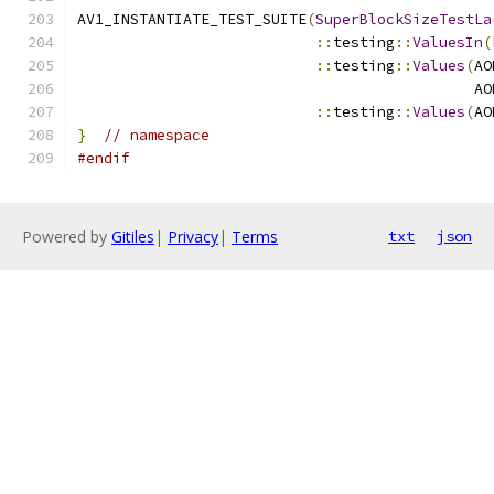
AV1_INSTANTIATE_TEST_SUITE
(
SuperBlockSizeTestLa
::
testing
::
ValuesIn
(
::
testing
::
Values
(
AO
                                             AO
::
testing
::
Values
(
AO
}
// namespace
#endif
Powered by
Gitiles
|
Privacy
|
Terms
txt
json