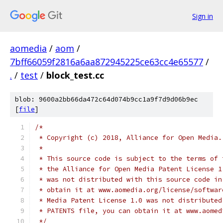
Sign in
aomedia
/
aom
/
7bff66059f2816a6aa872945225ce63cc4e65577
/
.
/
test
/
block_test.cc
blob: 9600a2bb66da472c64d074b9cc1a9f7d9d06b9ec
[
file
]
/*
 * Copyright (c) 2018, Alliance for Open Media.
 *
 * This source code is subject to the terms of 
 * the Alliance for Open Media Patent License 1
 * was not distributed with this source code in
 * obtain it at www.aomedia.org/license/softwar
 * Media Patent License 1.0 was not distributed
 * PATENTS file, you can obtain it at www.aomed
 */