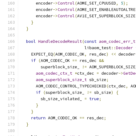
      encoder
->
Control
(
AOME_SET_CPUUSED
,
5
);
      encoder
->
Control
(
AOME_SET_ENABLEAUTOALTRE
      encoder
->
Control
(
AV1E_SET_SUPERBLOCK_SIZE
}
}
bool
HandleDecodeResult
(
const
aom_codec_err_t
                          libaom_test
::
Decoder
    EXPECT_EQ
(
AOM_CODEC_OK
,
 res_dec
)
<<
 decoder
if
(
AOM_CODEC_OK 
==
 res_dec 
&&
        superblock_size_ 
!=
 AOM_SUPERBLOCK_SIZE
aom_codec_ctx_t
*
ctx_dec 
=
 decoder
->
GetDe
aom_superblock_size_t
 sb_size
;
      AOM_CODEC_CONTROL_TYPECHECKED
(
ctx_dec
,
 AO
if
(
superblock_size_ 
!=
 sb_size
)
{
        sb_size_violated_ 
=
true
;
}
}
return
 AOM_CODEC_OK 
==
 res_dec
;
}