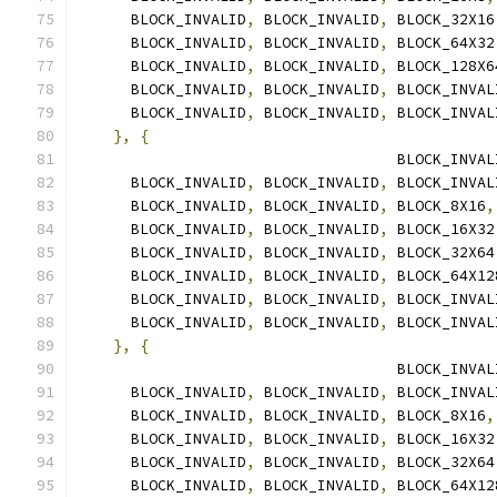
      BLOCK_INVALID
,
 BLOCK_INVALID
,
 BLOCK_32X16
      BLOCK_INVALID
,
 BLOCK_INVALID
,
 BLOCK_64X32
      BLOCK_INVALID
,
 BLOCK_INVALID
,
 BLOCK_128X6
      BLOCK_INVALID
,
 BLOCK_INVALID
,
 BLOCK_INVAL
      BLOCK_INVALID
,
 BLOCK_INVALID
,
 BLOCK_INVAL
},
{
                                    BLOCK_INVAL
      BLOCK_INVALID
,
 BLOCK_INVALID
,
 BLOCK_INVAL
      BLOCK_INVALID
,
 BLOCK_INVALID
,
 BLOCK_8X16
,
      BLOCK_INVALID
,
 BLOCK_INVALID
,
 BLOCK_16X32
      BLOCK_INVALID
,
 BLOCK_INVALID
,
 BLOCK_32X64
      BLOCK_INVALID
,
 BLOCK_INVALID
,
 BLOCK_64X12
      BLOCK_INVALID
,
 BLOCK_INVALID
,
 BLOCK_INVAL
      BLOCK_INVALID
,
 BLOCK_INVALID
,
 BLOCK_INVAL
},
{
                                    BLOCK_INVAL
      BLOCK_INVALID
,
 BLOCK_INVALID
,
 BLOCK_INVAL
      BLOCK_INVALID
,
 BLOCK_INVALID
,
 BLOCK_8X16
,
      BLOCK_INVALID
,
 BLOCK_INVALID
,
 BLOCK_16X32
      BLOCK_INVALID
,
 BLOCK_INVALID
,
 BLOCK_32X64
      BLOCK_INVALID
,
 BLOCK_INVALID
,
 BLOCK_64X12