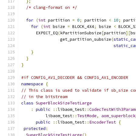
};
/* clang-format on */
for
(
int
 partition 
=
0
;
 partition 
<
10
;
 parti
for
(
int
 bsize 
=
 BLOCK_4X4
;
 bsize 
<
 BLOCK_S
      EXPECT_EQ
(
kPartitionSubsize
[
partition
][
bs
                get_partition_subsize
(
static_ca
static_ca
}
}
}
#if CONFIG_AV1_DECODER && CONFIG_AV1_ENCODER
namespace
{
// This class is used to validate if sb_size co
// in the bitstream
class
SuperBlockSizeTestLarge
:
public
::
libaom_test
::
CodecTestWith3Param
          libaom_test
::
TestMode
,
aom_superblock
public
::
libaom_test
::
EncoderTest
{
protected
:
SuperBlockSizeTestLarge
()