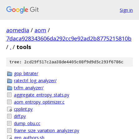
Sign in
aomedia
/
aom
/
7daca928343606da292cc9e92ad2b8775215810b
/
.
/
tools
tree: 2cd29f517c2aa38de4405c08f9d9d5c293f6786c
gop_bitrate/
ratectrl_log_analyzer/
txfm_analyzer/
aggregate_entropy_stats.py
aom_entropy_optimizer.c
cpplint.py
diff.py
dump_obu.cc
frame_size_variation_analyzer.py
gen_authors.sh