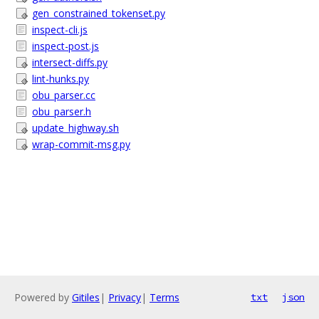
gen_constrained_tokenset.py
inspect-cli.js
inspect-post.js
intersect-diffs.py
lint-hunks.py
obu_parser.cc
obu_parser.h
update_highway.sh
wrap-commit-msg.py
Powered by
Gitiles
|
Privacy
|
Terms
txt
json