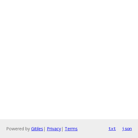
Powered by
Gitiles
|
Privacy
|
Terms
txt
json