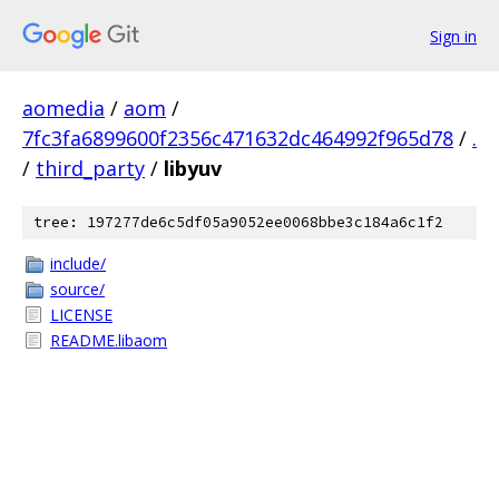
Sign in
aomedia
/
aom
/
7fc3fa6899600f2356c471632dc464992f965d78
/
.
/
third_party
/
libyuv
tree: 197277de6c5df05a9052ee0068bbe3c184a6c1f2
include/
source/
LICENSE
README.libaom