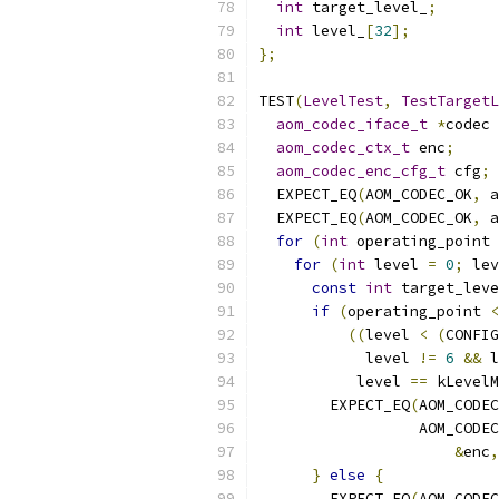
int
 target_level_
;
int
 level_
[
32
];
};
TEST
(
LevelTest
,
TestTargetL
aom_codec_iface_t
*
codec 
aom_codec_ctx_t
 enc
;
aom_codec_enc_cfg_t
 cfg
;
  EXPECT_EQ
(
AOM_CODEC_OK
,
 a
  EXPECT_EQ
(
AOM_CODEC_OK
,
 a
for
(
int
 operating_point 
for
(
int
 level 
=
0
;
 lev
const
int
 target_leve
if
(
operating_point 
<
((
level 
<
(
CONFIG
            level 
!=
6
&&
 l
           level 
==
 kLevelM
        EXPECT_EQ
(
AOM_CODEC
                  AOM_CODEC
&
enc
,
}
else
{
        EXPECT_EQ
(
AOM_CODEC