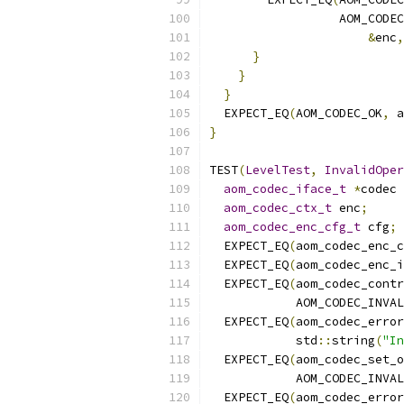
                  AOM_CODEC
&
enc
,
}
}
}
  EXPECT_EQ
(
AOM_CODEC_OK
,
 a
}
TEST
(
LevelTest
,
InvalidOper
aom_codec_iface_t
*
codec 
aom_codec_ctx_t
 enc
;
aom_codec_enc_cfg_t
 cfg
;
  EXPECT_EQ
(
aom_codec_enc_c
  EXPECT_EQ
(
aom_codec_enc_i
  EXPECT_EQ
(
aom_codec_contr
            AOM_CODEC_INVAL
  EXPECT_EQ
(
aom_codec_erro
            std
::
string
(
"In
  EXPECT_EQ
(
aom_codec_set_o
            AOM_CODEC_INVAL
  EXPECT_EQ
(
aom_codec_erro