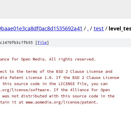
9baae01e3ca8df0ac8d1535692a41
/
.
/
test
/
level_te
c1470fb3c7fb55 [
file
]
ance for Open Media. All rights reserved.
ect to the terms of the BSD 2 Clause License and
dia Patent License 1.0. If the BSD 2 Clause License
 this source code in the LICENSE file, you can
.org/license/software. If the Alliance for Open
 was not distributed with this source code in the
tain it at www.aomedia.org/license/patent.