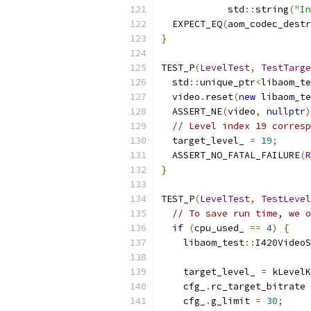
            std
::
string
(
"In
  EXPECT_EQ
(
aom_codec_destr
}
TEST_P
(
LevelTest
,
TestTarge
  std
::
unique_ptr
<
libaom_te
  video
.
reset
(
new
 libaom_te
  ASSERT_NE
(
video
,
nullptr
)
// Level index 19 corresp
  target_level_ 
=
19
;
  ASSERT_NO_FATAL_FAILURE
(
R
}
TEST_P
(
LevelTest
,
TestLevel
// To save run time, we o
if
(
cpu_used_ 
==
4
)
{
    libaom_test
::
I420VideoS
    target_level_ 
=
 kLevelK
    cfg_
.
rc_target_bitrate 
    cfg_
.
g_limit 
=
30
;