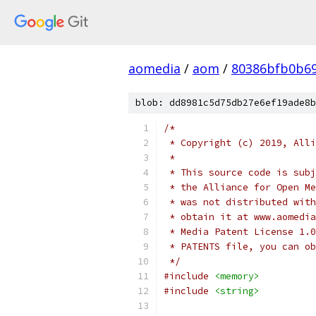
aomedia
/
aom
/
80386bfb0b6
blob: dd8981c5d75db27e6ef19ade8b
/*
 * Copyright (c) 2019, Alli
 *
 * This source code is subj
 * the Alliance for Open Me
 * was not distributed with
 * obtain it at www.aomedia
 * Media Patent License 1.0
 * PATENTS file, you can ob
 */
#include
<memory>
#include
<string>