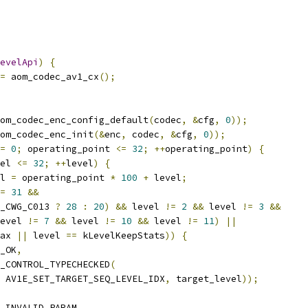
evelApi
)
{
=
 aom_codec_av1_cx
();
om_codec_enc_config_default
(
codec
,
&
cfg
,
0
));
om_codec_enc_init
(&
enc
,
 codec
,
&
cfg
,
0
));
=
0
;
 operating_point 
<=
32
;
++
operating_point
)
{
el 
<=
32
;
++
level
)
{
l 
=
 operating_point 
*
100
+
 level
;
=
31
&&
_CWG_C013 
?
28
:
20
)
&&
 level 
!=
2
&&
 level 
!=
3
&&
evel 
!=
7
&&
 level 
!=
10
&&
 level 
!=
11
)
||
ax 
||
 level 
==
 kLevelKeepStats
))
{
_OK
,
_CONTROL_TYPECHECKED
(
 AV1E_SET_TARGET_SEQ_LEVEL_IDX
,
 target_level
));
_INVALID_PARAM
,