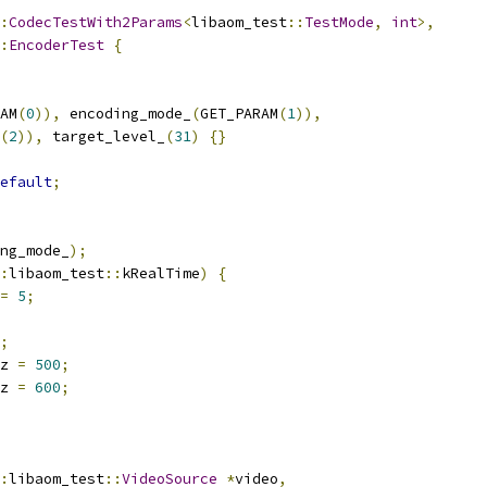
:
CodecTestWith2Params
<
libaom_test
::
TestMode
,
int
>,
:
EncoderTest
{
AM
(
0
)),
 encoding_mode_
(
GET_PARAM
(
1
)),
(
2
)),
 target_level_
(
31
)
{}
efault
;
ng_mode_
);
:
libaom_test
::
kRealTime
)
{
=
5
;
;
z 
=
500
;
z 
=
600
;
:
libaom_test
::
VideoSource
*
video
,