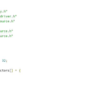
y.h"
driver.h"
ource.h"
urce.h"
urce.h"
32
;
ctors
[]
=
{