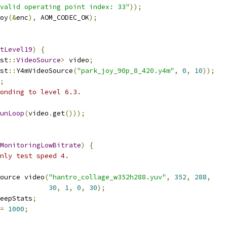
valid operating point index: 33"
));
oy
(&
enc
),
 AOM_CODEC_OK
);
tLevel19
)
{
st
::
VideoSource
>
 video
;
st
::
Y4mVideoSource
(
"park_joy_90p_8_420.y4m"
,
0
,
10
));
;
onding to level 6.3.
unLoop
(
video
.
get
()));
MonitoringLowBitrate
)
{
nly test speed 4.
ource video
(
"hantro_collage_w352h288.yuv"
,
352
,
288
,
30
,
1
,
0
,
30
);
eepStats
;
=
1000
;