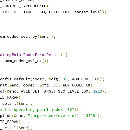
_CONTROL_TYPECHECKED
(
 AV1E_SET_TARGET_SEQ_LEVEL_IDX
,
 target_level
));
om_codec_destroy
(&
enc
));
atingPointIndexErrorDetail
)
{
=
 aom_codec_av1_cx
();
onfig_default
(
codec
,
&
cfg
,
0
),
 AOM_CODEC_OK
);
nit
(&
enc
,
 codec
,
&
cfg
,
0
),
 AOM_CODEC_OK
);
ol
(&
enc
,
 AV1E_SET_TARGET_SEQ_LEVEL_IDX
,
3219
),
ID_PARAM
);
r_detail
(&
enc
),
valid operating point index: 32"
));
ption
(&
enc
,
"target-seq-level-idx"
,
"3319"
),
ID_PARAM
);
r_detail
(&
enc
),