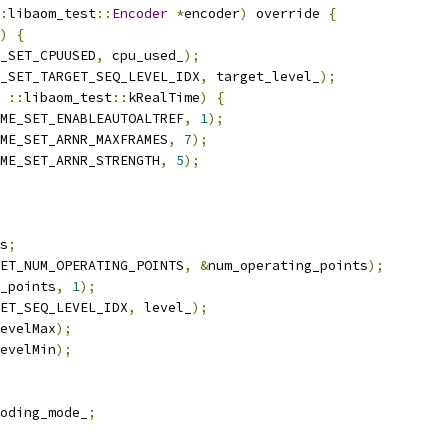
:
libaom_test
::
Encoder
*
encoder
)
 override 
{
)
{
_SET_CPUUSED
,
 cpu_used_
);
_SET_TARGET_SEQ_LEVEL_IDX
,
 target_level_
);
::
libaom_test
::
kRealTime
)
{
ME_SET_ENABLEAUTOALTREF
,
1
);
ME_SET_ARNR_MAXFRAMES
,
7
);
ME_SET_ARNR_STRENGTH
,
5
);
s
;
ET_NUM_OPERATING_POINTS
,
&
num_operating_points
);
_points
,
1
);
ET_SEQ_LEVEL_IDX
,
 level_
);
evelMax
);
evelMin
);
oding_mode_
;