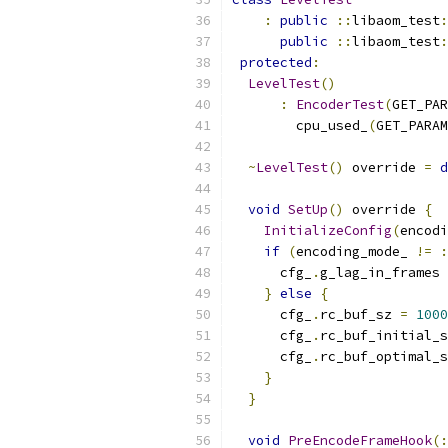
:
public
::
libaom_test
:
public
::
libaom_test
:
protected
:
LevelTest
()
:
EncoderTest
(
GET_PAR
        cpu_used_
(
GET_PARAM
~
LevelTest
()
 override 
=
d
void
SetUp
()
 override 
{
InitializeConfig
(
encodi
if
(
encoding_mode_ 
!=
:
      cfg_
.
g_lag_in_frames 
}
else
{
      cfg_
.
rc_buf_sz 
=
1000
      cfg_
.
rc_buf_initial_s
      cfg_
.
rc_buf_optimal_s
}
}
void
PreEncodeFrameHook
(: