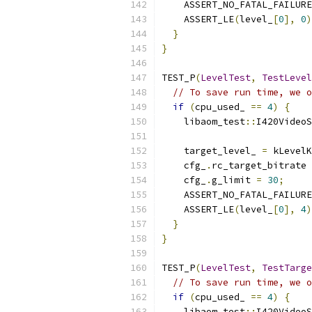
    ASSERT_NO_FATAL_FAILURE
    ASSERT_LE
(
level_
[
0
],
0
)
}
}
TEST_P
(
LevelTest
,
TestLevel
// To save run time, we o
if
(
cpu_used_ 
==
4
)
{
    libaom_test
::
I420VideoS
    target_level_ 
=
 kLevelK
    cfg_
.
rc_target_bitrate 
    cfg_
.
g_limit 
=
30
;
    ASSERT_NO_FATAL_FAILURE
    ASSERT_LE
(
level_
[
0
],
4
)
}
}
TEST_P
(
LevelTest
,
TestTarge
// To save run time, we o
if
(
cpu_used_ 
==
4
)
{
    libaom_test
::
I420VideoS