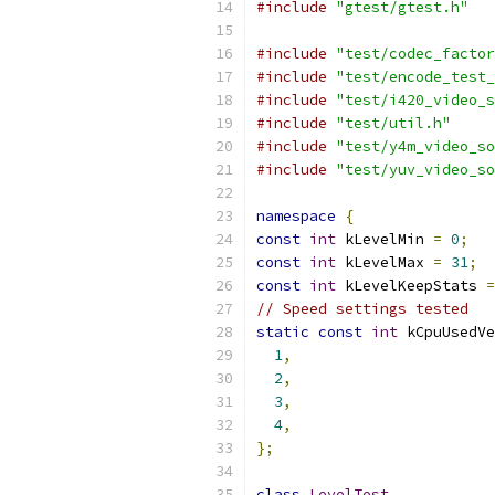
#include
"gtest/gtest.h"
#include
"test/codec_factor
#include
"test/encode_test_
#include
"test/i420_video_s
#include
"test/util.h"
#include
"test/y4m_video_so
#include
"test/yuv_video_so
namespace
{
const
int
 kLevelMin 
=
0
;
const
int
 kLevelMax 
=
31
;
const
int
 kLevelKeepStats 
=
// Speed settings tested
static
const
int
 kCpuUsedVe
1
,
2
,
3
,
4
,
};
class
LevelTest