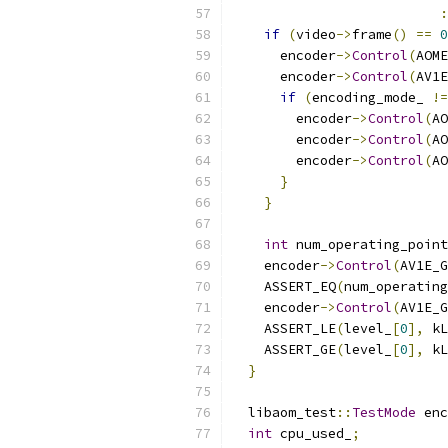
:
if
(
video
->
frame
()
==
0
      encoder
->
Control
(
AOME
      encoder
->
Control
(
AV1E
if
(
encoding_mode_ 
!=
        encoder
->
Control
(
AO
        encoder
->
Control
(
AO
        encoder
->
Control
(
AO
}
}
int
 num_operating_point
    encoder
->
Control
(
AV1E_G
    ASSERT_EQ
(
num_operating
    encoder
->
Control
(
AV1E_G
    ASSERT_LE
(
level_
[
0
],
 kL
    ASSERT_GE
(
level_
[
0
],
 kL
}
  libaom_test
::
TestMode
 enc
int
 cpu_used_
;