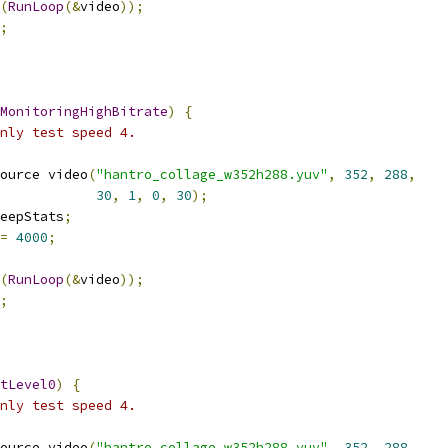
(
RunLoop
(&
video
));
;
MonitoringHighBitrate
)
{
nly test speed 4.
ource video
(
"hantro_collage_w352h288.yuv"
,
352
,
288
,
30
,
1
,
0
,
30
);
eepStats
;
=
4000
;
(
RunLoop
(&
video
));
;
tLevel0
)
{
nly test speed 4.
ource video
(
"hantro_collage_w352h288.yuv"
,
352
,
288
,