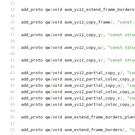
add_proto qw
/
void aom_yv12_extend_frame_borders
add_proto qw
/
void aom_yv12_copy_frame
/,
"const 
add_proto qw
/
void aom_yv12_copy_y
/,
"const stru
add_proto qw
/
void aom_yv12_copy_u
/,
"const stru
add_proto qw
/
void aom_yv12_copy_v
/,
"const stru
add_proto qw
/
void aom_yv12_partial_copy_y
/,
"co
add_proto qw
/
void aom_yv12_partial_coloc_copy_y
add_proto qw
/
void aom_yv12_partial_copy_u
/,
"co
add_proto qw
/
void aom_yv12_partial_coloc_copy_u
add_proto qw
/
void aom_yv12_partial_copy_v
/,
"co
add_proto qw
/
void aom_yv12_partial_coloc_copy_v
add_proto qw
/
void aom_extend_frame_borders_plan
add_proto qw
/
void aom_extend_frame_borders
/,
"s