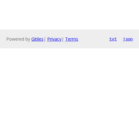
Powered by
Gitiles
|
Privacy
|
Terms
txt
json