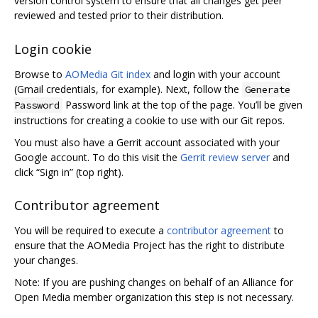
version control system to ensure that all changes get peer
reviewed and tested prior to their distribution.
Login cookie
Browse to
AOMedia Git index
and login with your account
(Gmail credentials, for example). Next, follow the
Generate
Password link at the top of the page. You’ll be given
Password
instructions for creating a cookie to use with our Git repos.
You must also have a Gerrit account associated with your
Google account. To do this visit the
Gerrit review server
and
click “Sign in” (top right).
Contributor agreement
You will be required to execute a
contributor agreement
to
ensure that the AOMedia Project has the right to distribute
your changes.
Note: If you are pushing changes on behalf of an Alliance for
Open Media member organization this step is not necessary.