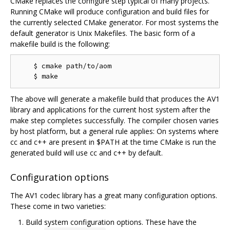
CMake replaces the configure step typical of many projects.
Running CMake will produce configuration and build files for
the currently selected CMake generator. For most systems the
default generator is Unix Makefiles. The basic form of a
makefile build is the following:
    $ cmake path/to/aom

The above will generate a makefile build that produces the AV1
library and applications for the current host system after the
make step completes successfully. The compiler chosen varies
by host platform, but a general rule applies: On systems where
cc and c++ are present in $PATH at the time CMake is run the
generated build will use cc and c++ by default.
Configuration options
The AV1 codec library has a great many configuration options.
These come in two varieties:
Build system configuration options. These have the