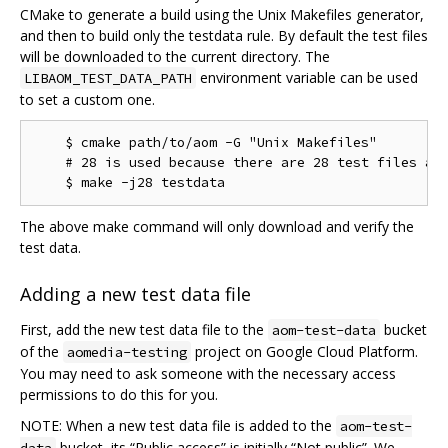
CMake to generate a build using the Unix Makefiles generator,
and then to build only the testdata rule. By default the test files
will be downloaded to the current directory. The
environment variable can be used
LIBAOM_TEST_DATA_PATH
to set a custom one.
    $ cmake path/to/aom -G "Unix Makefiles"

    # 28 is used because there are 28 test files as 
The above make command will only download and verify the
test data.
Adding a new test data file
First, add the new test data file to the
bucket
aom-test-data
of the
project on Google Cloud Platform.
aomedia-testing
You may need to ask someone with the necessary access
permissions to do this for you.
NOTE: When a new test data file is added to the
aom-test-
bucket, its “Public access” is initially “Not public”. We