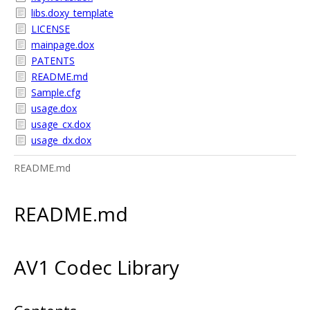
libs.doxy_template
LICENSE
mainpage.dox
PATENTS
README.md
Sample.cfg
usage.dox
usage_cx.dox
usage_dx.dox
README.md
README.md
AV1 Codec Library