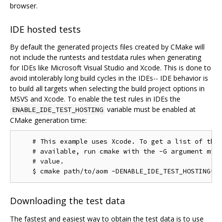
browser.
IDE hosted tests
By default the generated projects files created by CMake will
not include the runtests and testdata rules when generating
for IDEs like Microsoft Visual Studio and Xcode. This is done to
avoid intolerably long build cycles in the IDEs-- IDE behavior is
to build all targets when selecting the build project options in
MSVS and Xcode. To enable the test rules in IDEs the
variable must be enabled at
ENABLE_IDE_TEST_HOSTING
CMake generation time:
    # This example uses Xcode. To get a list of the 
    # available, run cmake with the -G argument miss
    # value.

Downloading the test data
The fastest and easiest way to obtain the test data is to use