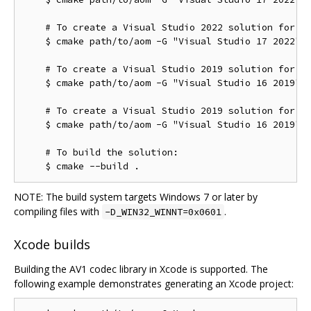
    # To create a Visual Studio 2022 solution for th
    $ cmake path/to/aom -G "Visual Studio 17 2022" -
    # To create a Visual Studio 2019 solution for th
    $ cmake path/to/aom -G "Visual Studio 16 2019"

    # To create a Visual Studio 2019 solution for th
    $ cmake path/to/aom -G "Visual Studio 16 2019" -
    # To build the solution:

NOTE: The build system targets Windows 7 or later by
compiling files with
.
-D_WIN32_WINNT=0x0601
Xcode builds
Building the AV1 codec library in Xcode is supported. The
following example demonstrates generating an Xcode project: