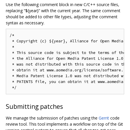
Use the following comment block in new C/C++ source files,
replacing “${year}” with the current year. The same comment
should be added to other file types, adjusting the comment
syntax as necessary.
/*

 * Copyright (c) ${year}, Alliance for Open Media. A
 *

 * This source code is subject to the terms of the B
 * the Alliance for Open Media Patent License 1.0. I
 * was not distributed with this source code in the 
 * obtain it at www.aomedia.org/license/software. If
 * Media Patent License 1.0 was not distributed with
 * PATENTS file, you can obtain it at www.aomedia.or
Submitting patches
We manage the submission of patches using the
Gerrit
code
review tool. This tool implements a workflow on top of the Git