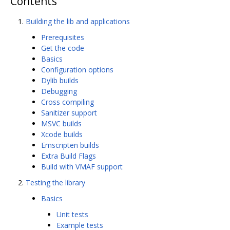
Contents
Building the lib and applications
Prerequisites
Get the code
Basics
Configuration options
Dylib builds
Debugging
Cross compiling
Sanitizer support
MSVC builds
Xcode builds
Emscripten builds
Extra Build Flags
Build with VMAF support
Testing the library
Basics
Unit tests
Example tests