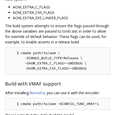
AOM_EXTRA_C_FLAGS
AOM_EXTRA_CXX_FLAGS
AOM_EXTRA_EXE_LINKER_FLAGS
The build system attempts to ensure the flags passed through
the above variables are passed to tools last in order to allow
for override of default behavior. These flags can be used, for
example, to enable asserts in a release build:
    $ cmake path/to/aom \

        -DCMAKE_BUILD_TYPE=Release \

        -DAOM_EXTRA_C_FLAGS=-UNDEBUG \

Build with VMAF support
After installing
libvmaf.a
, you can use it with the encoder: