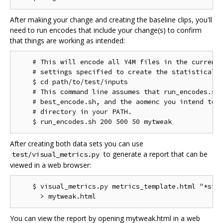
After making your change and creating the baseline clips, you'll
need to run encodes that include your change(s) to confirm
that things are working as intended:
    # This will encode all Y4M files in the current 
    # settings specified to create the statistical d
    $ cd path/to/test/inputs

    # This command line assumes that run_encodes.sh,
    # best_encode.sh, and the aomenc you intend to t
    # directory in your PATH.

After creating both data sets you can use
to generate a report that can be
test/visual_metrics.py
viewed in a web browser:
    $ visual_metrics.py metrics_template.html "*stt"
You can view the report by opening mytweak.html in a web