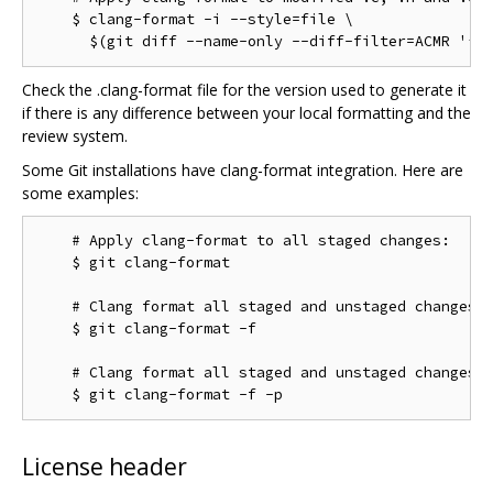
    $ clang-format -i --style=file \

Check the .clang-format file for the version used to generate it
if there is any difference between your local formatting and the
review system.
Some Git installations have clang-format integration. Here are
some examples:
    # Apply clang-format to all staged changes:

    $ git clang-format

    # Clang format all staged and unstaged changes:

    $ git clang-format -f

    # Clang format all staged and unstaged changes i
License header