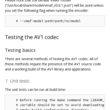
Please note that the default VMAF model
(“/usr/local/share/model/vmaf_v0.6.1.json”) will be used unless
you set the following flag when running the encoder:
Testing the AV1 codec
Testing basics
There are several methods of testing the AV1 codec. All of
these methods require the presence of the AV1 source code
and a working build of the AV1 library and applications.
1. Unit tests:
The unit tests can be run at build time:
    # Before running the make command the LIBAOM_TES
    # variable should be set to avoid downloading th
    # cmake build configuration directory.
