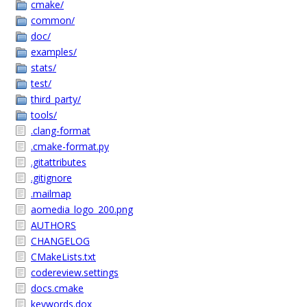
cmake/
common/
doc/
examples/
stats/
test/
third_party/
tools/
.clang-format
.cmake-format.py
.gitattributes
.gitignore
.mailmap
aomedia_logo_200.png
AUTHORS
CHANGELOG
CMakeLists.txt
codereview.settings
docs.cmake
keywords.dox