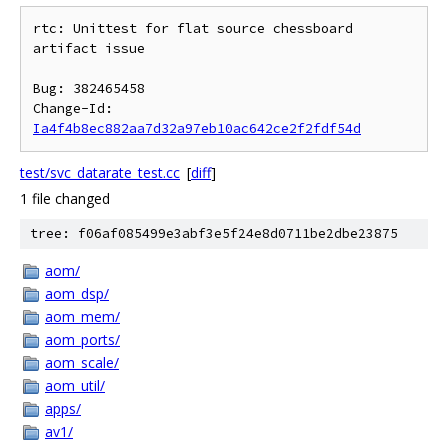
rtc: Unittest for flat source chessboard 
artifact issue

Bug: 382465458

Change-Id: 
Ia4f4b8ec882aa7d32a97eb10ac642ce2f2fdf54d
test/svc_datarate_test.cc
[
diff
]
1 file changed
tree: f06af085499e3abf3e5f24e8d0711be2dbe23875
aom/
aom_dsp/
aom_mem/
aom_ports/
aom_scale/
aom_util/
apps/
av1/