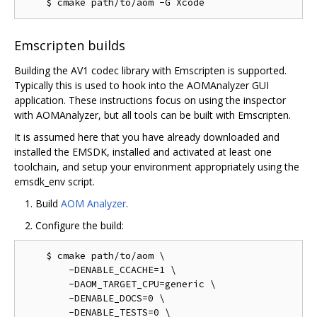
Emscripten builds
Building the AV1 codec library with Emscripten is supported.
Typically this is used to hook into the AOMAnalyzer GUI
application. These instructions focus on using the inspector
with AOMAnalyzer, but all tools can be built with Emscripten.
It is assumed here that you have already downloaded and
installed the EMSDK, installed and activated at least one
toolchain, and setup your environment appropriately using the
emsdk_env script.
Build
AOM Analyzer
.
Configure the build:
    $ cmake path/to/aom \

        -DENABLE_CCACHE=1 \

        -DAOM_TARGET_CPU=generic \

        -DENABLE_DOCS=0 \

        -DENABLE_TESTS=0 \
