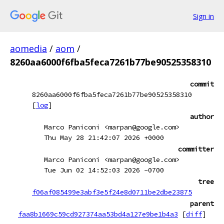
Sign in
aomedia
/
aom
/
8260aa6000f6fba5feca7261b77be90525358310
commit
8260aa6000f6fba5feca7261b77be90525358310
[
log
]
author
Marco Paniconi <marpan@google.com>
Thu May 28 21:42:07 2026 +0000
committer
Marco Paniconi <marpan@google.com>
Tue Jun 02 14:52:03 2026 -0700
tree
f06af085499e3abf3e5f24e8d0711be2dbe23875
parent
faa8b1669c59cd927374aa53bd4a127e9be1b4a3
[
diff
]