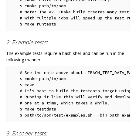
    $ cmake path/to/aom

    # Note: The AV1 CMake build creates many test ta
    # with multiple jobs will speed up the test run 
2. Example tests:
The example tests require a bash shell and can be run in the
following manner:
    # See the note above about LIBAOM_TEST_DATA_PATH
    $ cmake path/to/aom

    $ make

    # It's best to build the testdata target using m
    # Running it like this will verify and download 
    # one at a time, which takes a while.

    $ make testdata

3. Encoder tests: