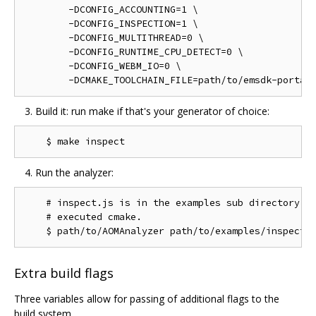
        -DCONFIG_ACCOUNTING=1 \

        -DCONFIG_INSPECTION=1 \

        -DCONFIG_MULTITHREAD=0 \

        -DCONFIG_RUNTIME_CPU_DETECT=0 \

        -DCONFIG_WEBM_IO=0 \

Build it: run make if that's your generator of choice:
Run the analyzer:
    # inspect.js is in the examples sub directory of
    # executed cmake.

Extra build flags
Three variables allow for passing of additional flags to the
build system.