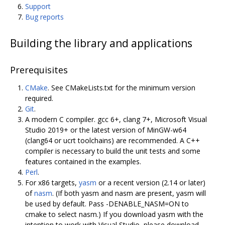
Support
Bug reports
Building the library and applications
Prerequisites
CMake
. See CMakeLists.txt for the minimum version
required.
Git
.
A modern C compiler. gcc 6+, clang 7+, Microsoft Visual
Studio 2019+ or the latest version of MinGW-w64
(clang64 or ucrt toolchains) are recommended. A C++
compiler is necessary to build the unit tests and some
features contained in the examples.
Perl
.
For x86 targets,
yasm
or a recent version (2.14 or later)
of
nasm
. (If both yasm and nasm are present, yasm will
be used by default. Pass -DENABLE_NASM=ON to
cmake to select nasm.) If you download yasm with the
intention to work with Visual Studio, please download