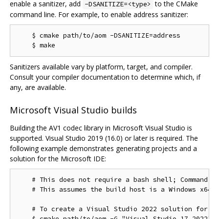
enable a sanitizer, add
to the CMake
-DSANITIZE=<type>
command line. For example, to enable address sanitizer:
    $ cmake path/to/aom -DSANITIZE=address

Sanitizers available vary by platform, target, and compiler.
Consult your compiler documentation to determine which, if
any, are available.
Microsoft Visual Studio builds
Building the AV1 codec library in Microsoft Visual Studio is
supported. Visual Studio 2019 (16.0) or later is required. The
following example demonstrates generating projects and a
solution for the Microsoft IDE:
    # This does not require a bash shell; Command Pr
    # This assumes the build host is a Windows x64 c
    # To create a Visual Studio 2022 solution for th
    $ cmake path/to/aom -G "Visual Studio 17 2022"
