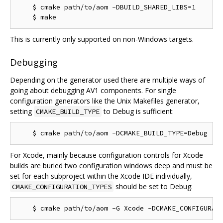
    $ cmake path/to/aom -DBUILD_SHARED_LIBS=1

This is currently only supported on non-Windows targets.
Debugging
Depending on the generator used there are multiple ways of
going about debugging AV1 components. For single
configuration generators like the Unix Makefiles generator,
setting
to Debug is sufficient:
CMAKE_BUILD_TYPE
For Xcode, mainly because configuration controls for Xcode
builds are buried two configuration windows deep and must be
set for each subproject within the Xcode IDE individually,
should be set to Debug:
CMAKE_CONFIGURATION_TYPES