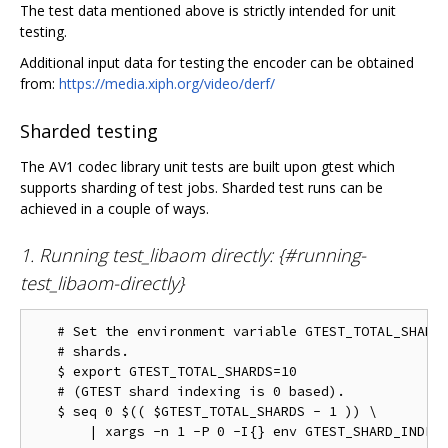
The test data mentioned above is strictly intended for unit
testing.
Additional input data for testing the encoder can be obtained
from:
https://media.xiph.org/video/derf/
Sharded testing
The AV1 codec library unit tests are built upon gtest which
supports sharding of test jobs. Sharded test runs can be
achieved in a couple of ways.
1. Running test_libaom directly: {#running-
test_libaom-directly}
   # Set the environment variable GTEST_TOTAL_SHARDS
   # shards.

   $ export GTEST_TOTAL_SHARDS=10

   # (GTEST shard indexing is 0 based).

   $ seq 0 $(( $GTEST_TOTAL_SHARDS - 1 )) \
