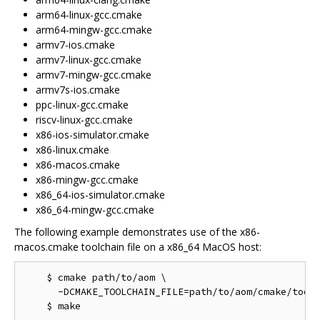
arm64-linux-gcc.cmake
arm64-mingw-gcc.cmake
armv7-ios.cmake
armv7-linux-gcc.cmake
armv7-mingw-gcc.cmake
armv7s-ios.cmake
ppc-linux-gcc.cmake
riscv-linux-gcc.cmake
x86-ios-simulator.cmake
x86-linux.cmake
x86-macos.cmake
x86-mingw-gcc.cmake
x86_64-ios-simulator.cmake
x86_64-mingw-gcc.cmake
The following example demonstrates use of the x86-
macos.cmake toolchain file on a x86_64 MacOS host:
    $ cmake path/to/aom \

      -DCMAKE_TOOLCHAIN_FILE=path/to/aom/cmake/toolc