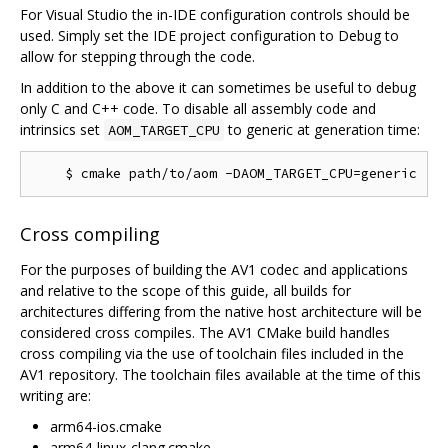
For Visual Studio the in-IDE configuration controls should be
used. Simply set the IDE project configuration to Debug to
allow for stepping through the code.
In addition to the above it can sometimes be useful to debug
only C and C++ code. To disable all assembly code and
intrinsics set
to generic at generation time:
AOM_TARGET_CPU
Cross compiling
For the purposes of building the AV1 codec and applications
and relative to the scope of this guide, all builds for
architectures differing from the native host architecture will be
considered cross compiles. The AV1 CMake build handles
cross compiling via the use of toolchain files included in the
AV1 repository. The toolchain files available at the time of this
writing are:
arm64-ios.cmake
arm64-linux-clang.cmake