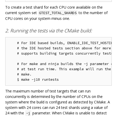
To create a test shard for each CPU core available on the
current system set
to the number of
GTEST_TOTAL_SHARDS
CPU cores on your system minus one.
2. Running the tests via the CMake build:
    # For IDE based builds, ENABLE_IDE_TEST_HOSTING 
    # the IDE hosted tests section above for more in
    # supports building targets concurrently tests w
    # For make and ninja builds the -j parameter con
    # at test run time. This example will run the te
    # make.

The maximum number of test targets that can run
concurrently is determined by the number of CPUs on the
system where the build is configured as detected by CMake. A
system with 24 cores can run 24 test shards using a value of
24 with the
parameter. When CMake is unable to detect
-j