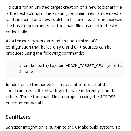
To build for an unlisted target creation of a new toolchain file
is the best solution. The existing toolchain files can be used a
starting point for a new toolchain file since each one exposes
the basic requirements for toolchain files as used in the AV1
codec build.
As a temporary work around an unoptimized AV1
configuration that builds only C and C++ sources can be
produced using the following commands:
    $ cmake path/to/aom -DAOM_TARGET_CPU=generic

In addition to the above it's important to note that the
toolchain files suffixed with gcc behave differently than the
others. These toolchain files attempt to obey the $CROSS
environment variable.
Sanitizers
Sanitizer integration is built-in to the CMake build system. To