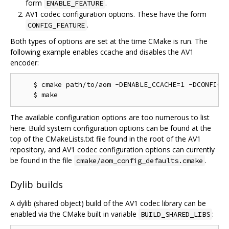
form
.
ENABLE_FEATURE
AV1 codec configuration options. These have the form
.
CONFIG_FEATURE
Both types of options are set at the time CMake is run. The
following example enables ccache and disables the AV1
encoder:
    $ cmake path/to/aom -DENABLE_CCACHE=1 -DCONFIG_A
The available configuration options are too numerous to list
here. Build system configuration options can be found at the
top of the CMakeLists.txt file found in the root of the AV1
repository, and AV1 codec configuration options can currently
be found in the file
.
cmake/aom_config_defaults.cmake
Dylib builds
A dylib (shared object) build of the AV1 codec library can be
enabled via the CMake built in variable
:
BUILD_SHARED_LIBS