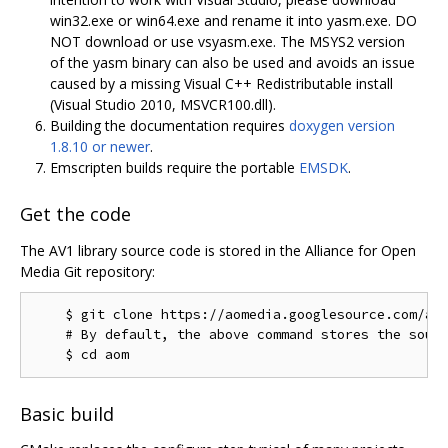
win32.exe or win64.exe and rename it into yasm.exe. DO
NOT download or use vsyasm.exe. The MSYS2 version
of the yasm binary can also be used and avoids an issue
caused by a missing Visual C++ Redistributable install
(Visual Studio 2010, MSVCR100.dll).
Building the documentation requires
doxygen version
1.8.10 or newer
.
Emscripten builds require the portable
EMSDK
.
Get the code
The AV1 library source code is stored in the Alliance for Open
Media Git repository:
    $ git clone https://aomedia.googlesource.com/aom
    # By default, the above command stores the sourc
Basic build