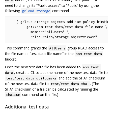
data
need to change its “Public access” to “Public” by using the
following
command:
gcloud storage
    $ gcloud storage objects add-iam-policy-binding 
         gs://aom-test-data/test-data-file-name \

         --member="allUsers" \

This command grants the
group READ access to
AllUsers
the file named “test-data-file-name” in the
aom-test-data
bucket.
Once the new test data file has been added to
aom-test-
, create a CL to add the name of the new test data file to
data
and add the SHA1 checksum
test/test_data_util.cmake
of the new test data file to
. (The
test/test-data.sha1
SHA1 checksum of a file can be calculated by running the
command on the file.)
sha1sum
Additional test data