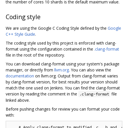
the number of cores 10 shards is the default maximum value.
Coding style
We are using the Google C Coding Style defined by the
Google
C++ Style Guide
.
The coding style used by this project is enforced with clang-
format using the configuration contained in the
.clang-format
file in the root of the repository.
You can download clang-format using your system's package
manager, or directly from
llvm.org
. You can also view the
documentation
on llvm.org. Output from clang-format varies
by clang-format version, for best results your version should
match the one used on Jenkins. You can find the clang-format
version by reading the comment in the
file
.clang-format
linked above.
Before pushing changes for review you can format your code
with:
    # Apply clang-format to modified .c, .h and .cc 