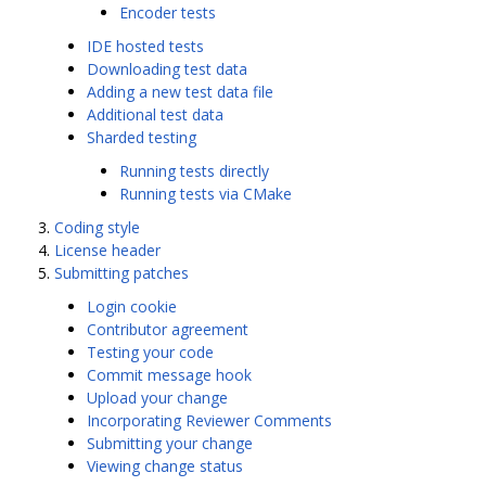
Encoder tests
IDE hosted tests
Downloading test data
Adding a new test data file
Additional test data
Sharded testing
Running tests directly
Running tests via CMake
Coding style
License header
Submitting patches
Login cookie
Contributor agreement
Testing your code
Commit message hook
Upload your change
Incorporating Reviewer Comments
Submitting your change
Viewing change status