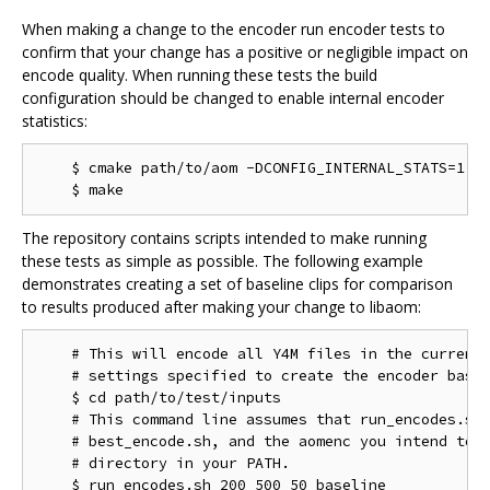
When making a change to the encoder run encoder tests to
confirm that your change has a positive or negligible impact on
encode quality. When running these tests the build
configuration should be changed to enable internal encoder
statistics:
    $ cmake path/to/aom -DCONFIG_INTERNAL_STATS=1

The repository contains scripts intended to make running
these tests as simple as possible. The following example
demonstrates creating a set of baseline clips for comparison
to results produced after making your change to libaom:
    # This will encode all Y4M files in the current 
    # settings specified to create the encoder basel
    $ cd path/to/test/inputs

    # This command line assumes that run_encodes.sh,
    # best_encode.sh, and the aomenc you intend to t
    # directory in your PATH.
