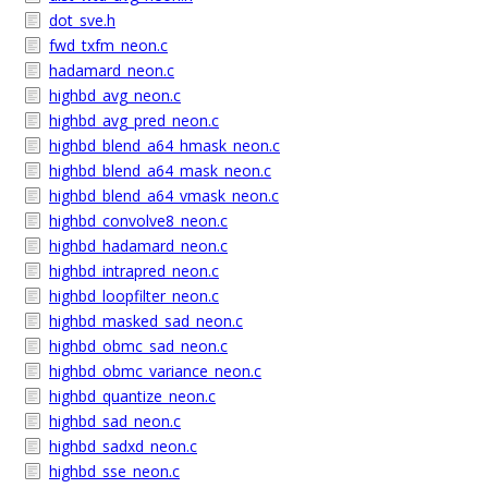
dot_sve.h
fwd_txfm_neon.c
hadamard_neon.c
highbd_avg_neon.c
highbd_avg_pred_neon.c
highbd_blend_a64_hmask_neon.c
highbd_blend_a64_mask_neon.c
highbd_blend_a64_vmask_neon.c
highbd_convolve8_neon.c
highbd_hadamard_neon.c
highbd_intrapred_neon.c
highbd_loopfilter_neon.c
highbd_masked_sad_neon.c
highbd_obmc_sad_neon.c
highbd_obmc_variance_neon.c
highbd_quantize_neon.c
highbd_sad_neon.c
highbd_sadxd_neon.c
highbd_sse_neon.c