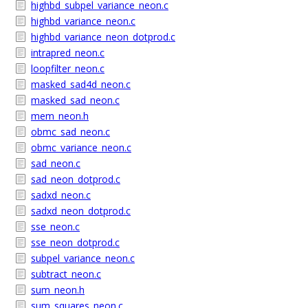
highbd_subpel_variance_neon.c
highbd_variance_neon.c
highbd_variance_neon_dotprod.c
intrapred_neon.c
loopfilter_neon.c
masked_sad4d_neon.c
masked_sad_neon.c
mem_neon.h
obmc_sad_neon.c
obmc_variance_neon.c
sad_neon.c
sad_neon_dotprod.c
sadxd_neon.c
sadxd_neon_dotprod.c
sse_neon.c
sse_neon_dotprod.c
subpel_variance_neon.c
subtract_neon.c
sum_neon.h
sum_squares_neon.c