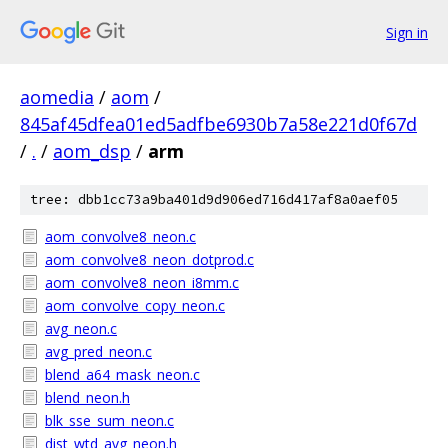
Sign in
aomedia
/
aom
/
845af45dfea01ed5adfbe6930b7a58e221d0f67d
/
.
/
aom_dsp
/
arm
tree: dbb1cc73a9ba401d9d906ed716d417af8a0aef05
aom_convolve8_neon.c
aom_convolve8_neon_dotprod.c
aom_convolve8_neon_i8mm.c
aom_convolve_copy_neon.c
avg_neon.c
avg_pred_neon.c
blend_a64_mask_neon.c
blend_neon.h
blk_sse_sum_neon.c
dist_wtd_avg_neon.h