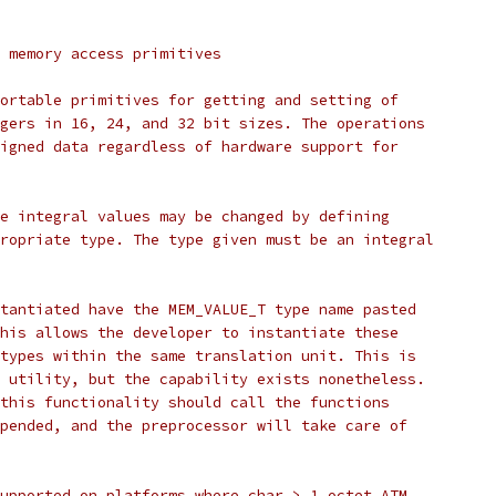
 memory access primitives
ortable primitives for getting and setting of
gers in 16, 24, and 32 bit sizes. The operations
igned data regardless of hardware support for
e integral values may be changed by defining
ropriate type. The type given must be an integral
tantiated have the MEM_VALUE_T type name pasted
his allows the developer to instantiate these
types within the same translation unit. This is
 utility, but the capability exists nonetheless.
this functionality should call the functions
pended, and the preprocessor will take care of
upported on platforms where char > 1 octet ATM.