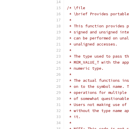
/* \file
 * \brief Provides portable
 *
 * This function provides p
 * signed and unsigned inte
 * can be performed on unal
 * unaligned accesses.
 *
 * The type used to pass th
 * MEM_VALUE_T with the app
 * numeric type.
 *
 * The actual functions ins
 * on to the symbol name. T
 * operations for multiple 
 * of somewhat questionable
 * Users not making use of 
 * without the type name ap
 * it.
 *
 * NOTE: This code is not s