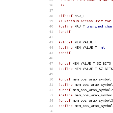
 */
#ifndef
 MAU_T
/* Minimum Access Unit for 
#define
 MAU_T 
unsigned
char
#endif
#ifndef
 MEM_VALUE_T
#define
 MEM_VALUE_T 
int
#endif
#undef
 MEM_VALUE_T_SZ_BITS
#define
 MEM_VALUE_T_SZ_BITS
#undef
 mem_ops_wrap_symbol
#define
 mem_ops_wrap_symbol
#undef
 mem_ops_wrap_symbol2
#define
 mem_ops_wrap_symbol
#undef
 mem_ops_wrap_symbol3
#define
 mem_ops_wrap_symbol