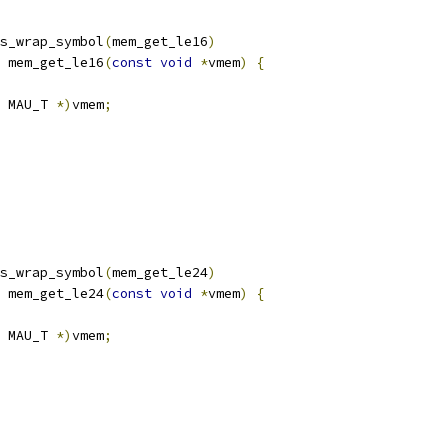
s_wrap_symbol
(
mem_get_le16
)
 mem_get_le16
(
const
void
*
vmem
)
{
 MAU_T 
*)
vmem
;
s_wrap_symbol
(
mem_get_le24
)
 mem_get_le24
(
const
void
*
vmem
)
{
 MAU_T 
*)
vmem
;