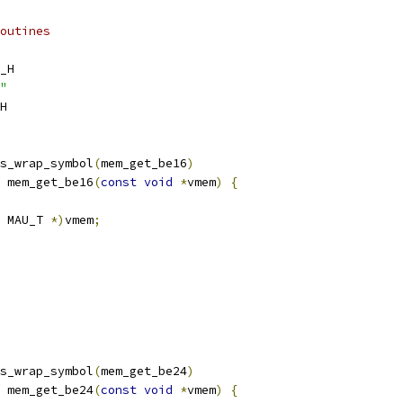
outines
_H
"
H
s_wrap_symbol
(
mem_get_be16
)
 mem_get_be16
(
const
void
*
vmem
)
{
 MAU_T 
*)
vmem
;
s_wrap_symbol
(
mem_get_be24
)
 mem_get_be24
(
const
void
*
vmem
)
{