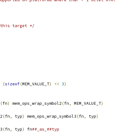
this target */
 
(
sizeof
(
MEM_VALUE_T
)
<<
3
)
(
fn
)
 mem_ops_wrap_symbol2
(
fn
,
 MEM_VALUE_T
)
2
(
fn
,
 typ
)
 mem_ops_wrap_symbol3
(
fn
,
 typ
)
3
(
fn
,
 typ
)
 fn
##_as_##typ