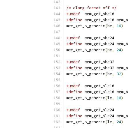
/* clang-format off */
#undef
  mem_get_sbe16
#define
 mem_get_sbe16 mem_o
mem_get_s_generic
(
be
,
16
)
#undef
  mem_get_sbe24
#define
 mem_get_sbe24 mem_o
mem_get_s_generic
(
be
,
24
)
#undef
  mem_get_sbe32
#define
 mem_get_sbe32 mem_o
mem_get_s_generic
(
be
,
32
)
#undef
  mem_get_sle16
#define
 mem_get_sle16 mem_o
mem_get_s_generic
(
le
,
16
)
#undef
  mem_get_sle24
#define
 mem_get_sle24 mem_o
mem_get_s_generic
(
le
,
24
)