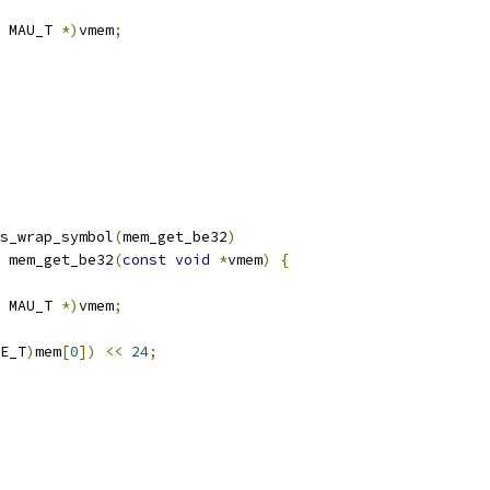
 MAU_T 
*)
vmem
;
s_wrap_symbol
(
mem_get_be32
)
 mem_get_be32
(
const
void
*
vmem
)
{
 MAU_T 
*)
vmem
;
E_T
)
mem
[
0
])
<<
24
;