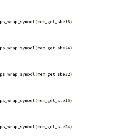
ps_wrap_symbol
(
mem_get_sbe16
)
ps_wrap_symbol
(
mem_get_sbe24
)
ps_wrap_symbol
(
mem_get_sbe32
)
ps_wrap_symbol
(
mem_get_sle16
)
ps_wrap_symbol
(
mem_get_sle24
)