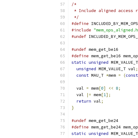
/*
 * Include aligned access r
 */
#define
 INCLUDED_BY_MEM_OPS
#include
"mem_ops_aligned.h
#undef
 INCLUDED_BY_MEM_OPS_
#undef
 mem_get_be16
#define
 mem_get_be16 mem_op
static
unsigned
 MEM_VALUE_T
unsigned
 MEM_VALUE_T val
;
const
 MAU_T 
*
mem 
=
(
const
  val 
=
 mem
[
0
]
<<
8
;
  val 
|=
 mem
[
1
];
return
 val
;
}
#undef
 mem_get_be24
#define
 mem_get_be24 mem_op
static
unsigned
 MEM_VALUE_T