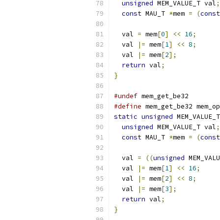
unsigned
 MEM_VALUE_T val
;
const
 MAU_T 
*
mem 
=
(
const
  val 
=
 mem
[
0
]
<<
16
;
  val 
|=
 mem
[
1
]
<<
8
;
  val 
|=
 mem
[
2
];
return
 val
;
}
#undef
 mem_get_be32
#define
 mem_get_be32 mem_op
static
unsigned
 MEM_VALUE_T
unsigned
 MEM_VALUE_T val
;
const
 MAU_T 
*
mem 
=
(
const
  val 
=
((
unsigned
 MEM_VALU
  val 
|=
 mem
[
1
]
<<
16
;
  val 
|=
 mem
[
2
]
<<
8
;
  val 
|=
 mem
[
3
];
return
 val
;
}