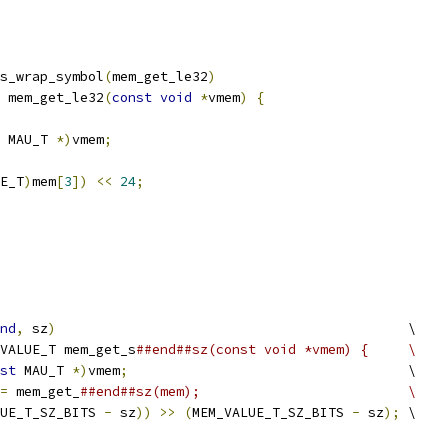
s_wrap_symbol
(
mem_get_le32
)
 mem_get_le32
(
const
void
*
vmem
)
{
 MAU_T 
*)
vmem
;
E_T
)
mem
[
3
])
<<
24
;
nd
,
 sz
)
                                            \
VALUE_T mem_get_s
##end##sz(const void *vmem) {     \
st
 MAU_T 
*)
vmem
;
                                   \
=
 mem_get_
##end##sz(mem);                          \
UE_T_SZ_BITS 
-
 sz
))
>>
(
MEM_VALUE_T_SZ_BITS 
-
 sz
);
 \