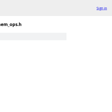
Sign in
em_ops.h