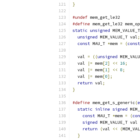
}
#undef
 mem_get_le32
#define
 mem_get_le32 mem_op
static
unsigned
 MEM_VALUE_T
unsigned
 MEM_VALUE_T val
;
const
 MAU_T 
*
mem 
=
(
const
  val 
=
((
unsigned
 MEM_VALU
  val 
|=
 mem
[
2
]
<<
16
;
  val 
|=
 mem
[
1
]
<<
8
;
  val 
|=
 mem
[
0
];
return
 val
;
}
#define
 mem_get_s_generic
(
e
static
inline
signed
 MEM_
const
 MAU_T 
*
mem 
=
(
con
signed
 MEM_VALUE_T val 
return
(
val 
<<
(
MEM_VAL
}