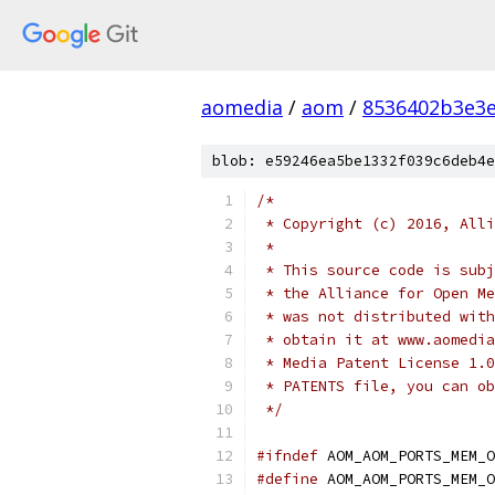
aomedia
/
aom
/
8536402b3e3
blob: e59246ea5be1332f039c6deb4e
/*
 * Copyright (c) 2016, Alli
 *
 * This source code is subj
 * the Alliance for Open Me
 * was not distributed with
 * obtain it at www.aomedia
 * Media Patent License 1.0
 * PATENTS file, you can ob
 */
#ifndef
 AOM_AOM_PORTS_MEM_O
#define
 AOM_AOM_PORTS_MEM_O