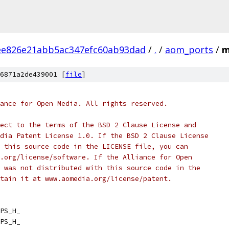
ee826e21abb5ac347efc60ab93dad
/
.
/
aom_ports
/
m
6871a2de439001 [
file
]
ance for Open Media. All rights reserved.
ect to the terms of the BSD 2 Clause License and
dia Patent License 1.0. If the BSD 2 Clause License
 this source code in the LICENSE file, you can
.org/license/software. If the Alliance for Open
 was not distributed with this source code in the
tain it at www.aomedia.org/license/patent.
PS_H_
PS_H_