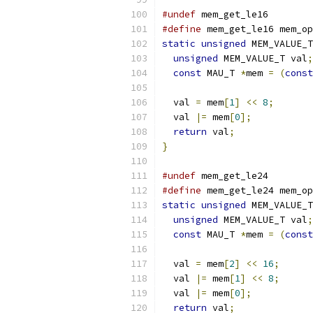
#undef
 mem_get_le16
#define
 mem_get_le16 mem_op
static
unsigned
 MEM_VALUE_T
unsigned
 MEM_VALUE_T val
;
const
 MAU_T 
*
mem 
=
(
const
  val 
=
 mem
[
1
]
<<
8
;
  val 
|=
 mem
[
0
];
return
 val
;
}
#undef
 mem_get_le24
#define
 mem_get_le24 mem_op
static
unsigned
 MEM_VALUE_T
unsigned
 MEM_VALUE_T val
;
const
 MAU_T 
*
mem 
=
(
const
  val 
=
 mem
[
2
]
<<
16
;
  val 
|=
 mem
[
1
]
<<
8
;
  val 
|=
 mem
[
0
];
return
 val
;