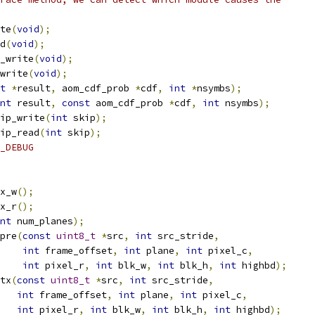
te
(
void
);
d
(
void
);
_write
(
void
);
write
(
void
);
t
*
result
,
 aom_cdf_prob 
*
cdf
,
int
*
nsymbs
);
nt
 result
,
const
 aom_cdf_prob 
*
cdf
,
int
 nsymbs
);
ip_write
(
int
 skip
);
ip_read
(
int
 skip
);
_DEBUG
x_w
();
x_r
();
nt
 num_planes
);
pre
(
const
uint8_t
*
src
,
int
 src_stride
,
int
 frame_offset
,
int
 plane
,
int
 pixel_c
,
int
 pixel_r
,
int
 blk_w
,
int
 blk_h
,
int
 highbd
);
tx
(
const
uint8_t
*
src
,
int
 src_stride
,
int
 frame_offset
,
int
 plane
,
int
 pixel_c
,
int
 pixel_r
,
int
 blk_w
,
int
 blk_h
,
int
 highbd
);