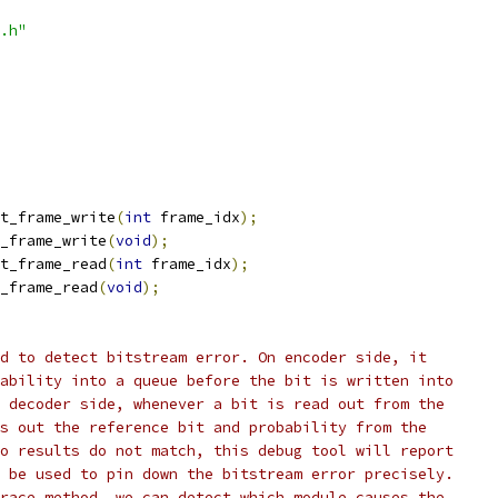
.h"
t_frame_write
(
int
 frame_idx
);
_frame_write
(
void
);
t_frame_read
(
int
 frame_idx
);
_frame_read
(
void
);
d to detect bitstream error. On encoder side, it
ability into a queue before the bit is written into
 decoder side, whenever a bit is read out from the
s out the reference bit and probability from the
o results do not match, this debug tool will report
 be used to pin down the bitstream error precisely.
race method, we can detect which module causes the