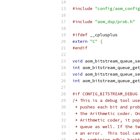
#include
"config/aom_config
#include
"aom_dsp/prob.h"
#ifdef
 __cplusplus
extern
"C"
{
#endif
void
 aom_bitstream_queue_se
int
 aom_bitstream_queue_get
void
 aom_bitstream_queue_se
int
 aom_bitstream_queue_get
#if CONFIG_BITSTREAM_DEBUG
/* This is a debug tool use
 * pushes each bit and prob
 * the Arithmetic coder. On
 * Arithmetic coder, it pop
 * queue as well. If the tw
 * an error.  This tool can
 * By combining gdb's backt