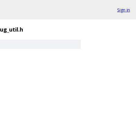
Sign in
ug_util.h