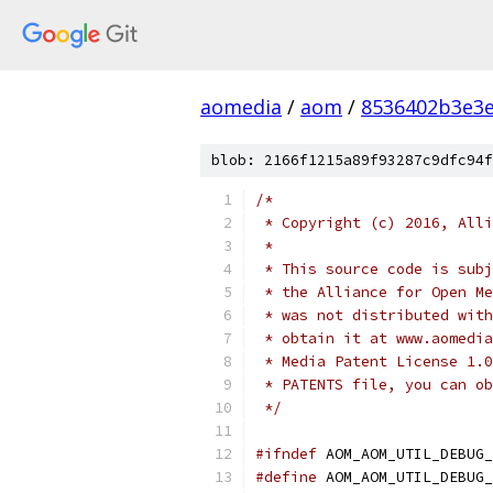
aomedia
/
aom
/
8536402b3e3
blob: 2166f1215a89f93287c9dfc94f
/*
 * Copyright (c) 2016, Alli
 *
 * This source code is subj
 * the Alliance for Open Me
 * was not distributed with
 * obtain it at www.aomedia
 * Media Patent License 1.0
 * PATENTS file, you can ob
 */
#ifndef
 AOM_AOM_UTIL_DEBUG_
#define
 AOM_AOM_UTIL_DEBUG_