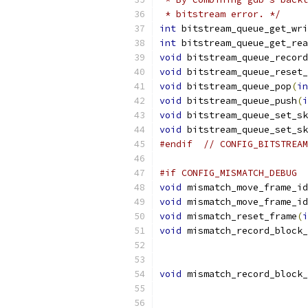
 * bitstream error. */
int
 bitstream_queue_get_wri
int
 bitstream_queue_get_rea
void
 bitstream_queue_record
void
 bitstream_queue_reset_
void
 bitstream_queue_pop
(
in
void
 bitstream_queue_push
(
i
void
 bitstream_queue_set_sk
void
 bitstream_queue_set_sk
#endif
// CONFIG_BITSTREAM
#if CONFIG_MISMATCH_DEBUG
void
 mismatch_move_frame_id
void
 mismatch_move_frame_id
void
 mismatch_reset_frame
(
i
void
 mismatch_record_block_
void
 mismatch_record_block_