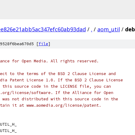
ee826e21abb5ac347efc60ab93dad
/
.
/
aom_util
/
deb
9528f6bea670d5 [
file
]
ance for Open Media. All rights reserved.
ect to the terms of the BSD 2 Clause License and
dia Patent License 1.0. If the BSD 2 Clause License
 this source code in the LICENSE file, you can
.org/license/software. If the Alliance for Open
 was not distributed with this source code in the
tain it at www.aomedia.org/license/patent.
UTIL_H_
UTIL_H_